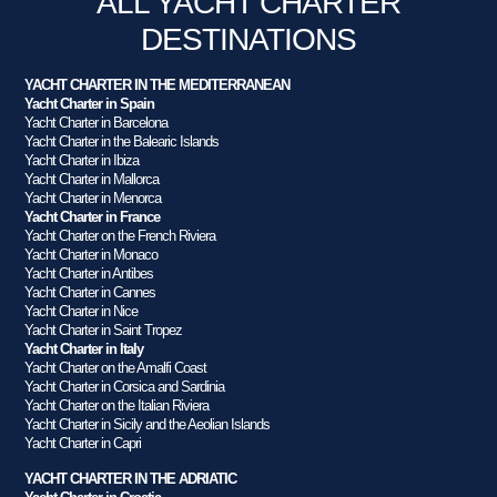
ALL YACHT CHARTER
DESTINATIONS
YACHT CHARTER IN THE MEDITERRANEAN
Yacht Charter in Spain
Yacht Charter in Barcelona
Yacht Charter in the Balearic Islands
Yacht Charter in Ibiza
Yacht Charter in Mallorca
Yacht Charter in Menorca
Yacht Charter in France
Yacht Charter on the French Riviera
Yacht Charter in Monaco
Yacht Charter in Antibes
Yacht Charter in Cannes
Yacht Charter in Nice
Yacht Charter in Saint Tropez
Yacht Charter in Italy
Yacht Charter on the Amalfi Coast
Yacht Charter in Corsica and Sardinia
Yacht Charter on the Italian Riviera
Yacht Charter in Sicily and the Aeolian Islands
Yacht Charter in Capri
YACHT CHARTER IN THE ADRIATIC