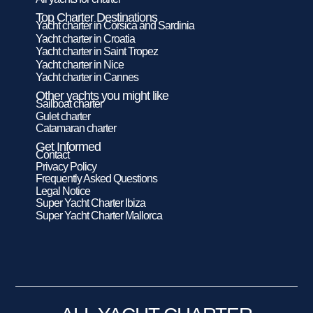
Top Charter Destinations
Yacht charter in Corsica and Sardinia
Yacht charter in Croatia
Yacht charter in Saint Tropez
Yacht charter in Nice
Yacht charter in Cannes
Other yachts you might like
Sailboat charter
Gulet charter
Catamaran charter
Get Informed
Contact
Privacy Policy
Frequently Asked Questions
Legal Notice
Super Yacht Charter Ibiza
Super Yacht Charter Mallorca