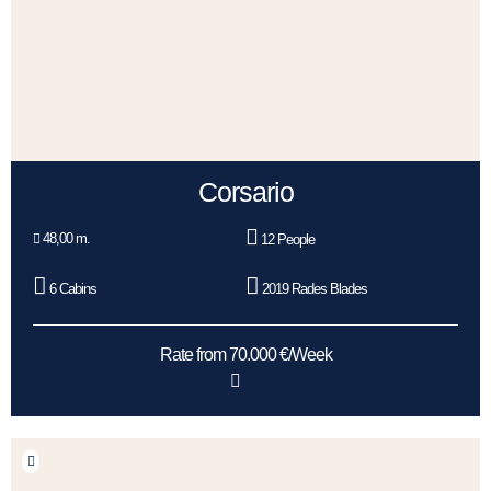
Corsario
48,00 m.
12 People
6 Cabins
2019 Rades Blades
Rate from 70.000 €/Week