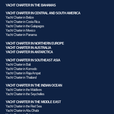
YACHT CHARTER IN THE BAHAMAS
YACHT CHARTER IN CENTRAL AND SOUTH AMERICA
Yacht Charter in Belize
Yacht Charter in Costa Rica
Yacht Charter in the Galapagos
Yacht Charter in Mexico
Yacht Charter in Panama
YACHT CHARTER IN NORTHERN EUROPE
YACHT CHARTER IN AUSTRALIA
YACHT CHARTER IN ANTARCTICA
YACHT CHARTER IN SOUTHEAST ASIA
Yacht Charter in Bali
Yacht Charter in Komodo
Yacht Charter in Raja Ampat
Yacht Charter in Thailand
YACHT CHARTER IN THE INDIAN OCEAN
Yacht Charter in the Maldives
Yacht Charter in the Seychelles
YACHT CHARTER IN THE MIDDLE EAST
Yacht Charter in the Red Sea
Yacht Charter in Abu Dhabi