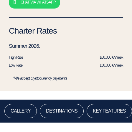
CHAT VIA WHATSAPP
Charter Rates
Summer 2026:
High Rate
160.000 €/Week
Low Rate
130.000 €/Week
*We accept cryptocurrency payments
GALLERY
DESTINATIONS
KEY FEATURES