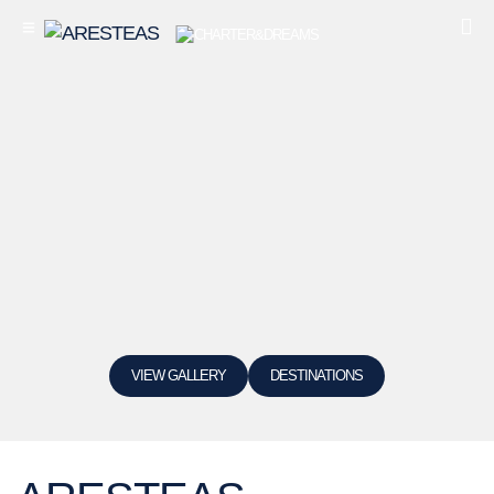
VIEW GALLERY
DESTINATIONS