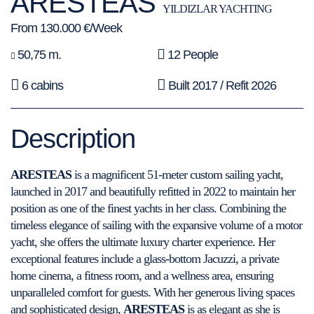
ARESTEAS
YILDIZLAR YACHTING
From 130.000 €/Week
50,75 m.
12 People
6 cabins
Built 2017 / Refit 2026
Description
ARESTEAS
is a magnificent 51-meter custom sailing yacht,
launched in 2017 and beautifully refitted in 2022 to maintain her
position as one of the finest yachts in her class. Combining the
timeless elegance of sailing with the expansive volume of a motor
yacht, she offers the ultimate luxury charter experience. Her
exceptional features include a glass-bottom Jacuzzi, a private
home cinema, a fitness room, and a wellness area, ensuring
unparalleled comfort for guests. With her generous living spaces
and sophisticated design,
ARESTEAS
is as elegant as she is