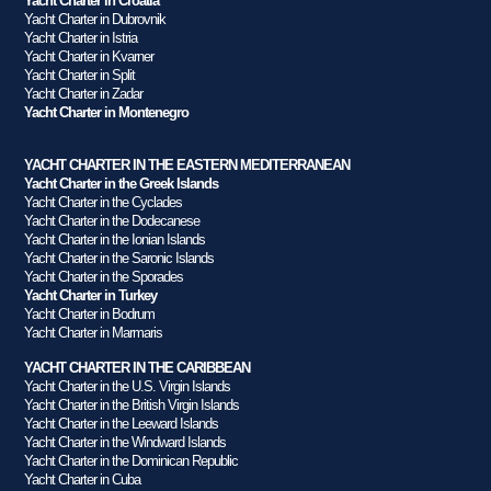
Yacht Charter in Croatia
Yacht Charter in Dubrovnik
Yacht Charter in Istria
Yacht Charter in Kvarner
Yacht Charter in Split
Yacht Charter in Zadar
Yacht Charter in Montenegro
YACHT CHARTER IN THE EASTERN MEDITERRANEAN
Yacht Charter in the Greek Islands
Yacht Charter in the Cyclades
Yacht Charter in the Dodecanese
Yacht Charter in the Ionian Islands
Yacht Charter in the Saronic Islands
Yacht Charter in the Sporades
Yacht Charter in Turkey
Yacht Charter in Bodrum
Yacht Charter in Marmaris
YACHT CHARTER IN THE CARIBBEAN
Yacht Charter in the U.S. Virgin Islands
Yacht Charter in the British Virgin Islands
Yacht Charter in the Leeward Islands
Yacht Charter in the Windward Islands
Yacht Charter in the Dominican Republic
Yacht Charter in Cuba