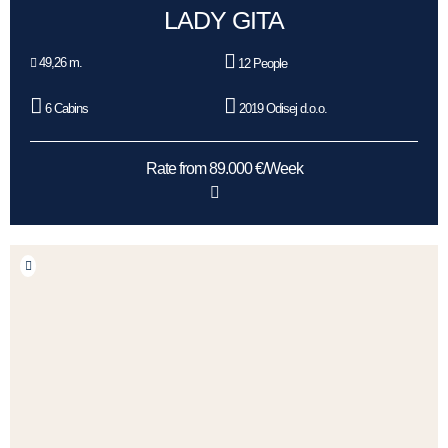
LADY GITA
49,26 m.
12 People
6 Cabins
2019 Odisej d.o.o.
Rate from 89.000 €/Week