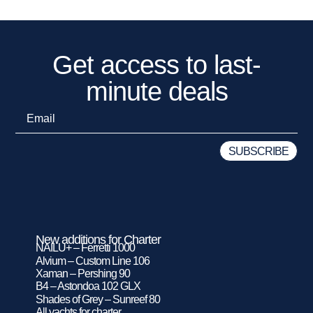
Get access to last-
minute deals
New additions for Charter
NAILU+ – Ferretti 1000
Alvium – Custom Line 106
Xaman – Pershing 90
B4 – Astondoa 102 GLX
Shades of Grey – Sunreef 80
All yachts for charter