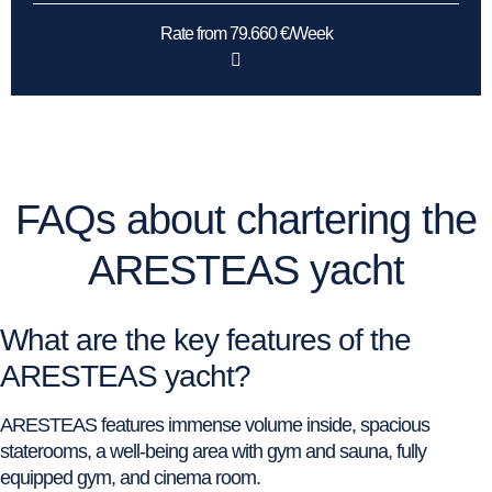
Rate from 79.660 €/Week
FAQs about chartering the
ARESTEAS yacht
What are the key features of the
ARESTEAS yacht?
ARESTEAS features immense volume inside, spacious
staterooms, a well-being area with gym and sauna, fully
equipped gym, and cinema room.