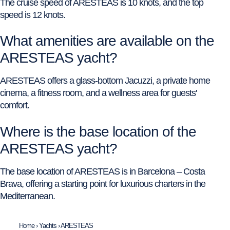
The cruise speed of ARESTEAS is 10 knots, and the top
speed is 12 knots.
What amenities are available on the
ARESTEAS yacht?
ARESTEAS offers a glass-bottom Jacuzzi, a private home
cinema, a fitness room, and a wellness area for guests'
comfort.
Where is the base location of the
ARESTEAS yacht?
The base location of ARESTEAS is in Barcelona – Costa
Brava, offering a starting point for luxurious charters in the
Mediterranean.
Home
›
Yachts
›
ARESTEAS