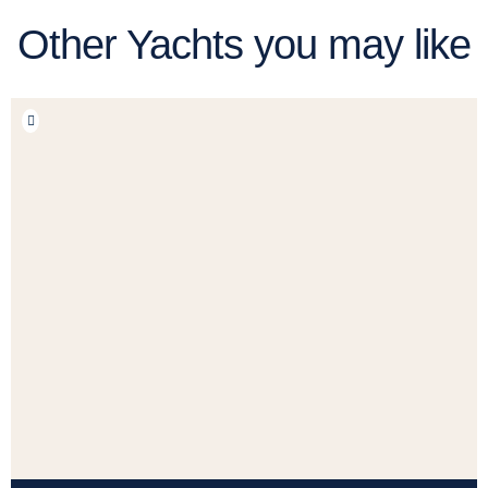
Other Yachts you may like