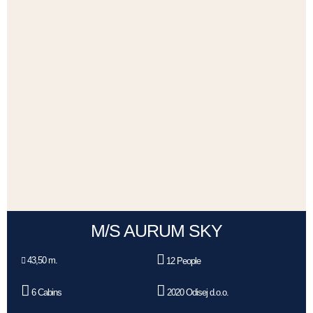
M/S AURUM SKY
43,50 m.
12 People
6 Cabins
2020 Odisej d.o.o.