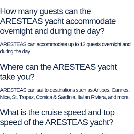
How many guests can the
ARESTEAS yacht accommodate
overnight and during the day?
ARESTEAS can accommodate up to 12 guests overnight and
during the day.
Where can the ARESTEAS yacht
take you?
ARESTEAS can sail to destinations such as Antibes, Cannes,
Nice, St. Tropez, Corsica & Sardinia, Italian Riviera, and more.
What is the cruise speed and top
speed of the ARESTEAS yacht?