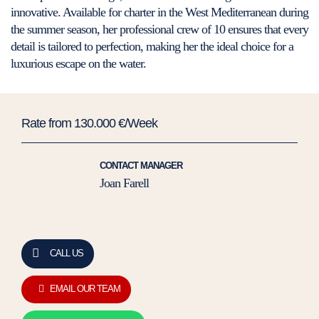
innovative. Available for charter in the West Mediterranean during
the summer season, her professional crew of 10 ensures that every
detail is tailored to perfection, making her the ideal choice for a
luxurious escape on the water.
Rate from 130.000 €/Week
CONTACT MANAGER
Joan Farell
CALL US
EMAIL OUR TEAM