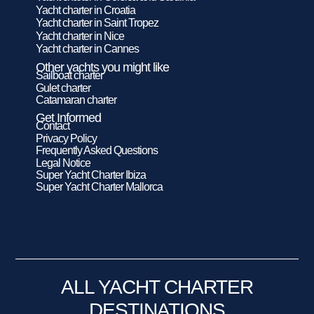
Yacht charter in Croatia
Yacht charter in Saint Tropez
Yacht charter in Nice
Yacht charter in Cannes
Other yachts you might like
Sailboat charter
Gulet charter
Catamaran charter
Get Informed
Contact
Privacy Policy
Frequently Asked Questions
Legal Notice
Super Yacht Charter Ibiza
Super Yacht Charter Mallorca
ALL YACHT CHARTER
DESTINATIONS