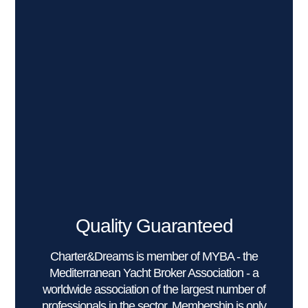
Quality Guaranteed
Charter&Dreams is member of MYBA - the
Mediterranean Yacht Broker Association - a
worldwide association of the largest number of
professionals in the sector. Membership is only