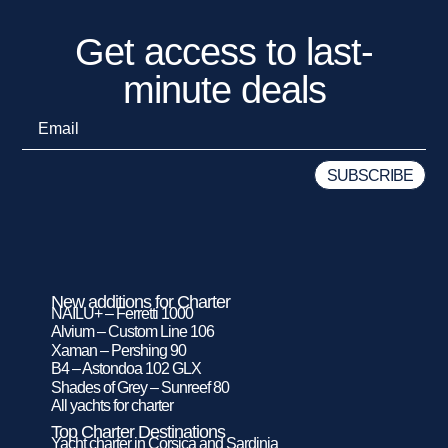
Get access to last-
minute deals
New additions for Charter
NAILU+ – Ferretti 1000
Alvium – Custom Line 106
Xaman – Pershing 90
B4 – Astondoa 102 GLX
Shades of Grey – Sunreef 80
All yachts for charter
Top Charter Destinations
Yacht charter in Corsica and Sardinia