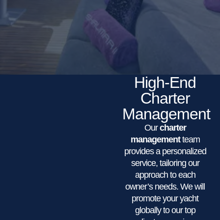
High-End
Charter
Management
Our
charter
management
team
provides a personalized
service, tailoring our
approach to each
owner’s needs. We will
promote your yacht
globally to our top