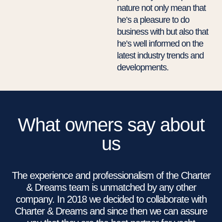
nature not only mean that
he’s a pleasure to do
business with but also that
he’s well informed on the
latest industry trends and
developments.
What owners say about
us
The experience and professionalism of the Charter
& Dreams team is unmatched by any other
company. In 2018 we decided to collaborate with
Charter & Dreams and since then we can assure