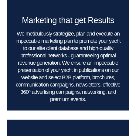
Marketing that get Results
We meticulously strategize, plan and execute an
impeccable marketing plan to promote your yacht
to our elite client database and high-quality
professional networks - guaranteeing optimal
revenue generation. We ensure an impeccable
presentation of your yacht in publications on our
website and select B2B platform, brochures,
communication campaigns, newsletters, effective
360º advertising campaigns, networking, and
premium events.