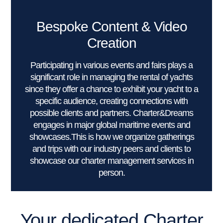
Bespoke Content & Video
Creation
Participating in various events and fairs plays a
significant role in managing the rental of yachts
since they offer a chance to exhibit your yacht to a
specific audience, creating connections with
possible clients and partners. Charter&Dreams
engages in major global maritime events and
showcases.This is how we organize gatherings
and trips with our industry peers and clients to
showcase our charter management services in
person.
Your dedicated Charter