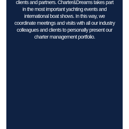
clients and partners. Charter&Dreams takes part
in the most important yachting events and
international boat shows. In this way, we
coordinate meetings and visits with all our industry
colleagues and clients to personally present our
charter management portfolio.