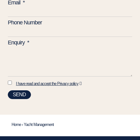
Email
Phone Number
Enquiry
I have read and accept the Privacy policy
SEND
Home
›
Yacht Management