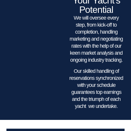
Your Yacht’s
Potential
We will oversee every
step, from kick-off to
completion, handling
marketing and negotiating
rates with the help of our
keen market analysis and
ongoing industry tracking.
Our skilled handling of
reservations synchronized
with your schedule
guarantees top earnings
and the triumph of each
yacht we undertake.