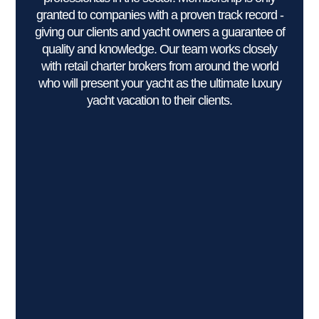
granted to companies with a proven track record -
giving our clients and yacht owners a guarantee of
quality and knowledge. Our team works closely
with retail charter brokers from around the world
who will present your yacht as the ultimate luxury
yacht vacation to their clients.