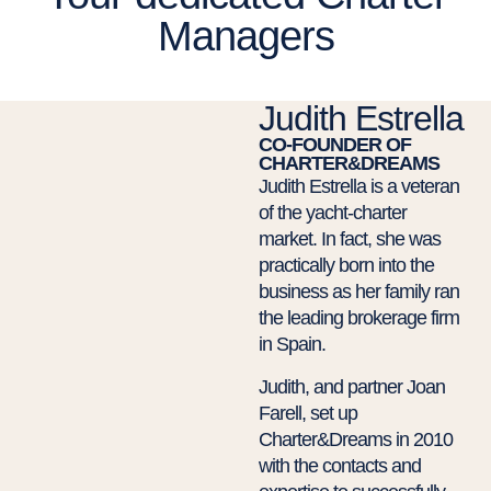
Managers
Judith Estrella
CO-FOUNDER OF
CHARTER&DREAMS
Judith Estrella is a veteran
of the yacht-charter
market. In fact, she was
practically born into the
business as her family ran
the leading brokerage firm
in Spain.
Judith, and partner Joan
Farell, set up
Charter&Dreams in 2010
with the contacts and