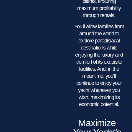
clients, ensuring
maximum profitability
through rentals.
You’ll allow families from
around the world to
explore paradisiacal
destinations while
enjoying the luxury and
comfort of its exquisite
facilities. And, in the
meantime, you’ll
continue to enjoy your
yacht whenever you
wish, maximizing its
economic potential.
Maximize