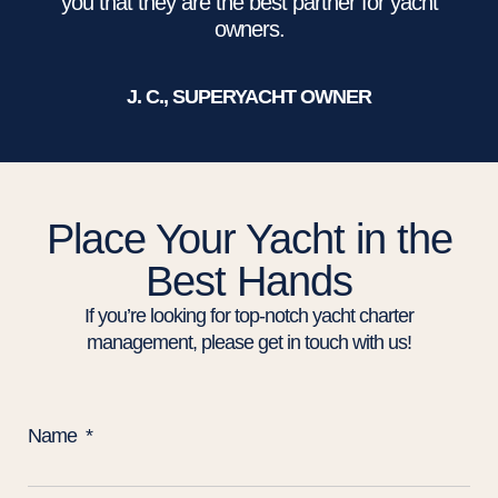
you that they are the best partner for yacht
owners.
J. C., SUPERYACHT OWNER
Place Your Yacht in the
Best Hands
If you’re looking for top-notch yacht charter
management, please get in touch with us!
Name