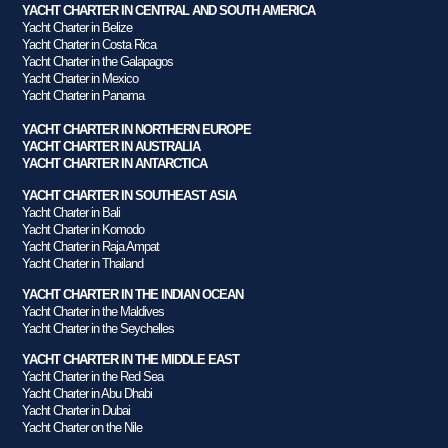
YACHT CHARTER IN CENTRAL AND SOUTH AMERICA
Yacht Charter in Belize
Yacht Charter in Costa Rica
Yacht Charter in the Galapagos
Yacht Charter in Mexico
Yacht Charter in Panama
YACHT CHARTER IN NORTHERN EUROPE
YACHT CHARTER IN AUSTRALIA
YACHT CHARTER IN ANTARCTICA
YACHT CHARTER IN SOUTHEAST ASIA
Yacht Charter in Bali
Yacht Charter in Komodo
Yacht Charter in Raja Ampat
Yacht Charter in Thailand
YACHT CHARTER IN THE INDIAN OCEAN
Yacht Charter in the Maldives
Yacht Charter in the Seychelles
YACHT CHARTER IN THE MIDDLE EAST
Yacht Charter in the Red Sea
Yacht Charter in Abu Dhabi
Yacht Charter in Dubai
Yacht Charter on the Nile