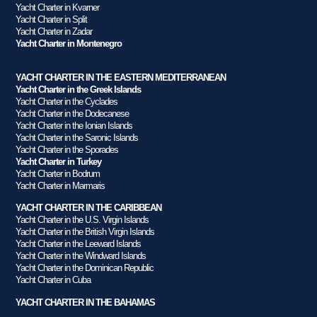
Yacht Charter in Kvarner
Yacht Charter in Split
Yacht Charter in Zadar
Yacht Charter in Montenegro
YACHT CHARTER IN THE EASTERN MEDITERRANEAN
Yacht Charter in the Greek Islands
Yacht Charter in the Cyclades
Yacht Charter in the Dodecanese
Yacht Charter in the Ionian Islands
Yacht Charter in the Saronic Islands
Yacht Charter in the Sporades
Yacht Charter in Turkey
Yacht Charter in Bodrum
Yacht Charter in Marmaris
YACHT CHARTER IN THE CARIBBEAN
Yacht Charter in the U.S. Virgin Islands
Yacht Charter in the British Virgin Islands
Yacht Charter in the Leeward Islands
Yacht Charter in the Windward Islands
Yacht Charter in the Dominican Republic
Yacht Charter in Cuba
YACHT CHARTER IN THE BAHAMAS