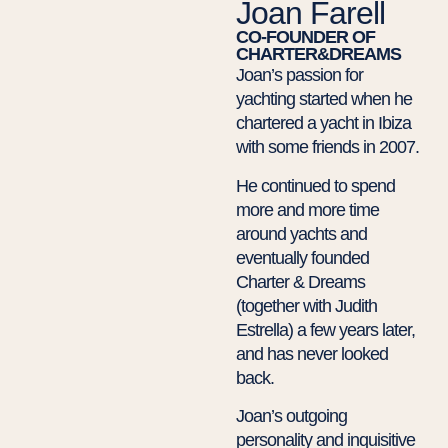
Joan Farell
CO-FOUNDER OF
CHARTER&DREAMS
Joan’s passion for
yachting started when he
chartered a yacht in Ibiza
with some friends in 2007.
He continued to spend
more and more time
around yachts and
eventually founded
Charter & Dreams
(together with Judith
Estrella) a few years later,
and has never looked
back.
Joan’s outgoing
personality and inquisitive