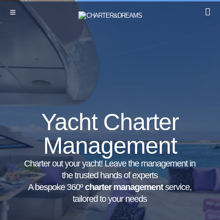
Yacht Charter
Management
Charter out your yacht! Leave the management in
the trusted hands of experts
A bespoke 360º
charter management
service,
tailored to your needs