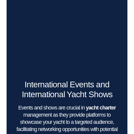
International Events and
International Yacht Shows
Events and shows are crucial in
yacht charter
management as they provide platforms to
showcase your yacht to a targeted audience,
facilitating networking opportunities with potential