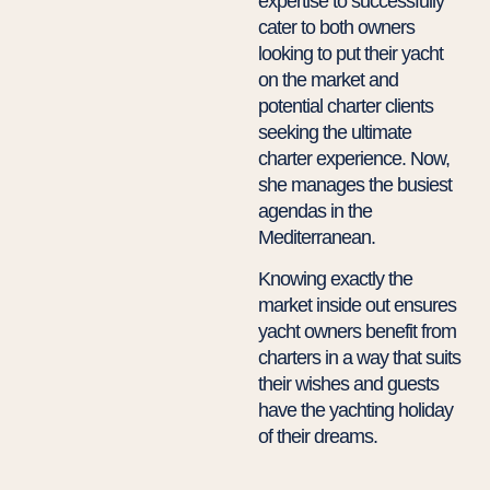
expertise to successfully
cater to both owners
looking to put their yacht
on the market and
potential charter clients
seeking the ultimate
charter experience. Now,
she manages the busiest
agendas in the
Mediterranean.
Knowing exactly the
market inside out ensures
yacht owners benefit from
charters in a way that suits
their wishes and guests
have the yachting holiday
of their dreams.