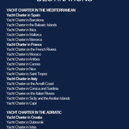
YACHT CHARTER IN THE MEDITERRANEAN
Yacht Charter in Spain
Yacht Charter in Barcelona
Yacht Charter in the Balearic Islands
Yacht Charter in Ibiza
Yacht Charter in Mallorca
Yacht Charter in Menorca
Yacht Charter in France
Yacht Charter on the French Riviera
Yacht Charter in Monaco
Yacht Charter in Antibes
Yacht Charter in Cannes
Yacht Charter in Nice
Yacht Charter in Saint Tropez
Yacht Charter in Italy
Yacht Charter on the Amalfi Coast
Yacht Charter in Corsica and Sardinia
Yacht Charter on the Italian Riviera
Yacht Charter in Sicily and the Aeolian Islands
Yacht Charter in Capri
YACHT CHARTER IN THE ADRIATIC
Yacht Charter in Croatia
Yacht Charter in Dubrovnik
Yacht Charter in Istria