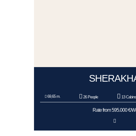
SHERAKH
69,65 m.
26 People
13 Cabin
Rate from 595.000 €/