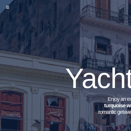
Yacht
Enjoy an ex
turquoise w
romantic getawa