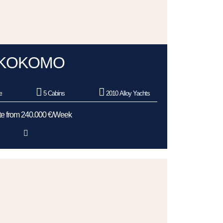
KOKOMO
e
5 Cabins
2010 Alloy Yachts
e from 240.000 €/Week