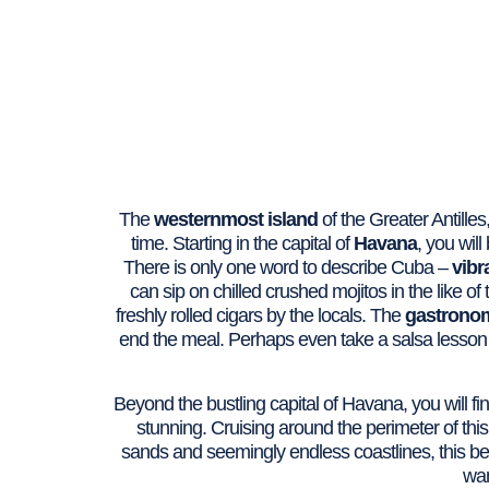
The
westernmost island
of the Greater Antilles,
time. Starting in the capital of
Havana
, you wil
There is only one word to describe Cuba –
vibr
can sip on chilled crushed mojitos in the like o
freshly rolled cigars by the locals. The
gastrono
end the meal. Perhaps even take a salsa lesson 
Beyond the bustling capital of Havana, you will fi
stunning. Cruising around the perimeter of this
sands and seemingly endless coastlines, this bea
wan