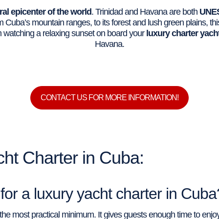
ral epicenter of the world
. Trinidad and Havana are both
UNES
 Cuba’s mountain ranges, to its forest and lush green plains, th
om watching a relaxing sunset on board your
luxury charter yach
Havana.
CONTACT US FOR MORE INFORMATION!
ht Charter in Cuba:
or a luxury yacht charter in Cuba
s the most practical minimum. It gives guests enough time to enj