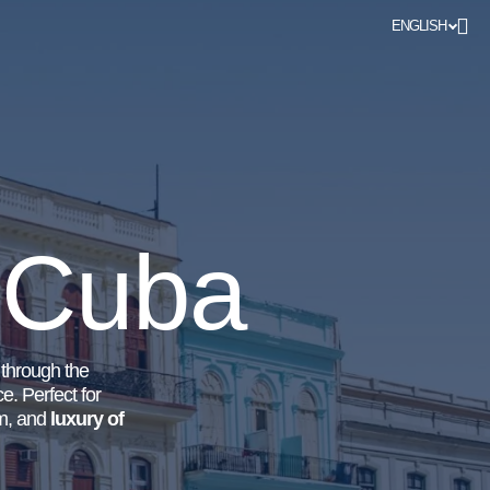
ENGLISH
n Cuba
l through the
e. Perfect for
om, and
luxury of