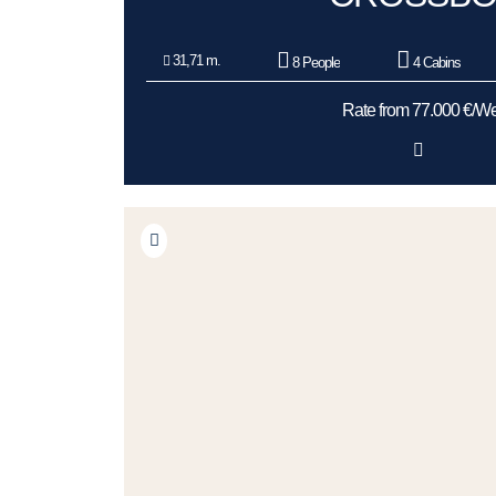
31,71 m.
8 People
4 Cabins
Rate from 77.000 €/W