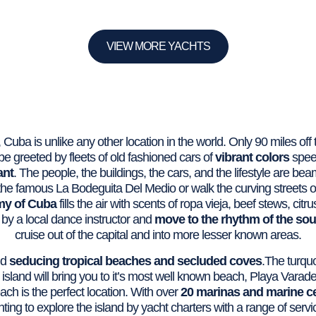
VIEW MORE YACHTS
 Cuba is unlike any other location in the world. Only 90 miles off t
l be greeted by fleets of old fashioned cars of
vibrant colors
spee
ant
. The people, the buildings, the cars, and the lifestyle are be
f the famous La Bodeguita Del Medio or walk the curving streets o
my of Cuba
fills the air with scents of ropa vieja, beef stews, ci
by a local dance instructor and
move to the rhythm of the so
cruise out of the capital and into more lesser known areas.
nd
seducing tropical beaches and secluded coves
.The turquo
 island will bring you to it’s most well known beach, Playa Varad
ch is the perfect location. With over
20 marinas and marine c
ting to explore the island by yacht charters with a range of servi