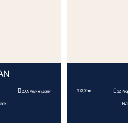
AN
73,00 m.
s
2005 Vuyk en Zonen
12 Peop
Week
Rat