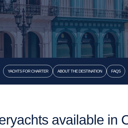
YACHTS FOR CHARTER
ABOUT THE DESTINATION
FAQS
ryachts available in