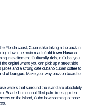
he Florida coast, Cuba is like taking a trip back in
ding down the main road of
old town Havana
.
aming in excitement.
Culturally rich
, in Cuba, you
f the capital where you can pick up a street side
trus juices and a strong cafe cubano cuban coffee to
und of bongos
. Make your way back on board to
ise waters that surround the island are absolutely
ero. Beaded in coconut filled palm trees, golden
enter
s on the island, Cuba is welcoming to those
ces.