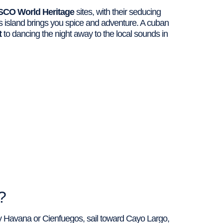
CO World Heritage
sites, with their seducing
is island brings you spice and adventure. A cuban
t
to dancing the night away to the local sounds in
?
oy Havana or Cienfuegos, sail toward Cayo Largo,