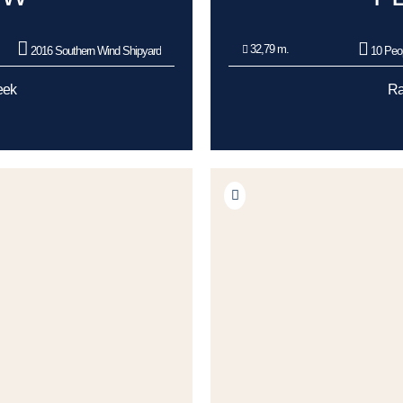
32,79 m.
2016 Southern Wind Shipyard
10 Peo
eek
Ra