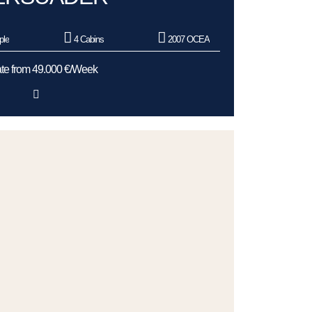
ple
4 Cabins
2007 OCEA
te from 49.000 €/Week