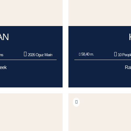
AN
58,40 m.
ns
2026 Oguz Marin
10 Peopl
Week
Rat