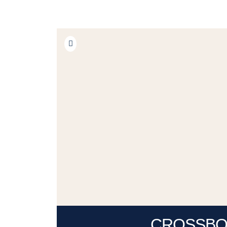
CROSSB