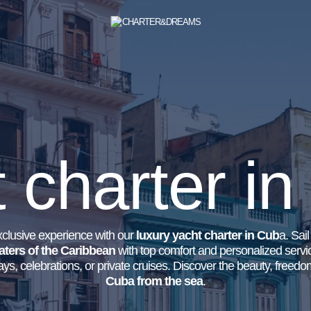
 charter i
clusive experience with our
luxury yacht charter in Cub
a. Sai
aters of the Caribbean
with top comfort and personalized servic
ys, celebrations, or private cruises. Discover the beauty, freed
Cuba from the sea
.