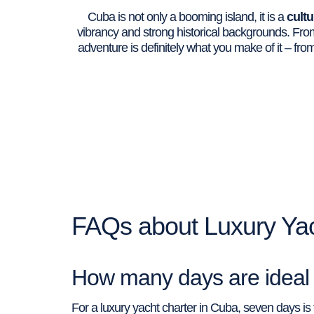
Cuba is not only a booming island, it is a
cultu
vibrancy and strong historical backgrounds. From
adventure is definitely what you make of it – fr
FAQs about Luxury Yac
How many days are ideal f
For a luxury yacht charter in Cuba, seven days i