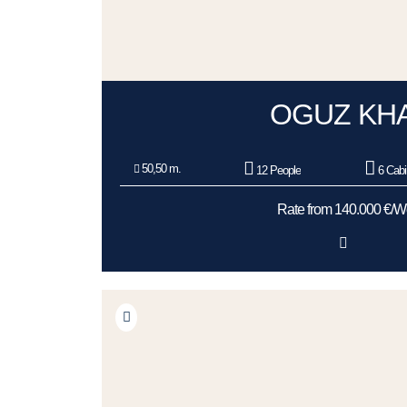
OGUZ KH
50,50 m.
12 People
6 Cabi
Rate from 140.000 €/