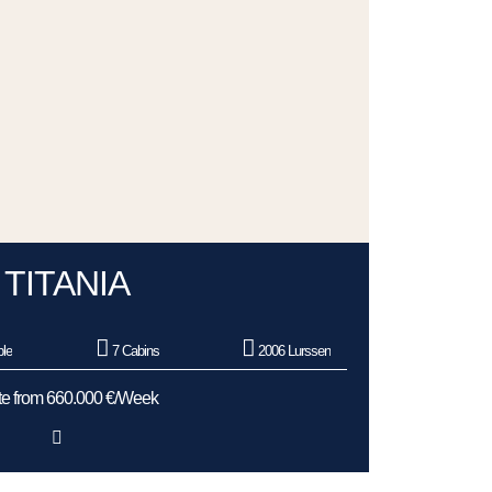
TITANIA
le
7 Cabins
2006 Lurssen
e from 660.000 €/Week