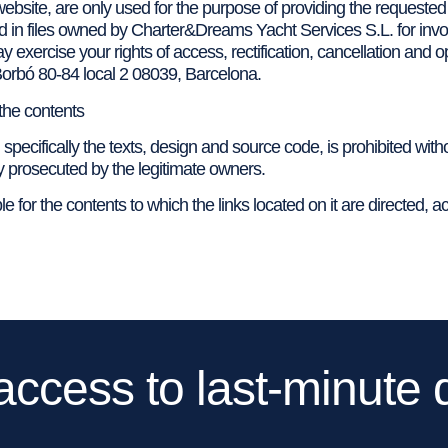
ebsite, are only used for the purpose of providing the requested
red in files owned by Charter&Dreams Yacht Services S.L. for invoi
ay exercise your rights of access, rectification, cancellation and
Borbó 80-84 local 2 08039, Barcelona.
 the contents
 specifically the texts, design and source code, is prohibited with
y prosecuted by the legitimate owners.
 for the contents to which the links located on it are directed, ac
access to last-minute 