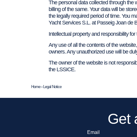
The personal data collected through the w
billing of the same. Your data will be sto
the legally required period of time. You m
Yacht Services S.L. at Passeig Joan de 
Intellectual property and responsibility for
Any use of all the contents of the website,
owners. Any unauthorized use will be dul
The owner of the website is not responsible
the LSSICE.
Home
›
Legal Notice
Get 