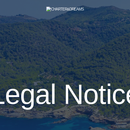
Legal Notic