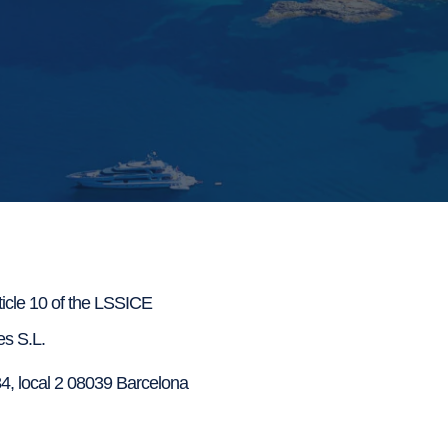
rticle 10 of the LSSICE
s S.L.
4, local 2 08039 Barcelona