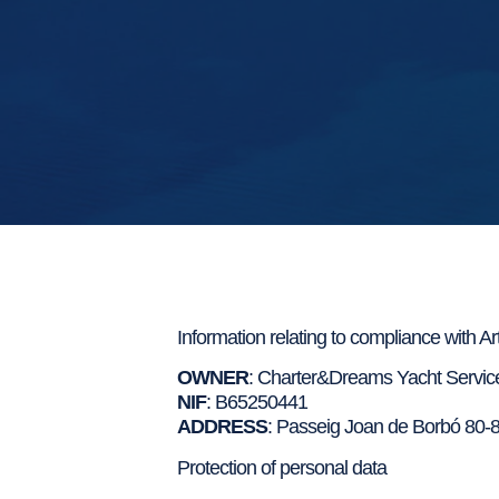
Information relating to compliance with A
OWNER
: Charter&Dreams Yacht Service
NIF
: B65250441
ADDRESS
: Passeig Joan de Borbó 80-8
Protection of personal data