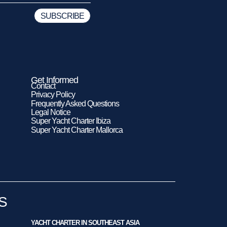
Get Informed
Contact
Privacy Policy
Frequently Asked Questions
Legal Notice
Super Yacht Charter Ibiza
Super Yacht Charter Mallorca
S
YACHT CHARTER IN SOUTHEAST ASIA