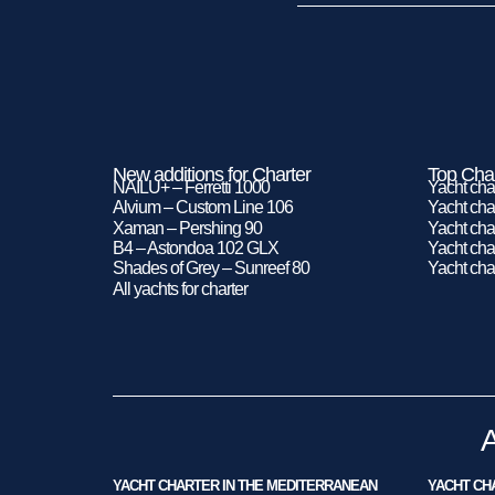
New additions for Charter
Top Char
NAILU+ – Ferretti 1000
Yacht cha
Alvium – Custom Line 106
Yacht char
Xaman – Pershing 90
Yacht char
B4 – Astondoa 102 GLX
Yacht char
Shades of Grey – Sunreef 80
Yacht cha
All yachts for charter
YACHT CHARTER IN THE MEDITERRANEAN
YACHT CHA