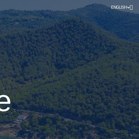
ENGLISH
e