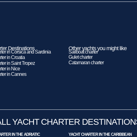
ter Destinations
Other yachts you might like
rter in Corsica and Sardinia
Sailboat charter
Gulet charter
ter in Croatia
Catamaran charter
ter in Saint Tropez
ter in Nice
rter in Cannes
ALL YACHT CHARTER DESTINATION
RTER IN THE ADRIATIC
YACHT CHARTER IN THE CARIBBEAN