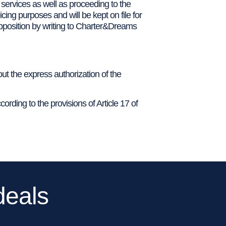
 services as well as proceeding to the
cing purposes and will be kept on file for
 opposition by writing to Charter&Dreams
out the express authorization of the
cording to the provisions of Article 17 of
deals