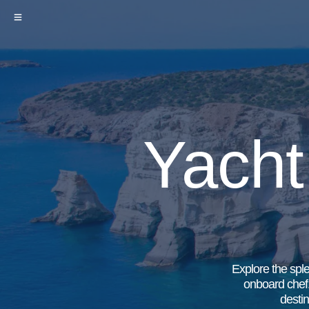
Yacht
Explore the sple
onboard chef.
destin