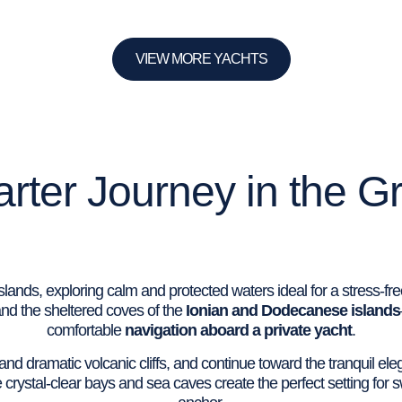
VIEW MORE YACHTS
rter Journey in the G
ands, exploring calm and protected waters ideal for a stress-fre
nd the sheltered coves of the
Ionian and Dodecanese islands
comfortable
navigation aboard a private yacht
.
s and dramatic volcanic cliffs, and continue toward the tranquil e
 crystal-clear bays and sea caves create the perfect setting for 