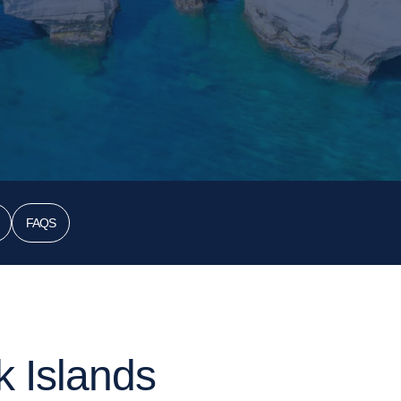
FAQS
k Islands