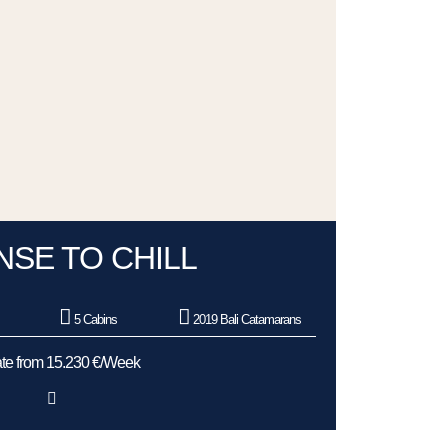
NSE TO CHILL
5 Cabins
2019 Bali Catamarans
te from 15.230 €/Week