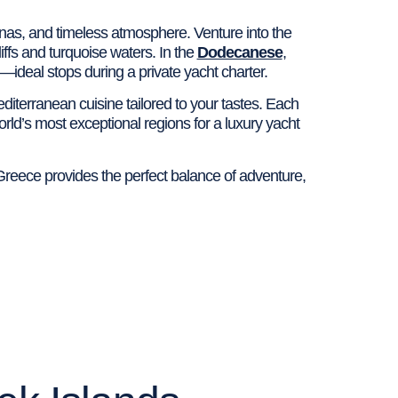
rnas, and timeless atmosphere. Venture into the
ffs and turquoise waters. In the
Dodecanese
,
deal stops during a private yacht charter.
diterranean cuisine tailored to your tastes. Each
orld’s most exceptional regions for a luxury yacht
Greece provides the perfect balance of adventure,