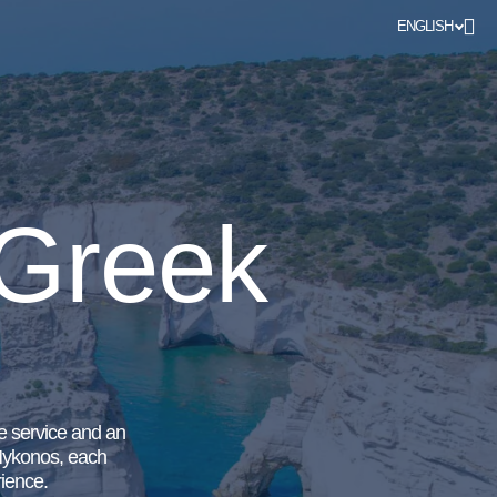
ENGLISH
 Greek
ve service and an
 Mykonos, each
rience.