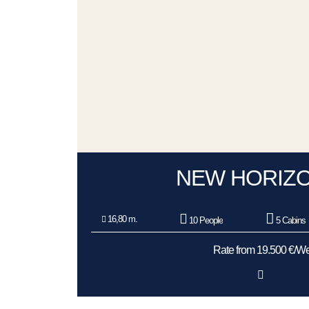
NEW HORIZO
16,80 m.
10 People
5 Cabins
Rate from 19.500 €/W