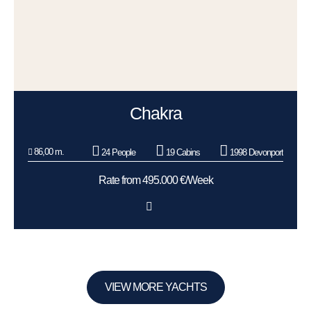
Chakra
86,00 m.
24 People
19 Cabins
1998 Devonport
Rate from 495.000 €/Week
VIEW MORE YACHTS