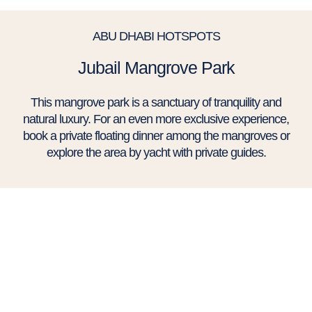
ABU DHABI HOTSPOTS
Jubail Mangrove Park
This mangrove park is a sanctuary of tranquility and
natural luxury. For an even more exclusive experience,
book a private floating dinner among the mangroves or
explore the area by yacht with private guides.