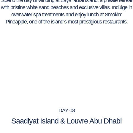
Spend the day unwinding at Zaya Nurai Island, a private retreat
with pristine white-sand beaches and exclusive villas. Indulge in
overwater spa treatments and enjoy lunch at Smokin’
Pineapple, one of the island’s most prestigious restaurants.
DAY 03
Saadiyat Island & Louvre Abu Dhabi