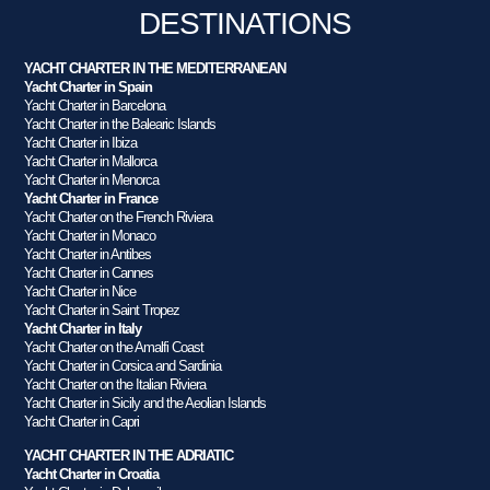
DESTINATIONS
YACHT CHARTER IN THE MEDITERRANEAN
Yacht Charter in Spain
Yacht Charter in Barcelona
Yacht Charter in the Balearic Islands
Yacht Charter in Ibiza
Yacht Charter in Mallorca
Yacht Charter in Menorca
Yacht Charter in France
Yacht Charter on the French Riviera
Yacht Charter in Monaco
Yacht Charter in Antibes
Yacht Charter in Cannes
Yacht Charter in Nice
Yacht Charter in Saint Tropez
Yacht Charter in Italy
Yacht Charter on the Amalfi Coast
Yacht Charter in Corsica and Sardinia
Yacht Charter on the Italian Riviera
Yacht Charter in Sicily and the Aeolian Islands
Yacht Charter in Capri
YACHT CHARTER IN THE ADRIATIC
Yacht Charter in Croatia