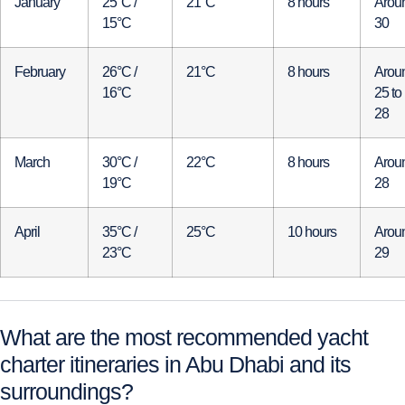
January
25°C /
21°C
8 hours
Arou
15°C
30
February
26°C /
21°C
8 hours
Arou
16°C
25 to
28
March
30°C /
22°C
8 hours
Arou
19°C
28
April
35°C /
25°C
10 hours
Arou
23°C
29
What are the most recommended yacht
charter itineraries in Abu Dhabi and its
surroundings?