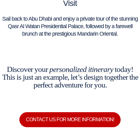
Visit
Sail back to Abu Dhabi and enjoy a private tour of the stunning
Qasr Al Watan Presidential Palace, followed by a farewell
brunch at the prestigious Mandarin Oriental.
Discover your
personalized itinerary
today!
This is just an example, let’s design together the
perfect adventure for you.
CONTACT US FOR MORE INFORMATION!