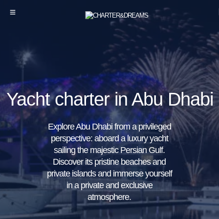
Yacht charter in Abu Dhabi
Explore Abu Dhabi from a privileged
perspective: aboard a luxury yacht
sailing the majestic Persian Gulf.
Discover its pristine beaches and
private islands and immerse yourself
in a private and exclusive
atmosphere.