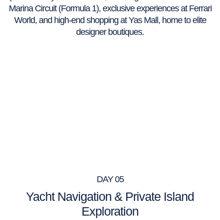
Marina Circuit (Formula 1), exclusive experiences at Ferrari
World, and high-end shopping at Yas Mall, home to elite
designer boutiques.
DAY 05
Yacht Navigation & Private Island
Exploration