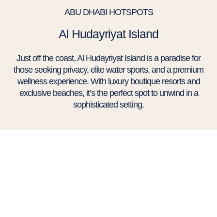
ABU DHABI HOTSPOTS
Al Hudayriyat Island
Just off the coast, Al Hudayriyat Island is a paradise for
those seeking privacy, elite water sports, and a premium
wellness experience. With luxury boutique resorts and
exclusive beaches, it’s the perfect spot to unwind in a
sophisticated setting.