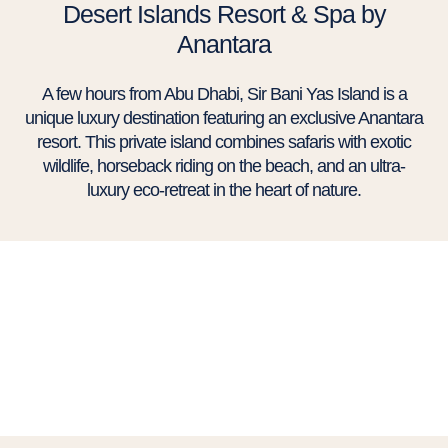
Desert Islands Resort & Spa by
Anantara
A few hours from Abu Dhabi, Sir Bani Yas Island is a
unique luxury destination featuring an exclusive Anantara
resort. This private island combines safaris with exotic
wildlife, horseback riding on the beach, and an ultra-
luxury eco-retreat in the heart of nature.