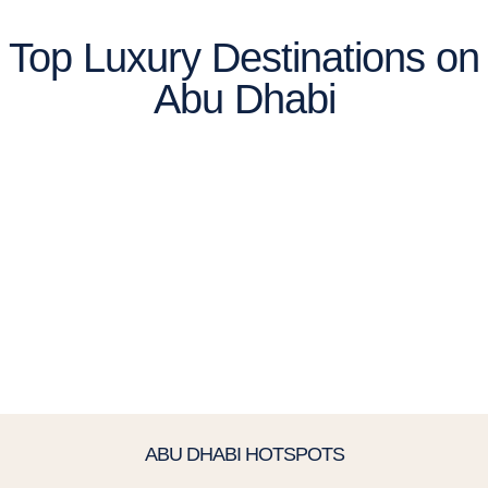
Top Luxury Destinations on
Abu Dhabi
ABU DHABI HOTSPOTS