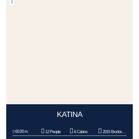
KATINA
60,00 m.
12 People
6 Cabins
2015 Brodosplit BSO d.o.o.