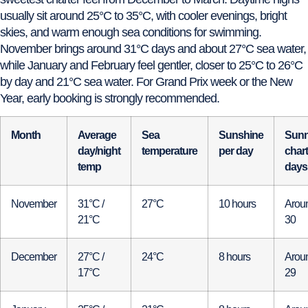
usually sit around 25°C to 35°C, with cooler evenings, bright
skies, and warm enough sea conditions for swimming.
November brings around 31°C days and about 27°C sea water,
while January and February feel gentler, closer to 25°C to 26°C
by day and 21°C sea water. For Grand Prix week or the New
Year, early booking is strongly recommended.
Month
Average
Sea
Sunshine
Sun
day/night
temperature
per day
chart
temp
days
November
31°C /
27°C
10 hours
Arou
21°C
30
December
27°C /
24°C
8 hours
Arou
17°C
29