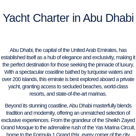
Yacht Charter in Abu Dhabi
Abu Dhabi, the capital of the United Arab Emirates, has
established itself as a hub of elegance and exclusivity, making it
the perfect destination for those seeking the pinnacle of luxury.
With a spectacular coastline bathed by turquoise waters and
over 200 islands, this emirate is best explored aboard a private
yacht, granting access to secluded beaches, world-class
resorts, and state-of-the-art marinas.
Beyond its stunning coastline, Abu Dhabi masterfully blends
tradition and modernity, offering an unmatched selection of
exclusive experiences. From the grandeur of the Sheikh Zayed
Grand Mosque to the adrenaline rush of the Yas Marina Circuit,
home to the Formula 1 Grand Prix, every corner of the city