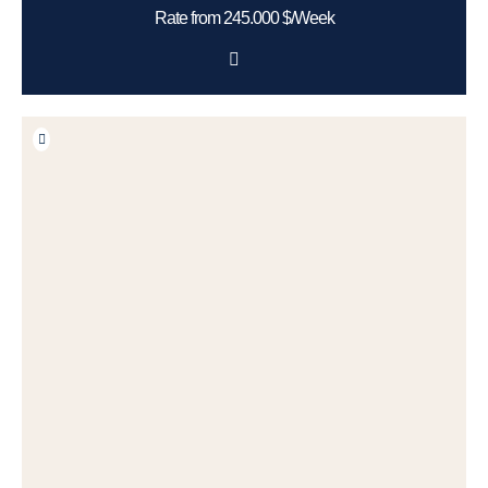
Rate from 245.000 $/Week