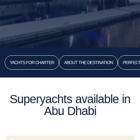
YACHTS FOR CHARTER
ABOUT THE DESTINATION
PERFECT
Superyachts available in
Abu Dhabi