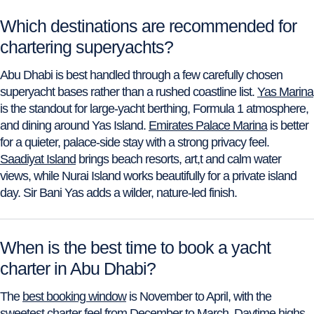
Which destinations are recommended for
chartering superyachts?
Abu Dhabi is best handled through a few carefully chosen
superyacht bases rather than a rushed coastline list.
Yas Marina
is the standout for large-yacht berthing, Formula 1 atmosphere,
and dining around Yas Island.
Emirates Palace Marina
is better
for a quieter, palace-side stay with a strong privacy feel.
Saadiyat Island
brings beach resorts, art,t and calm water
views, while Nurai Island works beautifully for a private island
day. Sir Bani Yas adds a wilder, nature-led finish.
When is the best time to book a yacht
charter in Abu Dhabi?
The
best booking window
is November to April, with the
sweetest charter feel from December to March. Daytime highs