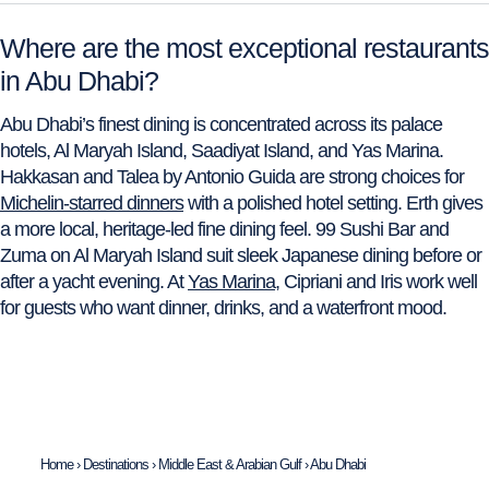
Where are the most exceptional restaurants
in Abu Dhabi?
Abu Dhabi’s finest dining is concentrated across its palace
hotels, Al Maryah Island, Saadiyat Island, and Yas Marina.
Hakkasan and Talea by Antonio Guida are strong choices for
Michelin-starred dinners
with a polished hotel setting. Erth gives
a more local, heritage-led fine dining feel. 99 Sushi Bar and
Zuma on Al Maryah Island suit sleek Japanese dining before or
after a yacht evening. At
Yas Marina
, Cipriani and Iris work well
for guests who want dinner, drinks, and a waterfront mood.
Home
›
Destinations
›
Middle East & Arabian Gulf
›
Abu Dhabi