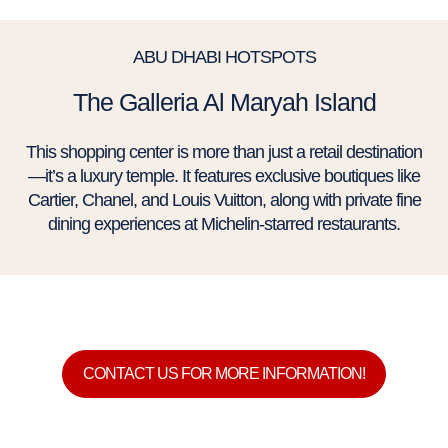
ABU DHABI HOTSPOTS
The Galleria Al Maryah Island
This shopping center is more than just a retail destination
—it’s a luxury temple. It features exclusive boutiques like
Cartier, Chanel, and Louis Vuitton, along with private fine
dining experiences at Michelin-starred restaurants.
CONTACT US FOR MORE INFORMATION!