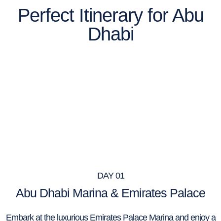
Perfect Itinerary for Abu
Dhabi
DAY 01
Abu Dhabi Marina & Emirates Palace
Embark at the luxurious Emirates Palace Marina and enjoy a