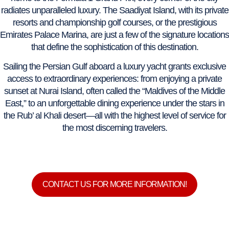
radiates unparalleled luxury. The Saadiyat Island, with its private
resorts and championship golf courses, or the prestigious
Emirates Palace Marina, are just a few of the signature locations
that define the sophistication of this destination.
Sailing the Persian Gulf aboard a luxury yacht grants exclusive
access to extraordinary experiences: from enjoying a private
sunset at Nurai Island, often called the “Maldives of the Middle
East,” to an unforgettable dining experience under the stars in
the Rub’ al Khali desert—all with the highest level of service for
the most discerning travelers.
CONTACT US FOR MORE INFORMATION!