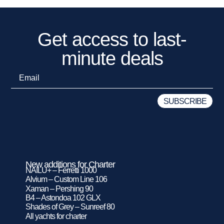
Get access to last-
minute deals
New additions for Charter
NAILU+ – Ferretti 1000
Alvium – Custom Line 106
Xaman – Pershing 90
B4 – Astondoa 102 GLX
Shades of Grey – Sunreef 80
All yachts for charter