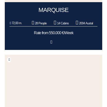
MARQUISE
72,00 m.
28 People
14 Cabins
2004 Austal
Rate from 550.000 €/Week