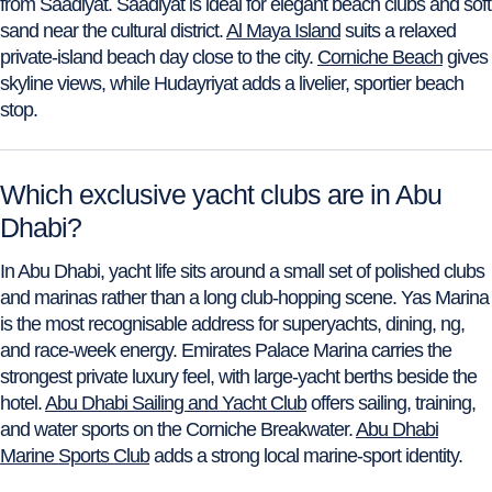
from Saadiyat. Saadiyat is ideal for elegant beach clubs and soft
sand near the cultural district.
Al Maya Island
suits a relaxed
private-island beach day close to the city.
Corniche Beach
gives
skyline views, while Hudayriyat adds a livelier, sportier beach
stop.
Which exclusive yacht clubs are in Abu
Dhabi?
In Abu Dhabi, yacht life sits around a small set of polished clubs
and marinas rather than a long club-hopping scene. Yas Marina
is the most recognisable address for superyachts, dining, ng,
and race-week energy. Emirates Palace Marina carries the
strongest private luxury feel, with large-yacht berths beside the
hotel.
Abu Dhabi Sailing and Yacht Club
offers sailing, training,
and water sports on the Corniche Breakwater.
Abu Dhabi
Marine Sports Club
adds a strong local marine-sport identity.