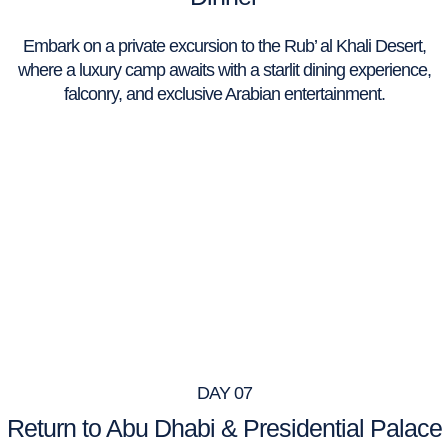
Embark on a private excursion to the Rub’ al Khali Desert,
where a luxury camp awaits with a starlit dining experience,
falconry, and exclusive Arabian entertainment.
DAY 07
Return to Abu Dhabi & Presidential Palace