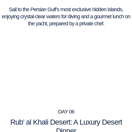
Sail to the Persian Gulf’s most exclusive hidden islands,
enjoying crystal-clear waters for diving and a gourmet lunch on
the yacht, prepared by a private chef.
DAY 06
Rub’ al Khali Desert: A Luxury Desert
Dinner