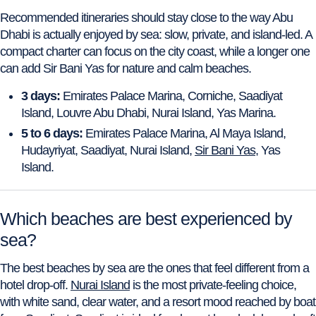
Recommended itineraries should stay close to the way Abu
Dhabi is actually enjoyed by sea: slow, private, and island-led. A
compact charter can focus on the city coast, while a longer one
can add Sir Bani Yas for nature and calm beaches.
3 days:
Emirates Palace Marina, Corniche, Saadiyat
Island, Louvre Abu Dhabi, Nurai Island, Yas Marina.
5 to 6 days:
Emirates Palace Marina, Al Maya Island,
Hudayriyat, Saadiyat, Nurai Island,
Sir Bani Yas
, Yas
Island.
Which beaches are best experienced by
sea?
The best beaches by sea are the ones that feel different from a
hotel drop-off.
Nurai Island
is the most private-feeling choice,
with white sand, clear water, and a resort mood reached by boat