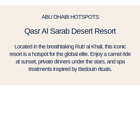
ABU DHABI HOTSPOTS
Qasr Al Sarab Desert Resort
Located in the breathtaking Rub’ al Khali, this iconic
resort is a hotspot for the global elite. Enjoy a camel ride
at sunset, private dinners under the stars, and spa
treatments inspired by Bedouin rituals.