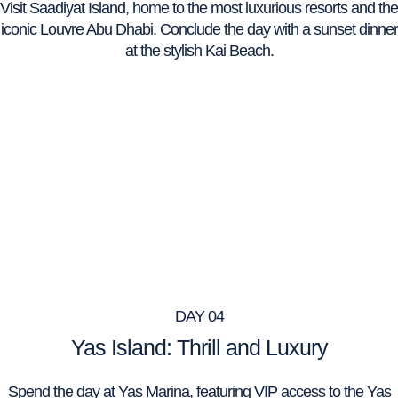
Visit Saadiyat Island, home to the most luxurious resorts and the
iconic Louvre Abu Dhabi. Conclude the day with a sunset dinner
at the stylish Kai Beach.
DAY 04
Yas Island: Thrill and Luxury
Spend the day at Yas Marina, featuring VIP access to the Yas