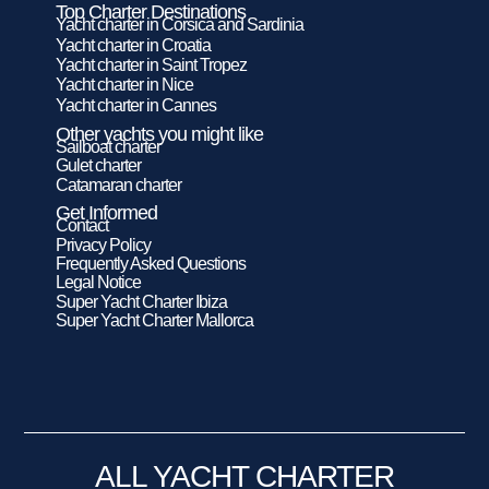
Top Charter Destinations
Yacht charter in Corsica and Sardinia
Yacht charter in Croatia
Yacht charter in Saint Tropez
Yacht charter in Nice
Yacht charter in Cannes
Other yachts you might like
Sailboat charter
Gulet charter
Catamaran charter
Get Informed
Contact
Privacy Policy
Frequently Asked Questions
Legal Notice
Super Yacht Charter Ibiza
Super Yacht Charter Mallorca
ALL YACHT CHARTER