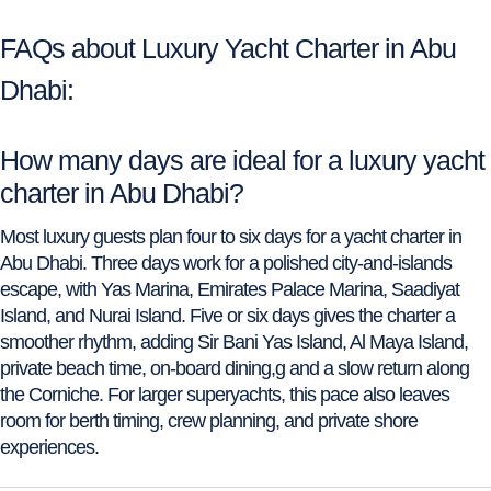
FAQs about Luxury Yacht Charter in Abu
Dhabi:
How many days are ideal for a luxury yacht
charter in Abu Dhabi?
Most luxury guests plan four to six days for a yacht charter in
Abu Dhabi. Three days work for a polished city-and-islands
escape, with Yas Marina, Emirates Palace Marina, Saadiyat
Island, and Nurai Island. Five or six days gives the charter a
smoother rhythm, adding Sir Bani Yas Island, Al Maya Island,
private beach time, on-board dining,g and a slow return along
the Corniche. For larger superyachts, this pace also leaves
room for berth timing, crew planning, and private shore
experiences.