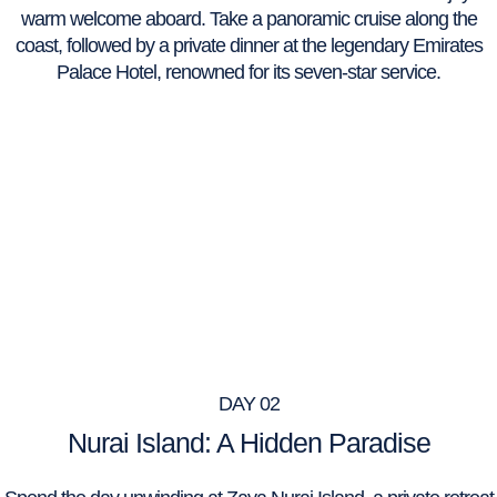
warm welcome aboard. Take a panoramic cruise along the
coast, followed by a private dinner at the legendary Emirates
Palace Hotel, renowned for its seven-star service.
DAY 02
Nurai Island: A Hidden Paradise