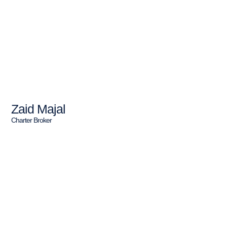
Zaid Majal
Charter Broker