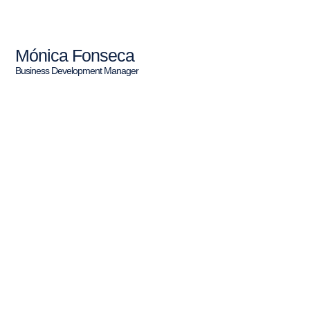
Mónica Fonseca
Business Development Manager