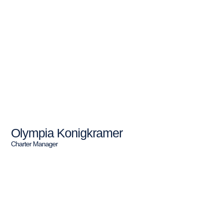
Olympia Konigkramer
Charter Manager