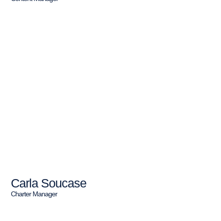
Carla Soucase
Charter Manager