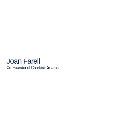
Joan Farell
Co-Founder of Charter&Dreams