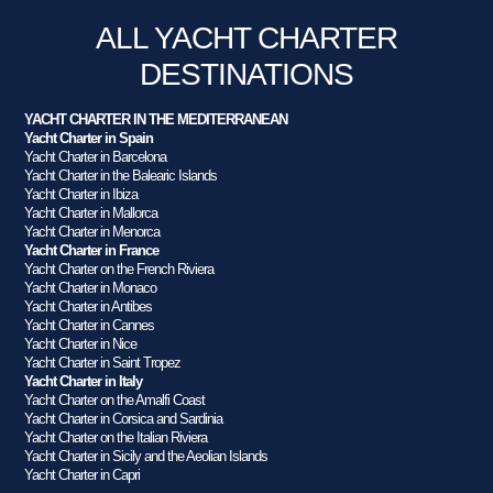
ALL YACHT CHARTER
DESTINATIONS
YACHT CHARTER IN THE MEDITERRANEAN
Yacht Charter in Spain
Yacht Charter in Barcelona
Yacht Charter in the Balearic Islands
Yacht Charter in Ibiza
Yacht Charter in Mallorca
Yacht Charter in Menorca
Yacht Charter in France
Yacht Charter on the French Riviera
Yacht Charter in Monaco
Yacht Charter in Antibes
Yacht Charter in Cannes
Yacht Charter in Nice
Yacht Charter in Saint Tropez
Yacht Charter in Italy
Yacht Charter on the Amalfi Coast
Yacht Charter in Corsica and Sardinia
Yacht Charter on the Italian Riviera
Yacht Charter in Sicily and the Aeolian Islands
Yacht Charter in Capri