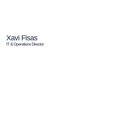
Xavi Fisas
IT & Operations Director