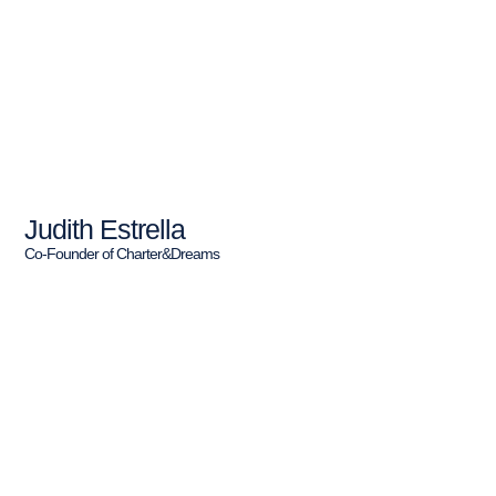
Judith Estrella
Co-Founder of Charter&Dreams