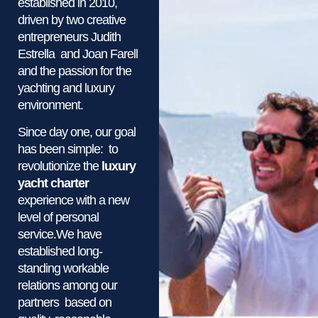
established in 2010,
driven by two creative
entrepreneurs Judith
Estrella and Joan Farell
and the passion for the
yachting and luxury
environment.
Since day one, our goal
has been simple: to
revolutionize the
luxury
yacht charter
experience with a new
level of personal
service.We have
established long-
standing workable
relations among our
partners based on