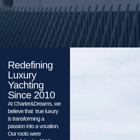
Redefining
Luxury
Yachting
Since 2010
At Charter&Dreams, we
believe that true luxury
is transforming a
passion into a vocation.
Our roots were