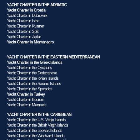
YACHT CHARTER IN THE ADRIATIC
Yacht Charter in Croatia
Yacht Charter in Dubrovnik
Yacht Charter in Istria
Yacht Charter in Kvarner
Yacht Charter in Split
Yacht Charter in Zadar
Yacht Charter in Montenegro
YACHT CHARTER IN THE EASTERN MEDITERRANEAN
Yacht Charter in the Greek Islands
Yacht Charter in the Cyclades
Yacht Charter in the Dodecanese
Yacht Charter in the Ionian Islands
Yacht Charter in the Saronic Islands
Yacht Charter in the Sporades
Yacht Charter in Turkey
Yacht Charter in Bodrum
Yacht Charter in Marmaris
YACHT CHARTER IN THE CARIBBEAN
Yacht Charter in the U.S. Virgin Islands
Yacht Charter in the British Virgin Islands
Yacht Charter in the Leeward Islands
Yacht Charter in the Windward Islands