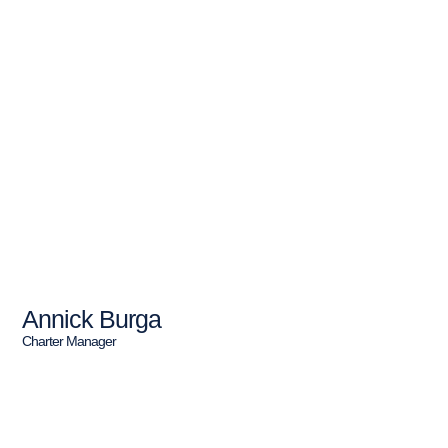
Annick Burga
Charter Manager