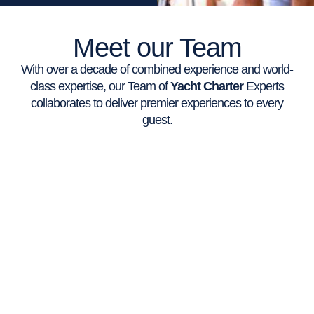
Meet our Team
With over a decade of combined experience and world-
class expertise, our Team of
Yacht Charter
Experts
collaborates to deliver premier experiences to every
guest.