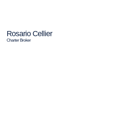
Rosario Cellier
Charter Broker