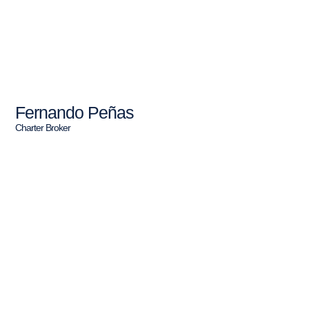
Fernando Peñas
Charter Broker