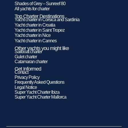
Shades of Grey – Sunreef 80
All yachts for charter
Top Charter Destinations
Yacht charter in Corsica and Sardinia
Yacht charter in Croatia
Yacht charter in Saint Tropez
Yacht charter in Nice
Yacht charter in Cannes
Other yachts you might like
Sailboat charter
Gulet charter
Catamaran charter
Get Informed
Contact
Privacy Policy
Frequently Asked Questions
Legal Notice
Super Yacht Charter Ibiza
Super Yacht Charter Mallorca