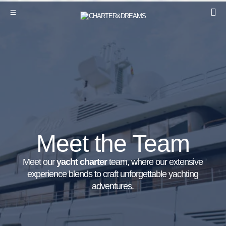
Meet the Team
Meet our
yacht charter
team, where our extensive
experience blends to craft unforgettable yachting
adventures.