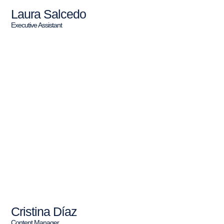
Laura Salcedo
Executive Assistant
Cristina Díaz
Content Manager