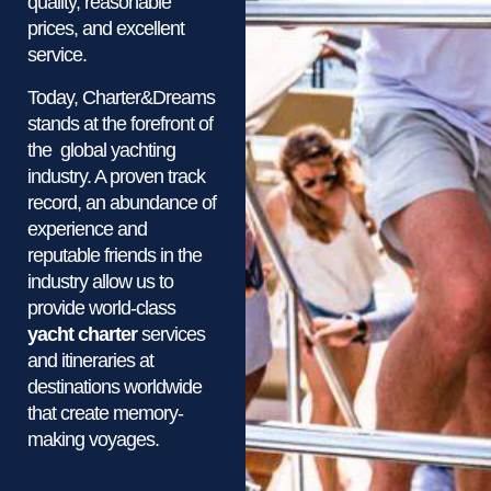
quality, reasonable
prices, and excellent
service.
Today, Charter&Dreams
stands at the forefront of
the global yachting
industry. A proven track
record, an abundance of
experience and
reputable friends in the
industry allow us to
provide world-class
yacht charter
services
and itineraries at
destinations worldwide
that create memory-
making voyages.