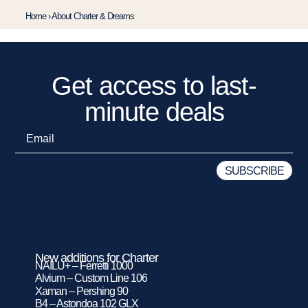
Home
›
About Charter & Dreams
Get access to last-
minute deals
New additions for Charter
NAILU+ – Ferretti 1000
Alvium – Custom Line 106
Xaman – Pershing 90
B4 – Astondoa 102 GLX