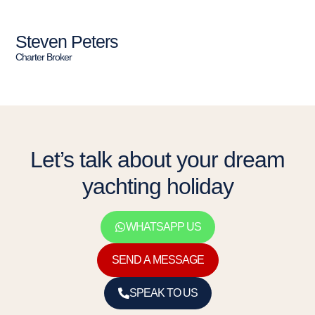
Steven Peters
Charter Broker
Let’s talk about your dream
yachting holiday
WHATSAPP US
SEND A MESSAGE
SPEAK TO US