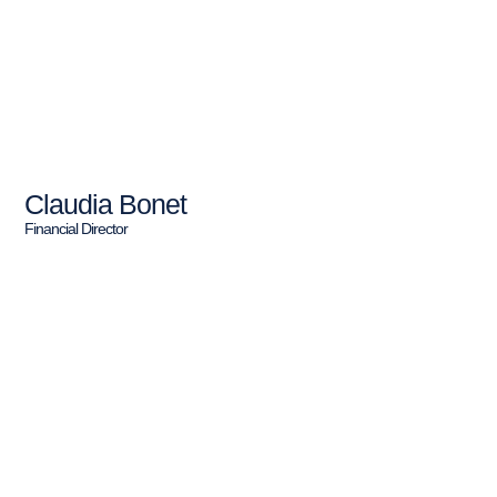
Claudia Bonet
Financial Director