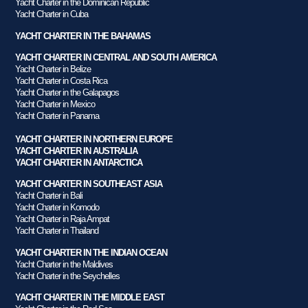
Yacht Charter in the Dominican Republic
Yacht Charter in Cuba
YACHT CHARTER IN THE BAHAMAS
YACHT CHARTER IN CENTRAL AND SOUTH AMERICA
Yacht Charter in Belize
Yacht Charter in Costa Rica
Yacht Charter in the Galapagos
Yacht Charter in Mexico
Yacht Charter in Panama
YACHT CHARTER IN NORTHERN EUROPE
YACHT CHARTER IN AUSTRALIA
YACHT CHARTER IN ANTARCTICA
YACHT CHARTER IN SOUTHEAST ASIA
Yacht Charter in Bali
Yacht Charter in Komodo
Yacht Charter in Raja Ampat
Yacht Charter in Thailand
YACHT CHARTER IN THE INDIAN OCEAN
Yacht Charter in the Maldives
Yacht Charter in the Seychelles
YACHT CHARTER IN THE MIDDLE EAST