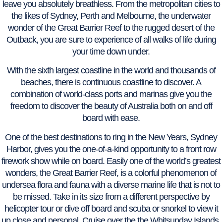
leave you absolutely breathless. From the metropolitan cities to
the likes of Sydney, Perth and Melbourne, the underwater
wonder of the Great Barrier Reef to the rugged desert of the
Outback, you are sure to experience of all walks of life during
your time down under.
With the sixth largest coastline in the world and thousands of
beaches, there is continuous coastline to discover. A
combination of world-class ports and marinas give you the
freedom to discover the beauty of Australia both on and off
board with ease.
One of the best destinations to ring in the New Years, Sydney
Harbor, gives you the one-of-a-kind opportunity to a front row
firework show while on board. Easily one of the world’s greatest
wonders, the Great Barrier Reef, is a colorful phenomenon of
undersea flora and fauna with a diverse marine life that is not to
be missed. Take in its size from a different perspective by
helicopter tour or dive off board and scuba or snorkel to view it
up close and personal. Cruise over the the Whitsunday Islands,