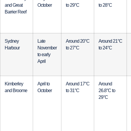
and Great
October
to 29°C
to 28°C
Barrier Reef
Sydney
Late
Around 20°C
Around 21°C
Harbour
November
to 27°C
to 24°C
to early
April
Kimberley
April to
Around 17°C
Around
and Broome
October
to 31°C
26.8°C to
29°C