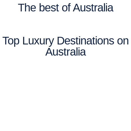
The best of Australia
Top Luxury Destinations on
Australia