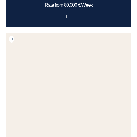
Rate from 80.000 €/Week