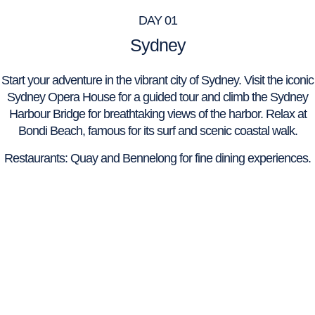
DAY 01
Sydney
Start your adventure in the vibrant city of Sydney. Visit the iconic
Sydney Opera House for a guided tour and climb the Sydney
Harbour Bridge for breathtaking views of the harbor. Relax at
Bondi Beach, famous for its surf and scenic coastal walk.
Restaurants: Quay and Bennelong for fine dining experiences.