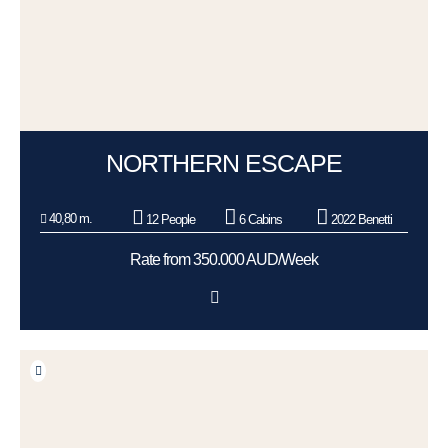
NORTHERN ESCAPE
40,80 m.
12 People
6 Cabins
2022 Benetti
Rate from 350.000 AUD/Week