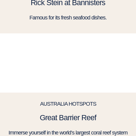
Rick Stein at Bannisters​
Famous for its fresh seafood dishes.
AUSTRALIA HOTSPOTS
Great Barrier Reef
Immerse yourself in the world’s largest coral reef system