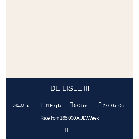
DE LISLE III
42,00 m.
11 People
5 Cabins
2008 Gulf Craft
Rate from 165.000 AUD/Week