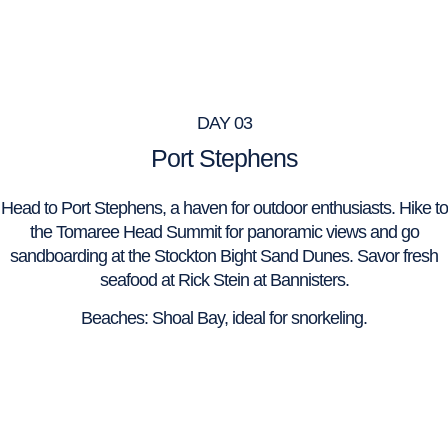
DAY 03
Port Stephens
Head to Port Stephens, a haven for outdoor enthusiasts. Hike to
the Tomaree Head Summit for panoramic views and go
sandboarding at the Stockton Bight Sand Dunes. Savor fresh
seafood at Rick Stein at Bannisters.
Beaches: Shoal Bay, ideal for snorkeling.