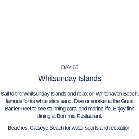
DAY 05
Whitsunday Islands
Sail to the Whitsunday Islands and relax on Whitehaven Beach,
famous for its white silica sand. Dive or snorkel at the Great
Barrier Reef to see stunning coral and marine life. Enjoy fine
dining at Bommie Restaurant.
Beaches: Catseye Beach for water sports and relaxation.