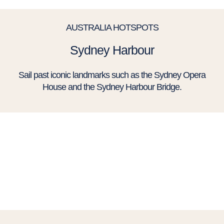
AUSTRALIA HOTSPOTS
Sydney Harbour
Sail past iconic landmarks such as the Sydney Opera
House and the Sydney Harbour Bridge.