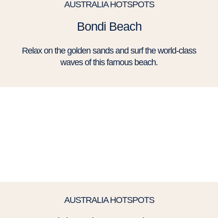
AUSTRALIA HOTSPOTS
Bondi Beach
Relax on the golden sands and surf the world-class
waves of this famous beach.
AUSTRALIA HOTSPOTS