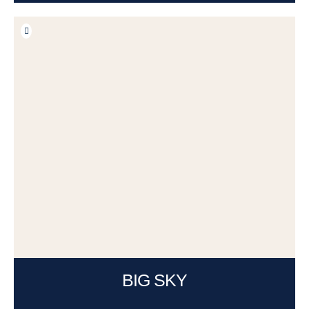
BIG SKY