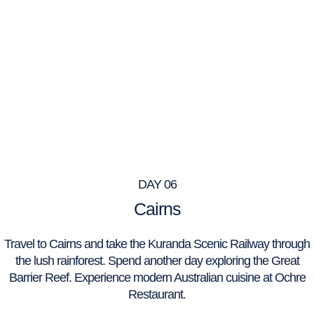
DAY 06
Cairns
Travel to Cairns and take the Kuranda Scenic Railway through
the lush rainforest. Spend another day exploring the Great
Barrier Reef. Experience modern Australian cuisine at Ochre
Restaurant.