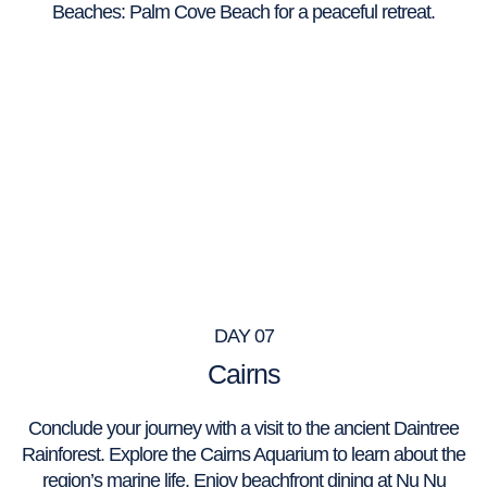
Beaches: Palm Cove Beach for a peaceful retreat.
DAY 07
Cairns
Conclude your journey with a visit to the ancient Daintree
Rainforest. Explore the Cairns Aquarium to learn about the
region’s marine life. Enjoy beachfront dining at Nu Nu