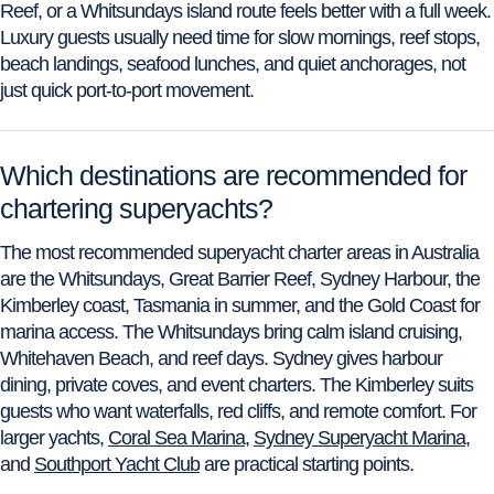
Reef, or a Whitsundays island route feels better with a full week.
Luxury guests usually need time for slow mornings, reef stops,
beach landings, seafood lunches, and quiet anchorages, not
just quick port-to-port movement.
Which destinations are recommended for
chartering superyachts?
The most recommended superyacht charter areas in Australia
are the Whitsundays, Great Barrier Reef, Sydney Harbour, the
Kimberley coast, Tasmania in summer, and the Gold Coast for
marina access. The Whitsundays bring calm island cruising,
Whitehaven Beach, and reef days. Sydney gives harbour
dining, private coves, and event charters. The Kimberley suits
guests who want waterfalls, red cliffs, and remote comfort. For
larger yachts,
Coral Sea Marina
,
Sydney Superyacht Marina
,
and
Southport Yacht Club
are practical starting points.