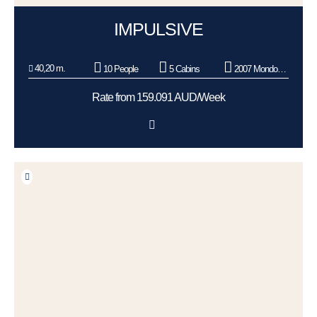
IMPULSIVE
40,20 m.
10 People
5 Cabins
2007 Mondomarine
Rate from 159.091 AUD/Week