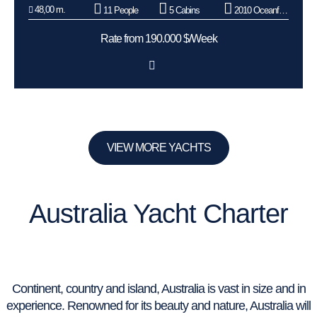
48,00 m.
11 People
5 Cabins
2010 Oceanfast
Rate from 190.000 $/Week
VIEW MORE YACHTS
Australia Yacht Charter
Continent, country and island, Australia is vast in size and in
experience. Renowned for its beauty and nature, Australia will