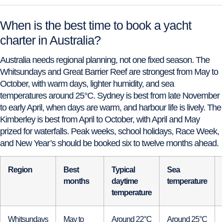
When is the best time to book a yacht
charter in Australia?
Australia needs regional planning, not one fixed season. The
Whitsundays and Great Barrier Reef are strongest from May to
October, with warm days, lighter humidity, and sea
temperatures around 25°C. Sydney is best from late November
to early April, when days are warm, and harbour life is lively. The
Kimberley is best from April to October, with April and May
prized for waterfalls. Peak weeks, school holidays, Race Week,
and New Year’s should be booked six to twelve months ahead.
Region
Best
Typical
Sea
months
daytime
temperature
temperature
Whitsundays
May to
Around 22°C
Around 25°C