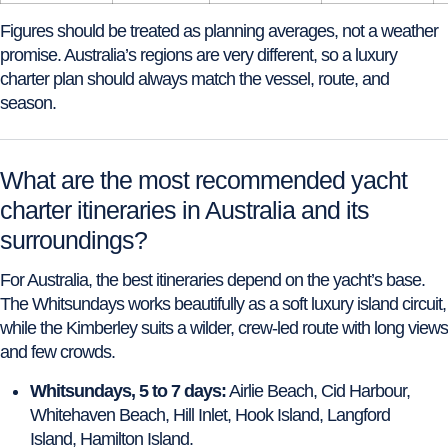
Figures should be treated as planning averages, not a weather
promise. Australia’s regions are very different, so a luxury
charter plan should always match the vessel, route, and
season.
What are the most recommended yacht
charter itineraries in Australia and its
surroundings?
For Australia, the best itineraries depend on the yacht’s base.
The Whitsundays works beautifully as a soft luxury island circuit,
while the Kimberley suits a wilder, crew-led route with long views
and few crowds.
Whitsundays, 5 to 7 days:
Airlie Beach, Cid Harbour,
Whitehaven Beach, Hill Inlet, Hook Island, Langford
Island, Hamilton Island.