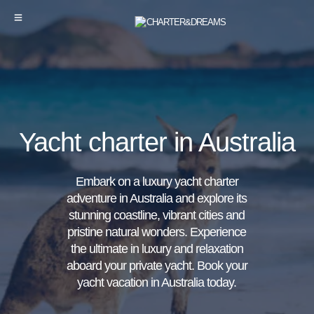
Yacht charter in Australia
Embark on a luxury yacht charter
adventure in Australia and explore its
stunning coastline, vibrant cities and
pristine natural wonders. Experience
the ultimate in luxury and relaxation
aboard your private yacht. Book your
yacht vacation in Australia today.