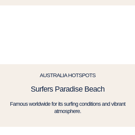
AUSTRALIA HOTSPOTS
Surfers Paradise Beach
Famous worldwide for its surfing conditions and vibrant
atmosphere.