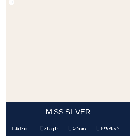
MISS SILVER
36,12 m.
8 People
4 Cabins
1995 Alloy Yachts