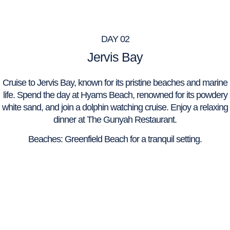
DAY 02
Jervis Bay
Cruise to Jervis Bay, known for its pristine beaches and marine
life. Spend the day at Hyams Beach, renowned for its powdery
white sand, and join a dolphin watching cruise. Enjoy a relaxing
dinner at The Gunyah Restaurant.
Beaches: Greenfield Beach for a tranquil setting.