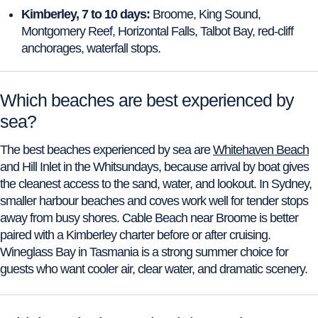
Kimberley, 7 to 10 days:
Broome, King Sound,
Montgomery Reef, Horizontal Falls, Talbot Bay, red-cliff
anchorages, waterfall stops.
Which beaches are best experienced by
sea?
The best beaches experienced by sea are
Whitehaven Beach
and Hill Inlet in the Whitsundays, because arrival by boat gives
the cleanest access to the sand, water, and lookout. In Sydney,
smaller harbour beaches and coves work well for tender stops
away from busy shores. Cable Beach near Broome is better
paired with a Kimberley charter before or after cruising.
Wineglass Bay in Tasmania is a strong summer choice for
guests who want cooler air, clear water, and dramatic scenery.