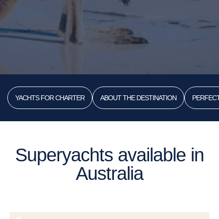
YACHTS FOR CHARTER
ABOUT THE DESTINATION
PERFECT
Superyachts available in
Australia