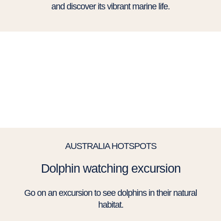
and discover its vibrant marine life.
AUSTRALIA HOTSPOTS
Dolphin watching excursion
Go on an excursion to see dolphins in their natural
habitat.