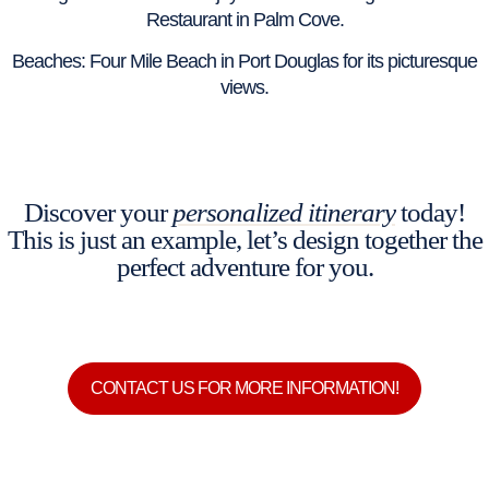
Restaurant in Palm Cove.
Beaches: Four Mile Beach in Port Douglas for its picturesque
views.
Discover your
personalized itinerary
today!
This is just an example, let’s design together the
perfect adventure for you.
CONTACT US FOR MORE INFORMATION!