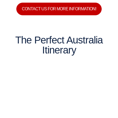
CONTACT US FOR MORE INFORMATION!
The Perfect Australia
Itinerary