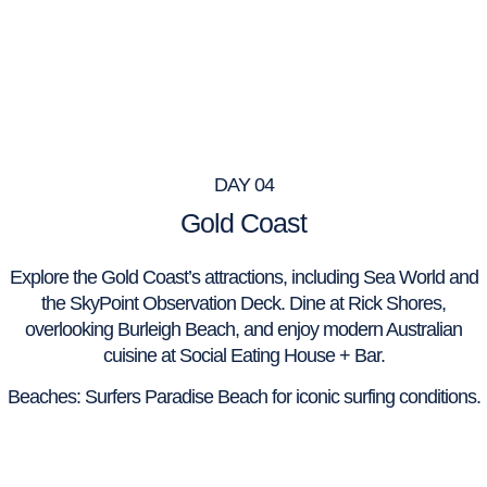
DAY 04
Gold Coast
Explore the Gold Coast’s attractions, including Sea World and
the SkyPoint Observation Deck. Dine at Rick Shores,
overlooking Burleigh Beach, and enjoy modern Australian
cuisine at Social Eating House + Bar.
Beaches: Surfers Paradise Beach for iconic surfing conditions.