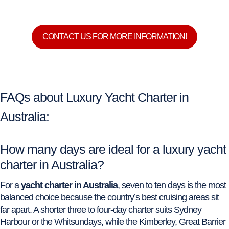
CONTACT US FOR MORE INFORMATION!
FAQs about Luxury Yacht Charter in
Australia:
How many days are ideal for a luxury yacht
charter in Australia?
For a
yacht charter in Australia
, seven to ten days is the most
balanced choice because the country’s best cruising areas sit
far apart. A shorter three to four-day charter suits Sydney
Harbour or the Whitsundays, while the Kimberley, Great Barrier