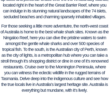
located right in the heart of the Great Barrier Reef, where you
can indulge in its stunning natural landscapes of the 74 islets,
secluded beaches and charming sparsely inhabited villages.
For those seeking a little more adventutre, the north-west coast
of Australia is home to the best whale shark sites. Known as the
Ningaloo Reef, here you can dive the pristine waters to swim
amongst the gentle whale sharks and over 500 species of
tropical fish. To the south, is the Australian city of Perth, known
as the city of lights, is a metropolitan hub where you can take a
stroll through it’s shopping district or dine in one of it’s renowned
restaurants. Cruise over to the Mornington Peninsula, where
you can witness the eclectic wildlife in the rugged terrains of
Tasmania. Delve deep into the indigenous culture and see how
the true locals live in Australia’s largest heritage site. Australia is
everything but mundane, with it’s lively.