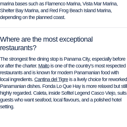
marina bases such as Flamenco Marina, Vista Mar Marina,
Shelter Bay Marina, and Red Frog Beach Island Marina,
depending on the planned coast.
Where are the most exceptional
restaurants?
The strongest fine dining stop is Panama City, especially before
or after the charter.
Maito
is one of the country’s most respected
restaurants and is known for modern Panamanian food with
local ingredients.
Cantina del Tigre
is a lively choice for reworked
Panamanian dishes. Fonda Lo Que Hay is more relaxed but still
highly regarded. Caleta, inside Sofitel Legend Casco Viejo, suits
guests who want seafood, local flavours, and a polished hotel
setting.