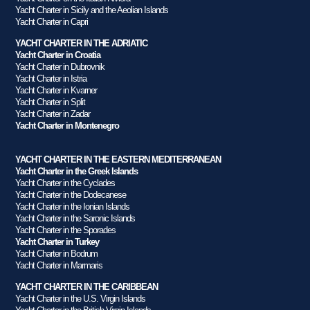
Yacht Charter in Sicily and the Aeolian Islands
Yacht Charter in Capri
YACHT CHARTER IN THE ADRIATIC
Yacht Charter in Croatia
Yacht Charter in Dubrovnik
Yacht Charter in Istria
Yacht Charter in Kvarner
Yacht Charter in Split
Yacht Charter in Zadar
Yacht Charter in Montenegro
YACHT CHARTER IN THE EASTERN MEDITERRANEAN
Yacht Charter in the Greek Islands
Yacht Charter in the Cyclades
Yacht Charter in the Dodecanese
Yacht Charter in the Ionian Islands
Yacht Charter in the Saronic Islands
Yacht Charter in the Sporades
Yacht Charter in Turkey
Yacht Charter in Bodrum
Yacht Charter in Marmaris
YACHT CHARTER IN THE CARIBBEAN
Yacht Charter in the U.S. Virgin Islands