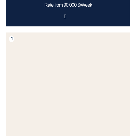
Rate from 90.000 $/Week