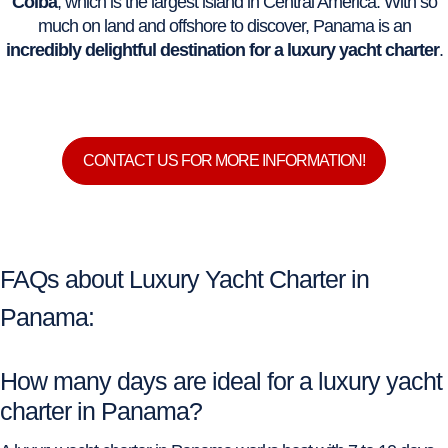
Coiba
, which is the largest island in Central America. With so
much on land and offshore to discover, Panama is an
incredibly delightful destination for a luxury yacht charter
.
CONTACT US FOR MORE INFORMATION!
FAQs about Luxury Yacht Charter in
Panama:
How many days are ideal for a luxury yacht
charter in Panama?