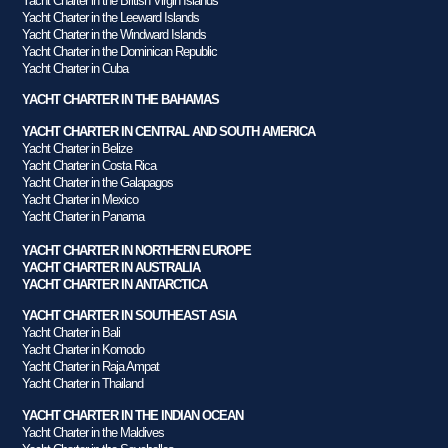
Yacht Charter in the British Virgin Islands
Yacht Charter in the Leeward Islands
Yacht Charter in the Windward Islands
Yacht Charter in the Dominican Republic
Yacht Charter in Cuba
YACHT CHARTER IN THE BAHAMAS
YACHT CHARTER IN CENTRAL AND SOUTH AMERICA
Yacht Charter in Belize
Yacht Charter in Costa Rica
Yacht Charter in the Galapagos
Yacht Charter in Mexico
Yacht Charter in Panama
YACHT CHARTER IN NORTHERN EUROPE
YACHT CHARTER IN AUSTRALIA
YACHT CHARTER IN ANTARCTICA
YACHT CHARTER IN SOUTHEAST ASIA
Yacht Charter in Bali
Yacht Charter in Komodo
Yacht Charter in Raja Ampat
Yacht Charter in Thailand
YACHT CHARTER IN THE INDIAN OCEAN
Yacht Charter in the Maldives