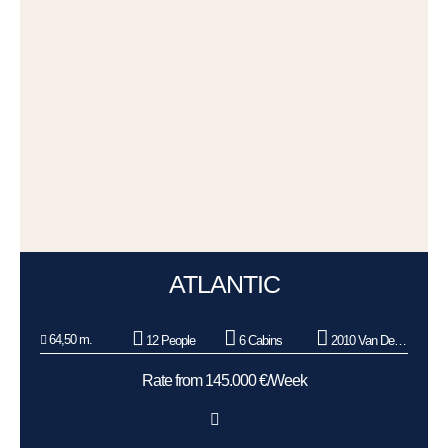
ATLANTIC
64,50 m.
12 People
6 Cabins
2010 Van Der Graaf BV
Rate from 145.000 €/Week