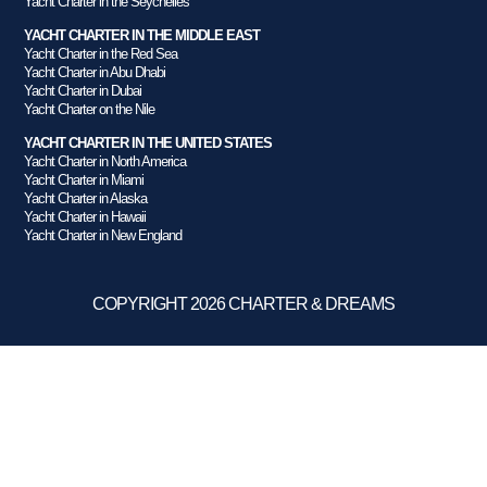
Yacht Charter in the Seychelles
YACHT CHARTER IN THE MIDDLE EAST
Yacht Charter in the Red Sea
Yacht Charter in Abu Dhabi
Yacht Charter in Dubai
Yacht Charter on the Nile
YACHT CHARTER IN THE UNITED STATES
Yacht Charter in North America
Yacht Charter in Miami
Yacht Charter in Alaska
Yacht Charter in Hawaii
Yacht Charter in New England
COPYRIGHT 2026 CHARTER & DREAMS