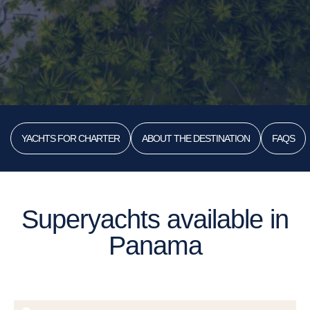
YACHTS FOR CHARTER
ABOUT THE DESTINATION
FAQS
Superyachts available in
Panama