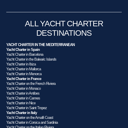
ALL YACHT CHARTER
DESTINATIONS
YACHT CHARTER IN THE MEDITERRANEAN
Yacht Charter in Spain
Yacht Charter in Barcelona
Yacht Charter in the Balearic Islands
Yacht Charter in Ibiza
Yacht Charter in Mallorca
Yacht Charter in Menorca
Yacht Charter in France
Yacht Charter on the French Riviera
Yacht Charter in Monaco
Yacht Charter in Antibes
Yacht Charter in Cannes
Yacht Charter in Nice
Yacht Charter in Saint Tropez
Yacht Charter in Italy
Yacht Charter on the Amalfi Coast
Yacht Charter in Corsica and Sardinia
Yacht Charter on the Italian Riviera