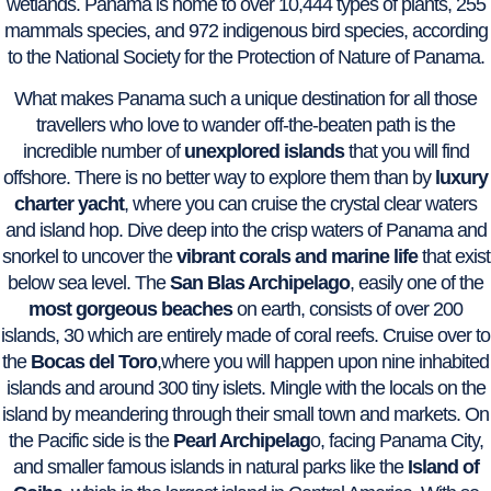
wetlands. Panama is home to over 10,444 types of plants, 255
mammals species, and 972 indigenous bird species, according
to the National Society for the Protection of Nature of Panama.
What makes Panama such a unique destination for all those
travellers who love to wander off-the-beaten path is the
incredible number of
unexplored islands
that you will find
offshore. There is no better way to explore them than by
luxury
charter yacht
, where you can cruise the crystal clear waters
and island hop. Dive deep into the crisp waters of Panama and
snorkel to uncover the
vibrant corals and marine life
that exist
below sea level. The
San Blas Archipelago
, easily one of the
most gorgeous beaches
on earth, consists of over 200
islands, 30 which are entirely made of coral reefs. Cruise over to
the
Bocas del Toro
,where you will happen upon nine inhabited
islands and around 300 tiny islets. Mingle with the locals on the
island by meandering through their small town and markets. On
the Pacific side is the
Pearl Archipelag
o, facing Panama City,
and smaller famous islands in natural parks like the
Island of