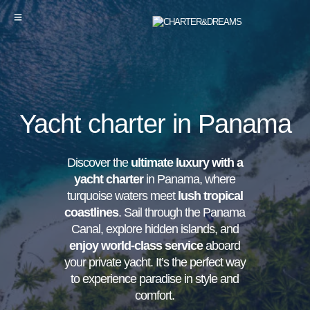
Yacht charter in Panama
Discover the
ultimate luxury with a
yacht charter
in Panama, where
turquoise waters meet
lush tropical
coastlines
. Sail through the Panama
Canal, explore hidden islands, and
enjoy world-class service
aboard
your private yacht. It’s the perfect way
to experience paradise in style and
comfort.