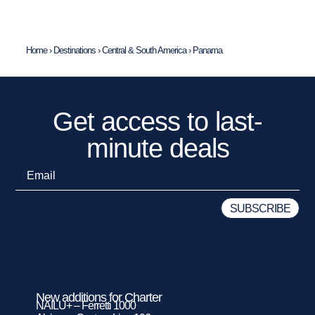
Home
›
Destinations
›
Central & South America
›
Panama
Get access to last-
minute deals
New additions for Charter
NAILU+ – Ferretti 1000