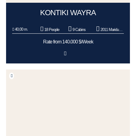
KONTIKI WAYRA
40,00 m.
18 People
9 Cabins
2011 Maridueña Shipyard - Ecuador
Rate from 140.000 $/Week