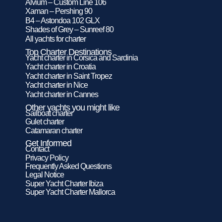
Alvium – Custom Line 106
Xaman – Pershing 90
B4 – Astondoa 102 GLX
Shades of Grey – Sunreef 80
All yachts for charter
Top Charter Destinations
Yacht charter in Corsica and Sardinia
Yacht charter in Croatia
Yacht charter in Saint Tropez
Yacht charter in Nice
Yacht charter in Cannes
Other yachts you might like
Sailboat charter
Gulet charter
Catamaran charter
Get Informed
Contact
Privacy Policy
Frequently Asked Questions
Legal Notice
Super Yacht Charter Ibiza
Super Yacht Charter Mallorca