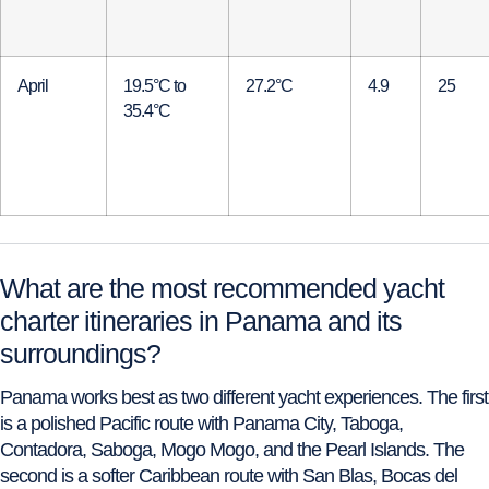
April
19.5°C to
27.2°C
4.9
25
35.4°C
What are the most recommended yacht
charter itineraries in Panama and its
surroundings?
Panama works best as two different yacht experiences. The first
is a polished Pacific route with Panama City, Taboga,
Contadora, Saboga, Mogo Mogo, and the Pearl Islands. The
second is a softer Caribbean route with San Blas, Bocas del