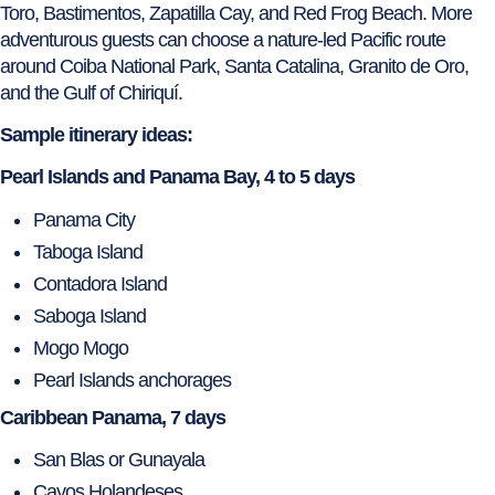
Toro, Bastimentos, Zapatilla Cay, and Red Frog Beach. More
adventurous guests can choose a nature-led Pacific route
around Coiba National Park, Santa Catalina, Granito de Oro,
and the Gulf of Chiriquí.
Sample itinerary ideas:
Pearl Islands and Panama Bay, 4 to 5 days
Panama City
Taboga Island
Contadora Island
Saboga Island
Mogo Mogo
Pearl Islands anchorages
Caribbean Panama, 7 days
San Blas or Gunayala
Cayos Holandeses