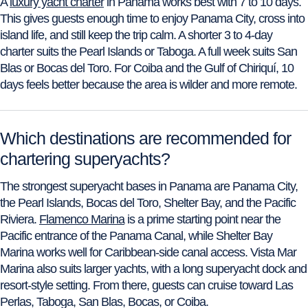
A
luxury yacht charter
in Panama works best with 7 to 10 days.
This gives guests enough time to enjoy Panama City, cross into
island life, and still keep the trip calm. A shorter 3 to 4-day
charter suits the Pearl Islands or Taboga. A full week suits San
Blas or Bocas del Toro. For Coiba and the Gulf of Chiriquí, 10
days feels better because the area is wilder and more remote.
Which destinations are recommended for
chartering superyachts?
The strongest superyacht bases in Panama are Panama City,
the Pearl Islands, Bocas del Toro, Shelter Bay, and the Pacific
Riviera.
Flamenco Marina
is a prime starting point near the
Pacific entrance of the Panama Canal, while Shelter Bay
Marina works well for Caribbean-side canal access. Vista Mar
Marina also suits larger yachts, with a long superyacht dock and
resort-style setting. From there, guests can cruise toward Las
Perlas, Taboga, San Blas, Bocas, or Coiba.