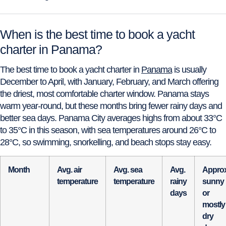
When is the best time to book a yacht
charter in Panama?
The best time to book a yacht charter in
Panama
is usually
December to April, with January, February, and March offering
the driest, most comfortable charter window. Panama stays
warm year-round, but these months bring fewer rainy days and
better sea days. Panama City averages highs from about 33°C
to 35°C in this season, with sea temperatures around 26°C to
28°C, so swimming, snorkelling, and beach stops stay easy.
Month
Avg. air
Avg. sea
Avg.
Approx
temperature
temperature
rainy
sunny
days
or
mostly
dry