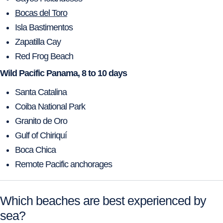
Bocas del Toro
Isla Bastimentos
Zapatilla Cay
Red Frog Beach
Wild Pacific Panama, 8 to 10 days
Santa Catalina
Coiba National Park
Granito de Oro
Gulf of Chiriquí
Boca Chica
Remote Pacific anchorages
Which beaches are best experienced by
sea?