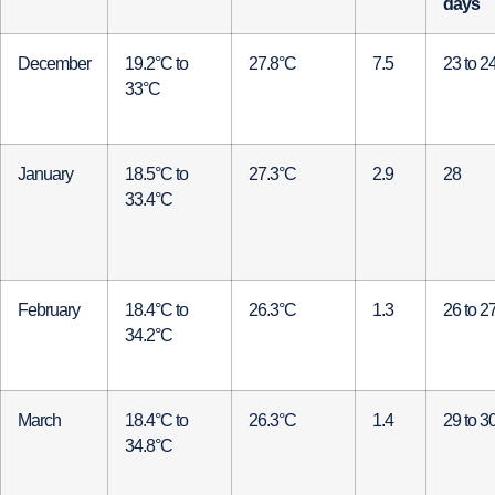
days
December
19.2°C to
27.8°C
7.5
23 to 2
33°C
January
18.5°C to
27.3°C
2.9
28
33.4°C
February
18.4°C to
26.3°C
1.3
26 to 2
34.2°C
March
18.4°C to
26.3°C
1.4
29 to 3
34.8°C