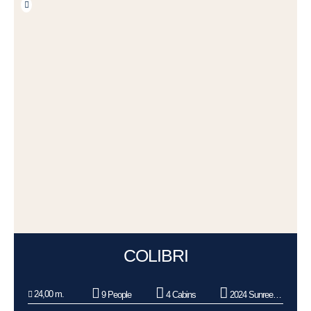
COLIBRI
24,00 m.
9 People
4 Cabins
2024 Sunreef Yachts