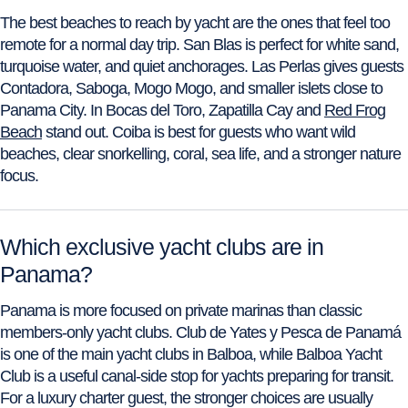
The best beaches to reach by yacht are the ones that feel too
remote for a normal day trip. San Blas is perfect for white sand,
turquoise water, and quiet anchorages. Las Perlas gives guests
Contadora, Saboga, Mogo Mogo, and smaller islets close to
Panama City. In Bocas del Toro, Zapatilla Cay and
Red Frog
Beach
stand out. Coiba is best for guests who want wild
beaches, clear snorkelling, coral, sea life, and a stronger nature
focus.
Which exclusive yacht clubs are in
Panama?
Panama is more focused on private marinas than classic
members-only yacht clubs. Club de Yates y Pesca de Panamá
is one of the main yacht clubs in Balboa, while Balboa Yacht
Club is a useful canal-side stop for yachts preparing for transit.
For a luxury charter guest, the stronger choices are usually