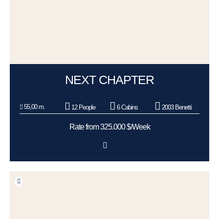
NEXT CHAPTER
55,00 m.
12 People
6 Cabins
2003 Benetti
Rate from 325.000 $/Week