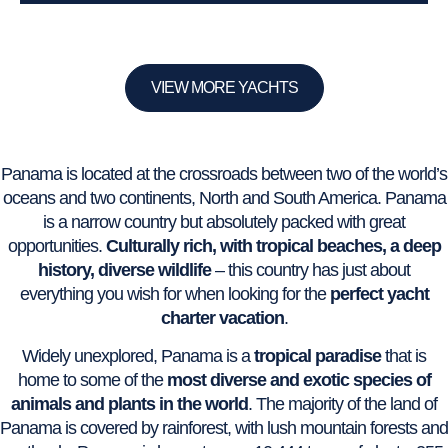
VIEW MORE YACHTS
Panama is located at the crossroads between two of the world’s
oceans and two continents, North and South America. Panama
is a narrow country but absolutely packed with great
opportunities.
Culturally rich, with tropical beaches, a deep
history, diverse wildlife
– this country has just about
everything you wish for when looking for the
perfect yacht
charter vacation
.
Widely unexplored, Panama is a
tropical paradise
that is
home to some of the
most diverse and exotic species of
animals and plants in the world
. The majority of the land of
Panama is covered by rainforest, with lush mountain forests and