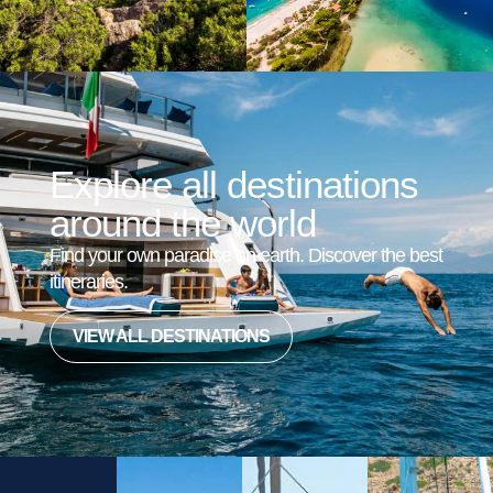
Explore all destinations
around the world
Find your own paradise on earth. Discover the best
itineraries.
VIEW ALL DESTINATIONS