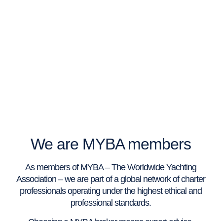
We are MYBA members
As members of MYBA – The Worldwide Yachting
Association – we are part of a global network of charter
professionals operating under the highest ethical and
professional standards.