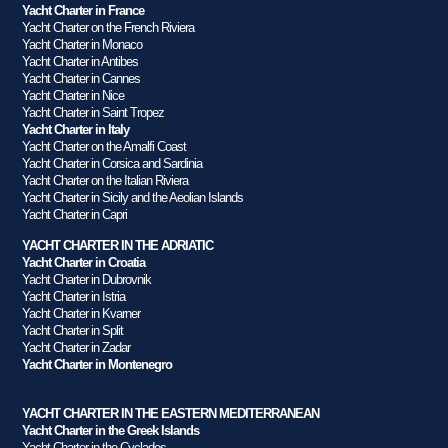
Yacht Charter in France
Yacht Charter on the French Riviera
Yacht Charter in Monaco
Yacht Charter in Antibes
Yacht Charter in Cannes
Yacht Charter in Nice
Yacht Charter in Saint Tropez
Yacht Charter in Italy
Yacht Charter on the Amalfi Coast
Yacht Charter in Corsica and Sardinia
Yacht Charter on the Italian Riviera
Yacht Charter in Sicily and the Aeolian Islands
Yacht Charter in Capri
YACHT CHARTER IN THE ADRIATIC
Yacht Charter in Croatia
Yacht Charter in Dubrovnik
Yacht Charter in Istria
Yacht Charter in Kvarner
Yacht Charter in Split
Yacht Charter in Zadar
Yacht Charter in Montenegro
YACHT CHARTER IN THE EASTERN MEDITERRANEAN
Yacht Charter in the Greek Islands
Yacht Charter in the Cyclades