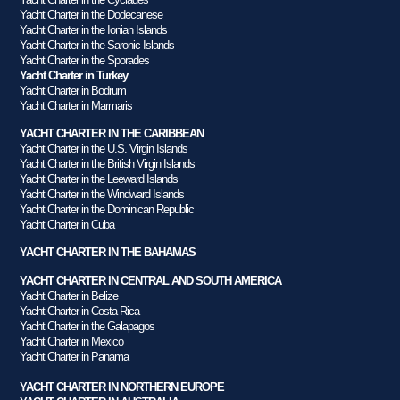
Yacht Charter in the Dodecanese
Yacht Charter in the Ionian Islands
Yacht Charter in the Saronic Islands
Yacht Charter in the Sporades
Yacht Charter in Turkey
Yacht Charter in Bodrum
Yacht Charter in Marmaris
YACHT CHARTER IN THE CARIBBEAN
Yacht Charter in the U.S. Virgin Islands
Yacht Charter in the British Virgin Islands
Yacht Charter in the Leeward Islands
Yacht Charter in the Windward Islands
Yacht Charter in the Dominican Republic
Yacht Charter in Cuba
YACHT CHARTER IN THE BAHAMAS
YACHT CHARTER IN CENTRAL AND SOUTH AMERICA
Yacht Charter in Belize
Yacht Charter in Costa Rica
Yacht Charter in the Galapagos
Yacht Charter in Mexico
Yacht Charter in Panama
YACHT CHARTER IN NORTHERN EUROPE