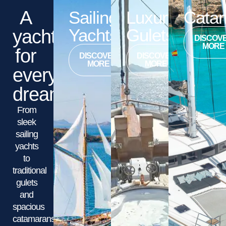
A
Sailing
Luxury
Cata
Yachts
Gulets
yacht
DISCOV
MORE
for
DISCOVER
DISCOVER
MORE
MORE
every
dream
From
sleek
sailing
yachts
to
traditional
gulets
and
spacious
catamarans