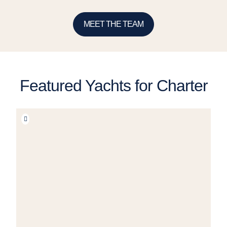
MEET THE TEAM
Featured Yachts for Charter