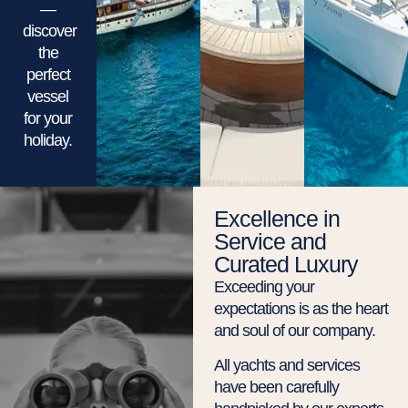
—
discover
the
perfect
vessel
for your
holiday.
Excellence in
Service and
Curated Luxury
Exceeding your
expectations is as the heart
and soul of our company.
All yachts and services
have been carefully