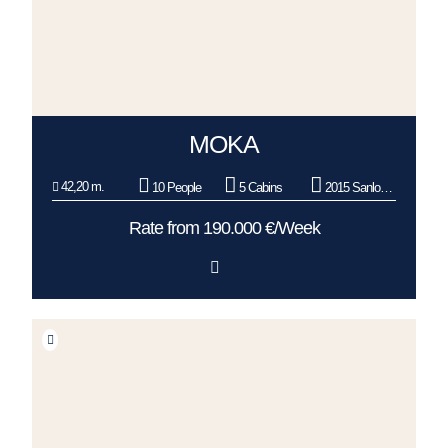
MOKA
42,20 m.
10 People
5 Cabins
2015 Sanlorenzo
Rate from 190.000 €/Week