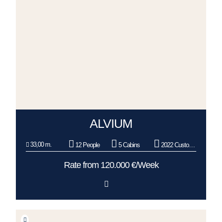
ALVIUM
33,00 m.
12 People
5 Cabins
2022 Custom Line
Rate from 120.000 €/Week