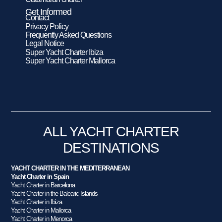
Get Informed
Contact
Privacy Policy
Frequently Asked Questions
Legal Notice
Super Yacht Charter Ibiza
Super Yacht Charter Mallorca
ALL YACHT CHARTER
DESTINATIONS
YACHT CHARTER IN THE MEDITERRANEAN
Yacht Charter in Spain
Yacht Charter in Barcelona
Yacht Charter in the Balearic Islands
Yacht Charter in Ibiza
Yacht Charter in Mallorca
Yacht Charter in Menorca