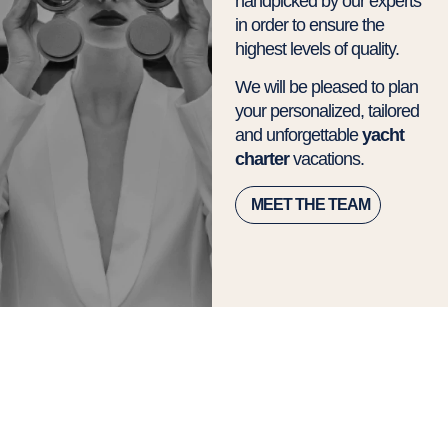
handpicked by our experts
in order to ensure the
highest levels of quality.
We will be pleased to plan
your personalized, tailored
and unforgettable
yacht
charter
vacations.
MEET THE TEAM
Amalfi Coast Yacht
Charter Itinerary:
Discover the Best
Routes in 7, 10 or 14