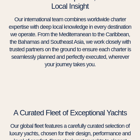
Local Insight
Our international team combines worldwide charter
expertise with deep local knowledge in every destination
we operate. From the Mediterranean to the Caribbean,
the Bahamas and Southeast Asia, we work closely with
trusted partners on the ground to ensure each charter is
seamlessly planned and perfectly executed, wherever
your journey takes you.
A Curated Fleet of Exceptional Yachts
Our global fleet features a carefully curated selection of
luxury yachts, chosen for their design, performance and