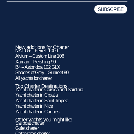
New additions for Charter
NAILU+ – Ferretti 1000
Alvium – Custom Line 106
Xaman – Pershing 90
B4 – Astondoa 102 GLX
Shades of Grey – Sunreef 80
All yachts for charter
Top Charter Destinations
Yacht charter in Corsica and Sardinia
Yacht charter in Croatia
Yacht charter in Saint Tropez
Yacht charter in Nice
Yacht charter in Cannes
Other yachts you might like
Sailboat charter
Gulet charter
Catamaran charter