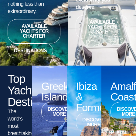
nothing less than
deserve
.
extraordinary.
AVAILABLE
AVAILABLE
YACHTS FOR
YACHTS FOR
SALE
CHARTER
DESTINATIONS
Top
Greek
Ibiza
Amalf
Yacht
Islands
&
Coas
Destinations
Formentera
DISCOVER
DISCOV
The
MORE
MORE
world’s
DISCOVER
MORE
most
breathtaking