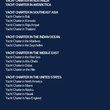
YACHT CHARTER IN AUSTRALIA
YACHT CHARTER IN ANTARCTICA
YACHT CHARTER IN SOUTHEAST ASIA
Yacht Charter in Bali
Yacht Charter in Komodo
Yacht Charter in Raja Ampat
Yacht Charter in Thailand
YACHT CHARTER IN THE INDIAN OCEAN
Yacht Charter in the Maldives
Yacht Charter in the Seychelles
YACHT CHARTER IN THE MIDDLE EAST
Yacht Charter in the Red Sea
Yacht Charter in Abu Dhabi
Yacht Charter in Dubai
Yacht Charter on the Nile
YACHT CHARTER IN THE UNITED STATES
Yacht Charter in North America
Yacht Charter in Miami
Yacht Charter in Alaska
Yacht Charter in Hawaii
Yacht Charter in New England