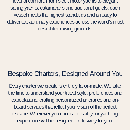
level of comfort. From sleek motor yachts to elegant
sailing yachts, catamarans and traditional gulets, each
vessel meets the highest standards and is ready to
deliver extraordinary experiences across the world’s most
desirable cruising grounds.
Bespoke Charters, Designed Around You
Every charter we create is entirely tailor-made. We take
the time to understand your travel style, preferences and
expectations, crafting personalized itineraries and on-
board services that reflect your vision of the perfect
escape. Wherever you choose to sail, your yachting
experience will be designed exclusively for you.