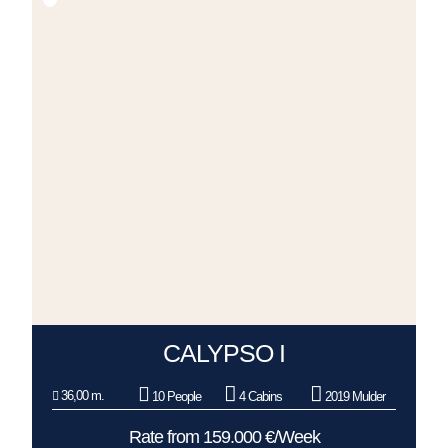
CALYPSO I
36,00 m.
10 People
4 Cabins
2019 Mulder
Rate from 159.000 €/Week