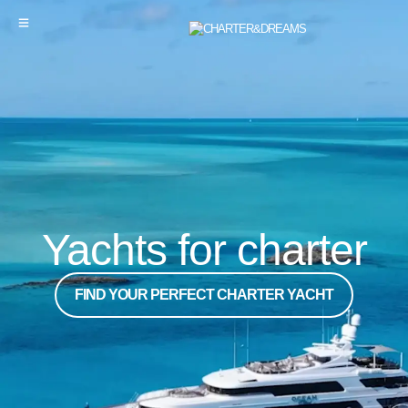
Yachts for charter
FIND YOUR PERFECT CHARTER YACHT