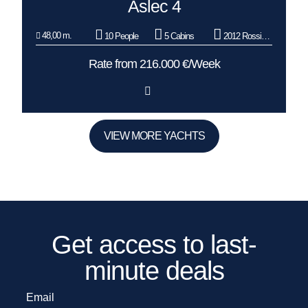
Aslec 4
48,00 m.
10 People
5 Cabins
2012 Rossinavi
Rate from 216.000 €/Week
VIEW MORE YACHTS
Get access to last-
minute deals