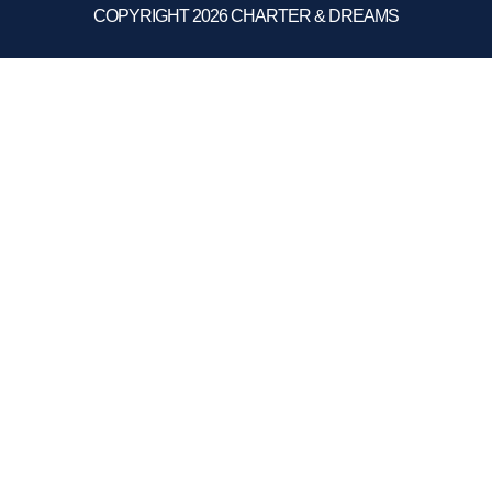
COPYRIGHT 2026 CHARTER & DREAMS