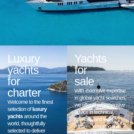
Luxury
Yachts
yachts
for
for
sale
charter
With extensive expertise
in global yacht searches,
Welcome to the finest
we offer comprehensive
selection of
luxury
advice in technical,
yachts
around the
financial, and legal
world, thoughtfully
matters, ensuring
the
selected to deliver
exclusivity you