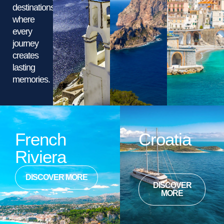
destinations,
where
every
journey
creates
lasting
memories.
French
Croatia
Riviera
DISCOVER MORE
DISCOVER
MORE