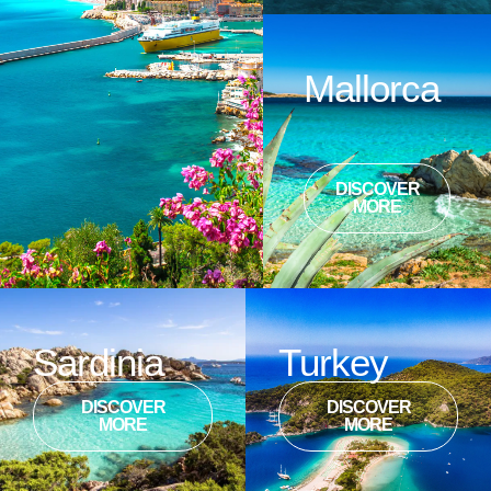
Mallorca
DISCOVER
MORE
Sardinia
Turkey
DISCOVER
DISCOVER
MORE
MORE