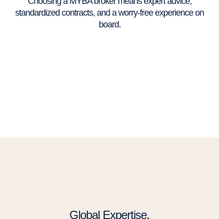
Choosing a MYBA broker means expert advice,
standardized contracts, and a worry-free experience on
board.
Global Expertise,