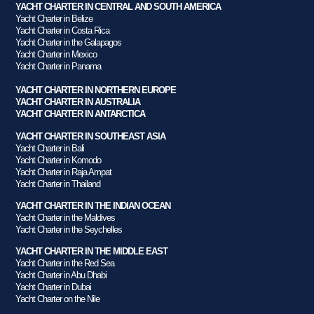
YACHT CHARTER IN CENTRAL AND SOUTH AMERICA
Yacht Charter in Belize
Yacht Charter in Costa Rica
Yacht Charter in the Galapagos
Yacht Charter in Mexico
Yacht Charter in Panama
YACHT CHARTER IN NORTHERN EUROPE
YACHT CHARTER IN AUSTRALIA
YACHT CHARTER IN ANTARCTICA
YACHT CHARTER IN SOUTHEAST ASIA
Yacht Charter in Bali
Yacht Charter in Komodo
Yacht Charter in Raja Ampat
Yacht Charter in Thailand
YACHT CHARTER IN THE INDIAN OCEAN
Yacht Charter in the Maldives
Yacht Charter in the Seychelles
YACHT CHARTER IN THE MIDDLE EAST
Yacht Charter in the Red Sea
Yacht Charter in Abu Dhabi
Yacht Charter in Dubai
Yacht Charter on the Nile