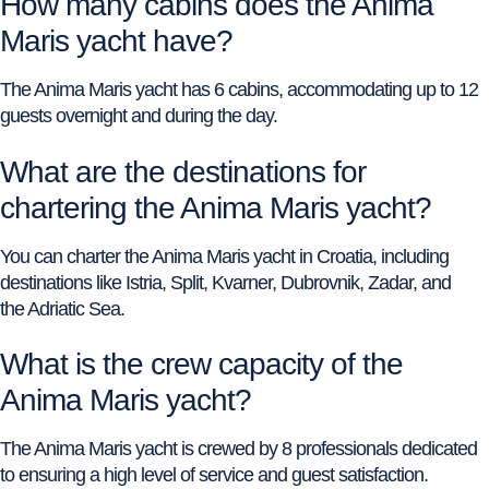
How many cabins does the Anima
Maris yacht have?
The Anima Maris yacht has 6 cabins, accommodating up to 12
guests overnight and during the day.
What are the destinations for
chartering the Anima Maris yacht?
You can charter the Anima Maris yacht in Croatia, including
destinations like Istria, Split, Kvarner, Dubrovnik, Zadar, and
the Adriatic Sea.
What is the crew capacity of the
Anima Maris yacht?
The Anima Maris yacht is crewed by 8 professionals dedicated
to ensuring a high level of service and guest satisfaction.