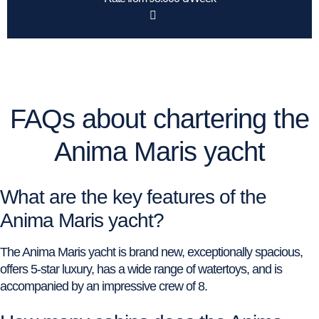
FAQs about chartering the
Anima Maris yacht
What are the key features of the
Anima Maris yacht?
The Anima Maris yacht is brand new, exceptionally spacious,
offers 5-star luxury, has a wide range of watertoys, and is
accompanied by an impressive crew of 8.