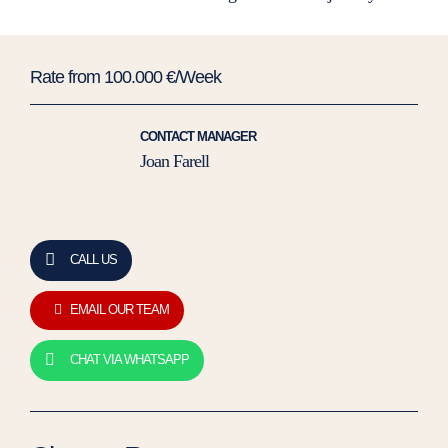
Rate from 100.000 €/Week
CONTACT MANAGER
Joan Farell
CALL US
EMAIL OUR TEAM
CHAT VIA WHATSAPP