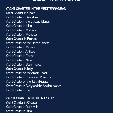
YACHT CHARTER IN THE MEDITERRANEAN
Yacht Charter in Spain
Yacht Charter in Barcelona
Yacht Charter in the Balearic Islands
Yacht Charter in Ibiza
Yacht Charter in Mallorca
Yacht Charter in Menorca
Yacht Charter in France
Yacht Charter on the French Riviera
Yacht Charter in Monaco
Yacht Charter in Antibes
Yacht Charter in Cannes
Yacht Charter in Nice
Yacht Charter in Saint Tropez
Yacht Charter in Italy
Yacht Charter on the Amalfi Coast
Yacht Charter in Corsica and Sardinia
Yacht Charter on the Italian Riviera
Yacht Charter in Sicily and the Aeolian Islands
Yacht Charter in Capri
YACHT CHARTER IN THE ADRIATIC
Yacht Charter in Croatia
Yacht Charter in Dubrovnik
Yacht Charter in Istria