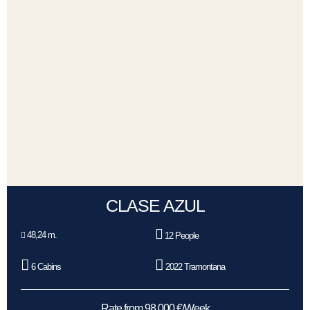
CLASE AZUL
48,24 m.
12 People
6 Cabins
2022 Tramontana
Rate from 98.000 €/Week