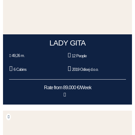
LADY GITA
49,26 m.
12 People
6 Cabins
2019 Odisej d.o.o.
Rate from 89.000 €/Week