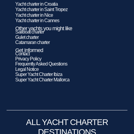
Yacht charter in Croatia
Yacht charter in Saint Tropez
Yacht charter in Nice
Yacht charter in Cannes
Other yachts you might like
Sailboat charter
Gulet charter
Catamaran charter
Get Informed
Contact
Privacy Policy
Frequently Asked Questions
Legal Notice
Super Yacht Charter Ibiza
Super Yacht Charter Mallorca
ALL YACHT CHARTER
DESTINATIONS