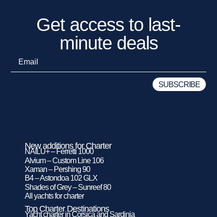
Get access to last-
minute deals
New additions for Charter
NAILU+ – Ferretti 1000
Alvium – Custom Line 106
Xaman – Pershing 90
B4 – Astondoa 102 GLX
Shades of Grey – Sunreef 80
All yachts for charter
Top Charter Destinations
Yacht charter in Corsica and Sardinia