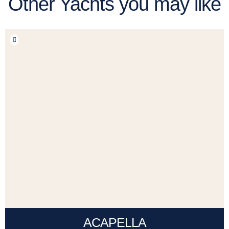
Other Yachts you may like
ACAPELLA