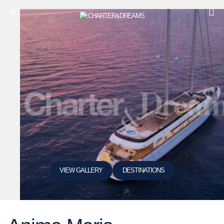
VIEW GALLERY
DESTINATIONS