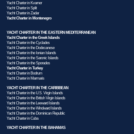
Yacht Charter in Kvarner
Yacht Charter in Split
Yacht Charter in Zadar
Yacht Charter in Montenegro
YACHT CHARTER IN THE EASTERN MEDITERRANEAN
Yacht Charter in the Greek Islands
Yacht Charter in the Cyclades
Yacht Charter in the Dodecanese
Yacht Charter in the Ionian Islands
Yacht Charter in the Saronic Islands
Yacht Charter in the Sporades
Yacht Charter in Turkey
Yacht Charter in Bodrum
Yacht Charter in Marmaris
YACHT CHARTER IN THE CARIBBEAN
Yacht Charter in the U.S. Virgin Islands
Yacht Charter in the British Virgin Islands
Yacht Charter in the Leeward Islands
Yacht Charter in the Windward Islands
Yacht Charter in the Dominican Republic
Yacht Charter in Cuba
YACHT CHARTER IN THE BAHAMAS