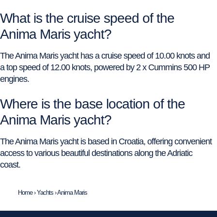
What is the cruise speed of the
Anima Maris yacht?
The Anima Maris yacht has a cruise speed of 10.00 knots and
a top speed of 12.00 knots, powered by 2 x Cummins 500 HP
engines.
Where is the base location of the
Anima Maris yacht?
The Anima Maris yacht is based in Croatia, offering convenient
access to various beautiful destinations along the Adriatic
coast.
Home
›
Yachts
›
Anima Maris