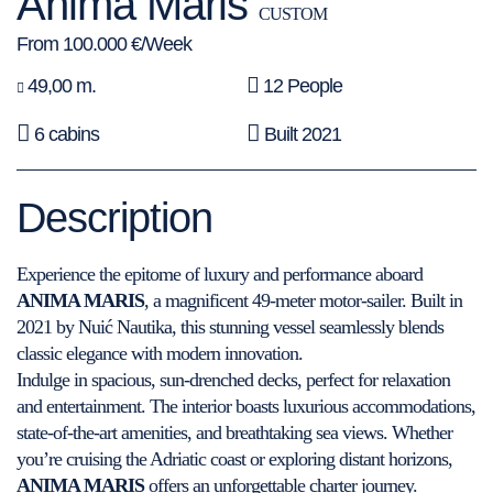
Anima Maris
CUSTOM
From 100.000 €/Week
49,00 m.
12 People
6 cabins
Built 2021
Description
Experience the epitome of luxury and performance aboard
ANIMA MARIS
, a magnificent 49-meter motor-sailer. Built in
2021 by Nuić Nautika, this stunning vessel seamlessly blends
classic elegance with modern innovation.
Indulge in spacious, sun-drenched decks, perfect for relaxation
and entertainment. The interior boasts luxurious accommodations,
state-of-the-art amenities, and breathtaking sea views. Whether
you’re cruising the Adriatic coast or exploring distant horizons,
ANIMA MARIS
offers an unforgettable charter journey.