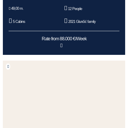
49,00 m.
12 People
5 Cabins
2021 Glunčić family
Rate from 88.000 €/Week