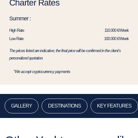
Charter Rates
Summer :
High Rate
110.000 €/Week
Low Rate
100.000 €/Week
The prices listed are indicative; the final price will be confirmed in the client’s
personalized quotation.
*We accept cryptocurrency payments
GALLERY
DESTINATIONS
KEY FEATURES