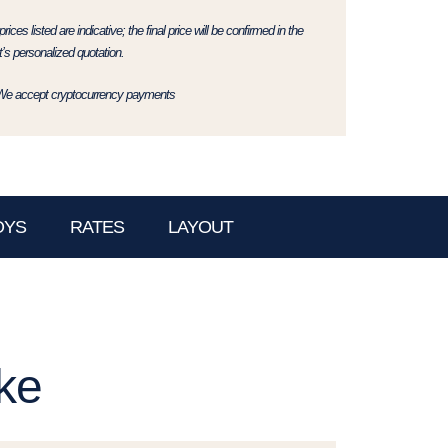
rices listed are indicative; the final price will be confirmed in the
t’s personalized quotation.
We accept cryptocurrency payments
OYS
RATES
LAYOUT
ke