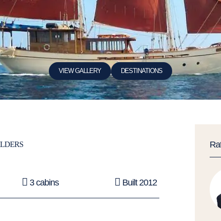
VIEW GALLERY
DESTINATIONS
Ra
ILDERS
3 cabins
Built 2012