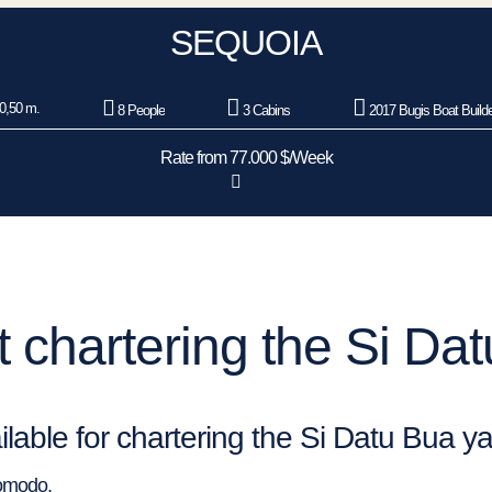
SEQUOIA
0,50 m.
8 People
3 Cabins
2017 Bugis Boat Build
Rate from 77.000 $/Week
 chartering the Si Dat
ilable for chartering the Si Datu Bua y
Komodo.