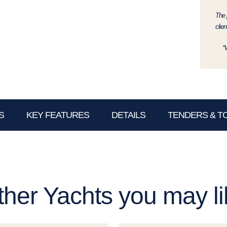
The p
clien
*
S
KEY FEATURES
DETAILS
TENDERS & T
ther Yachts you may li