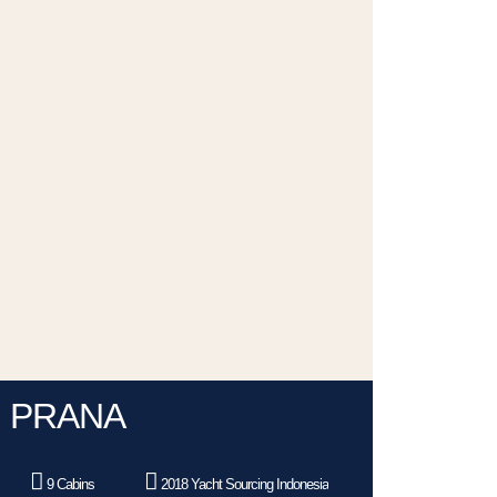
PRANA
9 Cabins
2018 Yacht Sourcing Indonesia