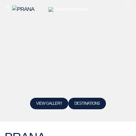
VIEW GALLERY
DESTINATIONS