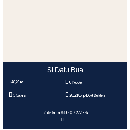
Si Datu Bua
40,20 m.
6 People
3 Cabins
2012 Konjo Boat Builders
Rate from 84.000 €/Week