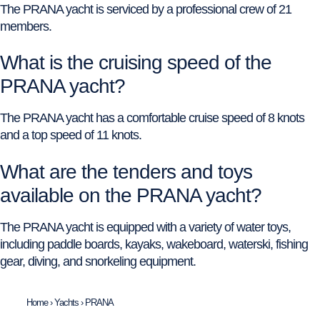
The PRANA yacht is serviced by a professional crew of 21
members.
What is the cruising speed of the
PRANA yacht?
The PRANA yacht has a comfortable cruise speed of 8 knots
and a top speed of 11 knots.
What are the tenders and toys
available on the PRANA yacht?
The PRANA yacht is equipped with a variety of water toys,
including paddle boards, kayaks, wakeboard, waterski, fishing
gear, diving, and snorkeling equipment.
Home
›
Yachts
›
PRANA