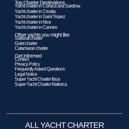
Top Charter Destinations
Yacht charter in Corsica and Sardinia
Yacht charter in Croatia
Yacht charter in Saint Tropez
Yacht charter in Nice
Yacht charter in Cannes
Other yachts you might like
Sailboat charter
Gulet charter
Catamaran charter
Get Informed
Contact
Privacy Policy
Frequently Asked Questions
Legal Notice
Super Yacht Charter Ibiza
Super Yacht Charter Mallorca
ALL YACHT CHARTER