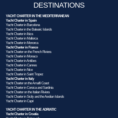
DESTINATIONS
YACHT CHARTER IN THE MEDITERRANEAN
Yacht Charter in Spain
Yacht Charter in Barcelona
Yacht Charter in the Balearic Islands
Yacht Charter in Ibiza
Yacht Charter in Mallorca
Yacht Charter in Menorca
Yacht Charter in France
Yacht Charter on the French Riviera
Yacht Charter in Monaco
Yacht Charter in Antibes
Yacht Charter in Cannes
Yacht Charter in Nice
Yacht Charter in Saint Tropez
Yacht Charter in Italy
Yacht Charter on the Amalfi Coast
Yacht Charter in Corsica and Sardinia
Yacht Charter on the Italian Riviera
Yacht Charter in Sicily and the Aeolian Islands
Yacht Charter in Capri
YACHT CHARTER IN THE ADRIATIC
Yacht Charter in Croatia