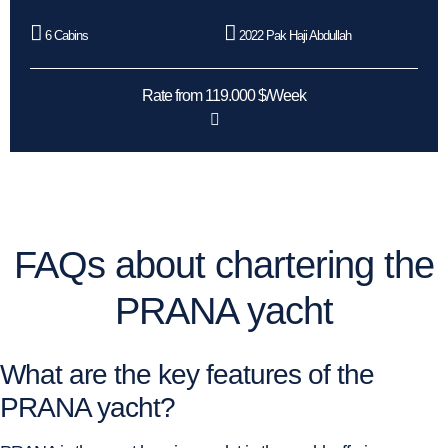
6 Cabins
2022 Pak Haji Abdullah
Rate from 119.000 $/Week
FAQs about chartering the
PRANA yacht
What are the key features of the
PRANA yacht?