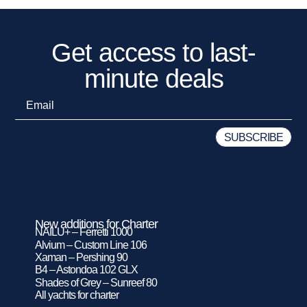
Get access to last-
minute deals
New additions for Charter
NAILU+ – Ferretti 1000
Alvium – Custom Line 106
Xaman – Pershing 90
B4 – Astondoa 102 GLX
Shades of Grey – Sunreef 80
All yachts for charter