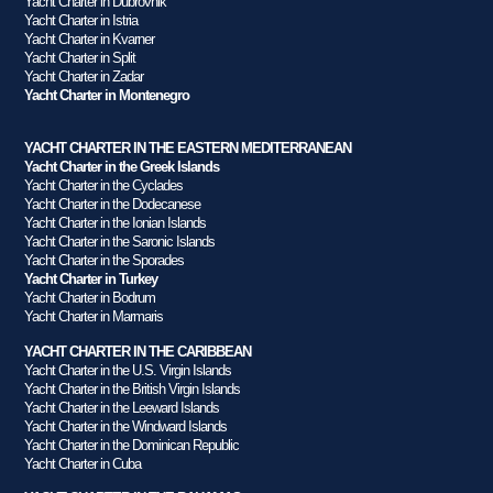
Yacht Charter in Dubrovnik
Yacht Charter in Istria
Yacht Charter in Kvarner
Yacht Charter in Split
Yacht Charter in Zadar
Yacht Charter in Montenegro
YACHT CHARTER IN THE EASTERN MEDITERRANEAN
Yacht Charter in the Greek Islands
Yacht Charter in the Cyclades
Yacht Charter in the Dodecanese
Yacht Charter in the Ionian Islands
Yacht Charter in the Saronic Islands
Yacht Charter in the Sporades
Yacht Charter in Turkey
Yacht Charter in Bodrum
Yacht Charter in Marmaris
YACHT CHARTER IN THE CARIBBEAN
Yacht Charter in the U.S. Virgin Islands
Yacht Charter in the British Virgin Islands
Yacht Charter in the Leeward Islands
Yacht Charter in the Windward Islands
Yacht Charter in the Dominican Republic
Yacht Charter in Cuba