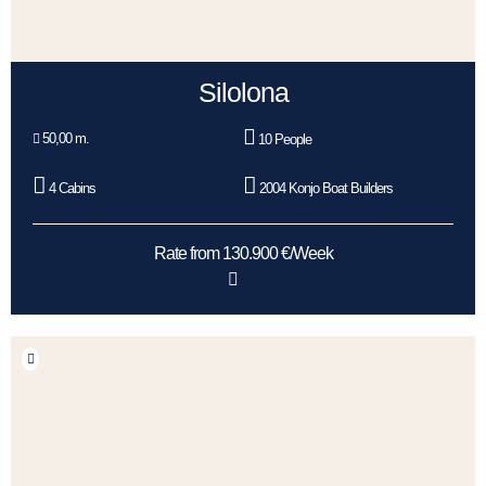
Silolona
50,00 m.
10 People
4 Cabins
2004 Konjo Boat Builders
Rate from 130.900 €/Week