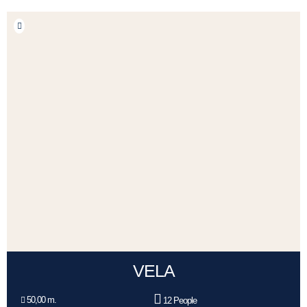
VELA
50,00 m.
12 People