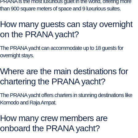
PRANA is the most luxurious gulet in the world, offering more
than 900 square meters of space and 9 luxurious suites.
How many guests can stay overnight
on the PRANA yacht?
The PRANA yacht can accommodate up to 18 guests for
overnight stays.
Where are the main destinations for
chartering the PRANA yacht?
The PRANA yacht offers charters in stunning destinations like
Komodo and Raja Ampat.
How many crew members are
onboard the PRANA yacht?