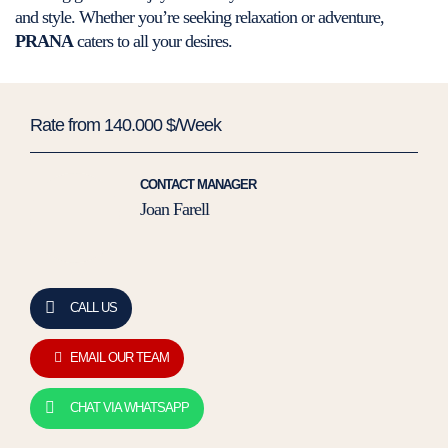
and style. Whether you’re seeking relaxation or adventure,
PRANA
caters to all your desires.
Rate from 140.000 $/Week
CONTACT MANAGER
Joan Farell
CALL US
EMAIL OUR TEAM
CHAT VIA WHATSAPP