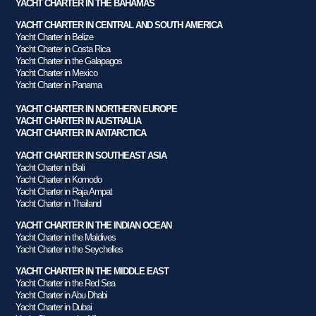
YACHT CHARTER IN THE BAHAMAS
YACHT CHARTER IN CENTRAL AND SOUTH AMERICA
Yacht Charter in Belize
Yacht Charter in Costa Rica
Yacht Charter in the Galapagos
Yacht Charter in Mexico
Yacht Charter in Panama
YACHT CHARTER IN NORTHERN EUROPE
YACHT CHARTER IN AUSTRALIA
YACHT CHARTER IN ANTARCTICA
YACHT CHARTER IN SOUTHEAST ASIA
Yacht Charter in Bali
Yacht Charter in Komodo
Yacht Charter in Raja Ampat
Yacht Charter in Thailand
YACHT CHARTER IN THE INDIAN OCEAN
Yacht Charter in the Maldives
Yacht Charter in the Seychelles
YACHT CHARTER IN THE MIDDLE EAST
Yacht Charter in the Red Sea
Yacht Charter in Abu Dhabi
Yacht Charter in Dubai