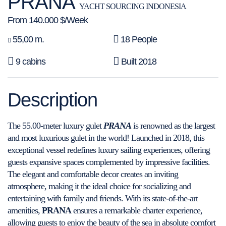
PRANA
YACHT SOURCING INDONESIA
From 140.000 $/Week
55,00 m.
18 People
9 cabins
Built 2018
Description
The 55.00-meter luxury gulet
PRANA
is renowned as the largest
and most luxurious gulet in the world! Launched in 2018, this
exceptional vessel redefines luxury sailing experiences, offering
guests expansive spaces complemented by impressive facilities.
The elegant and comfortable decor creates an inviting
atmosphere, making it the ideal choice for socializing and
entertaining with family and friends. With its state-of-the-art
amenities,
PRANA
ensures a remarkable charter experience,
allowing guests to enjoy the beauty of the sea in absolute comfort