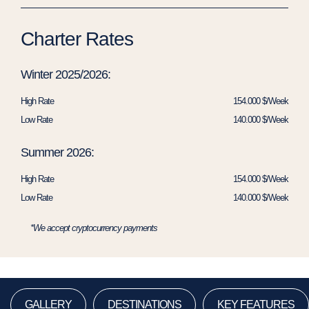
Charter Rates
Winter 2025/2026:
High Rate
154.000 $/Week
Low Rate
140.000 $/Week
Summer 2026:
High Rate
154.000 $/Week
Low Rate
140.000 $/Week
*We accept cryptocurrency payments
GALLERY
DESTINATIONS
KEY FEATURES