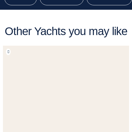
Other Yachts you may like