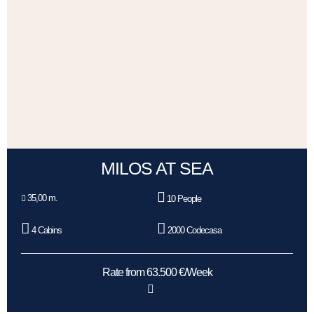
MILOS AT SEA
35,00 m.
10 People
4 Cabins
2000 Codecasa
Rate from 63.500 €/Week