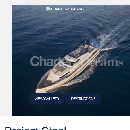
VIEW GALLERY
DESTINATIONS