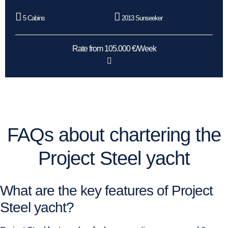
5 Cabins
2013 Sunseeker
Rate from 105.000 €/Week
FAQs about chartering the
Project Steel yacht
What are the key features of Project
Steel yacht?