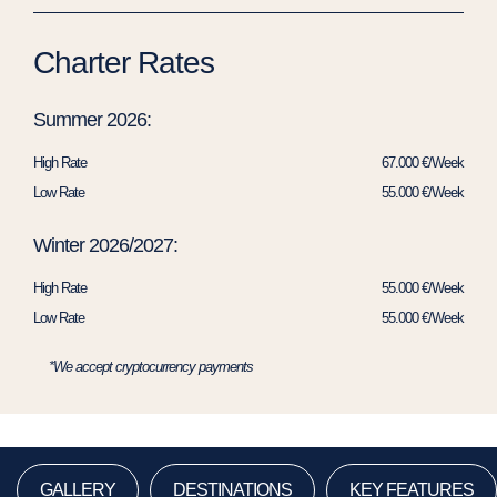
Charter Rates
Summer 2026:
High Rate
67.000 €/Week
Low Rate
55.000 €/Week
Winter 2026/2027:
High Rate
55.000 €/Week
Low Rate
55.000 €/Week
*We accept cryptocurrency payments
GALLERY
DESTINATIONS
KEY FEATURES