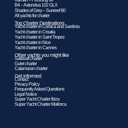
B4 – Astondoa 102 GLX
Shades of Grey – Sunreef 80
All yachts for charter
Top Charter Destinations
Yacht charter in Corsica and Sardinia
Yacht charter in Croatia
Yacht charter in Saint Tropez
Yacht charter in Nice
Yacht charter in Cannes
Other yachts you might like
Sailboat charter
Gulet charter
Catamaran charter
Get Informed
Contact
Privacy Policy
Frequently Asked Questions
Legal Notice
Super Yacht Charter Ibiza
Super Yacht Charter Mallorca