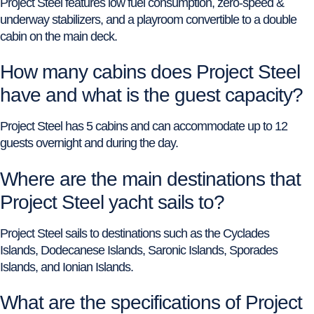
Project Steel features low fuel consumption, zero-speed &
underway stabilizers, and a playroom convertible to a double
cabin on the main deck.
How many cabins does Project Steel
have and what is the guest capacity?
Project Steel has 5 cabins and can accommodate up to 12
guests overnight and during the day.
Where are the main destinations that
Project Steel yacht sails to?
Project Steel sails to destinations such as the Cyclades
Islands, Dodecanese Islands, Saronic Islands, Sporades
Islands, and Ionian Islands.
What are the specifications of Project