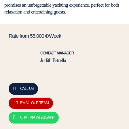
promises an unforgettable yachting experience, perfect for both
relaxation and entertaining guests.
Rate from 55.000 €/Week
CONTACT MANAGER
Judith Estrella
CALL US
EMAIL OUR TEAM
CHAT VIA WHATSAPP