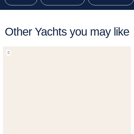
Other Yachts you may like