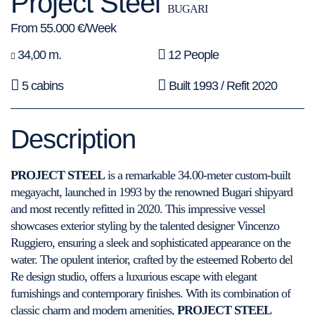
Project Steel
BUGARI
From 55.000 €/Week
34,00 m.
12 People
5 cabins
Built 1993 / Refit 2020
Description
PROJECT STEEL
is a remarkable 34.00-meter custom-built
megayacht, launched in 1993 by the renowned Bugari shipyard
and most recently refitted in 2020. This impressive vessel
showcases exterior styling by the talented designer Vincenzo
Ruggiero, ensuring a sleek and sophisticated appearance on the
water. The opulent interior, crafted by the esteemed Roberto del
Re design studio, offers a luxurious escape with elegant
furnishings and contemporary finishes. With its combination of
classic charm and modern amenities,
PROJECT STEEL