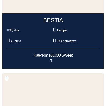
BESTIA
33,04 m.
8 People
4 Cabins
2024 Sanlorenzo
Rate from 105.000 €/Week