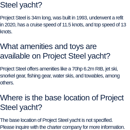
Steel yacht?
Project Steel is 34m long, was built in 1993, underwent a refit
in 2020, has a cruise speed of 11.5 knots, and top speed of 13
knots.
What amenities and toys are
available on Project Steel yacht?
Project Steel offers amenities like a 70hp 6.2m RIB, jet ski,
snorkel gear, fishing gear, water skis, and towables, among
others.
Where is the base location of Project
Steel yacht?
The base location of Project Steel yacht is not specified.
Please inquire with the charter company for more information.