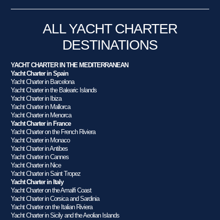
ALL YACHT CHARTER
DESTINATIONS
YACHT CHARTER IN THE MEDITERRANEAN
Yacht Charter in Spain
Yacht Charter in Barcelona
Yacht Charter in the Balearic Islands
Yacht Charter in Ibiza
Yacht Charter in Mallorca
Yacht Charter in Menorca
Yacht Charter in France
Yacht Charter on the French Riviera
Yacht Charter in Monaco
Yacht Charter in Antibes
Yacht Charter in Cannes
Yacht Charter in Nice
Yacht Charter in Saint Tropez
Yacht Charter in Italy
Yacht Charter on the Amalfi Coast
Yacht Charter in Corsica and Sardinia
Yacht Charter on the Italian Riviera
Yacht Charter in Sicily and the Aeolian Islands