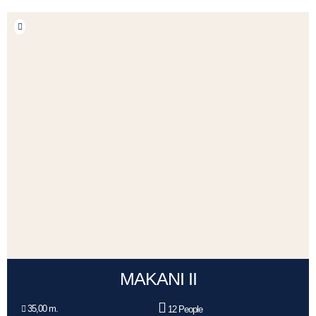
MAKANI II
35,00 m.
12 People