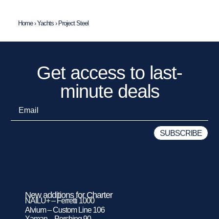
Home
›
Yachts
›
Project Steel
Get access to last-
minute deals
New additions for Charter
NAILU+ – Ferretti 1000
Alvium – Custom Line 106
Xaman – Pershing 90