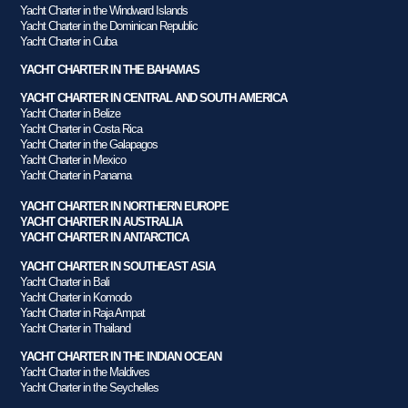
Yacht Charter in the Windward Islands
Yacht Charter in the Dominican Republic
Yacht Charter in Cuba
YACHT CHARTER IN THE BAHAMAS
YACHT CHARTER IN CENTRAL AND SOUTH AMERICA
Yacht Charter in Belize
Yacht Charter in Costa Rica
Yacht Charter in the Galapagos
Yacht Charter in Mexico
Yacht Charter in Panama
YACHT CHARTER IN NORTHERN EUROPE
YACHT CHARTER IN AUSTRALIA
YACHT CHARTER IN ANTARCTICA
YACHT CHARTER IN SOUTHEAST ASIA
Yacht Charter in Bali
Yacht Charter in Komodo
Yacht Charter in Raja Ampat
Yacht Charter in Thailand
YACHT CHARTER IN THE INDIAN OCEAN
Yacht Charter in the Maldives
Yacht Charter in the Seychelles