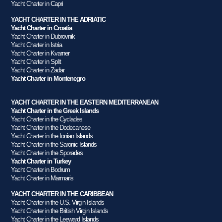
Yacht Charter in Capri
YACHT CHARTER IN THE ADRIATIC
Yacht Charter in Croatia
Yacht Charter in Dubrovnik
Yacht Charter in Istria
Yacht Charter in Kvarner
Yacht Charter in Split
Yacht Charter in Zadar
Yacht Charter in Montenegro
YACHT CHARTER IN THE EASTERN MEDITERRANEAN
Yacht Charter in the Greek Islands
Yacht Charter in the Cyclades
Yacht Charter in the Dodecanese
Yacht Charter in the Ionian Islands
Yacht Charter in the Saronic Islands
Yacht Charter in the Sporades
Yacht Charter in Turkey
Yacht Charter in Bodrum
Yacht Charter in Marmaris
YACHT CHARTER IN THE CARIBBEAN
Yacht Charter in the U.S. Virgin Islands
Yacht Charter in the British Virgin Islands
Yacht Charter in the Leeward Islands