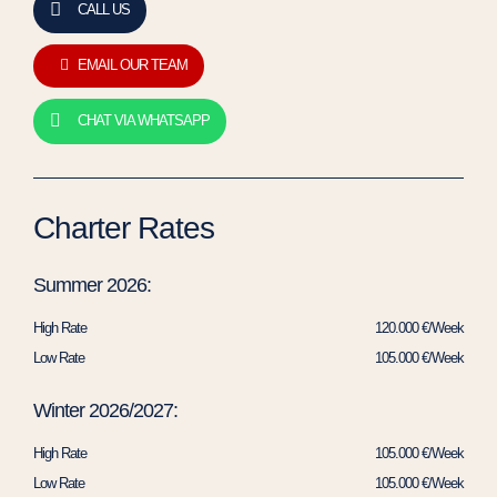
CALL US
EMAIL OUR TEAM
CHAT VIA WHATSAPP
Charter Rates
Summer 2026:
High Rate
120.000 €/Week
Low Rate
105.000 €/Week
Winter 2026/2027:
High Rate
105.000 €/Week
Low Rate
105.000 €/Week