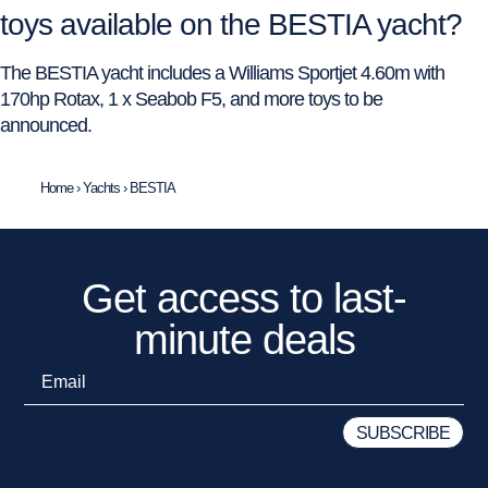
toys available on the BESTIA yacht?
The BESTIA yacht includes a Williams Sportjet 4.60m with
170hp Rotax, 1 x Seabob F5, and more toys to be
announced.
Home
›
Yachts
›
BESTIA
Get access to last-
minute deals