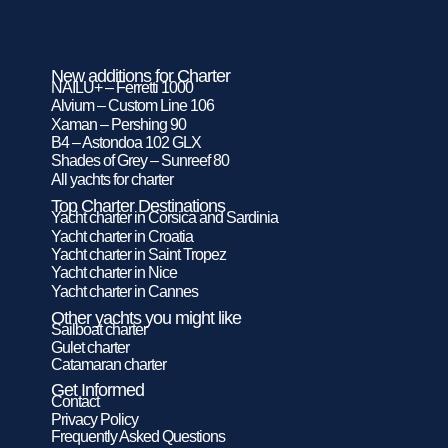
New additions for Charter
NAILU+ – Ferretti 1000
Alvium – Custom Line 106
Xaman – Pershing 90
B4 – Astondoa 102 GLX
Shades of Grey – Sunreef 80
All yachts for charter
Top Charter Destinations
Yacht charter in Corsica and Sardinia
Yacht charter in Croatia
Yacht charter in Saint Tropez
Yacht charter in Nice
Yacht charter in Cannes
Other yachts you might like
Sailboat charter
Gulet charter
Catamaran charter
Get Informed
Contact
Privacy Policy
Frequently Asked Questions