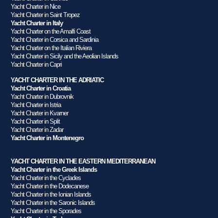
Yacht Charter in Nice
Yacht Charter in Saint Tropez
Yacht Charter in Italy
Yacht Charter on the Amalfi Coast
Yacht Charter in Corsica and Sardinia
Yacht Charter on the Italian Riviera
Yacht Charter in Sicily and the Aeolian Islands
Yacht Charter in Capri
YACHT CHARTER IN THE ADRIATIC
Yacht Charter in Croatia
Yacht Charter in Dubrovnik
Yacht Charter in Istria
Yacht Charter in Kvarner
Yacht Charter in Split
Yacht Charter in Zadar
Yacht Charter in Montenegro
YACHT CHARTER IN THE EASTERN MEDITERRANEAN
Yacht Charter in the Greek Islands
Yacht Charter in the Cyclades
Yacht Charter in the Dodecanese
Yacht Charter in the Ionian Islands
Yacht Charter in the Saronic Islands
Yacht Charter in the Sporades