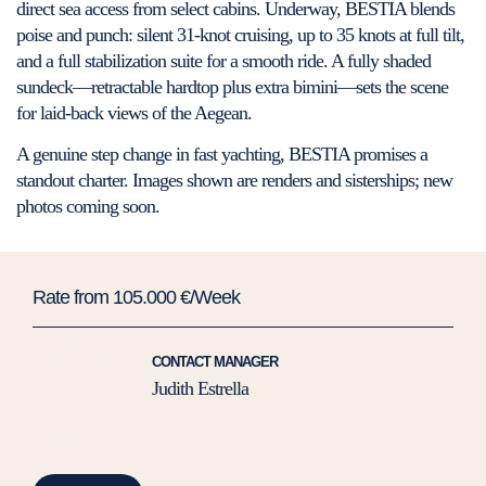
direct sea access from select cabins. Underway, BESTIA blends
poise and punch: silent 31-knot cruising, up to 35 knots at full tilt,
and a full stabilization suite for a smooth ride. A fully shaded
sundeck—retractable hardtop plus extra bimini—sets the scene
for laid-back views of the Aegean.
A genuine step change in fast yachting, BESTIA promises a
standout charter. Images shown are renders and sisterships; new
photos coming soon.
Rate from 105.000 €/Week
CONTACT MANAGER
Judith Estrella