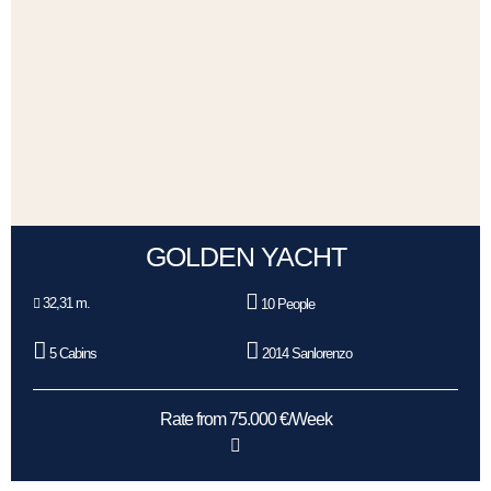
GOLDEN YACHT
32,31 m.
10 People
5 Cabins
2014 Sanlorenzo
Rate from 75.000 €/Week