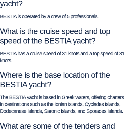
yacht?
BESTIA is operated by a crew of 5 professionals.
What is the cruise speed and top
speed of the BESTIA yacht?
BESTIA has a cruise speed of 31 knots and a top speed of 31
knots.
Where is the base location of the
BESTIA yacht?
The BESTIA yacht is based in Greek waters, offering charters
in destinations such as the Ionian Islands, Cyclades Islands,
Dodecanese Islands, Saronic Islands, and Sporades Islands.
What are some of the tenders and