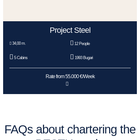
Project Steel
34,00 m.
12 People
5 Cabins
1993 Bugari
Rate from 55.000 €/Week
FAQs about chartering the