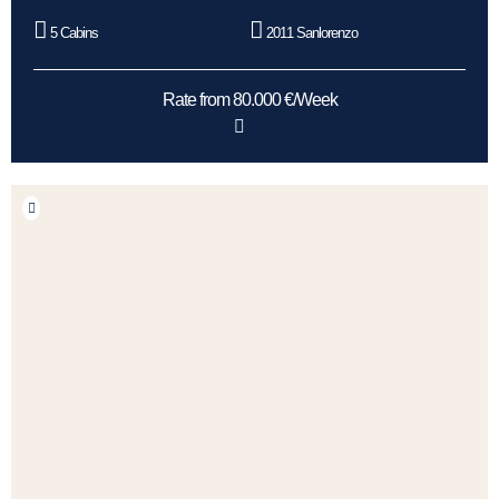
5 Cabins
2011 Sanlorenzo
Rate from 80.000 €/Week