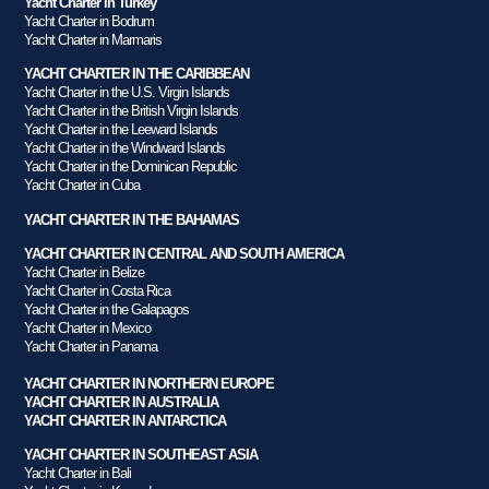
Yacht Charter in Turkey
Yacht Charter in Bodrum
Yacht Charter in Marmaris
YACHT CHARTER IN THE CARIBBEAN
Yacht Charter in the U.S. Virgin Islands
Yacht Charter in the British Virgin Islands
Yacht Charter in the Leeward Islands
Yacht Charter in the Windward Islands
Yacht Charter in the Dominican Republic
Yacht Charter in Cuba
YACHT CHARTER IN THE BAHAMAS
YACHT CHARTER IN CENTRAL AND SOUTH AMERICA
Yacht Charter in Belize
Yacht Charter in Costa Rica
Yacht Charter in the Galapagos
Yacht Charter in Mexico
Yacht Charter in Panama
YACHT CHARTER IN NORTHERN EUROPE
YACHT CHARTER IN AUSTRALIA
YACHT CHARTER IN ANTARCTICA
YACHT CHARTER IN SOUTHEAST ASIA
Yacht Charter in Bali