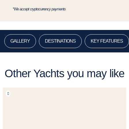
*We accept cryptocurrency payments
GALLERY
DESTINATIONS
KEY FEATURES
Other Yachts you may like