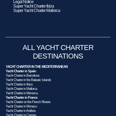
Legal Notice
Super Yacht Charter Ibiza
Super Yacht Charter Mallorca
ALL YACHT CHARTER
DESTINATIONS
YACHT CHARTER IN THE MEDITERRANEAN
Yacht Charter in Spain
Yacht Charter in Barcelona
Yacht Charter in the Balearic Islands
Yacht Charter in Ibiza
Yacht Charter in Mallorca
Yacht Charter in Menorca
Yacht Charter in France
Yacht Charter on the French Riviera
Yacht Charter in Monaco
Yacht Charter in Antibes
Yacht Charter in Cannes