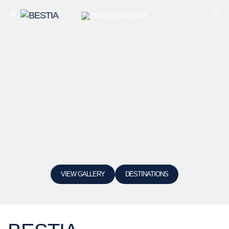
VIEW GALLERY
DESTINATIONS