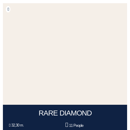
RARE DIAMOND
32,30 m.
11 People