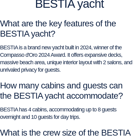
BESTIA yacht
What are the key features of the
BESTIA yacht?
BESTIA is a brand new yacht built in 2024, winner of the
Compasso d'Oro 2024 Award. It offers expansive decks,
massive beach area, unique interior layout with 2 salons, and
unrivaled privacy for guests.
How many cabins and guests can
the BESTIA yacht accommodate?
BESTIA has 4 cabins, accommodating up to 8 guests
overnight and 10 guests for day trips.
What is the crew size of the BESTIA