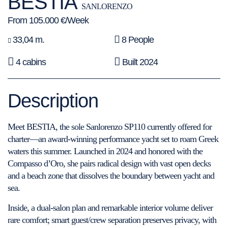
BESTIA
SANLORENZO
From 105.000 €/Week
33,04 m.
8 People
4 cabins
Built 2024
Description
Meet BESTIA, the sole Sanlorenzo SP110 currently offered for
charter—an award-winning performance yacht set to roam Greek
waters this summer. Launched in 2024 and honored with the
Compasso d’Oro, she pairs radical design with vast open decks
and a beach zone that dissolves the boundary between yacht and
sea.
Inside, a dual-salon plan and remarkable interior volume deliver
rare comfort; smart guest/crew separation preserves privacy, with