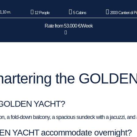
1,10 m.
12 People
5 Cabins
2003 Cantieri di P
Rate from 53.000 €/Week
hartering the GOLDE
 of GOLDEN YACHT?
a fold-down balcony, a spacious sundeck with a jacuzzi, and a
EN YACHT accommodate overnight?