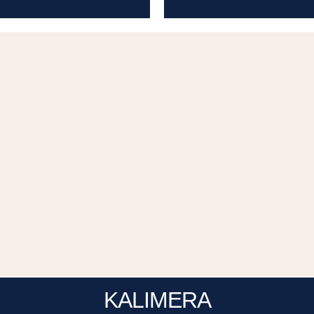
KALIMERA