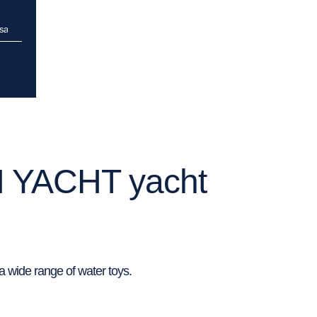
isa
N YACHT yacht
 wide range of water toys.