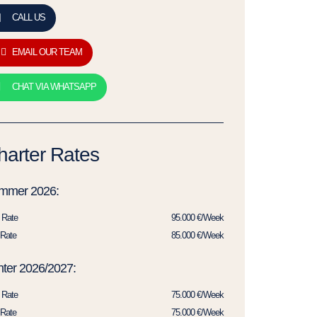
CALL US
EMAIL OUR TEAM
CHAT VIA WHATSAPP
harter Rates
mmer 2026:
 Rate
95.000 €/Week
Rate
85.000 €/Week
ter 2026/2027:
 Rate
75.000 €/Week
Rate
75.000 €/Week