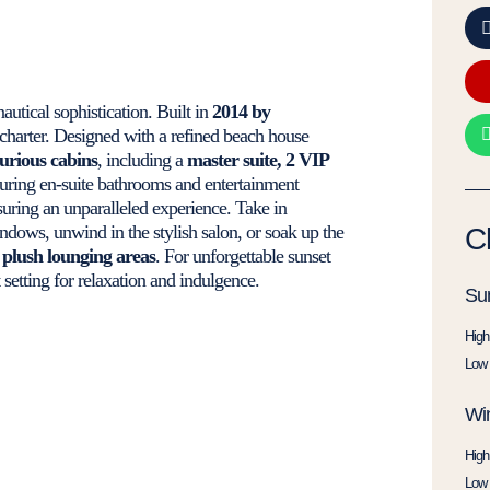
nautical sophistication. Built in
2014 by
charter. Designed with a refined beach house
xurious cabins
, including a
master suite, 2 VIP
aturing en-suite bathrooms and entertainment
suring an unparalleled experience. Take in
dows, unwind in the stylish salon, or soak up the
C
 plush lounging areas
. For unforgettable sunset
setting for relaxation and indulgence.
Su
High
Low 
Win
High
Low 