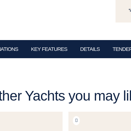
*
NATIONS
KEY FEATURES
DETAILS
TENDER
ther Yachts you may li