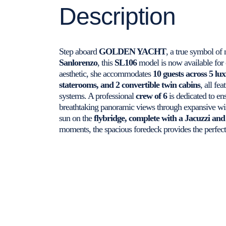
Description
Step aboard
GOLDEN YACHT
, a true symbol of 
Sanlorenzo
, this
SL106
model is now available for 
aesthetic, she accommodates
10 guests across 5 lu
staterooms, and 2 convertible twin cabins
, all fe
systems. A professional
crew of 6
is dedicated to en
breathtaking panoramic views through expansive win
sun on the
flybridge, complete with a Jacuzzi and
moments, the spacious foredeck provides the perfect 