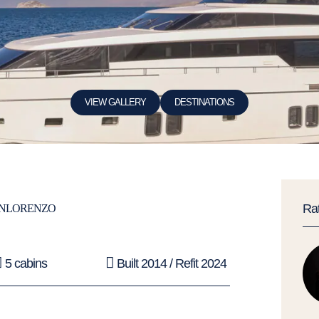
VIEW GALLERY
DESTINATIONS
Ra
NLORENZO
5 cabins
Built 2014 / Refit 2024