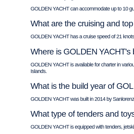
GOLDEN YACHT can accommodate up to 10 guests
What are the cruising and 
GOLDEN YACHT has a cruise speed of 21 knots a
Where is GOLDEN YACHT's b
GOLDEN YACHT is available for charter in various
Islands.
What is the build year of 
GOLDEN YACHT was built in 2014 by Sanlorenzo 
What type of tenders and t
GOLDEN YACHT is equipped with tenders, jetski,