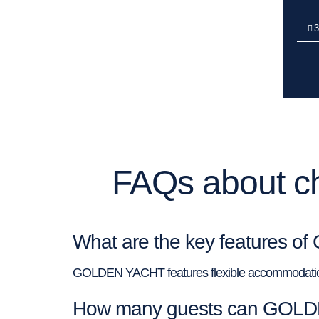
3
FAQs about c
What are the key features
GOLDEN YACHT features flexible accommodation, 
How many guests can GOLD