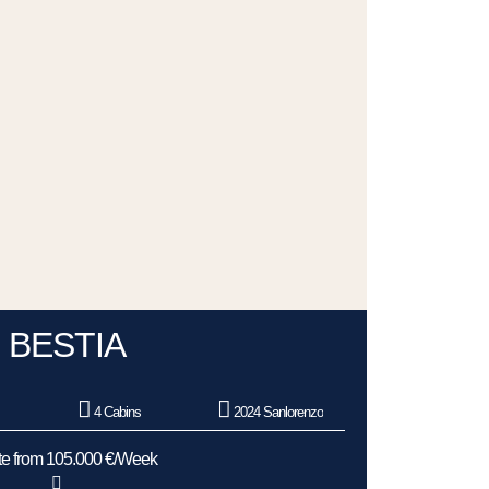
BESTIA
e
4 Cabins
2024 Sanlorenzo
e from 105.000 €/Week