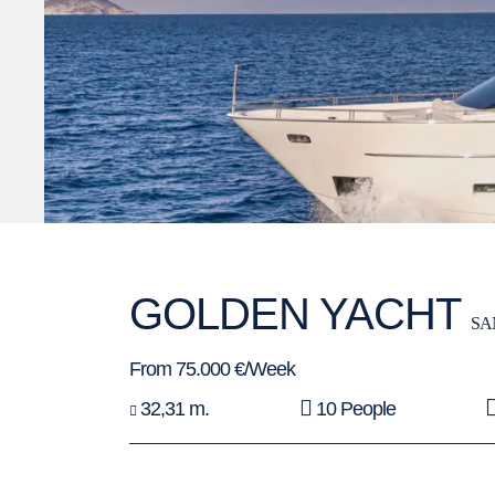
GOLDEN YACHT
SA
From 75.000 €/Week
32,31 m.
10 People