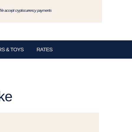
We accept cryptocurrency payments
S & TOYS
RATES
ke