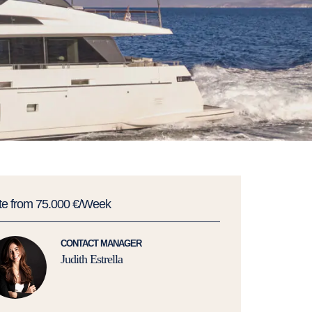
te from 75.000 €/Week
CONTACT MANAGER
Judith Estrella