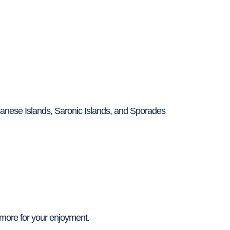
canese Islands, Saronic Islands, and Sporades
more for your enjoyment.