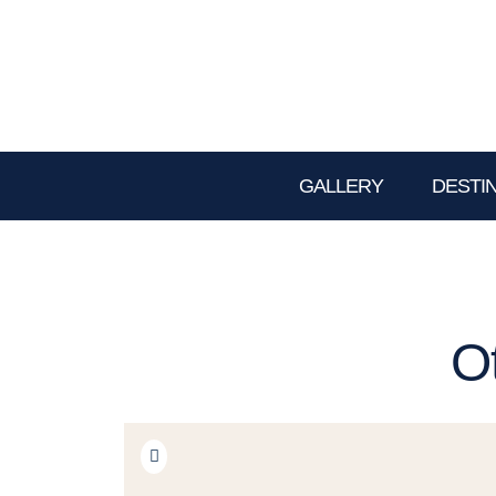
GALLERY
DESTI
O