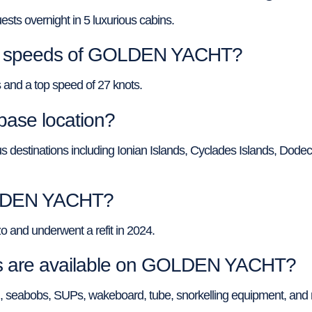
 overnight in 5 luxurious cabins.
top speeds of GOLDEN YACHT?
nd a top speed of 27 knots.
ase location?
 destinations including Ionian Islands, Cyclades Islands, Dode
GOLDEN YACHT?
and underwent a refit in 2024.
oys are available on GOLDEN YACHT?
 seabobs, SUPs, wakeboard, tube, snorkelling equipment, and 