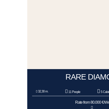
RARE DIAM
32,30 m.
11 People
5 Cabi
Rate from 80.000 €/W