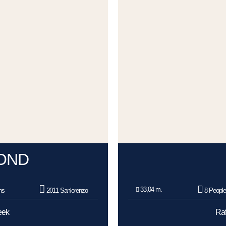
OND
33,04 m.
ns
2011 Sanlorenzo
8 Peopl
eek
Rat