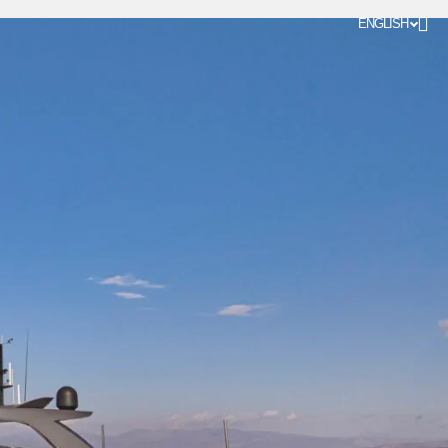
ENGLISH