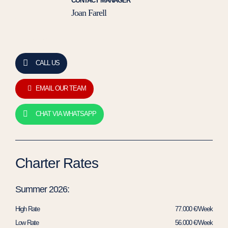
CONTACT MANAGER
Joan Farell
CALL US
EMAIL OUR TEAM
CHAT VIA WHATSAPP
Charter Rates
Summer 2026:
High Rate
77.000 €/Week
Low Rate
56.000 €/Week