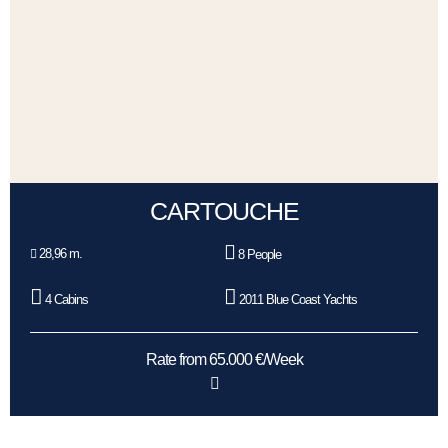
CARTOUCHE
28,96 m.
8 People
4 Cabins
2011 Blue Coast Yachts
Rate from 65.000 €/Week