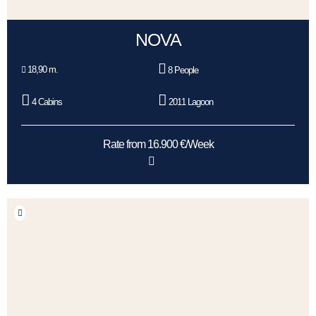
NOVA
18,90 m.
8 People
4 Cabins
2011 Lagoon
Rate from 16.900 €/Week