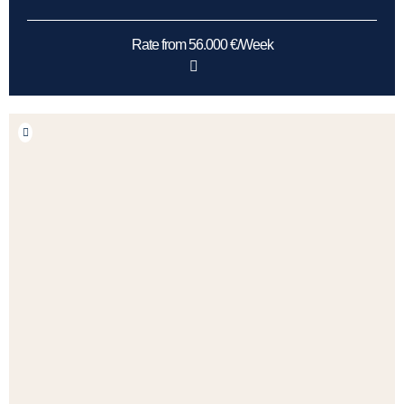
Rate from 56.000 €/Week