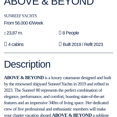
ABOVE & BEYOND
SUNREEF YACHTS
From 56.000 €/Week
23,87 m.
8 People
4 cabins
Built 2019 / Refit 2023
Description
ABOVE & BEYOND
is a luxury catamaran designed and built
by the renowned shipyard Sunreef Yachts in 2019 and refited in
2023. The Sunreef 80 represents the perfect combination of
elegance, performance, and comfort, boasting state-of-the-art
features and an impressive 340m of living space. Her dedicated
crew of five professional and enthusiastic members will make
your charter vacation aboard
ABOVE & BEYOND
a sublime