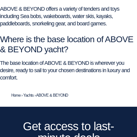
ABOVE & BEYOND offers a variety of tenders and toys
including Sea bobs, wakeboards, water skis, kayaks,
paddleboards, snorkeling gear, and board games.
Where is the base location of ABOVE
& BEYOND yacht?
The base location of ABOVE & BEYOND is wherever you
desire, ready to sail to your chosen destinations in luxury and
comfort.
Home
›
Yachts
›
ABOVE & BEYOND
Get access to last-