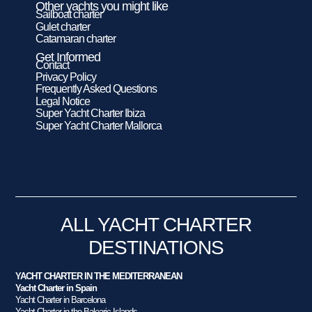
Other yachts you might like
Sailboat charter
Gulet charter
Catamaran charter
Get Informed
Contact
Privacy Policy
Frequently Asked Questions
Legal Notice
Super Yacht Charter Ibiza
Super Yacht Charter Mallorca
ALL YACHT CHARTER
DESTINATIONS
YACHT CHARTER IN THE MEDITERRANEAN
Yacht Charter in Spain
Yacht Charter in Barcelona
Yacht Charter in the Balearic Islands