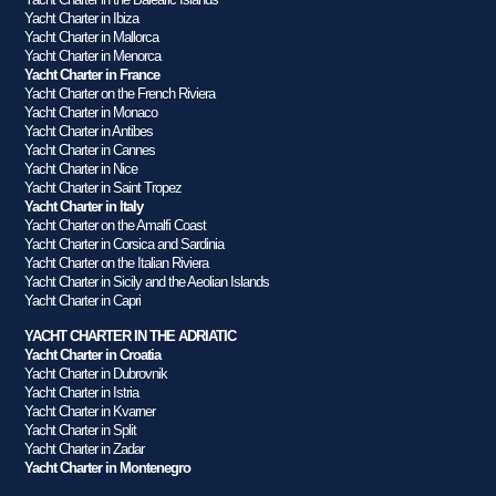
Yacht Charter in Ibiza
Yacht Charter in Mallorca
Yacht Charter in Menorca
Yacht Charter in France
Yacht Charter on the French Riviera
Yacht Charter in Monaco
Yacht Charter in Antibes
Yacht Charter in Cannes
Yacht Charter in Nice
Yacht Charter in Saint Tropez
Yacht Charter in Italy
Yacht Charter on the Amalfi Coast
Yacht Charter in Corsica and Sardinia
Yacht Charter on the Italian Riviera
Yacht Charter in Sicily and the Aeolian Islands
Yacht Charter in Capri
YACHT CHARTER IN THE ADRIATIC
Yacht Charter in Croatia
Yacht Charter in Dubrovnik
Yacht Charter in Istria
Yacht Charter in Kvarner
Yacht Charter in Split
Yacht Charter in Zadar
Yacht Charter in Montenegro