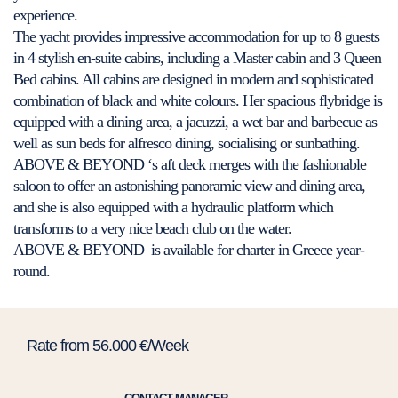
experience.
The yacht provides impressive accommodation for up to 8 guests
in 4 stylish en-suite cabins, including a Master cabin and 3 Queen
Bed cabins. All cabins are designed in modern and sophisticated
combination of black and white colours. Her spacious flybridge is
equipped with a dining area, a jacuzzi, a wet bar and barbecue as
well as sun beds for alfresco dining, socialising or sunbathing.
ABOVE & BEYOND ‘s aft deck merges with the fashionable
saloon to offer an astonishing panoramic view and dining area,
and she is also equipped with a hydraulic platform which
transforms to a very nice beach club on the water.
ABOVE & BEYOND is available for charter in Greece year-
round.
Rate from 56.000 €/Week