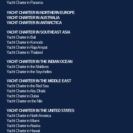
Yacht Charter in Panama
YACHT CHARTER IN NORTHERN EUROPE
YACHT CHARTER IN AUSTRALIA
YACHT CHARTER IN ANTARCTICA
YACHT CHARTER IN SOUTHEAST ASIA
Yacht Charter in Bali
Yacht Charter in Komodo
Yacht Charter in Raja Ampat
Yacht Charter in Thailand
YACHT CHARTER IN THE INDIAN OCEAN
Yacht Charter in the Maldives
Yacht Charter in the Seychelles
YACHT CHARTER IN THE MIDDLE EAST
Yacht Charter in the Red Sea
Yacht Charter in Abu Dhabi
Yacht Charter in Dubai
Yacht Charter on the Nile
YACHT CHARTER IN THE UNITED STATES
Yacht Charter in North America
Yacht Charter in Miami
Yacht Charter in Alaska
Yacht Charter in Hawaii