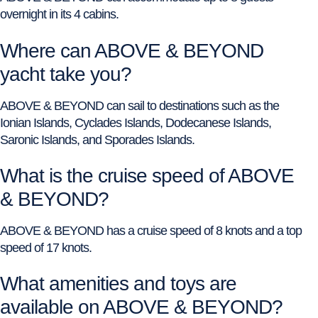
overnight in its 4 cabins.
Where can ABOVE & BEYOND
yacht take you?
ABOVE & BEYOND can sail to destinations such as the
Ionian Islands, Cyclades Islands, Dodecanese Islands,
Saronic Islands, and Sporades Islands.
What is the cruise speed of ABOVE
& BEYOND?
ABOVE & BEYOND has a cruise speed of 8 knots and a top
speed of 17 knots.
What amenities and toys are
available on ABOVE & BEYOND?