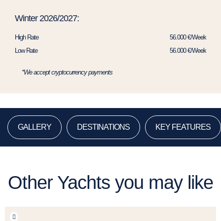
Winter 2026/2027:
High Rate
56.000 €/Week
Low Rate
56.000 €/Week
*We accept cryptocurrency payments
GALLERY
DESTINATIONS
KEY FEATURES
Other Yachts you may like