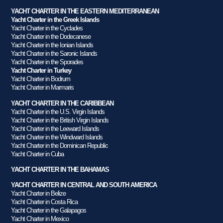
YACHT CHARTER IN THE EASTERN MEDITERRANEAN
Yacht Charter in the Greek Islands
Yacht Charter in the Cyclades
Yacht Charter in the Dodecanese
Yacht Charter in the Ionian Islands
Yacht Charter in the Saronic Islands
Yacht Charter in the Sporades
Yacht Charter in Turkey
Yacht Charter in Bodrum
Yacht Charter in Marmaris
YACHT CHARTER IN THE CARIBBEAN
Yacht Charter in the U.S. Virgin Islands
Yacht Charter in the British Virgin Islands
Yacht Charter in the Leeward Islands
Yacht Charter in the Windward Islands
Yacht Charter in the Dominican Republic
Yacht Charter in Cuba
YACHT CHARTER IN THE BAHAMAS
YACHT CHARTER IN CENTRAL AND SOUTH AMERICA
Yacht Charter in Belize
Yacht Charter in Costa Rica
Yacht Charter in the Galapagos
Yacht Charter in Mexico