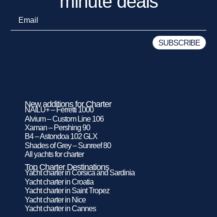
minute deals
New additions for Charter
NAILU+ – Ferretti 1000
Alvium – Custom Line 106
Xaman – Pershing 90
B4 – Astondoa 102 GLX
Shades of Grey – Sunreef 80
All yachts for charter
Top Charter Destinations
Yacht charter in Corsica and Sardinia
Yacht charter in Croatia
Yacht charter in Saint Tropez
Yacht charter in Nice
Yacht charter in Cannes