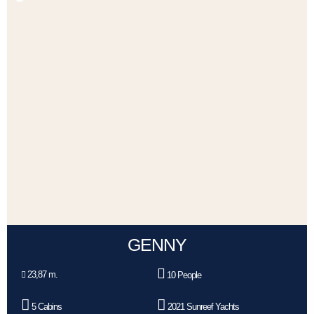
GENNY
23,87 m.
10 People
5 Cabins
2021 Sunreef Yachts