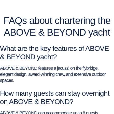
FAQs about chartering the
ABOVE & BEYOND yacht
What are the key features of ABOVE
& BEYOND yacht?
ABOVE & BEYOND features a jacuzzi on the flybridge,
elegant design, award-winning crew, and extensive outdoor
spaces.
How many guests can stay overnight
on ABOVE & BEYOND?
ABOVE & BEYOND can accommodate up to 8 guests