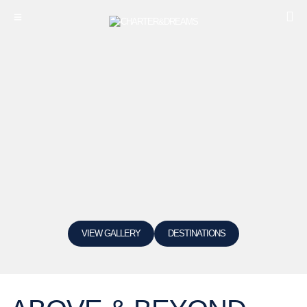
VIEW GALLERY
DESTINATIONS