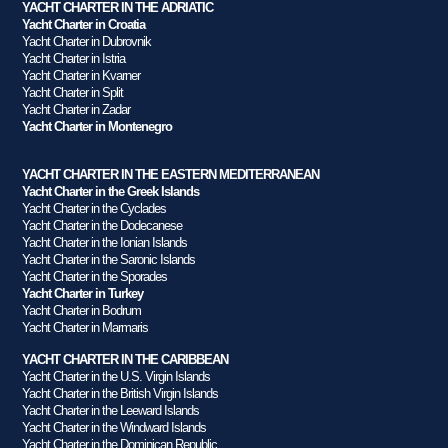
YACHT CHARTER IN THE ADRIATIC
Yacht Charter in Croatia
Yacht Charter in Dubrovnik
Yacht Charter in Istria
Yacht Charter in Kvarner
Yacht Charter in Split
Yacht Charter in Zadar
Yacht Charter in Montenegro
YACHT CHARTER IN THE EASTERN MEDITERRANEAN
Yacht Charter in the Greek Islands
Yacht Charter in the Cyclades
Yacht Charter in the Dodecanese
Yacht Charter in the Ionian Islands
Yacht Charter in the Saronic Islands
Yacht Charter in the Sporades
Yacht Charter in Turkey
Yacht Charter in Bodrum
Yacht Charter in Marmaris
YACHT CHARTER IN THE CARIBBEAN
Yacht Charter in the U.S. Virgin Islands
Yacht Charter in the British Virgin Islands
Yacht Charter in the Leeward Islands
Yacht Charter in the Windward Islands
Yacht Charter in the Dominican Republic