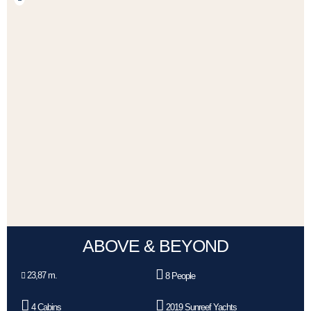
ABOVE & BEYOND
23,87 m.
8 People
4 Cabins
2019 Sunreef Yachts