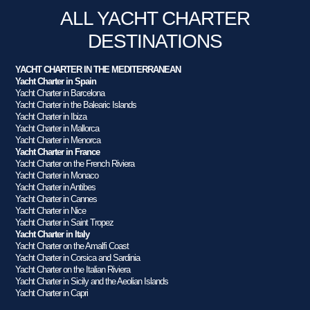
ALL YACHT CHARTER
DESTINATIONS
YACHT CHARTER IN THE MEDITERRANEAN
Yacht Charter in Spain
Yacht Charter in Barcelona
Yacht Charter in the Balearic Islands
Yacht Charter in Ibiza
Yacht Charter in Mallorca
Yacht Charter in Menorca
Yacht Charter in France
Yacht Charter on the French Riviera
Yacht Charter in Monaco
Yacht Charter in Antibes
Yacht Charter in Cannes
Yacht Charter in Nice
Yacht Charter in Saint Tropez
Yacht Charter in Italy
Yacht Charter on the Amalfi Coast
Yacht Charter in Corsica and Sardinia
Yacht Charter on the Italian Riviera
Yacht Charter in Sicily and the Aeolian Islands
Yacht Charter in Capri