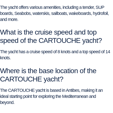
The yacht offers various amenities, including a tender, SUP
boards, Seabobs, waterskis, sailboats, wakeboards, hydrofoil,
and more.
What is the cruise speed and top
speed of the CARTOUCHE yacht?
The yacht has a cruise speed of 8 knots and a top speed of 14
knots.
Where is the base location of the
CARTOUCHE yacht?
The CARTOUCHE yacht is based in Antibes, making it an
ideal starting point for exploring the Mediterranean and
beyond.