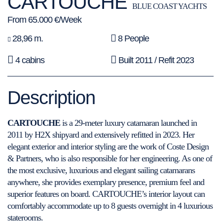
CARTOUCHE
BLUE COAST YACHTS
From 65.000 €/Week
28,96 m.
8 People
4 cabins
Built 2011 / Refit 2023
Description
CARTOUCHE
is a 29-meter luxury catamaran launched in
2011 by H2X shipyard and extensively refitted in 2023. Her
elegant exterior and interior styling are the work of Coste Design
& Partners, who is also responsible for her engineering. As one of
the most exclusive, luxurious and elegant sailing catamarans
anywhere, she provides exemplary presence, premium feel and
superior features on board. CARTOUCHE’s interior layout can
comfortably accommodate up to 8 guests overnight in 4 luxurious
staterooms.