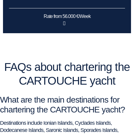
Rate from 56.000 €/Week
FAQs about chartering the
CARTOUCHE yacht
What are the main destinations for
chartering the CARTOUCHE yacht?
Destinations include Ionian Islands, Cyclades Islands,
Dodecanese Islands, Saronic Islands, Sporades Islands,