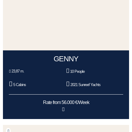
GENNY
23,87 m.
10 People
5 Cabins
2021 Sunreef Yachts
Rate from 56.000 €/Week