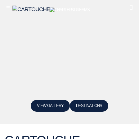
VIEW GALLERY
DESTINATIONS