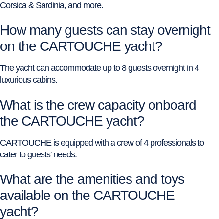
Corsica & Sardinia, and more.
How many guests can stay overnight
on the CARTOUCHE yacht?
The yacht can accommodate up to 8 guests overnight in 4
luxurious cabins.
What is the crew capacity onboard
the CARTOUCHE yacht?
CARTOUCHE is equipped with a crew of 4 professionals to
cater to guests' needs.
What are the amenities and toys
available on the CARTOUCHE
yacht?