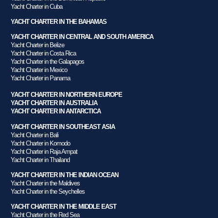
Yacht Charter in Cuba
YACHT CHARTER IN THE BAHAMAS
YACHT CHARTER IN CENTRAL AND SOUTH AMERICA
Yacht Charter in Belize
Yacht Charter in Costa Rica
Yacht Charter in the Galapagos
Yacht Charter in Mexico
Yacht Charter in Panama
YACHT CHARTER IN NORTHERN EUROPE
YACHT CHARTER IN AUSTRALIA
YACHT CHARTER IN ANTARCTICA
YACHT CHARTER IN SOUTHEAST ASIA
Yacht Charter in Bali
Yacht Charter in Komodo
Yacht Charter in Raja Ampat
Yacht Charter in Thailand
YACHT CHARTER IN THE INDIAN OCEAN
Yacht Charter in the Maldives
Yacht Charter in the Seychelles
YACHT CHARTER IN THE MIDDLE EAST
Yacht Charter in the Red Sea