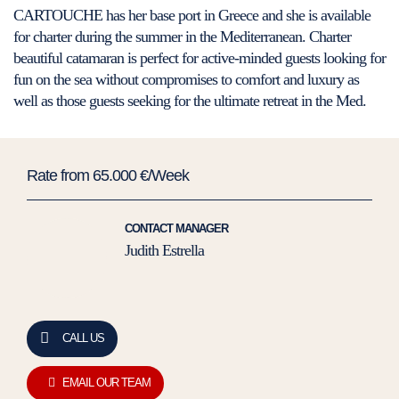
CARTOUCHE has her base port in Greece and she is available
for charter during the summer in the Mediterranean. Charter
beautiful catamaran is perfect for active-minded guests looking for
fun on the sea without compromises to comfort and luxury as
well as those guests seeking for the ultimate retreat in the Med.
Rate from 65.000 €/Week
CONTACT MANAGER
Judith Estrella
CALL US
EMAIL OUR TEAM