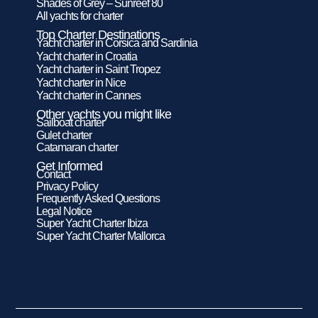
Shades of Grey – Sunreef 80
All yachts for charter
Top Charter Destinations
Yacht charter in Corsica and Sardinia
Yacht charter in Croatia
Yacht charter in Saint Tropez
Yacht charter in Nice
Yacht charter in Cannes
Other yachts you might like
Sailboat charter
Gulet charter
Catamaran charter
Get Informed
Contact
Privacy Policy
Frequently Asked Questions
Legal Notice
Super Yacht Charter Ibiza
Super Yacht Charter Mallorca