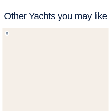
Other Yachts you may like