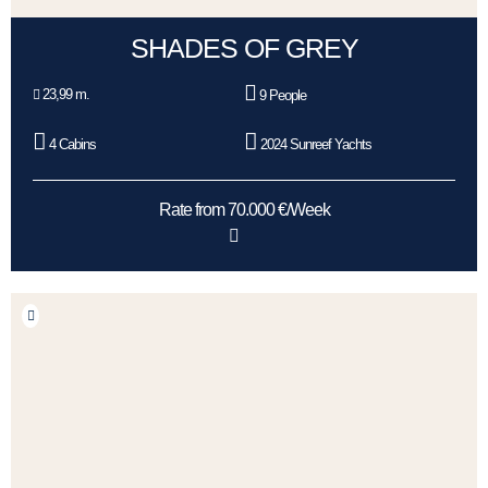
SHADES OF GREY
23,99 m.
9 People
4 Cabins
2024 Sunreef Yachts
Rate from 70.000 €/Week