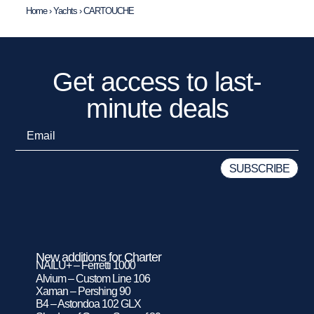
Home
›
Yachts
›
CARTOUCHE
Get access to last-
minute deals
New additions for Charter
NAILU+ – Ferretti 1000
Alvium – Custom Line 106
Xaman – Pershing 90
B4 – Astondoa 102 GLX