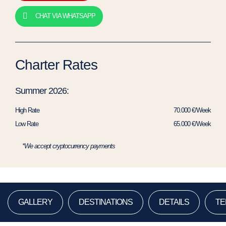
CHAT VIA WHATSAPP
Charter Rates
Summer 2026:
High Rate
70.000 €/Week
Low Rate
65.000 €/Week
*We accept cryptocurrency payments
GALLERY
DESTINATIONS
DETAILS
TE