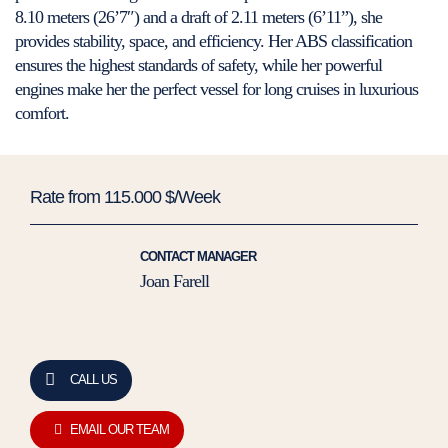
8.10 meters (26’7″) and a draft of 2.11 meters (6’11”), she
provides stability, space, and efficiency. Her ABS classification
ensures the highest standards of safety, while her powerful
engines make her the perfect vessel for long cruises in luxurious
comfort.
Rate from 115.000 $/Week
CONTACT MANAGER
Joan Farell
CALL US
EMAIL OUR TEAM