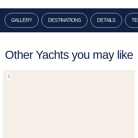
GALLERY
DESTINATIONS
DETAILS
TE
Other Yachts you may like