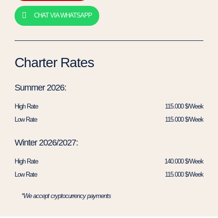
CHAT VIA WHATSAPP
Charter Rates
Summer 2026:
High Rate
115.000 $/Week
Low Rate
115.000 $/Week
Winter 2026/2027:
High Rate
140.000 $/Week
Low Rate
115.000 $/Week
*We accept cryptocurrency payments