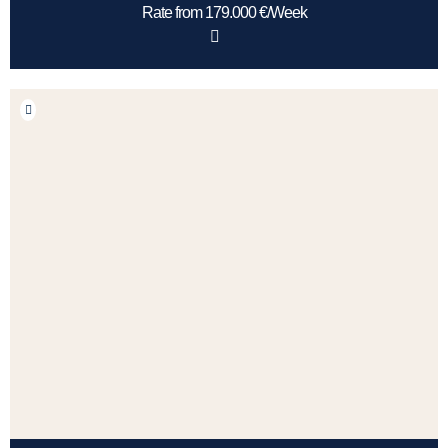
Rate from 179.000 €/Week