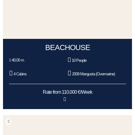
BEACHOUSE
40,00 m.
10 People
4 Cabins
2009 Mangusta (Overmarine)
Rate from 110.000 €/Week