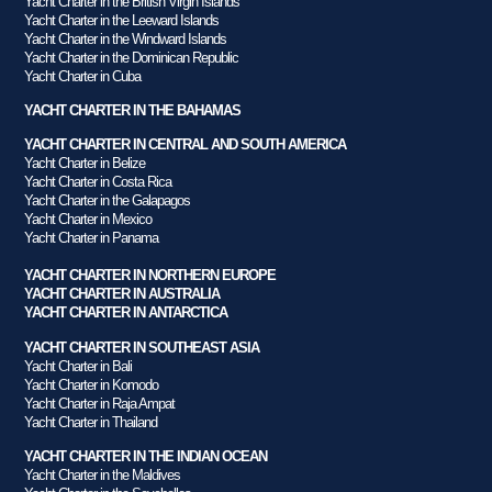
Yacht Charter in the British Virgin Islands
Yacht Charter in the Leeward Islands
Yacht Charter in the Windward Islands
Yacht Charter in the Dominican Republic
Yacht Charter in Cuba
YACHT CHARTER IN THE BAHAMAS
YACHT CHARTER IN CENTRAL AND SOUTH AMERICA
Yacht Charter in Belize
Yacht Charter in Costa Rica
Yacht Charter in the Galapagos
Yacht Charter in Mexico
Yacht Charter in Panama
YACHT CHARTER IN NORTHERN EUROPE
YACHT CHARTER IN AUSTRALIA
YACHT CHARTER IN ANTARCTICA
YACHT CHARTER IN SOUTHEAST ASIA
Yacht Charter in Bali
Yacht Charter in Komodo
Yacht Charter in Raja Ampat
Yacht Charter in Thailand
YACHT CHARTER IN THE INDIAN OCEAN
Yacht Charter in the Maldives