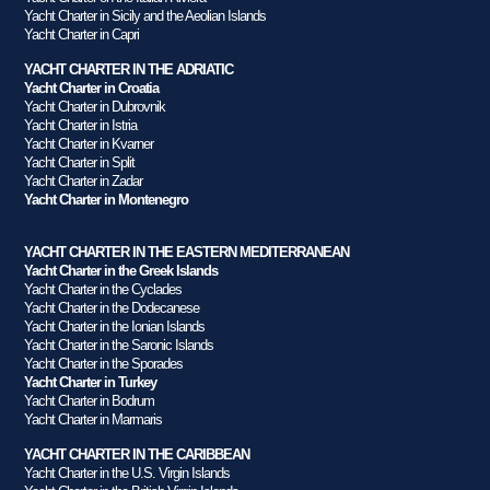
Yacht Charter in Sicily and the Aeolian Islands
Yacht Charter in Capri
YACHT CHARTER IN THE ADRIATIC
Yacht Charter in Croatia
Yacht Charter in Dubrovnik
Yacht Charter in Istria
Yacht Charter in Kvarner
Yacht Charter in Split
Yacht Charter in Zadar
Yacht Charter in Montenegro
YACHT CHARTER IN THE EASTERN MEDITERRANEAN
Yacht Charter in the Greek Islands
Yacht Charter in the Cyclades
Yacht Charter in the Dodecanese
Yacht Charter in the Ionian Islands
Yacht Charter in the Saronic Islands
Yacht Charter in the Sporades
Yacht Charter in Turkey
Yacht Charter in Bodrum
Yacht Charter in Marmaris
YACHT CHARTER IN THE CARIBBEAN
Yacht Charter in the U.S. Virgin Islands