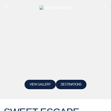
VIEW GALLERY
DESTINATIONS