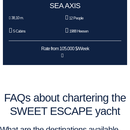
SEA AXIS
38,10 m.
12 People
5 Cabins
1988 Heesen
Rate from 105.000 $/Week
FAQs about chartering the
SWEET ESCAPE yacht
What are the destinations available