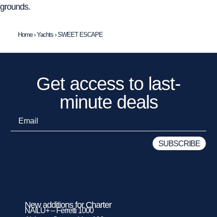
grounds.
Home
›
Yachts
›
SWEET ESCAPE
Get access to last-
minute deals
New additions for Charter
NAILU+ – Ferretti 1000