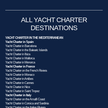
ALL YACHT CHARTER
DESTINATIONS
YACHT CHARTER IN THE MEDITERRANEAN
Yacht Charter in Spain
Yacht Charter in Barcelona
Yacht Charter in the Balearic Islands
Yacht Charter in Ibiza
Yacht Charter in Mallorca
Yacht Charter in Menorca
Yacht Charter in France
Yacht Charter on the French Riviera
Yacht Charter in Monaco
Yacht Charter in Antibes
Yacht Charter in Cannes
Yacht Charter in Nice
Yacht Charter in Saint Tropez
Yacht Charter in Italy
Yacht Charter on the Amalfi Coast
Yacht Charter in Corsica and Sardinia
Yacht Charter on the Italian Riviera