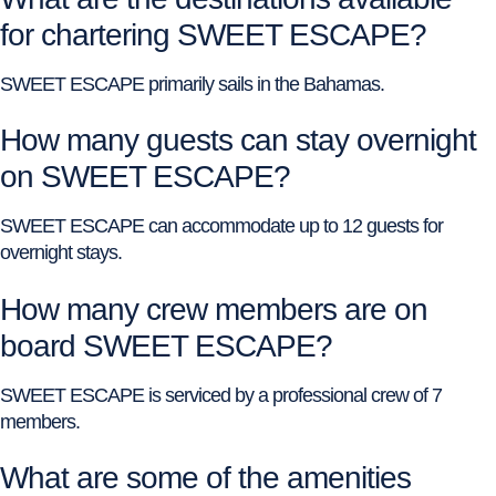
for chartering SWEET ESCAPE?
SWEET ESCAPE primarily sails in the Bahamas.
How many guests can stay overnight
on SWEET ESCAPE?
SWEET ESCAPE can accommodate up to 12 guests for
overnight stays.
How many crew members are on
board SWEET ESCAPE?
SWEET ESCAPE is serviced by a professional crew of 7
members.
What are some of the amenities