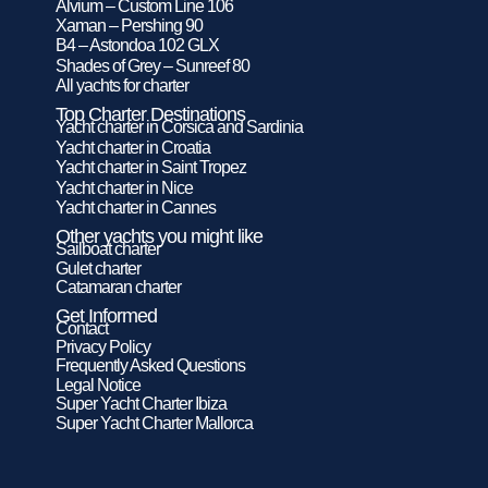
Alvium – Custom Line 106
Xaman – Pershing 90
B4 – Astondoa 102 GLX
Shades of Grey – Sunreef 80
All yachts for charter
Top Charter Destinations
Yacht charter in Corsica and Sardinia
Yacht charter in Croatia
Yacht charter in Saint Tropez
Yacht charter in Nice
Yacht charter in Cannes
Other yachts you might like
Sailboat charter
Gulet charter
Catamaran charter
Get Informed
Contact
Privacy Policy
Frequently Asked Questions
Legal Notice
Super Yacht Charter Ibiza
Super Yacht Charter Mallorca