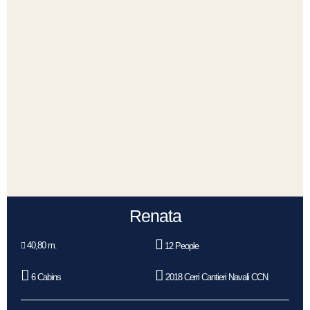
Renata
40,80 m.
12 People
6 Cabins
2018 Cerri Cantieri Navali CCN