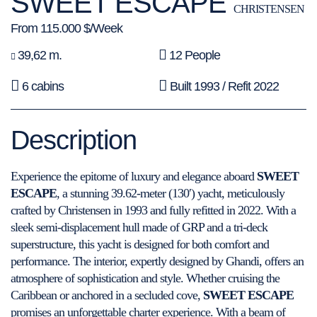
SWEET ESCAPE
CHRISTENSEN
From 115.000 $/Week
39,62 m.
12 People
6 cabins
Built 1993 / Refit 2022
Description
Experience the epitome of luxury and elegance aboard
SWEET
ESCAPE
, a stunning 39.62-meter (130′) yacht, meticulously
crafted by Christensen in 1993 and fully refitted in 2022. With a
sleek semi-displacement hull made of GRP and a tri-deck
superstructure, this yacht is designed for both comfort and
performance. The interior, expertly designed by Ghandi, offers an
atmosphere of sophistication and style. Whether cruising the
Caribbean or anchored in a secluded cove,
SWEET ESCAPE
promises an unforgettable charter experience. With a beam of