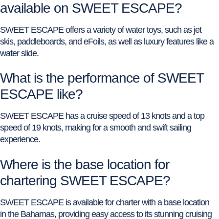
available on SWEET ESCAPE?
SWEET ESCAPE offers a variety of water toys, such as jet
skis, paddleboards, and eFoils, as well as luxury features like a
water slide.
What is the performance of SWEET
ESCAPE like?
SWEET ESCAPE has a cruise speed of 13 knots and a top
speed of 19 knots, making for a smooth and swift sailing
experience.
Where is the base location for
chartering SWEET ESCAPE?
SWEET ESCAPE is available for charter with a base location
in the Bahamas, providing easy access to its stunning cruising