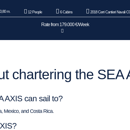
0,80 m.
12 People
6 Cabins
2018 Cerri Cantieri Navali 
Rate from 179.000 €/Week
t chartering the SEA 
A AXIS can sail to?
ka, Mexico, and Costa Rica.
AXIS?