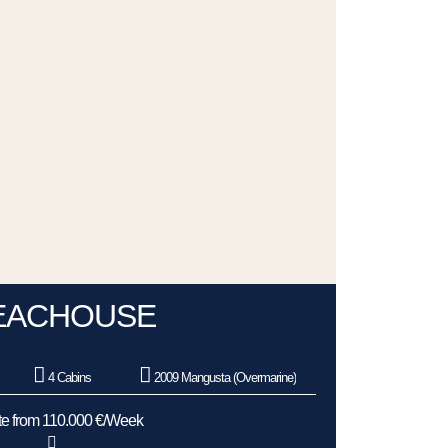
EACHOUSE
4 Cabins
2009 Mangusta (Overmarine)
e from 110.000 €/Week