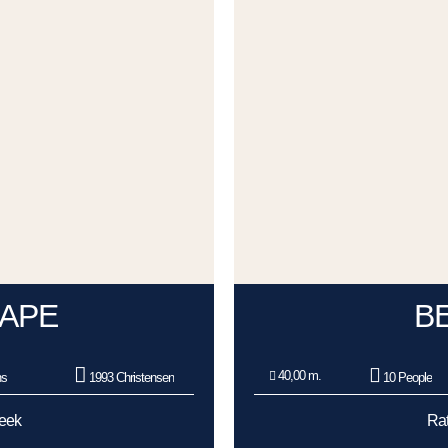
APE
B
40,00 m.
ns
1993 Christensen
10 People
Week
Rat