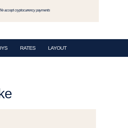
We accept cryptocurrency payments
OYS
RATES
LAYOUT
ke