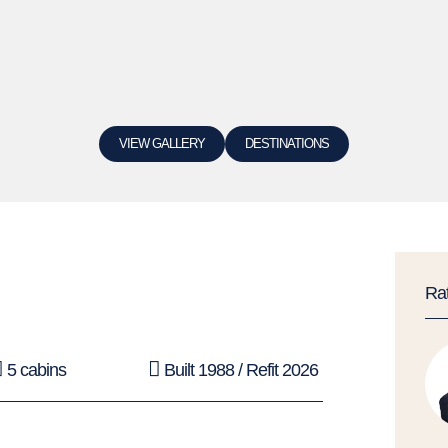
VIEW GALLERY
DESTINATIONS
Ra
5 cabins
Built 1988 / Refit 2026