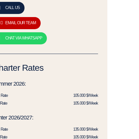
CALL US
EMAIL OUR TEAM
CHAT VIA WHATSAPP
harter Rates
mmer 2026:
 Rate
105.000 $/Week
Rate
105.000 $/Week
ter 2026/2027:
 Rate
135.000 $/Week
Rate
105.000 $/Week