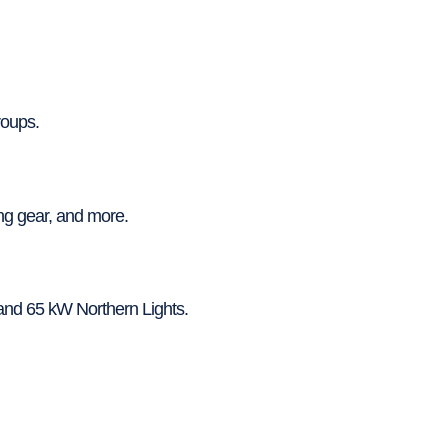
roups.
ng gear, and more.
and 65 kW Northern Lights.