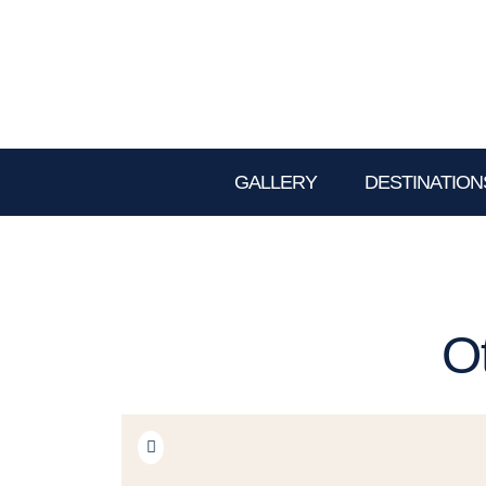
GALLERY
DESTINATION
O