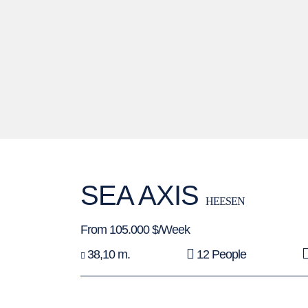
SEA AXIS
HEESEN
From 105.000 $/Week
38,10 m.
12 People