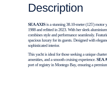
Description
SEA AXIS
is a stunning 38.10-meter (125′) motor 
1988 and refitted in 2023. With her sleek aluminium
combines style and performance seamlessly. Featurin
spacious luxury for its guests. Designed with elega
sophisticated interior.
This yacht is ideal for those seeking a unique charte
amenities, and a smooth cruising experience.
SEA 
port of registry in Montego Bay, ensuring a premiu