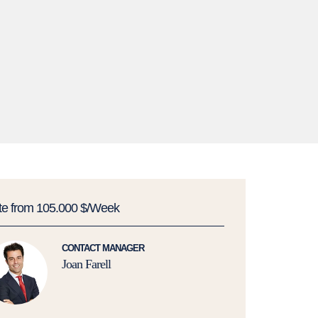
te from 105.000 $/Week
CONTACT MANAGER
Joan Farell