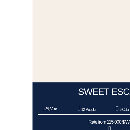
SWEET ESC
39,62 m.
12 People
6 Cabi
Rate from 115.000 $/