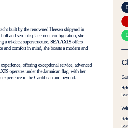
yacht built by the renowned Heesen shipyard in
 hull and semi-displacement configuration, she
g a tri-deck superstructure,
SEA AXIS
offers
nce and comfort in mind, she boasts a modern and
C
r experience, offering exceptional service, advanced
AXIS
operates under the Jamaican flag, with her
Su
m experience in the Caribbean and beyond.
High
Low 
Win
High
Low 