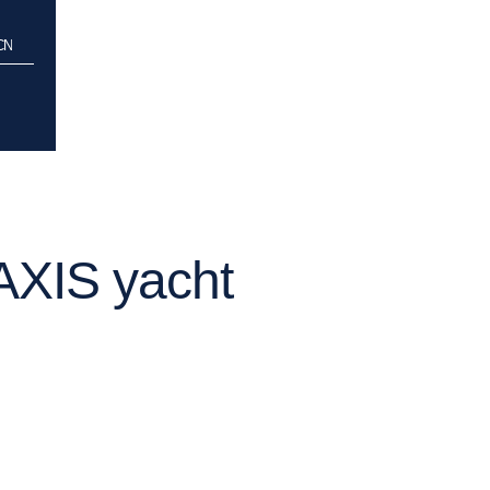
CCN
AXIS yacht