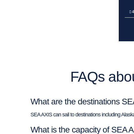
4
FAQs abou
What are the destinations SE
SEA AXIS can sail to destinations including Alas
What is the capacity of SEA 