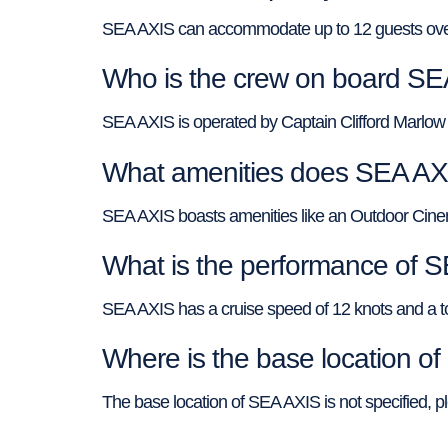
SEA AXIS can accommodate up to 12 guests overn
Who is the crew on board S
SEA AXIS is operated by Captain Clifford Marlow 
What amenities does SEA AXI
SEA AXIS boasts amenities like an Outdoor Cine
What is the performance of 
SEA AXIS has a cruise speed of 12 knots and a 
Where is the base location o
The base location of SEA AXIS is not specified, p