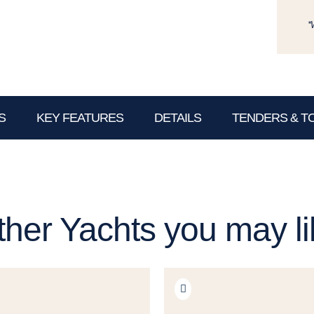
*
S
KEY FEATURES
DETAILS
TENDERS & T
ther Yachts you may li