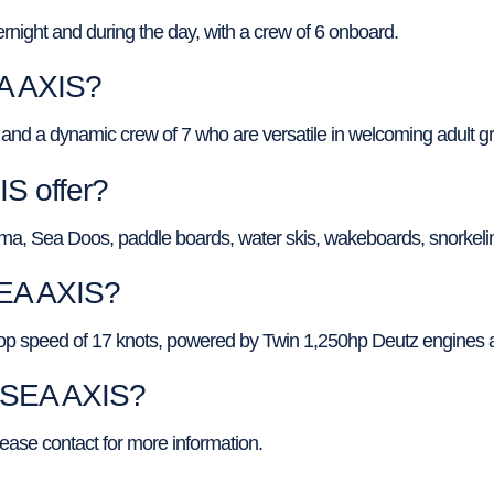
ight and during the day, with a crew of 6 onboard.
EA AXIS?
and a dynamic crew of 7 who are versatile in welcoming adult g
S offer?
ma, Sea Doos, paddle boards, water skis, wakeboards, snorkeli
SEA AXIS?
top speed of 17 knots, powered by Twin 1,250hp Deutz engines 
f SEA AXIS?
lease contact for more information.