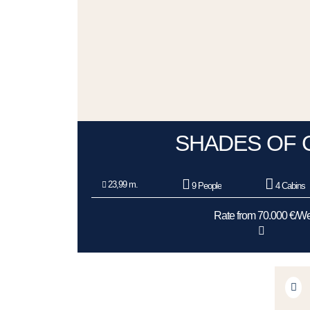
SHADES OF 
23,99 m.
9 People
4 Cabins
Rate from 70.000 €/W