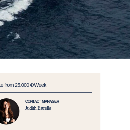
te from 25.000 €/Week
CONTACT MANAGER
Judith Estrella