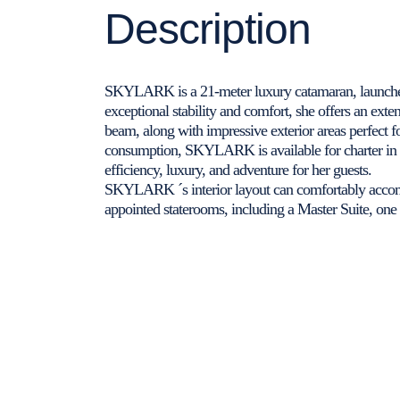
Description
SKYLARK is a 21-meter luxury catamaran, launche
exceptional stability and comfort, she offers an exte
beam, along with impressive exterior areas perfect f
consumption, SKYLARK is available for charter in 
efficiency, luxury, and adventure for her guests.
SKYLARK ´s interior layout can comfortably accomm
appointed staterooms, including a Master Suite, on