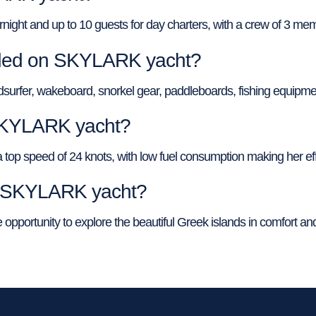
t and up to 10 guests for day charters, with a crew of 3 membe
vided on SKYLARK yacht?
surfer, wakeboard, snorkel gear, paddleboards, fishing equipme
 SKYLARK yacht?
p speed of 24 knots, with low fuel consumption making her effic
of SKYLARK yacht?
pportunity to explore the beautiful Greek islands in comfort and