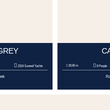
GREY
C
28,96 m.
2024 Sunreef Yachts
8 People
eek
Ra