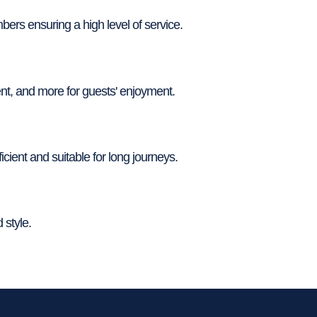
rs ensuring a high level of service.
nt, and more for guests' enjoyment.
ient and suitable for long journeys.
 style.