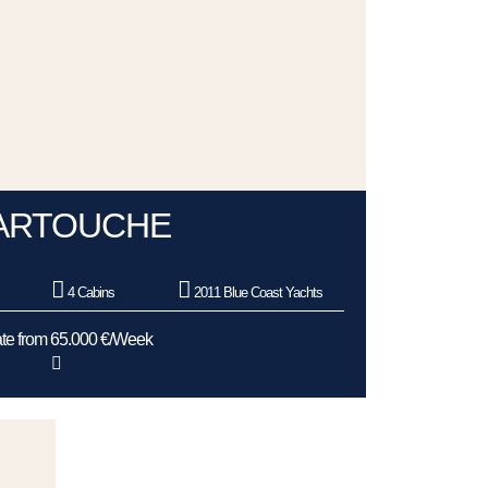
ARTOUCHE
4 Cabins
2011 Blue Coast Yachts
te from 65.000 €/Week