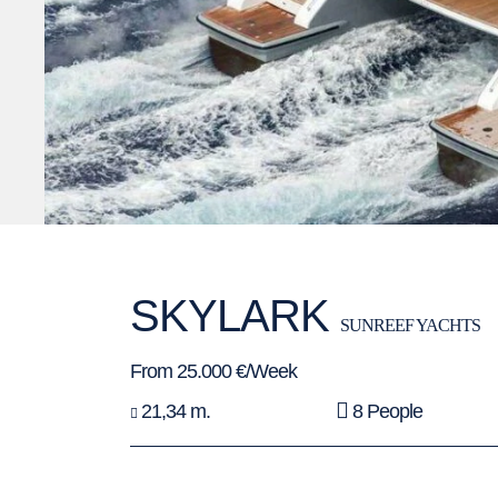
SKYLARK
SUNREEF YACHTS
From 25.000 €/Week
21,34 m.
8 People