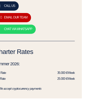
CALL US
EMAIL OUR TEAM
CHAT VIA WHATSAPP
harter Rates
mmer 2026:
 Rate
35.000 €/Week
Rate
25.000 €/Week
We accept cryptocurrency payments