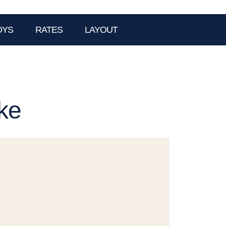
OYS
RATES
LAYOUT
ke