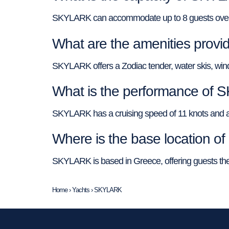
SKYLARK can accommodate up to 8 guests overnigh
What are the amenities pro
SKYLARK offers a Zodiac tender, water skis, wind
What is the performance of
SKYLARK has a cruising speed of 11 knots and a to
Where is the base location 
SKYLARK is based in Greece, offering guests the o
Home
›
Yachts
›
SKYLARK