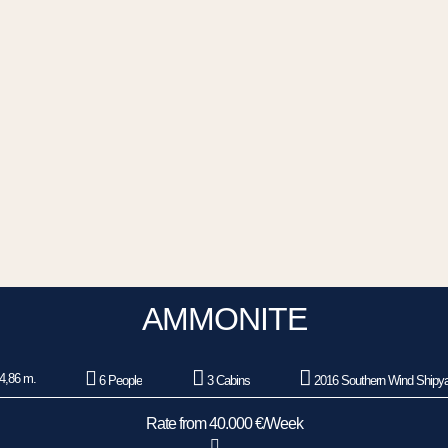
AMMONITE
4,86 m.
6 People
3 Cabins
2016 Southern Wind Shipy
Rate from 40.000 €/Week