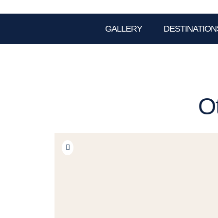
GALLERY
DESTINATION
O