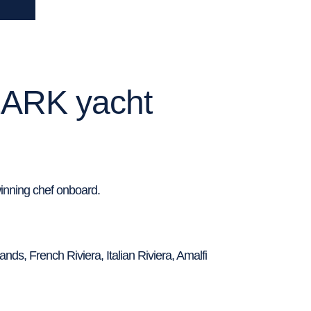
LARK yacht
inning chef onboard.
nds, French Riviera, Italian Riviera, Amalfi