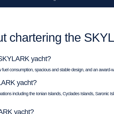
t chartering the SKY
f SKYLARK yacht?
 fuel consumption, spacious and stable design, and an award-w
YLARK yacht?
tions including the Ionian Islands, Cyclades Islands, Saronic Isla
LARK yacht?