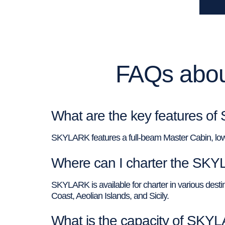
FAQs abou
What are the key features o
SKYLARK features a full-beam Master Cabin, low
Where can I charter the SK
SKYLARK is available for charter in various destina
Coast, Aeolian Islands, and Sicily.
What is the capacity of SKY