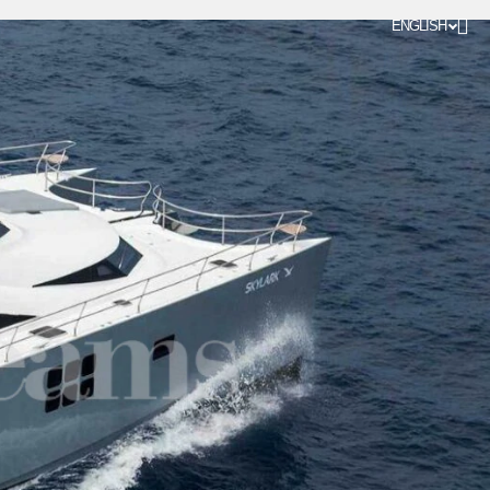
ENGLISH