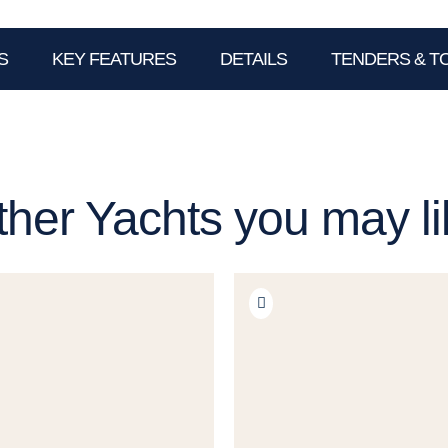
S
KEY FEATURES
DETAILS
TENDERS & T
ther Yachts you may li