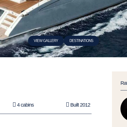
VIEW GALLERY
DESTINATIONS
Ra
4 cabins
Built 2012