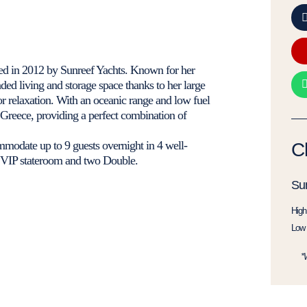
d in 2012 by Sunreef Yachts. Known for her
nded living and storage space thanks to her large
or relaxation. With an oceanic range and low fuel
Greece, providing a perfect combination of
odate up to 9 guests overnight in 4 well-
C
e VIP stateroom and two Double.
Su
High
Low 
*