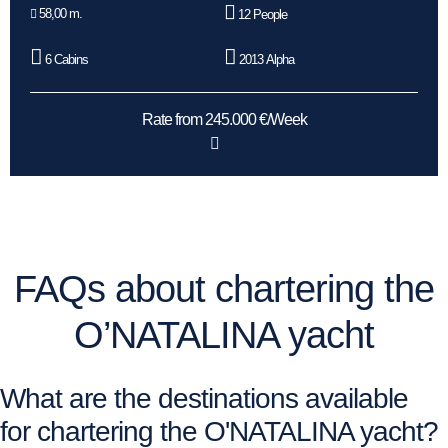
58,00 m.
12 People
6 Cabins
2013 Alpha
Rate from 245.000 €/Week
FAQs about chartering the
O’NATALINA yacht
What are the destinations available
for chartering the O'NATALINA yacht?