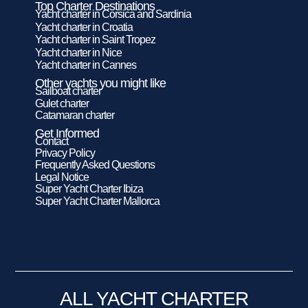
Top Charter Destinations
Yacht charter in Corsica and Sardinia
Yacht charter in Croatia
Yacht charter in Saint Tropez
Yacht charter in Nice
Yacht charter in Cannes
Other yachts you might like
Sailboat charter
Gulet charter
Catamaran charter
Get Informed
Contact
Privacy Policy
Frequently Asked Questions
Legal Notice
Super Yacht Charter Ibiza
Super Yacht Charter Mallorca
ALL YACHT CHARTER