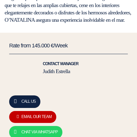
que te relajes en las amplias cubiertas, cene en los interiores
elegantemente decorados o disfrutes de los hermosos alrededores,
O’NATALINA asegura una experiencia inolvidable en el mar.
Rate from 145.000 €/Week
CONTACT MANAGER
Judith Estrella
CALL US
EMAIL OUR TEAM
CHAT VIA WHATSAPP