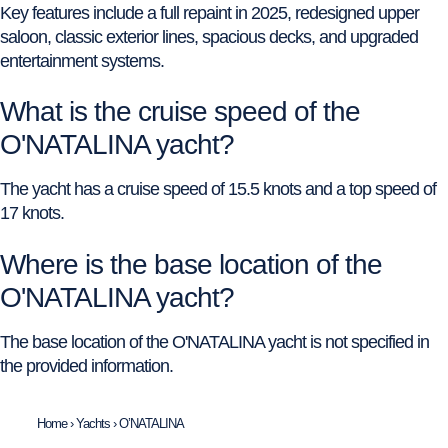
Key features include a full repaint in 2025, redesigned upper
saloon, classic exterior lines, spacious decks, and upgraded
entertainment systems.
What is the cruise speed of the
O'NATALINA yacht?
The yacht has a cruise speed of 15.5 knots and a top speed of
17 knots.
Where is the base location of the
O'NATALINA yacht?
The base location of the O'NATALINA yacht is not specified in
the provided information.
Home
›
Yachts
›
O’NATALINA