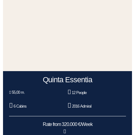
Quinta Essentia
55,00 m.
12 People
6 Cabins
2016 Admiral
Rate from 320.000 €/Week