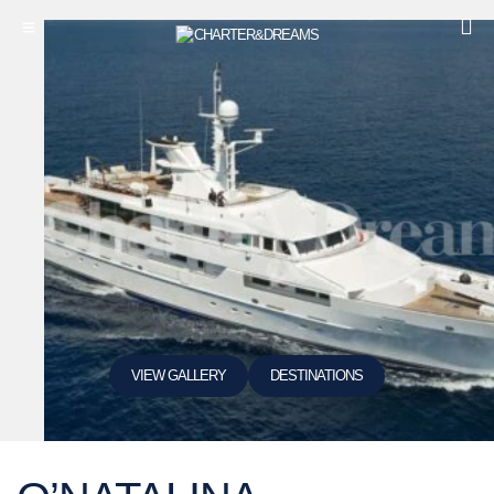
VIEW GALLERY
DESTINATIONS