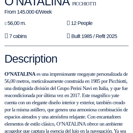
O’NATALINA
PICCHIOTTI
From 145.000 €/Week
56,00 m.
12 People
7 cabins
Built 1985 / Refit 2025
Description
O’NATALINA
es una impresionante megayate personalizada de
56,00 metros, meticulosamente construida en 1985 por Picchiotti,
una distinguida división del Grupo Perini Navi en Italia, y que fue
reacondicionada por última vez en 2017. Este magnífico yate
cuenta con un elegante diseño interior y exterior, también creado
por la misma astillero, que genera una armoniosa combinación de
espacios aireados y una atmósfera relajante. Con encantadores
elementos de estilo clásico, O’NATALINA ofrece un ambiente
acogedor que captura la esencia del lujo en la navegación. Ya sea