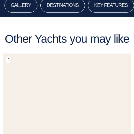
GALLERY
DESTINATIONS
KEY FEATURES
Other Yachts you may like