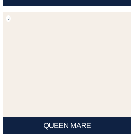
QUEEN MARE