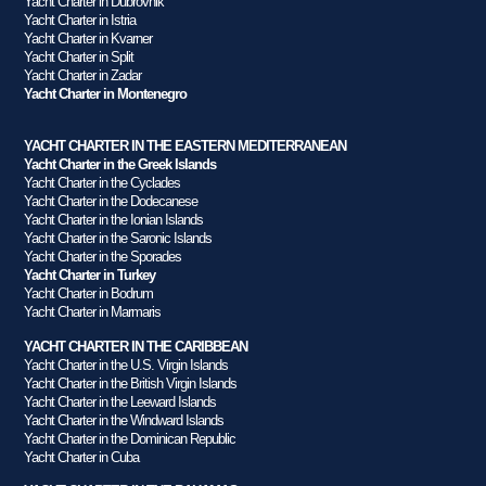
Yacht Charter in Dubrovnik
Yacht Charter in Istria
Yacht Charter in Kvarner
Yacht Charter in Split
Yacht Charter in Zadar
Yacht Charter in Montenegro
YACHT CHARTER IN THE EASTERN MEDITERRANEAN
Yacht Charter in the Greek Islands
Yacht Charter in the Cyclades
Yacht Charter in the Dodecanese
Yacht Charter in the Ionian Islands
Yacht Charter in the Saronic Islands
Yacht Charter in the Sporades
Yacht Charter in Turkey
Yacht Charter in Bodrum
Yacht Charter in Marmaris
YACHT CHARTER IN THE CARIBBEAN
Yacht Charter in the U.S. Virgin Islands
Yacht Charter in the British Virgin Islands
Yacht Charter in the Leeward Islands
Yacht Charter in the Windward Islands
Yacht Charter in the Dominican Republic
Yacht Charter in Cuba