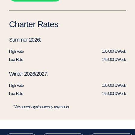
Charter Rates
Summer 2026:
High Rate
185.000 €/Week
Low Rate
145.000 €/Week
Winter 2026/2027:
High Rate
185.000 €/Week
Low Rate
145.000 €/Week
*We accept cryptocurrency payments