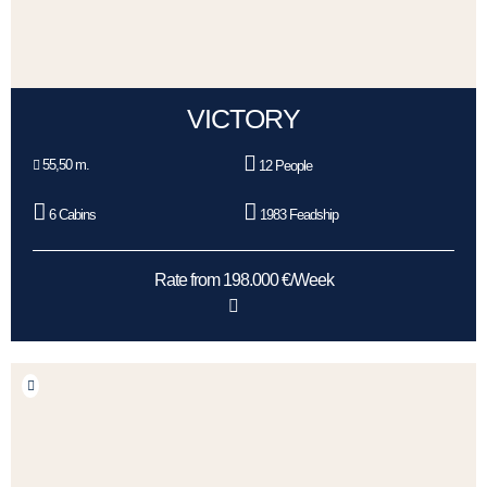
VICTORY
55,50 m.
12 People
6 Cabins
1983 Feadship
Rate from 198.000 €/Week