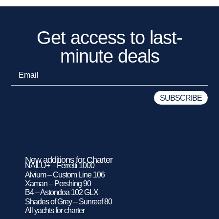
Get access to last-
minute deals
New additions for Charter
NAILU+ – Ferretti 1000
Alvium – Custom Line 106
Xaman – Pershing 90
B4 – Astondoa 102 GLX
Shades of Grey – Sunreef 80
All yachts for charter