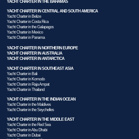
YACHT CHARTER IN THE BAHAMAS
YACHT CHARTER IN CENTRAL AND SOUTH AMERICA
Yacht Charter in Belize
Yacht Charter in Costa Rica
Yacht Charter in the Galapagos
Yacht Charter in Mexico
Yacht Charter in Panama
YACHT CHARTER IN NORTHERN EUROPE
YACHT CHARTER IN AUSTRALIA
YACHT CHARTER IN ANTARCTICA
YACHT CHARTER IN SOUTHEAST ASIA
Yacht Charter in Bali
Yacht Charter in Komodo
Yacht Charter in Raja Ampat
Yacht Charter in Thailand
YACHT CHARTER IN THE INDIAN OCEAN
Yacht Charter in the Maldives
Yacht Charter in the Seychelles
YACHT CHARTER IN THE MIDDLE EAST
Yacht Charter in the Red Sea
Yacht Charter in Abu Dhabi
Yacht Charter in Dubai