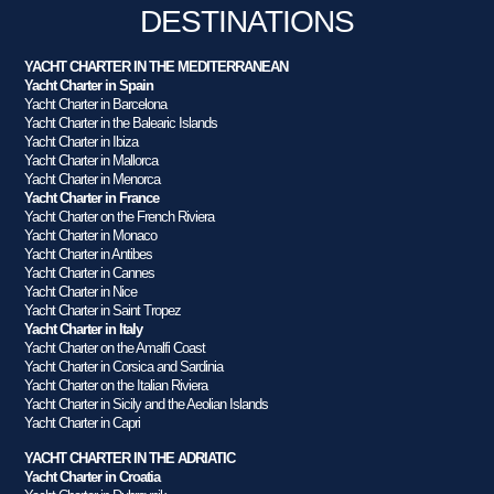
DESTINATIONS
YACHT CHARTER IN THE MEDITERRANEAN
Yacht Charter in Spain
Yacht Charter in Barcelona
Yacht Charter in the Balearic Islands
Yacht Charter in Ibiza
Yacht Charter in Mallorca
Yacht Charter in Menorca
Yacht Charter in France
Yacht Charter on the French Riviera
Yacht Charter in Monaco
Yacht Charter in Antibes
Yacht Charter in Cannes
Yacht Charter in Nice
Yacht Charter in Saint Tropez
Yacht Charter in Italy
Yacht Charter on the Amalfi Coast
Yacht Charter in Corsica and Sardinia
Yacht Charter on the Italian Riviera
Yacht Charter in Sicily and the Aeolian Islands
Yacht Charter in Capri
YACHT CHARTER IN THE ADRIATIC
Yacht Charter in Croatia