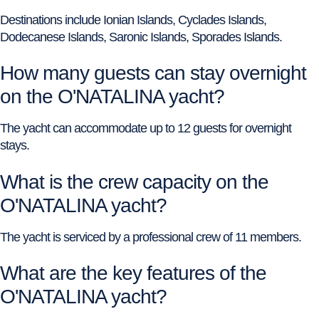
Destinations include Ionian Islands, Cyclades Islands,
Dodecanese Islands, Saronic Islands, Sporades Islands.
How many guests can stay overnight
on the O'NATALINA yacht?
The yacht can accommodate up to 12 guests for overnight
stays.
What is the crew capacity on the
O'NATALINA yacht?
The yacht is serviced by a professional crew of 11 members.
What are the key features of the
O'NATALINA yacht?