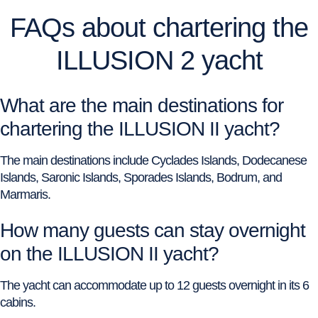
FAQs about chartering the
ILLUSION 2 yacht
What are the main destinations for
chartering the ILLUSION II yacht?
The main destinations include Cyclades Islands, Dodecanese
Islands, Saronic Islands, Sporades Islands, Bodrum, and
Marmaris.
How many guests can stay overnight
on the ILLUSION II yacht?
The yacht can accommodate up to 12 guests overnight in its 6
cabins.