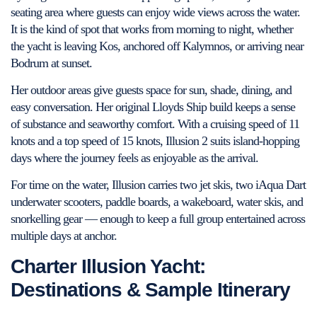
seating area where guests can enjoy wide views across the water.
It is the kind of spot that works from morning to night, whether
the yacht is leaving Kos, anchored off Kalymnos, or arriving near
Bodrum at sunset.
Her outdoor areas give guests space for sun, shade, dining, and
easy conversation. Her original Lloyds Ship build keeps a sense
of substance and seaworthy comfort. With a cruising speed of 11
knots and a top speed of 15 knots, Illusion 2 suits island-hopping
days where the journey feels as enjoyable as the arrival.
For time on the water, Illusion carries two jet skis, two iAqua Dart
underwater scooters, paddle boards, a wakeboard, water skis, and
snorkelling gear — enough to keep a full group entertained across
multiple days at anchor.
Charter Illusion Yacht:
Destinations & Sample Itinerary