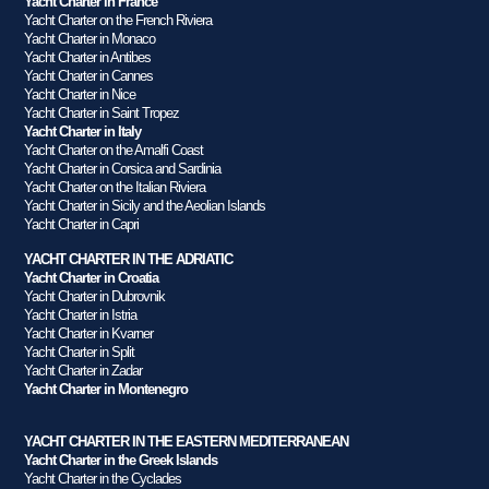
Yacht Charter in France
Yacht Charter on the French Riviera
Yacht Charter in Monaco
Yacht Charter in Antibes
Yacht Charter in Cannes
Yacht Charter in Nice
Yacht Charter in Saint Tropez
Yacht Charter in Italy
Yacht Charter on the Amalfi Coast
Yacht Charter in Corsica and Sardinia
Yacht Charter on the Italian Riviera
Yacht Charter in Sicily and the Aeolian Islands
Yacht Charter in Capri
YACHT CHARTER IN THE ADRIATIC
Yacht Charter in Croatia
Yacht Charter in Dubrovnik
Yacht Charter in Istria
Yacht Charter in Kvarner
Yacht Charter in Split
Yacht Charter in Zadar
Yacht Charter in Montenegro
YACHT CHARTER IN THE EASTERN MEDITERRANEAN
Yacht Charter in the Greek Islands
Yacht Charter in the Cyclades