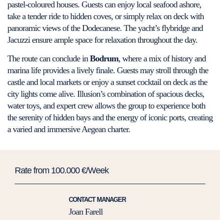
pastel-coloured houses. Guests can enjoy local seafood ashore,
take a tender ride to hidden coves, or simply relax on deck with
panoramic views of the Dodecanese. The yacht’s flybridge and
Jacuzzi ensure ample space for relaxation throughout the day.
The route can conclude in
Bodrum
, where a mix of history and
marina life provides a lively finale. Guests may stroll through the
castle and local markets or enjoy a sunset cocktail on deck as the
city lights come alive. Illusion’s combination of spacious decks,
water toys, and expert crew allows the group to experience both
the serenity of hidden bays and the energy of iconic ports, creating
a varied and immersive Aegean charter.
Rate from 100.000 €/Week
CONTACT MANAGER
Joan Farell