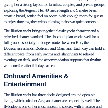
giving her a strong layout for families, couples, and private groups
exploring the Aegean. Her 40 metre length and 9 metre beam
create a broad, settled feel on board, with enough room for guests
to enjoy time together without losing their own quiet corners.
The Illusion yacht brings together classic yacht character and a
refreshed charter standard. The six-cabin plan works well for a
full group, especially on longer routes between Kos, the
Dodecanese islands, Bodrum, and Marmaris. Each day can hold a
different pace, from early swims and island visits to relaxed
evenings on deck, and the accommodation supports that rhythm
with comfort after full days at sea.
Onboard Amenities &
Entertainment
The Illusion yacht has three decks designed around open-air
living, which suits her Aegean charter area especially well. The
flybridge is one of her most appealing spaces, with a jacuzzi and