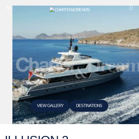
VIEW GALLERY
DESTINATIONS