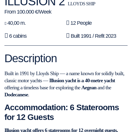
ILLUSION 2
LLOYDS SHIP
From 100.000 €/Week
40,00 m.
12 People
6 cabins
Built 1991 / Refit 2023
Description
Built in 1991 by Lloyds Ship — a name known for solidly built,
classic motor yachts —
Illusion yacht is a 40-metre yacht
offering a timeless base for exploring the
Aegean
and the
Dodecanese
.
Accommodation: 6 Staterooms
for 12 Guests
Illusion yacht offers 6 staterooms for 12 overnight guests,