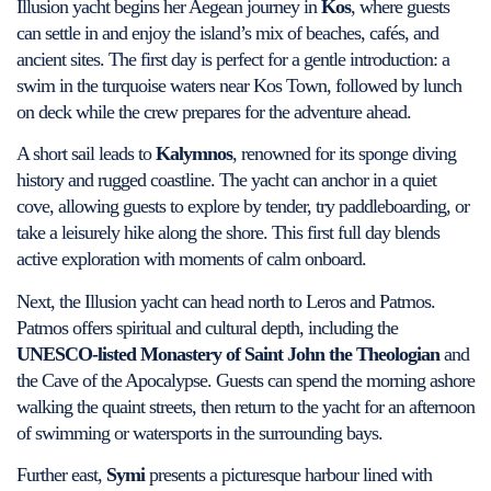
Illusion yacht begins her Aegean journey in
Kos
, where guests
can settle in and enjoy the island’s mix of beaches, cafés, and
ancient sites. The first day is perfect for a gentle introduction: a
swim in the turquoise waters near Kos Town, followed by lunch
on deck while the crew prepares for the adventure ahead.
A short sail leads to
Kalymnos
, renowned for its sponge diving
history and rugged coastline. The yacht can anchor in a quiet
cove, allowing guests to explore by tender, try paddleboarding, or
take a leisurely hike along the shore. This first full day blends
active exploration with moments of calm onboard.
Next, the Illusion yacht can head north to Leros and Patmos.
Patmos offers spiritual and cultural depth, including the
UNESCO-listed Monastery of Saint John the Theologian
and
the Cave of the Apocalypse. Guests can spend the morning ashore
walking the quaint streets, then return to the yacht for an afternoon
of swimming or watersports in the surrounding bays.
Further east,
Symi
presents a picturesque harbour lined with