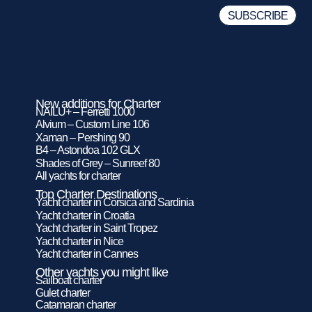
New additions for Charter
NAILU+ – Ferretti 1000
Alvium – Custom Line 106
Xaman – Pershing 90
B4 – Astondoa 102 GLX
Shades of Grey – Sunreef 80
All yachts for charter
Top Charter Destinations
Yacht charter in Corsica and Sardinia
Yacht charter in Croatia
Yacht charter in Saint Tropez
Yacht charter in Nice
Yacht charter in Cannes
Other yachts you might like
Sailboat charter
Gulet charter
Catamaran charter