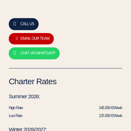
CALL US
EMAIL OUR TEAM
CHAT VIA WHATSAPP
Charter Rates
Summer 2026:
High Rate
145.000 €/Week
Low Rate
125.000 €/Week
Winter 2026/2027: