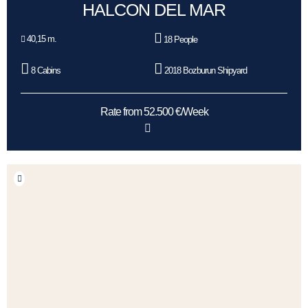
HALCON DEL MAR
40,15 m.
18 People
8 Cabins
2018 Bozburun Shipyard
Rate from 52.500 €/Week