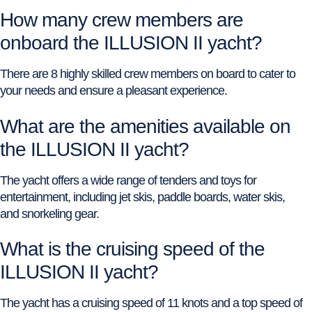
How many crew members are
onboard the ILLUSION II yacht?
There are 8 highly skilled crew members on board to cater to
your needs and ensure a pleasant experience.
What are the amenities available on
the ILLUSION II yacht?
The yacht offers a wide range of tenders and toys for
entertainment, including jet skis, paddle boards, water skis,
and snorkeling gear.
What is the cruising speed of the
ILLUSION II yacht?
The yacht has a cruising speed of 11 knots and a top speed of