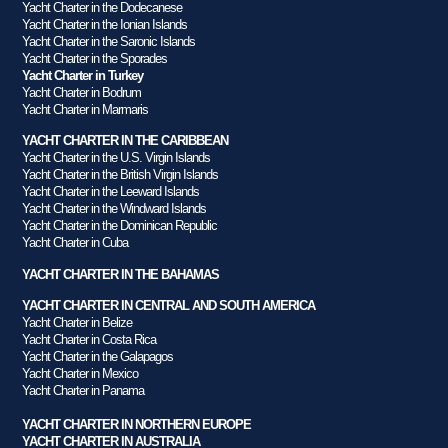
Yacht Charter in the Dodecanese
Yacht Charter in the Ionian Islands
Yacht Charter in the Saronic Islands
Yacht Charter in the Sporades
Yacht Charter in Turkey
Yacht Charter in Bodrum
Yacht Charter in Marmaris
YACHT CHARTER IN THE CARIBBEAN
Yacht Charter in the U.S. Virgin Islands
Yacht Charter in the British Virgin Islands
Yacht Charter in the Leeward Islands
Yacht Charter in the Windward Islands
Yacht Charter in the Dominican Republic
Yacht Charter in Cuba
YACHT CHARTER IN THE BAHAMAS
YACHT CHARTER IN CENTRAL AND SOUTH AMERICA
Yacht Charter in Belize
Yacht Charter in Costa Rica
Yacht Charter in the Galapagos
Yacht Charter in Mexico
Yacht Charter in Panama
YACHT CHARTER IN NORTHERN EUROPE
YACHT CHARTER IN AUSTRALIA