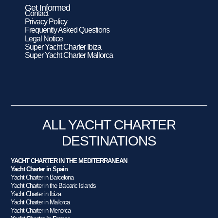
Get Informed
Contact
Privacy Policy
Frequently Asked Questions
Legal Notice
Super Yacht Charter Ibiza
Super Yacht Charter Mallorca
ALL YACHT CHARTER
DESTINATIONS
YACHT CHARTER IN THE MEDITERRANEAN
Yacht Charter in Spain
Yacht Charter in Barcelona
Yacht Charter in the Balearic Islands
Yacht Charter in Ibiza
Yacht Charter in Mallorca
Yacht Charter in Menorca