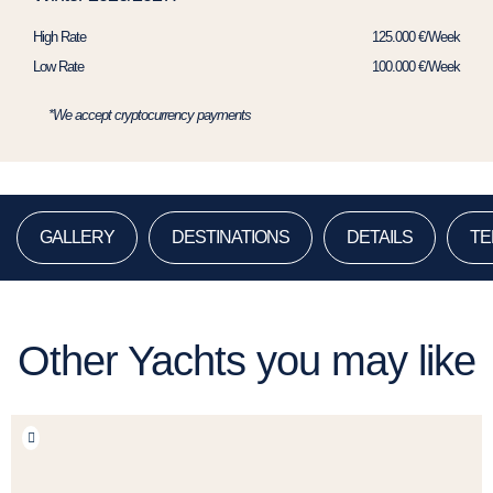
High Rate
125.000 €/Week
Low Rate
100.000 €/Week
*We accept cryptocurrency payments
GALLERY
DESTINATIONS
DETAILS
TE
Other Yachts you may like