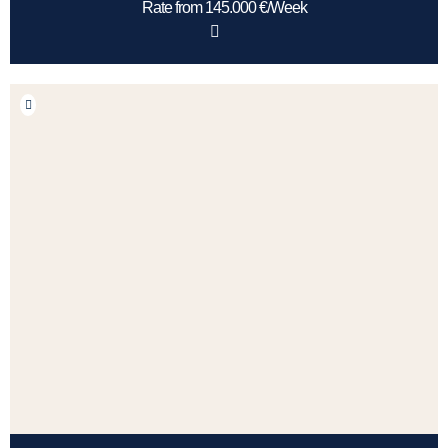
Rate from 145.000 €/Week