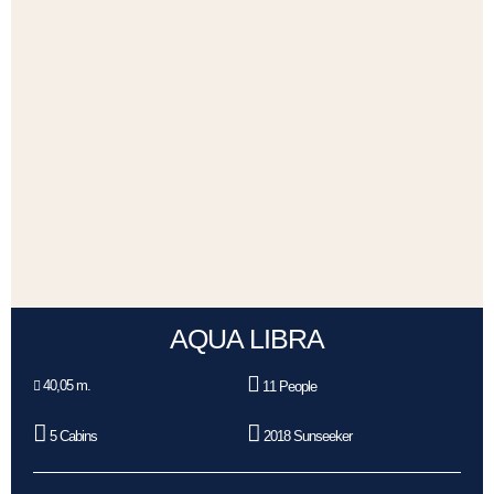
AQUA LIBRA
40,05 m.
11 People
5 Cabins
2018 Sunseeker