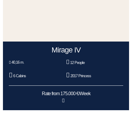
Mirage IV
40,16 m.
12 People
6 Cabins
2017 Princess
Rate from 175.000 €/Week