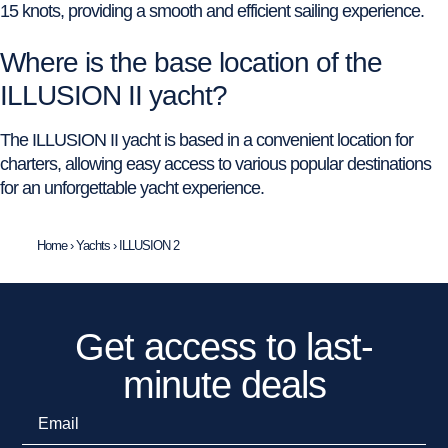
15 knots, providing a smooth and efficient sailing experience.
Where is the base location of the
ILLUSION II yacht?
The ILLUSION II yacht is based in a convenient location for
charters, allowing easy access to various popular destinations
for an unforgettable yacht experience.
Home
›
Yachts
›
ILLUSION 2
Get access to last-
minute deals