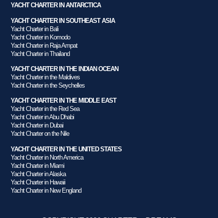
YACHT CHARTER IN ANTARCTICA
YACHT CHARTER IN SOUTHEAST ASIA
Yacht Charter in Bali
Yacht Charter in Komodo
Yacht Charter in Raja Ampat
Yacht Charter in Thailand
YACHT CHARTER IN THE INDIAN OCEAN
Yacht Charter in the Maldives
Yacht Charter in the Seychelles
YACHT CHARTER IN THE MIDDLE EAST
Yacht Charter in the Red Sea
Yacht Charter in Abu Dhabi
Yacht Charter in Dubai
Yacht Charter on the Nile
YACHT CHARTER IN THE UNITED STATES
Yacht Charter in North America
Yacht Charter in Miami
Yacht Charter in Alaska
Yacht Charter in Hawaii
Yacht Charter in New England