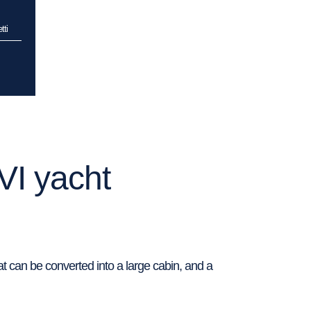
tti
VI yacht
t can be converted into a large cabin, and a