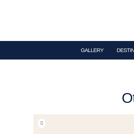
GALLERY
DESTI
O