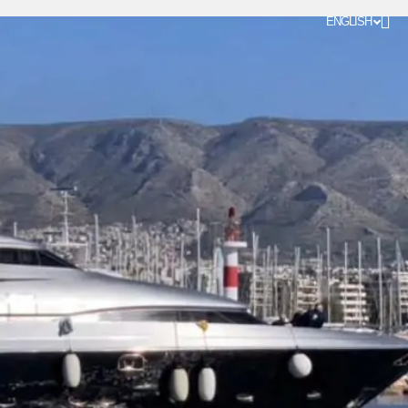
ENGLISH