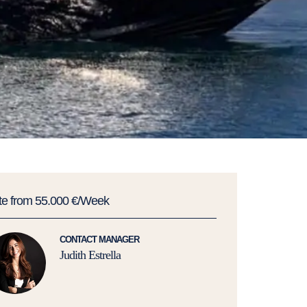
te from 55.000 €/Week
CONTACT MANAGER
Judith Estrella