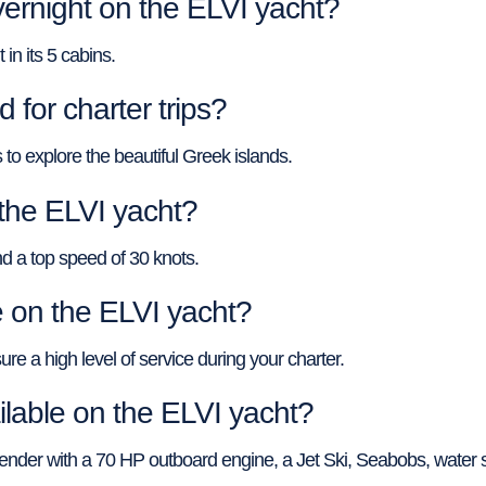
ernight on the ELVI yacht?
n its 5 cabins.
 for charter trips?
 to explore the beautiful Greek islands.
 the ELVI yacht?
d a top speed of 30 knots.
on the ELVI yacht?
re a high level of service during your charter.
ilable on the ELVI yacht?
 tender with a 70 HP outboard engine, a Jet Ski, Seabobs, water