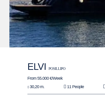
ELVI
POSILLIPO
From 55.000 €/Week
30,20 m.
11 People