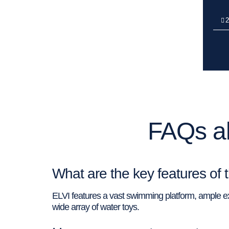
2
FAQs ab
What are the key features of 
ELVI features a vast swimming platform, ample ext
wide array of water toys.