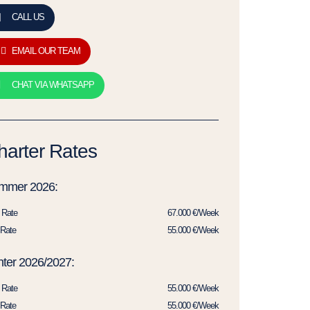
CALL US
EMAIL OUR TEAM
CHAT VIA WHATSAPP
harter Rates
mmer 2026:
 Rate
67.000 €/Week
Rate
55.000 €/Week
ter 2026/2027:
 Rate
55.000 €/Week
Rate
55.000 €/Week