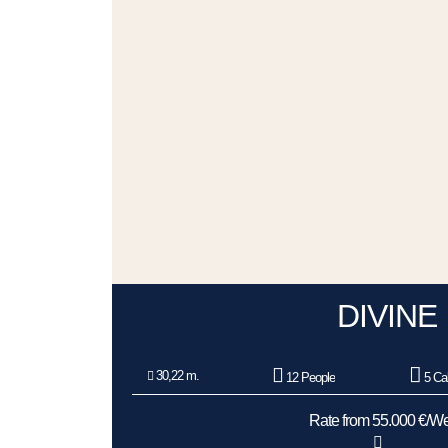
DIVINE
30,22 m.
12 People
5 Ca
Rate from 55.000 €/W