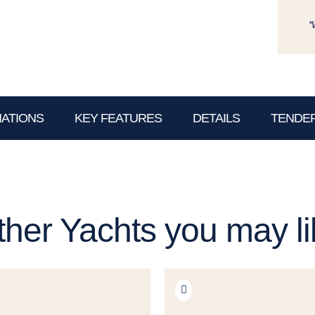
*
NATIONS
KEY FEATURES
DETAILS
TENDER
ther Yachts you may li