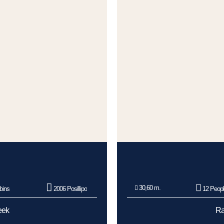
30,60 m.
bins
2006 Posillipo
12 Peop
eek
Ra