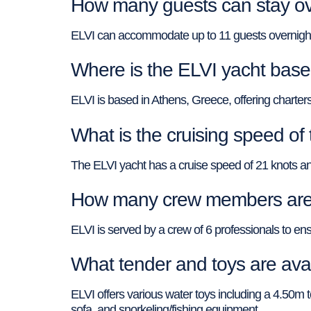
How many guests can stay ov
ELVI can accommodate up to 11 guests overnight i
Where is the ELVI yacht based
ELVI is based in Athens, Greece, offering charters
What is the cruising speed of
The ELVI yacht has a cruise speed of 21 knots an
How many crew members are 
ELVI is served by a crew of 6 professionals to ensu
What tender and toys are ava
ELVI offers various water toys including a 4.50m
sofa, and snorkeling/fishing equipment.