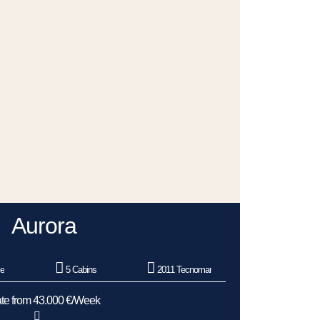
Aurora
le
5 Cabins
2011 Tecnomar
te from 43.000 €/Week