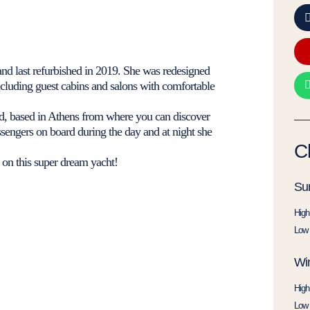
and last refurbished in 2019. She was redesigned
 including guest cabins and salons with comfortable
und, based in Athens from where you can discover
ssengers on board during the day and at night she
C
 on this super dream yacht!
Su
High
Low 
Win
High
Low 