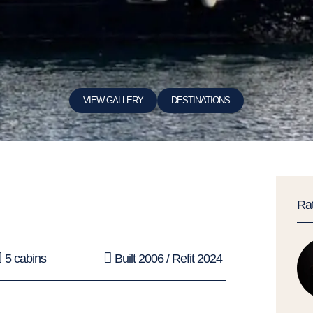
VIEW GALLERY
DESTINATIONS
Ra
5 cabins
Built 2006 / Refit 2024