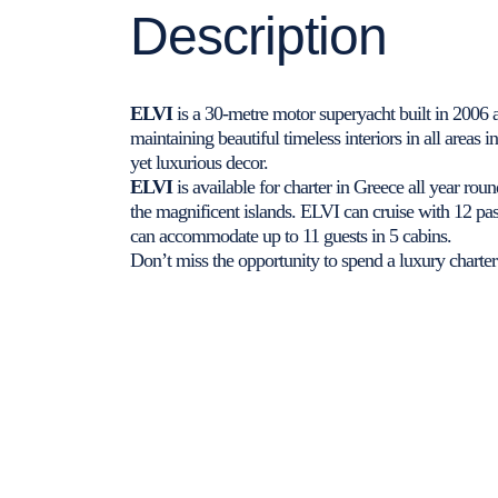
Description
ELVI
is a 30-metre motor superyacht built in 2006 
maintaining beautiful timeless interiors in all areas
yet luxurious decor.
ELVI
is available for charter in Greece all year ro
the magnificent islands. ELVI can cruise with 12 pa
can accommodate up to 11 guests in 5 cabins.
Don’t miss the opportunity to spend a luxury charter