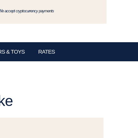
We accept cryptocurrency payments
S & TOYS
RATES
ke