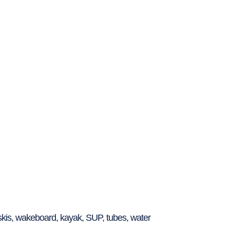
 skis, wakeboard, kayak, SUP, tubes, water