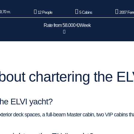
9,70 m.
12 People
5 Cabins
2007 Ferre
Rate from 58.000 €/Week
out chartering the EL
the ELVI yacht?
erior deck spaces, a full-beam Master cabin, two VIP cabins tha