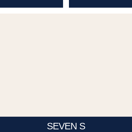
SEVEN S