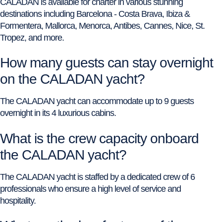
CALADAN is available for charter in various stunning
destinations including Barcelona - Costa Brava, Ibiza &
Formentera, Mallorca, Menorca, Antibes, Cannes, Nice, St.
Tropez, and more.
How many guests can stay overnight
on the CALADAN yacht?
The CALADAN yacht can accommodate up to 9 guests
overnight in its 4 luxurious cabins.
What is the crew capacity onboard
the CALADAN yacht?
The CALADAN yacht is staffed by a dedicated crew of 6
professionals who ensure a high level of service and
hospitality.