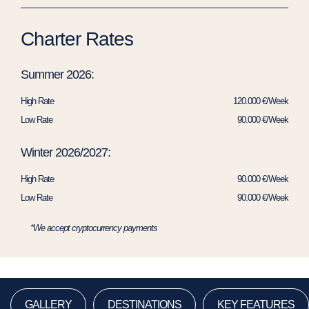
Charter Rates
Summer 2026:
High Rate
120.000 €/Week
Low Rate
90.000 €/Week
Winter 2026/2027:
High Rate
90.000 €/Week
Low Rate
90.000 €/Week
*We accept cryptocurrency payments
GALLERY
DESTINATIONS
KEY FEATURES