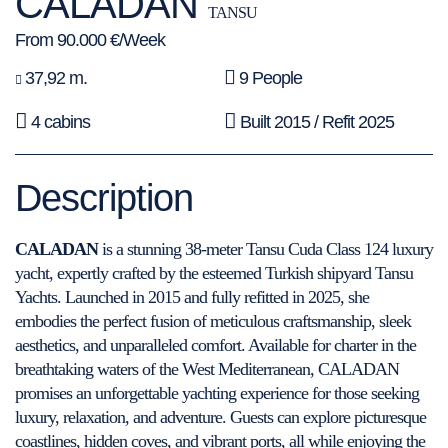
CALADAN
TANSU
From 90.000 €/Week
37,92 m.
9 People
4 cabins
Built 2015 / Refit 2025
Description
CALADAN
is a stunning 38-meter Tansu Cuda Class 124 luxury
yacht, expertly crafted by the esteemed Turkish shipyard Tansu
Yachts. Launched in 2015 and fully refitted in 2025, she
embodies the perfect fusion of meticulous craftsmanship, sleek
aesthetics, and unparalleled comfort. Available for charter in the
breathtaking waters of the West Mediterranean, CALADAN
promises an unforgettable yachting experience for those seeking
luxury, relaxation, and adventure. Guests can explore picturesque
coastlines, hidden coves, and vibrant ports, all while enjoying the