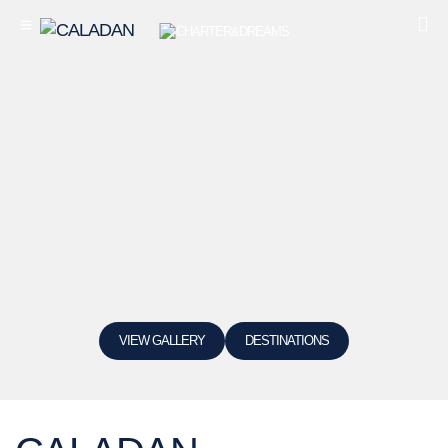
VIEW GALLERY
DESTINATIONS