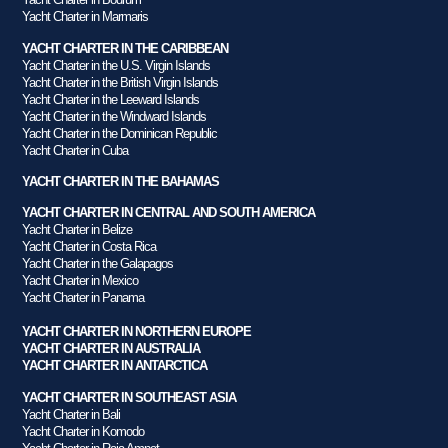
Yacht Charter in Marmaris
YACHT CHARTER IN THE CARIBBEAN
Yacht Charter in the U.S. Virgin Islands
Yacht Charter in the British Virgin Islands
Yacht Charter in the Leeward Islands
Yacht Charter in the Windward Islands
Yacht Charter in the Dominican Republic
Yacht Charter in Cuba
YACHT CHARTER IN THE BAHAMAS
YACHT CHARTER IN CENTRAL AND SOUTH AMERICA
Yacht Charter in Belize
Yacht Charter in Costa Rica
Yacht Charter in the Galapagos
Yacht Charter in Mexico
Yacht Charter in Panama
YACHT CHARTER IN NORTHERN EUROPE
YACHT CHARTER IN AUSTRALIA
YACHT CHARTER IN ANTARCTICA
YACHT CHARTER IN SOUTHEAST ASIA
Yacht Charter in Bali
Yacht Charter in Komodo