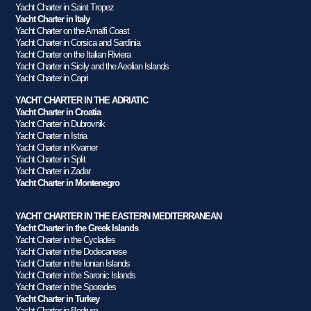
Yacht Charter in Saint Tropez
Yacht Charter in Italy
Yacht Charter on the Amalfi Coast
Yacht Charter in Corsica and Sardinia
Yacht Charter on the Italian Riviera
Yacht Charter in Sicily and the Aeolian Islands
Yacht Charter in Capri
YACHT CHARTER IN THE ADRIATIC
Yacht Charter in Croatia
Yacht Charter in Dubrovnik
Yacht Charter in Istria
Yacht Charter in Kvarner
Yacht Charter in Split
Yacht Charter in Zadar
Yacht Charter in Montenegro
YACHT CHARTER IN THE EASTERN MEDITERRANEAN
Yacht Charter in the Greek Islands
Yacht Charter in the Cyclades
Yacht Charter in the Dodecanese
Yacht Charter in the Ionian Islands
Yacht Charter in the Saronic Islands
Yacht Charter in the Sporades
Yacht Charter in Turkey
Yacht Charter in Bodrum