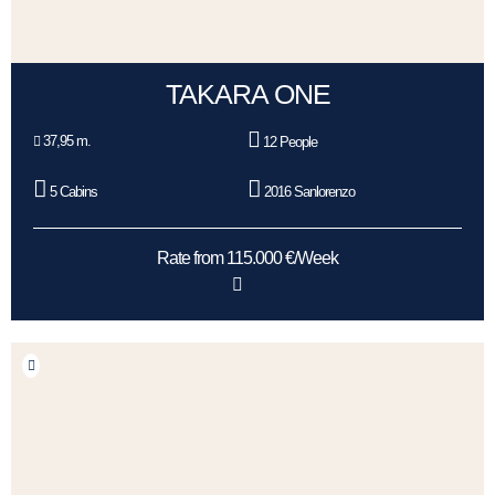
TAKARA ONE
37,95 m.
12 People
5 Cabins
2016 Sanlorenzo
Rate from 115.000 €/Week