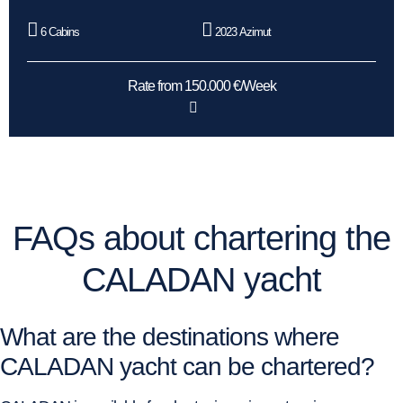
6 Cabins
2023 Azimut
Rate from 150.000 €/Week
FAQs about chartering the
CALADAN yacht
What are the destinations where
CALADAN yacht can be chartered?