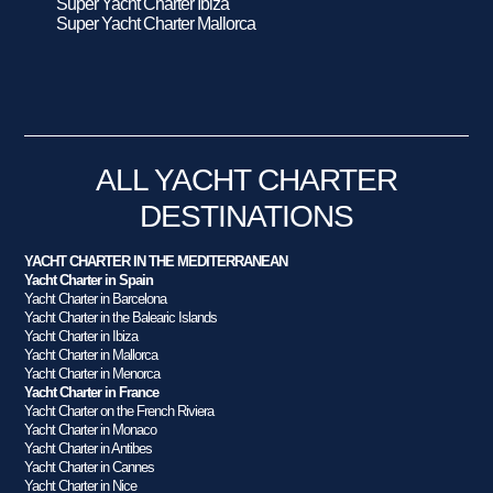
Super Yacht Charter Ibiza
Super Yacht Charter Mallorca
ALL YACHT CHARTER
DESTINATIONS
YACHT CHARTER IN THE MEDITERRANEAN
Yacht Charter in Spain
Yacht Charter in Barcelona
Yacht Charter in the Balearic Islands
Yacht Charter in Ibiza
Yacht Charter in Mallorca
Yacht Charter in Menorca
Yacht Charter in France
Yacht Charter on the French Riviera
Yacht Charter in Monaco
Yacht Charter in Antibes
Yacht Charter in Cannes
Yacht Charter in Nice