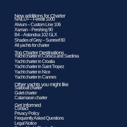
New additions for Charter
NAILU+ – Ferretti 1000
Alvium – Custom Line 106
Xaman – Pershing 90
B4 – Astondoa 102 GLX
Shades of Grey – Sunreef 80
All yachts for charter
Top Charter Destinations
Yacht charter in Corsica and Sardinia
Yacht charter in Croatia
Yacht charter in Saint Tropez
Yacht charter in Nice
Yacht charter in Cannes
Other yachts you might like
Sailboat charter
Gulet charter
Catamaran charter
Get Informed
Contact
Privacy Policy
Frequently Asked Questions
Legal Notice