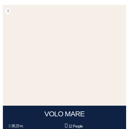
VOLO MARE
38,23 m.
12 People