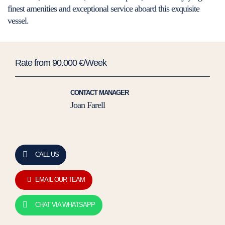
finest amenities and exceptional service aboard this exquisite
vessel.
Rate from 90.000 €/Week
CONTACT MANAGER
Joan Farell
CALL US
EMAIL OUR TEAM
CHAT VIA WHATSAPP