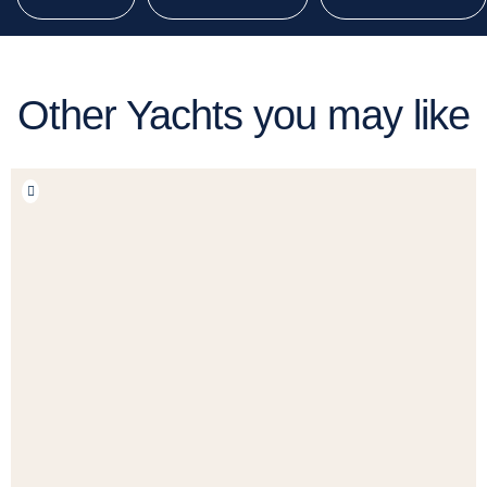
Other Yachts you may like