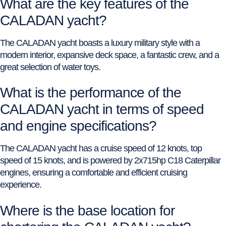
What are the key features of the
CALADAN yacht?
The CALADAN yacht boasts a luxury military style with a
modern interior, expansive deck space, a fantastic crew, and a
great selection of water toys.
What is the performance of the
CALADAN yacht in terms of speed
and engine specifications?
The CALADAN yacht has a cruise speed of 12 knots, top
speed of 15 knots, and is powered by 2x715hp C18 Caterpillar
engines, ensuring a comfortable and efficient cruising
experience.
Where is the base location for