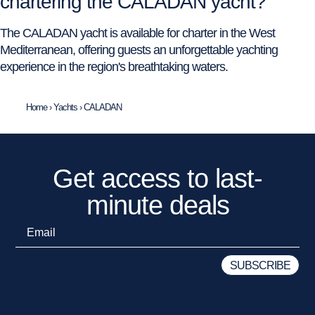
chartering the CALADAN yacht?
The CALADAN yacht is available for charter in the West
Mediterranean, offering guests an unforgettable yachting
experience in the region's breathtaking waters.
Home
›
Yachts
›
CALADAN
Get access to last-
minute deals