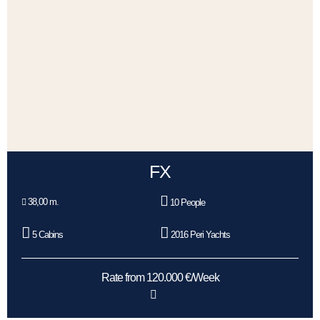
FX
38,00 m.
10 People
5 Cabins
2016 Peri Yachts
Rate from 120.000 €/Week