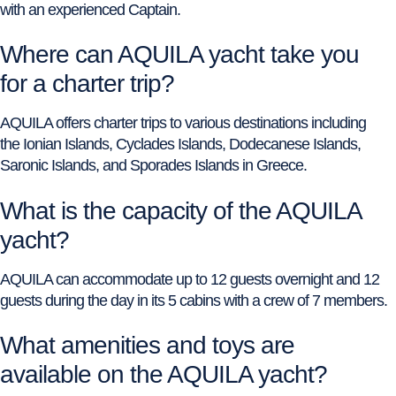
with an experienced Captain.
Where can AQUILA yacht take you
for a charter trip?
AQUILA offers charter trips to various destinations including
the Ionian Islands, Cyclades Islands, Dodecanese Islands,
Saronic Islands, and Sporades Islands in Greece.
What is the capacity of the AQUILA
yacht?
AQUILA can accommodate up to 12 guests overnight and 12
guests during the day in its 5 cabins with a crew of 7 members.
What amenities and toys are
available on the AQUILA yacht?