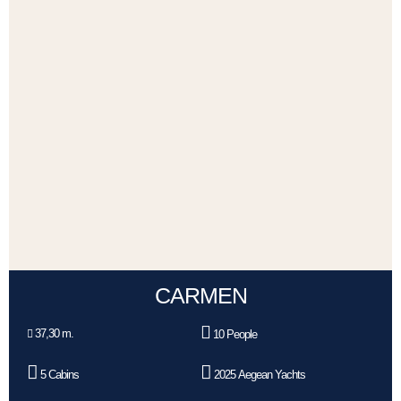
CARMEN
37,30 m.
10 People
5 Cabins
2025 Aegean Yachts