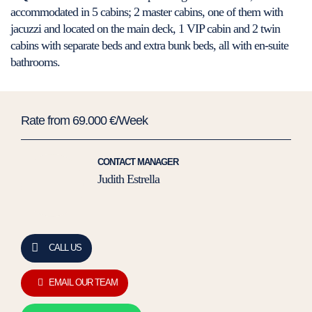
accommodated in 5 cabins; 2 master cabins, one of them with
jacuzzi and located on the main deck, 1 VIP cabin and 2 twin
cabins with separate beds and extra bunk beds, all with en-suite
bathrooms.
Rate from 69.000 €/Week
CONTACT MANAGER
Judith Estrella
CALL US
EMAIL OUR TEAM