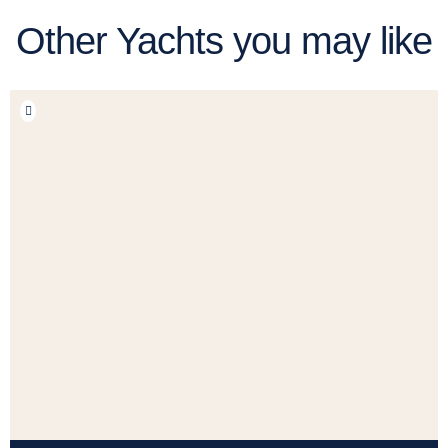
Other Yachts you may like