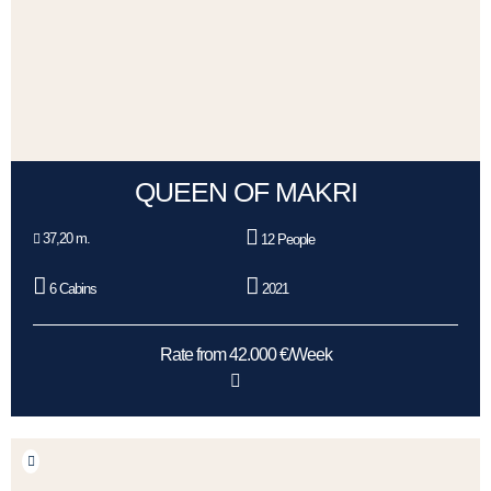
QUEEN OF MAKRI
37,20 m.
12 People
6 Cabins
2021
Rate from 42.000 €/Week