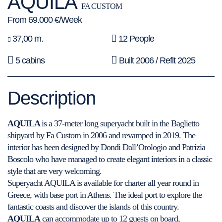
AQUILA
FA CUSTOM
From 69.000 €/Week
37,00 m.
12 People
5 cabins
Built 2006 / Refit 2025
Description
AQUILA
is a 37-meter long superyacht built in the Baglietto
shipyard by Fa Custom in 2006 and revamped in 2019. The
interior has been designed by Dondi Dall’Orologio and Patrizia
Boscolo who have managed to create elegant interiors in a classic
style that are very welcoming.
Superyacht AQUILA is available for charter all year round in
Greece, with base port in Athens. The ideal port to explore the
fantastic coasts and discover the islands of this country.
AQUILA
can accommodate up to 12 guests on board,