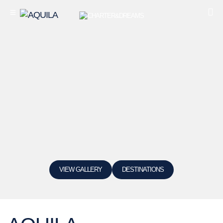
VIEW GALLERY
DESTINATIONS