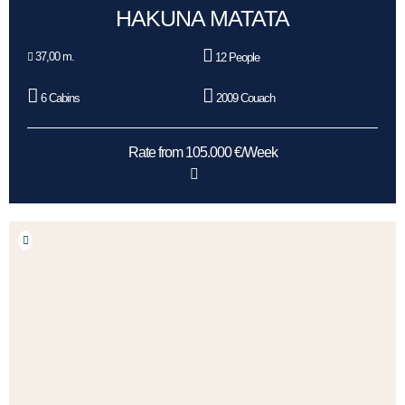
HAKUNA MATATA
37,00 m.
12 People
6 Cabins
2009 Couach
Rate from 105.000 €/Week