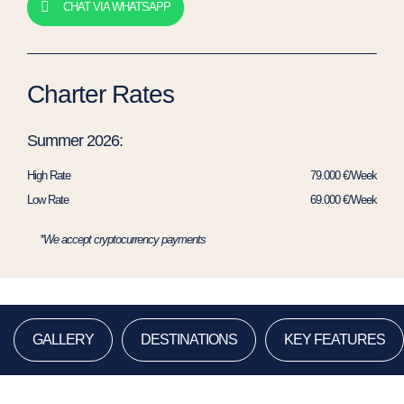
CHAT VIA WHATSAPP
Charter Rates
Summer 2026:
High Rate
79.000 €/Week
Low Rate
69.000 €/Week
*We accept cryptocurrency payments
GALLERY
DESTINATIONS
KEY FEATURES