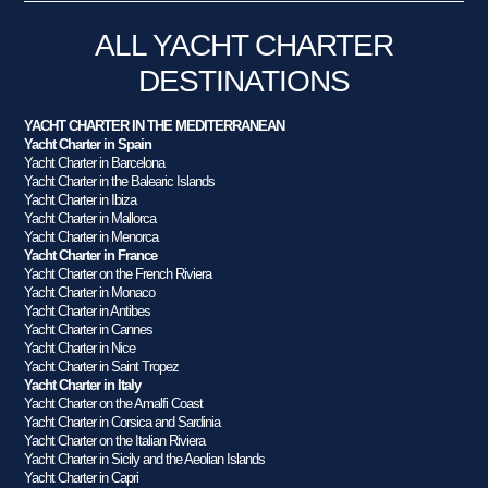
ALL YACHT CHARTER
DESTINATIONS
YACHT CHARTER IN THE MEDITERRANEAN
Yacht Charter in Spain
Yacht Charter in Barcelona
Yacht Charter in the Balearic Islands
Yacht Charter in Ibiza
Yacht Charter in Mallorca
Yacht Charter in Menorca
Yacht Charter in France
Yacht Charter on the French Riviera
Yacht Charter in Monaco
Yacht Charter in Antibes
Yacht Charter in Cannes
Yacht Charter in Nice
Yacht Charter in Saint Tropez
Yacht Charter in Italy
Yacht Charter on the Amalfi Coast
Yacht Charter in Corsica and Sardinia
Yacht Charter on the Italian Riviera
Yacht Charter in Sicily and the Aeolian Islands
Yacht Charter in Capri