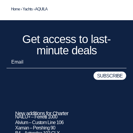
Home
›
Yachts
›
AQUILA
Get access to last-
minute deals
New additions for Charter
NAILU+ – Ferretti 1000
Alvium – Custom Line 106
Xaman – Pershing 90