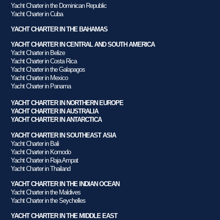
Yacht Charter in the Dominican Republic
Yacht Charter in Cuba
YACHT CHARTER IN THE BAHAMAS
YACHT CHARTER IN CENTRAL AND SOUTH AMERICA
Yacht Charter in Belize
Yacht Charter in Costa Rica
Yacht Charter in the Galapagos
Yacht Charter in Mexico
Yacht Charter in Panama
YACHT CHARTER IN NORTHERN EUROPE
YACHT CHARTER IN AUSTRALIA
YACHT CHARTER IN ANTARCTICA
YACHT CHARTER IN SOUTHEAST ASIA
Yacht Charter in Bali
Yacht Charter in Komodo
Yacht Charter in Raja Ampat
Yacht Charter in Thailand
YACHT CHARTER IN THE INDIAN OCEAN
Yacht Charter in the Maldives
Yacht Charter in the Seychelles
YACHT CHARTER IN THE MIDDLE EAST