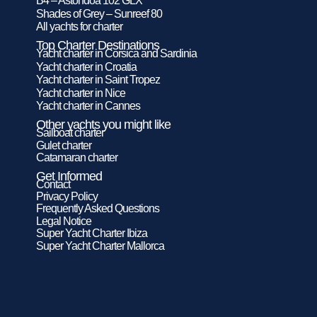
B4 – Astondoa 102 GLX
Shades of Grey – Sunreef 80
All yachts for charter
Top Charter Destinations
Yacht charter in Corsica and Sardinia
Yacht charter in Croatia
Yacht charter in Saint Tropez
Yacht charter in Nice
Yacht charter in Cannes
Other yachts you might like
Sailboat charter
Gulet charter
Catamaran charter
Get Informed
Contact
Privacy Policy
Frequently Asked Questions
Legal Notice
Super Yacht Charter Ibiza
Super Yacht Charter Mallorca