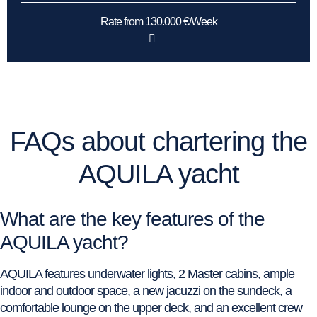
Rate from 130.000 €/Week
FAQs about chartering the
AQUILA yacht
What are the key features of the
AQUILA yacht?
AQUILA features underwater lights, 2 Master cabins, ample
indoor and outdoor space, a new jacuzzi on the sundeck, a
comfortable lounge on the upper deck, and an excellent crew