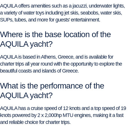
AQUILA offers amenities such as a jacuzzi, underwater lights,
a variety of water toys including jet skis, seabobs, water skis,
SUPs, tubes, and more for guests' entertainment.
Where is the base location of the
AQUILA yacht?
AQUILA is based in Athens, Greece, and is available for
charter trips all year round with the opportunity to explore the
beautiful coasts and islands of Greece.
What is the performance of the
AQUILA yacht?
AQUILA has a cruise speed of 12 knots and a top speed of 19
knots powered by 2 x 2,000hp MTU engines, making it a fast
and reliable choice for charter trips.