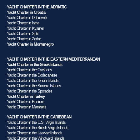
YACHT CHARTER IN THE ADRIATIC
Yacht Charter in Croatia
Yacht Charter in Dubrovnik
Yacht Charter in Istria
Yacht Charter in Kvarner
Yacht Charter in Split
Yacht Charter in Zadar
Yacht Charter in Montenegro
YACHT CHARTER IN THE EASTERN MEDITERRANEAN
Yacht Charter in the Greek Islands
Yacht Charter in the Cyclades
Yacht Charter in the Dodecanese
Yacht Charter in the Ionian Islands
Yacht Charter in the Saronic Islands
Yacht Charter in the Sporades
Yacht Charter in Turkey
Yacht Charter in Bodrum
Yacht Charter in Marmaris
YACHT CHARTER IN THE CARIBBEAN
Yacht Charter in the U.S. Virgin Islands
Yacht Charter in the British Virgin Islands
Yacht Charter in the Leeward Islands
Yacht Charter in the Windward Islands