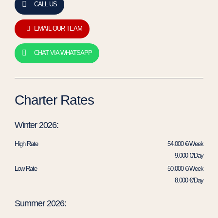
CALL US
EMAIL OUR TEAM
CHAT VIA WHATSAPP
Charter Rates
Winter 2026:
High Rate
54.000 €/Week
9.000 €/Day
Low Rate
50.000 €/Week
8.000 €/Day
Summer 2026: