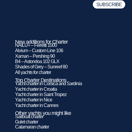
New additions for Charter
NAILU+ – Ferretti 1000
Alvium – Custom Line 106
Xaman – Pershing 90
B4 – Astondoa 102 GLX
Shades of Grey – Sunreef 80
All yachts for charter
Top Charter Destinations
Yacht charter in Corsica and Sardinia
Yacht charter in Croatia
Yacht charter in Saint Tropez
Yacht charter in Nice
Yacht charter in Cannes
Other yachts you might like
Sailboat charter
Gulet charter
Catamaran charter