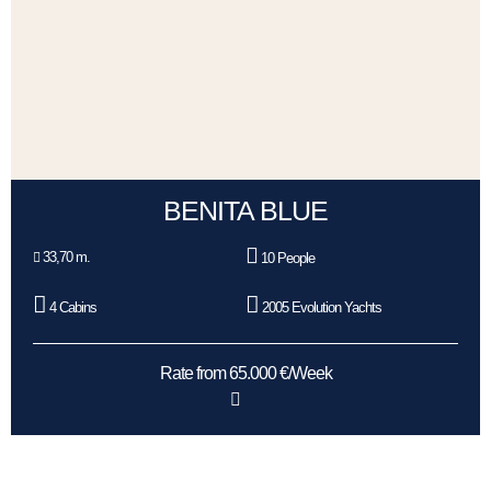
BENITA BLUE
33,70 m.
10 People
4 Cabins
2005 Evolution Yachts
Rate from 65.000 €/Week