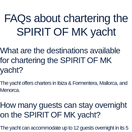
FAQs about chartering the
SPIRIT OF MK yacht
What are the destinations available
for chartering the SPIRIT OF MK
yacht?
The yacht offers charters in Ibiza & Formentera, Mallorca, and
Menorca.
How many guests can stay overnight
on the SPIRIT OF MK yacht?
The yacht can accommodate up to 12 guests overnight in its 5