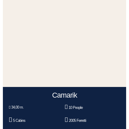
Camarik
34,00 m.
10 People
5 Cabins
2005 Ferretti