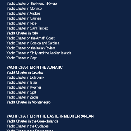
Yacht Charter on the French Riviera
Yacht Charter in Monaco
Yacht Charter in Antibes
Yacht Charter in Cannes
Yacht Charter in Nice
Yacht Charter in Saint Tropez
Yacht Charter in Italy
Yacht Charter on the Amalfi Coast
Yacht Charter in Corsica and Sardinia
Yacht Charter on the Italian Riviera
Yacht Charter in Sicily and the Aeolian Islands
Yacht Charter in Capri
YACHT CHARTER IN THE ADRIATIC
Yacht Charter in Croatia
Yacht Charter in Dubrovnik
Yacht Charter in Istria
Yacht Charter in Kvarner
Yacht Charter in Split
Yacht Charter in Zadar
Yacht Charter in Montenegro
YACHT CHARTER IN THE EASTERN MEDITERRANEAN
Yacht Charter in the Greek Islands
Yacht Charter in the Cyclades