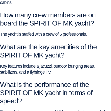
cabins.
How many crew members are on
board the SPIRIT OF MK yacht?
The yacht is staffed with a crew of 5 professionals.
What are the key amenities of the
SPIRIT OF MK yacht?
Key features include a jacuzzi, outdoor lounging areas,
stabilizers, and a flybridge TV.
What is the performance of the
SPIRIT OF MK yacht in terms of
speed?