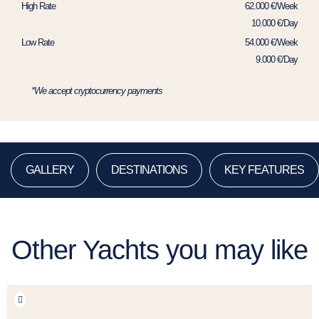
High Rate
62.000 €/Week
10.000 €/Day
Low Rate
54.000 €/Week
9.000 €/Day
*We accept cryptocurrency payments
GALLERY
DESTINATIONS
KEY FEATURES
Other Yachts you may like