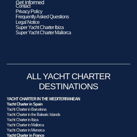
Get Informed
Contact
Privacy Policy
Frequently Asked Questions
Legal Notice
Super Yacht Charter Ibiza
Super Yacht Charter Mallorca
ALL YACHT CHARTER
DESTINATIONS
YACHT CHARTER IN THE MEDITERRANEAN
Yacht Charter in Spain
Yacht Charter in Barcelona
Yacht Charter in the Balearic Islands
Yacht Charter in Ibiza
Yacht Charter in Mallorca
Yacht Charter in Menorca
Yacht Charter in France