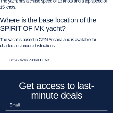
The yacht has a cruise speed of 13 knots and a top speed of
15 knots.
Where is the base location of the
SPIRIT OF MK yacht?
The yacht is based in CRN Ancona and is available for
charters in various destinations.
Home
›
Yachts
›
SPIRIT OF MK
Get access to last-
minute deals