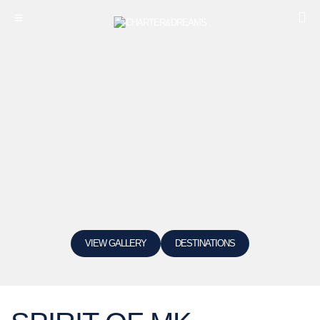
VIEW GALLERY
DESTINATIONS