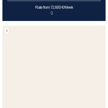
Rate from 72.600 €/Week