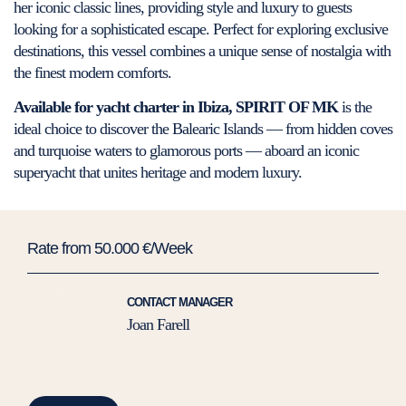
her iconic classic lines, providing style and luxury to guests
looking for a sophisticated escape. Perfect for exploring exclusive
destinations, this vessel combines a unique sense of nostalgia with
the finest modern comforts.
Available for yacht charter in Ibiza, SPIRIT OF MK
is the
ideal choice to discover the Balearic Islands — from hidden coves
and turquoise waters to glamorous ports — aboard an iconic
superyacht that unites heritage and modern luxury.
Rate from 50.000 €/Week
CONTACT MANAGER
Joan Farell