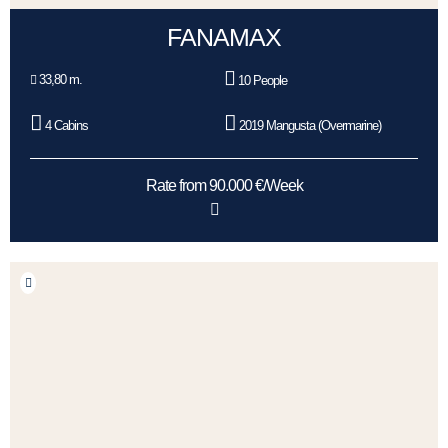
FANAMAX
33,80 m.
10 People
4 Cabins
2019 Mangusta (Overmarine)
Rate from 90.000 €/Week