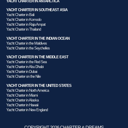
YACHT CHARTER IN ANTARCTICA
YACHT CHARTER IN SOUTHEAST ASIA
Yacht Charter in Bali
Yacht Charter in Komodo
Yacht Charter in Raja Ampat
Yacht Charter in Thailand
YACHT CHARTER IN THE INDIAN OCEAN
Yacht Charter in the Maldives
Yacht Charter in the Seychelles
YACHT CHARTER IN THE MIDDLE EAST
Yacht Charter in the Red Sea
Yacht Charter in Abu Dhabi
Yacht Charter in Dubai
Yacht Charter on the Nile
YACHT CHARTER IN THE UNITED STATES
Yacht Charter in North America
Yacht Charter in Miami
Yacht Charter in Alaska
Yacht Charter in Hawaii
Yacht Charter in New England
COPYRIGHT 2026 CHARTER & DREAMS