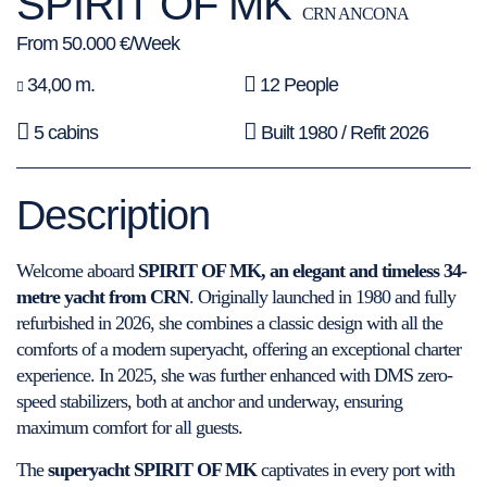
SPIRIT OF MK
CRN ANCONA
From 50.000 €/Week
34,00 m.
12 People
5 cabins
Built 1980 / Refit 2026
Description
Welcome aboard
SPIRIT OF MK, an elegant and timeless 34-
metre yacht from CRN
. Originally launched in 1980 and fully
refurbished in 2026, she combines a classic design with all the
comforts of a modern superyacht, offering an exceptional charter
experience. In 2025, she was further enhanced with DMS zero-
speed stabilizers, both at anchor and underway, ensuring
maximum comfort for all guests.
The
superyacht SPIRIT OF MK
captivates in every port with