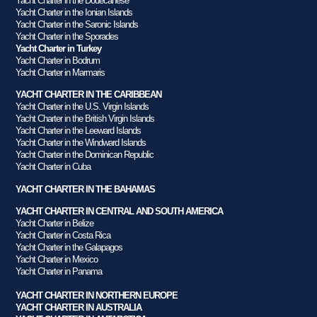
Yacht Charter in the Dodecanese
Yacht Charter in the Ionian Islands
Yacht Charter in the Saronic Islands
Yacht Charter in the Sporades
Yacht Charter in Turkey
Yacht Charter in Bodrum
Yacht Charter in Marmaris
YACHT CHARTER IN THE CARIBBEAN
Yacht Charter in the U.S. Virgin Islands
Yacht Charter in the British Virgin Islands
Yacht Charter in the Leeward Islands
Yacht Charter in the Windward Islands
Yacht Charter in the Dominican Republic
Yacht Charter in Cuba
YACHT CHARTER IN THE BAHAMAS
YACHT CHARTER IN CENTRAL AND SOUTH AMERICA
Yacht Charter in Belize
Yacht Charter in Costa Rica
Yacht Charter in the Galapagos
Yacht Charter in Mexico
Yacht Charter in Panama
YACHT CHARTER IN NORTHERN EUROPE
YACHT CHARTER IN AUSTRALIA