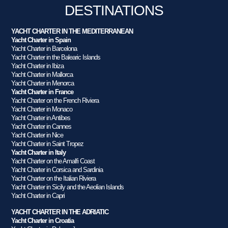
DESTINATIONS
YACHT CHARTER IN THE MEDITERRANEAN
Yacht Charter in Spain
Yacht Charter in Barcelona
Yacht Charter in the Balearic Islands
Yacht Charter in Ibiza
Yacht Charter in Mallorca
Yacht Charter in Menorca
Yacht Charter in France
Yacht Charter on the French Riviera
Yacht Charter in Monaco
Yacht Charter in Antibes
Yacht Charter in Cannes
Yacht Charter in Nice
Yacht Charter in Saint Tropez
Yacht Charter in Italy
Yacht Charter on the Amalfi Coast
Yacht Charter in Corsica and Sardinia
Yacht Charter on the Italian Riviera
Yacht Charter in Sicily and the Aeolian Islands
Yacht Charter in Capri
YACHT CHARTER IN THE ADRIATIC
Yacht Charter in Croatia