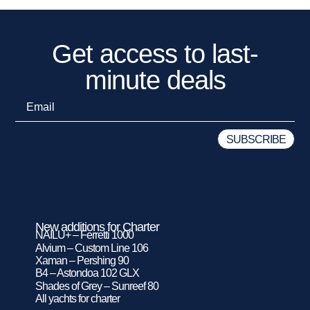
Get access to last-
minute deals
New additions for Charter
NAILU+ – Ferretti 1000
Alvium – Custom Line 106
Xaman – Pershing 90
B4 – Astondoa 102 GLX
Shades of Grey – Sunreef 80
All yachts for charter