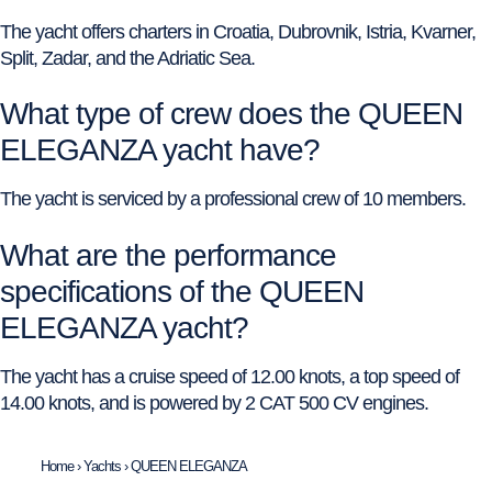
The yacht offers charters in Croatia, Dubrovnik, Istria, Kvarner,
Split, Zadar, and the Adriatic Sea.
What type of crew does the QUEEN
ELEGANZA yacht have?
The yacht is serviced by a professional crew of 10 members.
What are the performance
specifications of the QUEEN
ELEGANZA yacht?
The yacht has a cruise speed of 12.00 knots, a top speed of
14.00 knots, and is powered by 2 CAT 500 CV engines.
Home
›
Yachts
›
QUEEN ELEGANZA