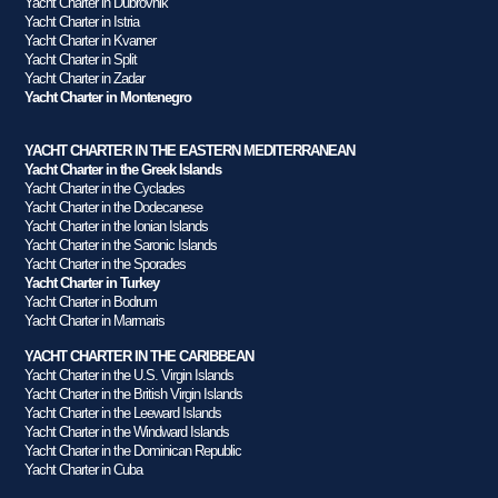
Yacht Charter in Dubrovnik
Yacht Charter in Istria
Yacht Charter in Kvarner
Yacht Charter in Split
Yacht Charter in Zadar
Yacht Charter in Montenegro
YACHT CHARTER IN THE EASTERN MEDITERRANEAN
Yacht Charter in the Greek Islands
Yacht Charter in the Cyclades
Yacht Charter in the Dodecanese
Yacht Charter in the Ionian Islands
Yacht Charter in the Saronic Islands
Yacht Charter in the Sporades
Yacht Charter in Turkey
Yacht Charter in Bodrum
Yacht Charter in Marmaris
YACHT CHARTER IN THE CARIBBEAN
Yacht Charter in the U.S. Virgin Islands
Yacht Charter in the British Virgin Islands
Yacht Charter in the Leeward Islands
Yacht Charter in the Windward Islands
Yacht Charter in the Dominican Republic
Yacht Charter in Cuba