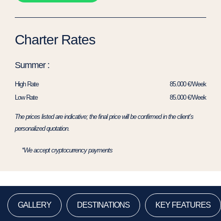
Charter Rates
Summer :
High Rate
85.000 €/Week
Low Rate
85.000 €/Week
The prices listed are indicative; the final price will be confirmed in the client’s
personalized quotation.
*We accept cryptocurrency payments
GALLERY
DESTINATIONS
KEY FEATURES