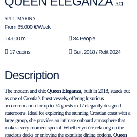
QUEEN ELEGANZA
ACI
SPLIT MARINA
From 85.000 €/Week
49,00 m.
34 People
17 cabins
Built 2018 / Refit 2024
Description
The modern and chic
Queen Eleganza
, built in 2018, stands out
as one of Croatia’s finest vessels, offering luxurious
accommodation for up to 34 guests in 17 elegantly designed
staterooms. Ideal for exploring the stunning Croatian coast with a
large group, she provides an intimate onboard atmosphere that
makes every moment special. Whether you’re relaxing on the
spacious decks or enjoying the exquisite dining options,
Queen