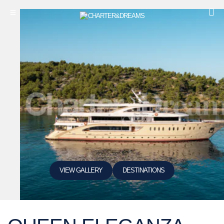
VIEW GALLERY
DESTINATIONS