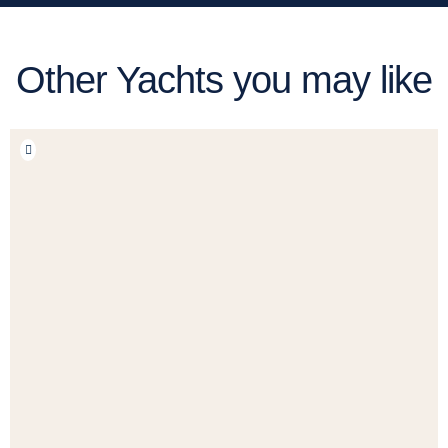
Other Yachts you may like