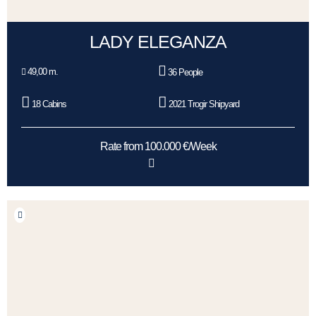
LADY ELEGANZA
49,00 m.
36 People
18 Cabins
2021 Trogir Shipyard
Rate from 100.000 €/Week