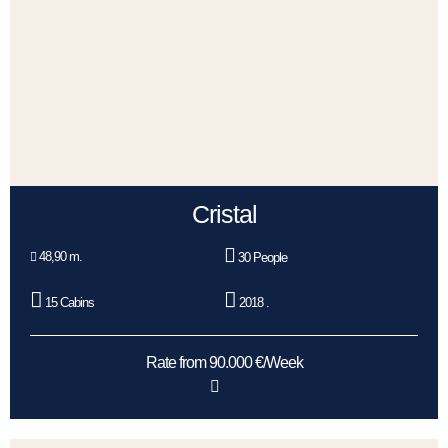
Cristal
48,90 m.
30 People
15 Cabins
2018 .
Rate from 90.000 €/Week