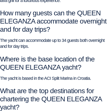
lava grill for a luxurious experience.
How many guests can the QUEEN
ELEGANZA accommodate overnight
and for day trips?
The yacht can accommodate up to 34 guests both overnight
and for day trips.
Where is the base location of the
QUEEN ELEGANZA yacht?
The yacht is based in the ACI Split Marina in Croatia.
What are the top destinations for
chartering the QUEEN ELEGANZA
yacht?