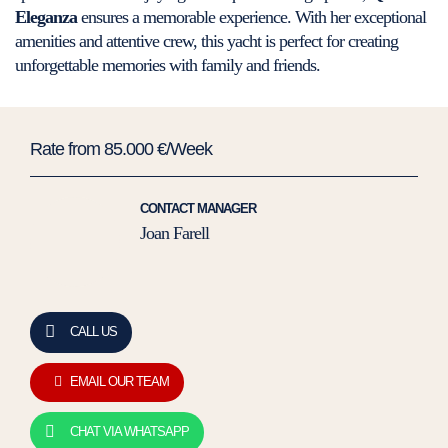
Eleganza
ensures a memorable experience. With her exceptional
amenities and attentive crew, this yacht is perfect for creating
unforgettable memories with family and friends.
Rate from 85.000 €/Week
CONTACT MANAGER
Joan Farell
CALL US
EMAIL OUR TEAM
CHAT VIA WHATSAPP