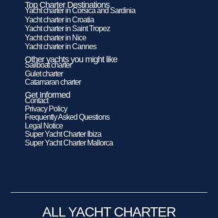
Top Charter Destinations
Yacht charter in Corsica and Sardinia
Yacht charter in Croatia
Yacht charter in Saint Tropez
Yacht charter in Nice
Yacht charter in Cannes
Other yachts you might like
Sailboat charter
Gulet charter
Catamaran charter
Get Informed
Contact
Privacy Policy
Frequently Asked Questions
Legal Notice
Super Yacht Charter Ibiza
Super Yacht Charter Mallorca
ALL YACHT CHARTER