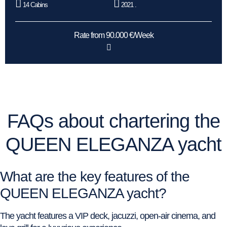
14 Cabins
2021 .
Rate from 90.000 €/Week
FAQs about chartering the
QUEEN ELEGANZA yacht
What are the key features of the
QUEEN ELEGANZA yacht?
The yacht features a VIP deck, jacuzzi, open-air cinema, and