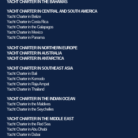
YACHT CHARTER IN THE BAHAMAS
YACHT CHARTER IN CENTRAL AND SOUTH AMERICA
Yacht Charter in Belize
Yacht Charter in Costa Rica
Yacht Charter in the Galapagos
Yacht Charter in Mexico
Yacht Charter in Panama
YACHT CHARTER IN NORTHERN EUROPE
YACHT CHARTER IN AUSTRALIA
YACHT CHARTER IN ANTARCTICA
YACHT CHARTER IN SOUTHEAST ASIA
Yacht Charter in Bali
Yacht Charter in Komodo
Yacht Charter in Raja Ampat
Yacht Charter in Thailand
YACHT CHARTER IN THE INDIAN OCEAN
Yacht Charter in the Maldives
Yacht Charter in the Seychelles
YACHT CHARTER IN THE MIDDLE EAST
Yacht Charter in the Red Sea
Yacht Charter in Abu Dhabi
Yacht Charter in Dubai