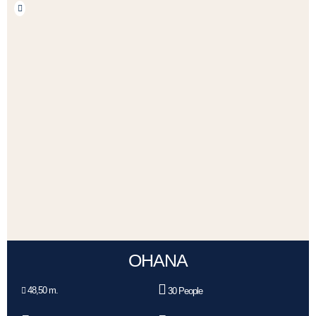
OHANA
48,50 m.
30 People