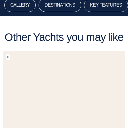
GALLERY
DESTINATIONS
KEY FEATURES
Other Yachts you may like