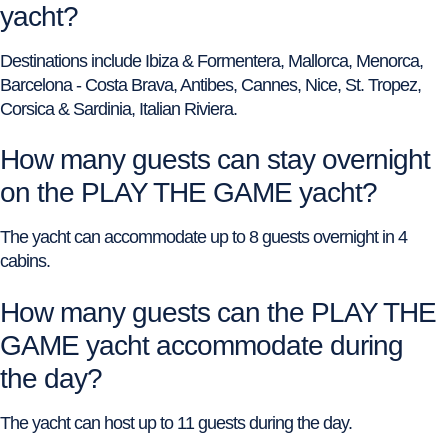
yacht?
Destinations include Ibiza & Formentera, Mallorca, Menorca,
Barcelona - Costa Brava, Antibes, Cannes, Nice, St. Tropez,
Corsica & Sardinia, Italian Riviera.
How many guests can stay overnight
on the PLAY THE GAME yacht?
The yacht can accommodate up to 8 guests overnight in 4
cabins.
How many guests can the PLAY THE
GAME yacht accommodate during
the day?
The yacht can host up to 11 guests during the day.