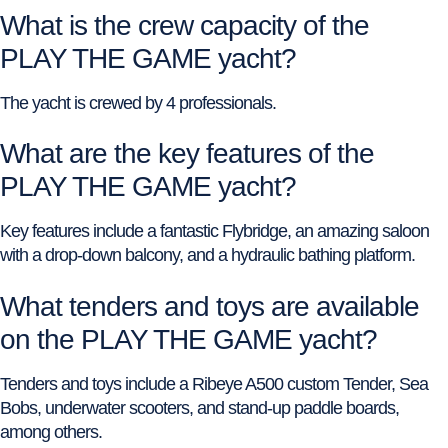
What is the crew capacity of the
PLAY THE GAME yacht?
The yacht is crewed by 4 professionals.
What are the key features of the
PLAY THE GAME yacht?
Key features include a fantastic Flybridge, an amazing saloon
with a drop-down balcony, and a hydraulic bathing platform.
What tenders and toys are available
on the PLAY THE GAME yacht?
Tenders and toys include a Ribeye A500 custom Tender, Sea
Bobs, underwater scooters, and stand-up paddle boards,
among others.