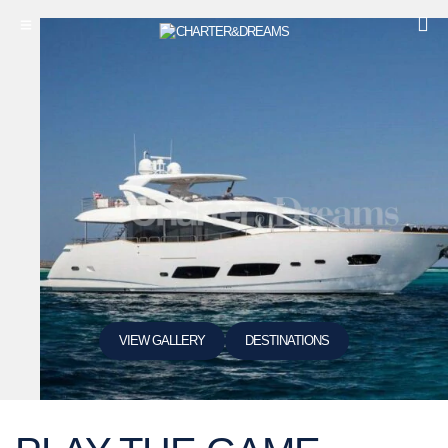
VIEW GALLERY
DESTINATIONS