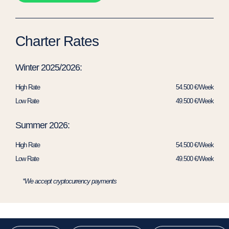
Charter Rates
Winter 2025/2026:
High Rate
54.500 €/Week
Low Rate
49.500 €/Week
Summer 2026:
High Rate
54.500 €/Week
Low Rate
49.500 €/Week
*We accept cryptocurrency payments