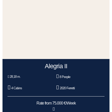
Alegria II
28,18 m.
8 People
4 Cabins
2020 Ferretti
Rate from 75.000 €/Week