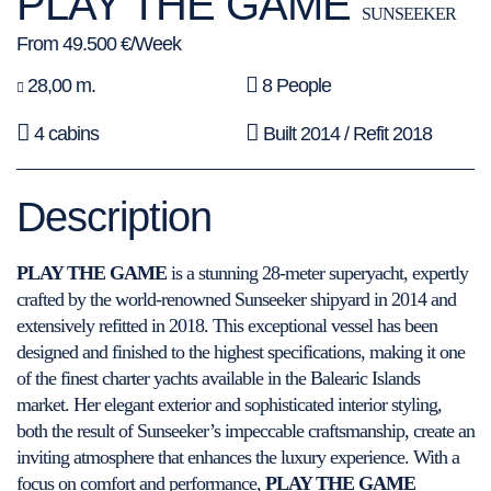
PLAY THE GAME
SUNSEEKER
From 49.500 €/Week
28,00 m.
8 People
4 cabins
Built 2014 / Refit 2018
Description
PLAY THE GAME
is a stunning 28-meter superyacht, expertly
crafted by the world-renowned Sunseeker shipyard in 2014 and
extensively refitted in 2018. This exceptional vessel has been
designed and finished to the highest specifications, making it one
of the finest charter yachts available in the Balearic Islands
market. Her elegant exterior and sophisticated interior styling,
both the result of Sunseeker’s impeccable craftsmanship, create an
inviting atmosphere that enhances the luxury experience. With a
focus on comfort and performance,
PLAY THE GAME