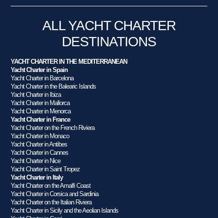
ALL YACHT CHARTER
DESTINATIONS
YACHT CHARTER IN THE MEDITERRANEAN
Yacht Charter in Spain
Yacht Charter in Barcelona
Yacht Charter in the Balearic Islands
Yacht Charter in Ibiza
Yacht Charter in Mallorca
Yacht Charter in Menorca
Yacht Charter in France
Yacht Charter on the French Riviera
Yacht Charter in Monaco
Yacht Charter in Antibes
Yacht Charter in Cannes
Yacht Charter in Nice
Yacht Charter in Saint Tropez
Yacht Charter in Italy
Yacht Charter on the Amalfi Coast
Yacht Charter in Corsica and Sardinia
Yacht Charter on the Italian Riviera
Yacht Charter in Sicily and the Aeolian Islands