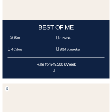
BEST OF ME
28,15 m.
8 People
4 Cabins
2014 Sunseeker
Rate from 49.500 €/Week