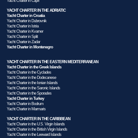
Yacht Charter in Capri
YACHT CHARTER IN THE ADRIATIC
Yacht Charter in Croatia
Yacht Charter in Dubrovnik
Yacht Charter in Istria
Yacht Charter in Kvarner
Yacht Charter in Split
Yacht Charter in Zadar
Yacht Charter in Montenegro
YACHT CHARTER IN THE EASTERN MEDITERRANEAN
Yacht Charter in the Greek Islands
Yacht Charter in the Cyclades
Yacht Charter in the Dodecanese
Yacht Charter in the Ionian Islands
Yacht Charter in the Saronic Islands
Yacht Charter in the Sporades
Yacht Charter in Turkey
Yacht Charter in Bodrum
Yacht Charter in Marmaris
YACHT CHARTER IN THE CARIBBEAN
Yacht Charter in the U.S. Virgin Islands
Yacht Charter in the British Virgin Islands
Yacht Charter in the Leeward Islands