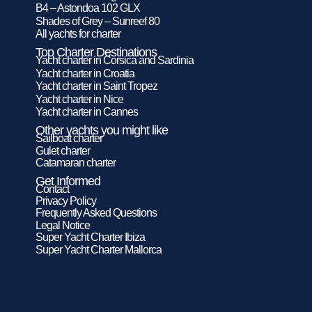
B4 – Astondoa 102 GLX
Shades of Grey – Sunreef 80
All yachts for charter
Top Charter Destinations
Yacht charter in Corsica and Sardinia
Yacht charter in Croatia
Yacht charter in Saint Tropez
Yacht charter in Nice
Yacht charter in Cannes
Other yachts you might like
Sailboat charter
Gulet charter
Catamaran charter
Get Informed
Contact
Privacy Policy
Frequently Asked Questions
Legal Notice
Super Yacht Charter Ibiza
Super Yacht Charter Mallorca