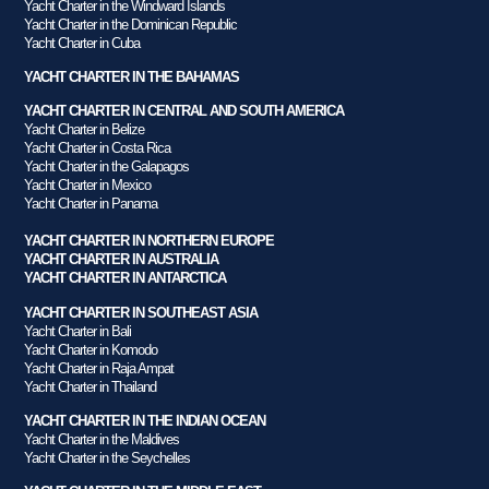
Yacht Charter in the Windward Islands
Yacht Charter in the Dominican Republic
Yacht Charter in Cuba
YACHT CHARTER IN THE BAHAMAS
YACHT CHARTER IN CENTRAL AND SOUTH AMERICA
Yacht Charter in Belize
Yacht Charter in Costa Rica
Yacht Charter in the Galapagos
Yacht Charter in Mexico
Yacht Charter in Panama
YACHT CHARTER IN NORTHERN EUROPE
YACHT CHARTER IN AUSTRALIA
YACHT CHARTER IN ANTARCTICA
YACHT CHARTER IN SOUTHEAST ASIA
Yacht Charter in Bali
Yacht Charter in Komodo
Yacht Charter in Raja Ampat
Yacht Charter in Thailand
YACHT CHARTER IN THE INDIAN OCEAN
Yacht Charter in the Maldives
Yacht Charter in the Seychelles