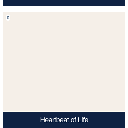
Heartbeat of Life