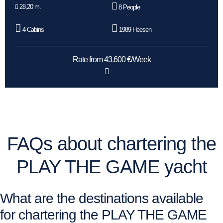
28,20 m.
8 People
4 Cabins
1989 Heesen
Rate from 43.600 €/Week
FAQs about chartering the
PLAY THE GAME yacht
What are the destinations available
for chartering the PLAY THE GAME