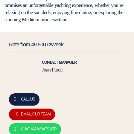
promises an unforgettable yachting experience, whether you’re
relaxing on the sun deck, enjoying fine dining, or exploring the
stunning Mediterranean coastline.
Rate from 49.500 €/Week
CONTACT MANAGER
Joan Farell
CALL US
EMAIL OUR TEAM
CHAT VIA WHATSAPP