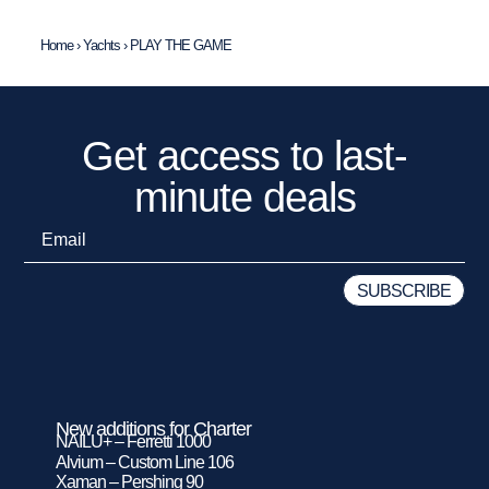
Home
›
Yachts
›
PLAY THE GAME
Get access to last-
minute deals
New additions for Charter
NAILU+ – Ferretti 1000
Alvium – Custom Line 106
Xaman – Pershing 90