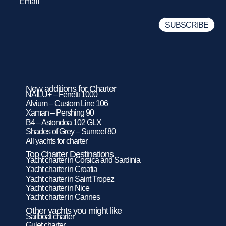
New additions for Charter
NAILU+ – Ferretti 1000
Alvium – Custom Line 106
Xaman – Pershing 90
B4 – Astondoa 102 GLX
Shades of Grey – Sunreef 80
All yachts for charter
Top Charter Destinations
Yacht charter in Corsica and Sardinia
Yacht charter in Croatia
Yacht charter in Saint Tropez
Yacht charter in Nice
Yacht charter in Cannes
Other yachts you might like
Sailboat charter
Gulet charter