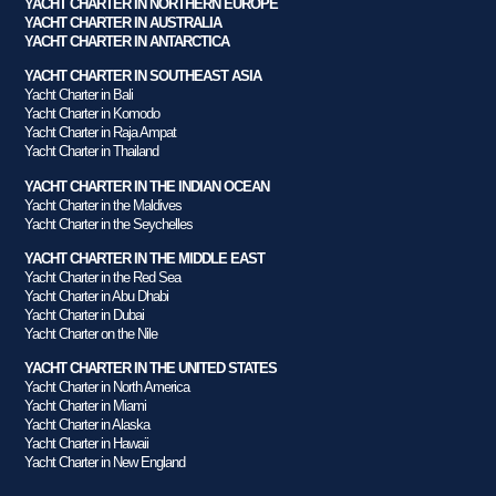
YACHT CHARTER IN NORTHERN EUROPE
YACHT CHARTER IN AUSTRALIA
YACHT CHARTER IN ANTARCTICA
YACHT CHARTER IN SOUTHEAST ASIA
Yacht Charter in Bali
Yacht Charter in Komodo
Yacht Charter in Raja Ampat
Yacht Charter in Thailand
YACHT CHARTER IN THE INDIAN OCEAN
Yacht Charter in the Maldives
Yacht Charter in the Seychelles
YACHT CHARTER IN THE MIDDLE EAST
Yacht Charter in the Red Sea
Yacht Charter in Abu Dhabi
Yacht Charter in Dubai
Yacht Charter on the Nile
YACHT CHARTER IN THE UNITED STATES
Yacht Charter in North America
Yacht Charter in Miami
Yacht Charter in Alaska
Yacht Charter in Hawaii
Yacht Charter in New England