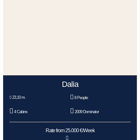
Dalia
23,10 m.
8 People
4 Cabins
2009 Dominator
Rate from 25.000 €/Week