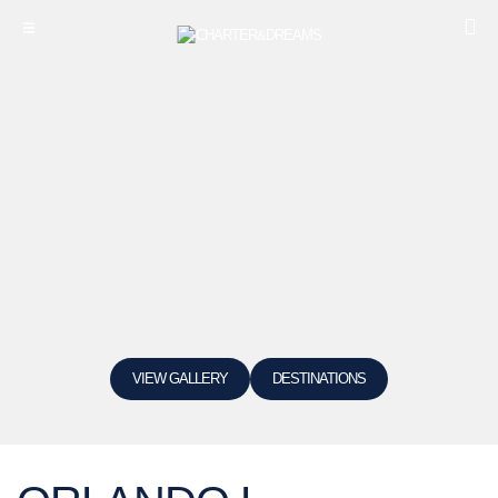
VIEW GALLERY
DESTINATIONS