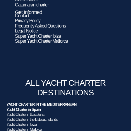
Catamaran charter
Get Informed
Contact
Privacy Policy
Frequently Asked Questions
Legal Notice
Super Yacht Charter Ibiza
Super Yacht Charter Mallorca
ALL YACHT CHARTER
DESTINATIONS
YACHT CHARTER IN THE MEDITERRANEAN
Yacht Charter in Spain
Yacht Charter in Barcelona
Yacht Charter in the Balearic Islands
Yacht Charter in Ibiza
Yacht Charter in Mallorca