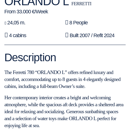
ORLANDO L
FERRETTI
From 33.000 €/Week
24,05 m.
8 People
4 cabins
Built 2007 / Refit 2024
Description
The Ferretti 780 “ORLANDO L” offers refined luxury and
comfort, accommodating up to 8 guests in 4 elegantly designed
cabins, including a full-beam Owner’s suite.
Her contemporary interior creates a bright and welcoming
atmosphere, while the spacious aft deck provides a sheltered area
ideal for relaxing and socializing. Generous sunbathing spaces
and a selection of water toys make ORLANDO L perfect for
enjoying life at sea.