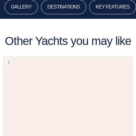
GALLERY
DESTINATIONS
KEY FEATURES
Other Yachts you may like