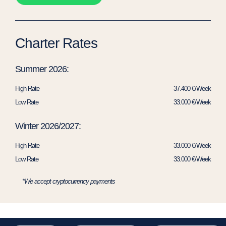
Charter Rates
Summer 2026:
High Rate
37.400 €/Week
Low Rate
33.000 €/Week
Winter 2026/2027:
High Rate
33.000 €/Week
Low Rate
33.000 €/Week
*We accept cryptocurrency payments