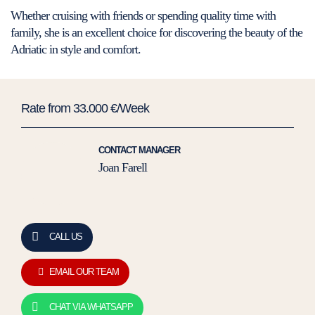
Whether cruising with friends or spending quality time with
family, she is an excellent choice for discovering the beauty of the
Adriatic in style and comfort.
Rate from 33.000 €/Week
CONTACT MANAGER
Joan Farell
CALL US
EMAIL OUR TEAM
CHAT VIA WHATSAPP