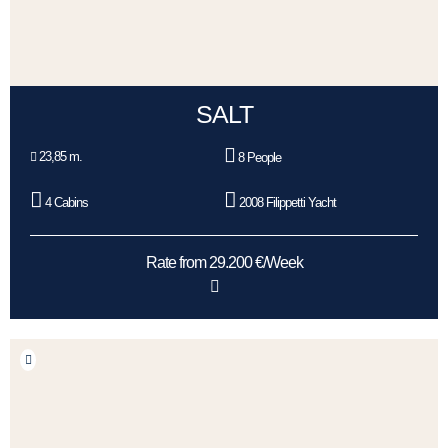
SALT
23,85 m.
8 People
4 Cabins
2008 Filippetti Yacht
Rate from 29.200 €/Week