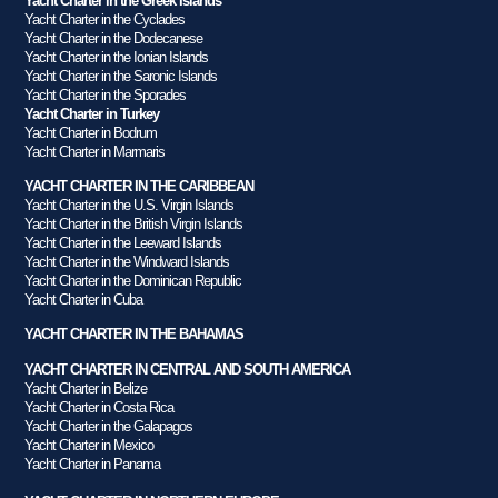
Yacht Charter in the Greek Islands
Yacht Charter in the Cyclades
Yacht Charter in the Dodecanese
Yacht Charter in the Ionian Islands
Yacht Charter in the Saronic Islands
Yacht Charter in the Sporades
Yacht Charter in Turkey
Yacht Charter in Bodrum
Yacht Charter in Marmaris
YACHT CHARTER IN THE CARIBBEAN
Yacht Charter in the U.S. Virgin Islands
Yacht Charter in the British Virgin Islands
Yacht Charter in the Leeward Islands
Yacht Charter in the Windward Islands
Yacht Charter in the Dominican Republic
Yacht Charter in Cuba
YACHT CHARTER IN THE BAHAMAS
YACHT CHARTER IN CENTRAL AND SOUTH AMERICA
Yacht Charter in Belize
Yacht Charter in Costa Rica
Yacht Charter in the Galapagos
Yacht Charter in Mexico
Yacht Charter in Panama