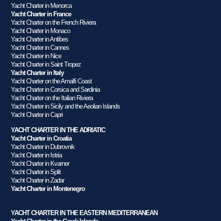
Yacht Charter in Menorca
Yacht Charter in France
Yacht Charter on the French Riviera
Yacht Charter in Monaco
Yacht Charter in Antibes
Yacht Charter in Cannes
Yacht Charter in Nice
Yacht Charter in Saint Tropez
Yacht Charter in Italy
Yacht Charter on the Amalfi Coast
Yacht Charter in Corsica and Sardinia
Yacht Charter on the Italian Riviera
Yacht Charter in Sicily and the Aeolian Islands
Yacht Charter in Capri
YACHT CHARTER IN THE ADRIATIC
Yacht Charter in Croatia
Yacht Charter in Dubrovnik
Yacht Charter in Istria
Yacht Charter in Kvarner
Yacht Charter in Split
Yacht Charter in Zadar
Yacht Charter in Montenegro
YACHT CHARTER IN THE EASTERN MEDITERRANEAN