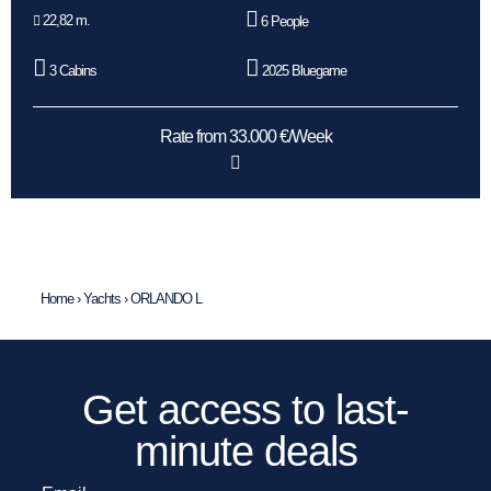
22,82 m.
6 People
3 Cabins
2025 Bluegame
Rate from 33.000 €/Week
Home
›
Yachts
›
ORLANDO L
Get access to last-
minute deals