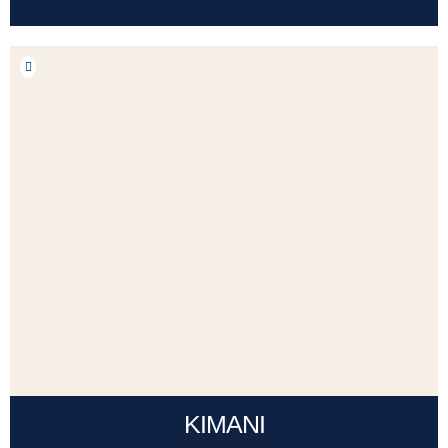
KIMANI