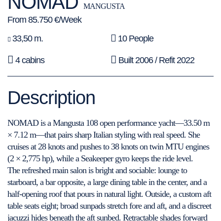
NOMAD
MANGUSTA
From 85.750 €/Week
33,50 m.
10 People
4 cabins
Built 2006 / Refit 2022
Description
NOMAD is a Mangusta 108 open performance yacht—33.50 m
× 7.12 m—that pairs sharp Italian styling with real speed. She
cruises at 28 knots and pushes to 38 knots on twin MTU engines
(2 × 2,775 hp), while a Seakeeper gyro keeps the ride level.
The refreshed main salon is bright and sociable: lounge to
starboard, a bar opposite, a large dining table in the center, and a
half-opening roof that pours in natural light. Outside, a custom aft
table seats eight; broad sunpads stretch fore and aft, and a discreet
jacuzzi hides beneath the aft sunbed. Retractable shades forward