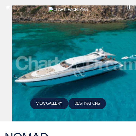
VIEW GALLERY
DESTINATIONS