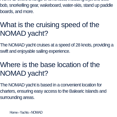
bob, snorkelling gear, wakeboard, water-skis, stand up paddle
boards, and more.
What is the cruising speed of the
NOMAD yacht?
The NOMAD yacht cruises at a speed of 28 knots, providing a
swift and enjoyable sailing experience.
Where is the base location of the
NOMAD yacht?
The NOMAD yacht is based in a convenient location for
charters, ensuring easy access to the Balearic Islands and
surrounding areas.
Home
›
Yachts
›
NOMAD