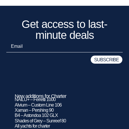
Get access to last-
minute deals
New additions for Charter
NAILU+ – Ferretti 1000
Alvium – Custom Line 106
Xaman – Pershing 90
B4 – Astondoa 102 GLX
Shades of Grey – Sunreef 80
All yachts for charter