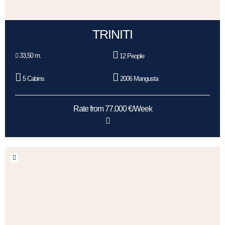
TRINITI
33,50 m.
12 People
5 Cabins
2006 Mangusta
Rate from 77.000 €/Week