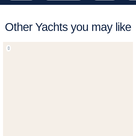
Other Yachts you may like