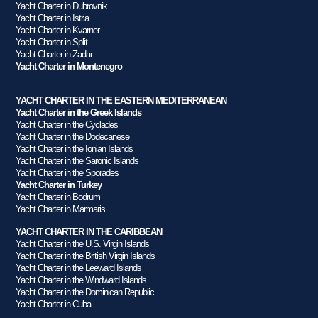
Yacht Charter in Dubrovnik
Yacht Charter in Istria
Yacht Charter in Kvarner
Yacht Charter in Split
Yacht Charter in Zadar
Yacht Charter in Montenegro
YACHT CHARTER IN THE EASTERN MEDITERRANEAN
Yacht Charter in the Greek Islands
Yacht Charter in the Cyclades
Yacht Charter in the Dodecanese
Yacht Charter in the Ionian Islands
Yacht Charter in the Saronic Islands
Yacht Charter in the Sporades
Yacht Charter in Turkey
Yacht Charter in Bodrum
Yacht Charter in Marmaris
YACHT CHARTER IN THE CARIBBEAN
Yacht Charter in the U.S. Virgin Islands
Yacht Charter in the British Virgin Islands
Yacht Charter in the Leeward Islands
Yacht Charter in the Windward Islands
Yacht Charter in the Dominican Republic
Yacht Charter in Cuba