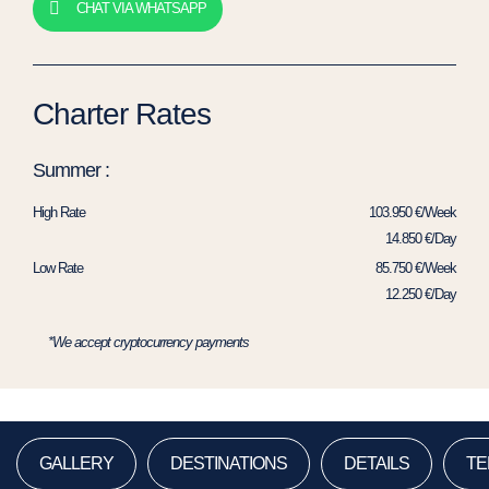
CHAT VIA WHATSAPP
Charter Rates
Summer :
High Rate
103.950 €/Week
14.850 €/Day
Low Rate
85.750 €/Week
12.250 €/Day
*We accept cryptocurrency payments
GALLERY
DESTINATIONS
DETAILS
TE