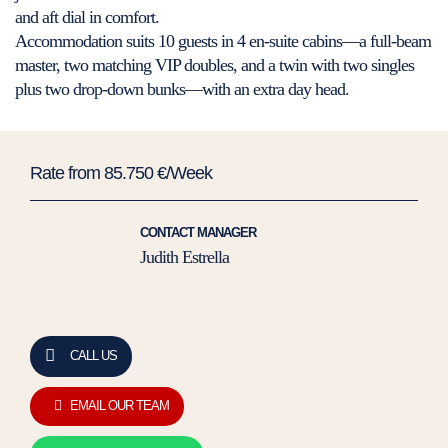
and aft dial in comfort.
Accommodation suits 10 guests in 4 en-suite cabins—a full-beam
master, two matching VIP doubles, and a twin with two singles
plus two drop-down bunks—with an extra day head.
Rate from 85.750 €/Week
CONTACT MANAGER
Judith Estrella
CALL US
EMAIL OUR TEAM