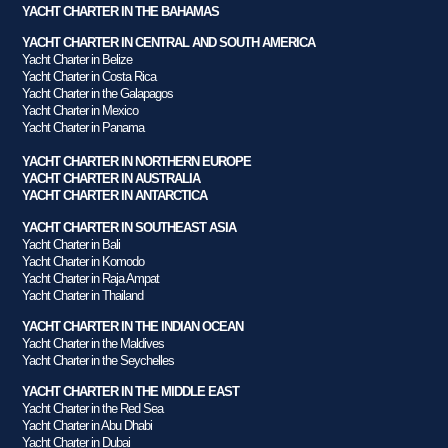
YACHT CHARTER IN THE BAHAMAS
YACHT CHARTER IN CENTRAL AND SOUTH AMERICA
Yacht Charter in Belize
Yacht Charter in Costa Rica
Yacht Charter in the Galapagos
Yacht Charter in Mexico
Yacht Charter in Panama
YACHT CHARTER IN NORTHERN EUROPE
YACHT CHARTER IN AUSTRALIA
YACHT CHARTER IN ANTARCTICA
YACHT CHARTER IN SOUTHEAST ASIA
Yacht Charter in Bali
Yacht Charter in Komodo
Yacht Charter in Raja Ampat
Yacht Charter in Thailand
YACHT CHARTER IN THE INDIAN OCEAN
Yacht Charter in the Maldives
Yacht Charter in the Seychelles
YACHT CHARTER IN THE MIDDLE EAST
Yacht Charter in the Red Sea
Yacht Charter in Abu Dhabi
Yacht Charter in Dubai