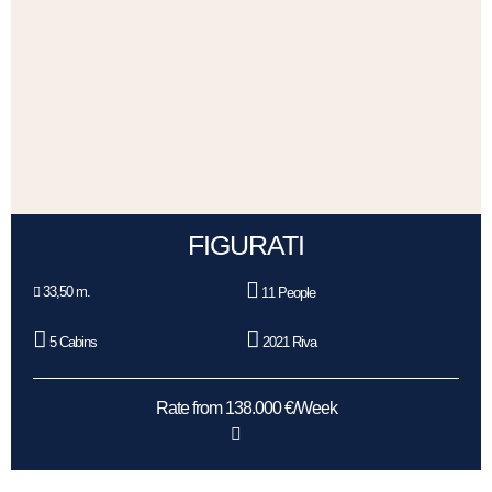
FIGURATI
33,50 m.
11 People
5 Cabins
2021 Riva
Rate from 138.000 €/Week