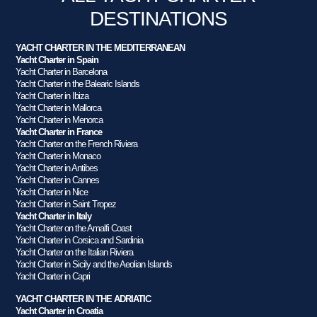
DESTINATIONS
YACHT CHARTER IN THE MEDITERRANEAN
Yacht Charter in Spain
Yacht Charter in Barcelona
Yacht Charter in the Balearic Islands
Yacht Charter in Ibiza
Yacht Charter in Mallorca
Yacht Charter in Menorca
Yacht Charter in France
Yacht Charter on the French Riviera
Yacht Charter in Monaco
Yacht Charter in Antibes
Yacht Charter in Cannes
Yacht Charter in Nice
Yacht Charter in Saint Tropez
Yacht Charter in Italy
Yacht Charter on the Amalfi Coast
Yacht Charter in Corsica and Sardinia
Yacht Charter on the Italian Riviera
Yacht Charter in Sicily and the Aeolian Islands
Yacht Charter in Capri
YACHT CHARTER IN THE ADRIATIC
Yacht Charter in Croatia