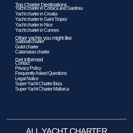
Top Charter Destinations
Yacht charter in Corsica and Sardinia
Yacht charter in Croatia
Yacht charter in Saint Tropez
Yacht charter in Nice
Yacht charter in Cannes
Other yachts you might like
Sailboat charter
Gulet charter
Catamaran charter
Get Informed
Contact
Privacy Policy
Frequently Asked Questions
Legal Notice
Super Yacht Charter Ibiza
Super Yacht Charter Mallorca
ALL YACHT CHARTER