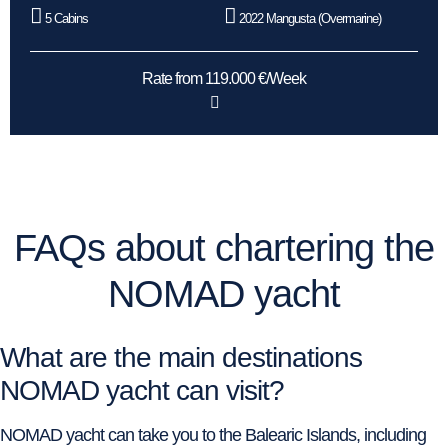
5 Cabins
2022 Mangusta (Overmarine)
Rate from 119.000 €/Week
FAQs about chartering the
NOMAD yacht
What are the main destinations
NOMAD yacht can visit?
NOMAD yacht can take you to the Balearic Islands, including