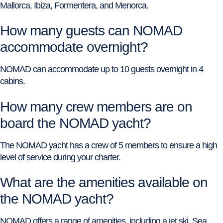
Mallorca, Ibiza, Formentera, and Menorca.
How many guests can NOMAD
accommodate overnight?
NOMAD can accommodate up to 10 guests overnight in 4
cabins.
How many crew members are on
board the NOMAD yacht?
The NOMAD yacht has a crew of 5 members to ensure a high
level of service during your charter.
What are the amenities available on
the NOMAD yacht?
NOMAD offers a range of amenities, including a jet ski, Sea