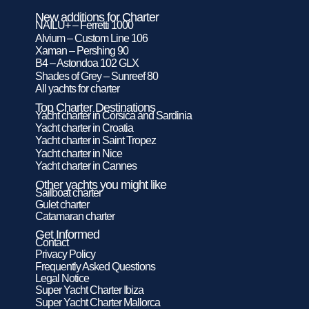
New additions for Charter
NAILU+ – Ferretti 1000
Alvium – Custom Line 106
Xaman – Pershing 90
B4 – Astondoa 102 GLX
Shades of Grey – Sunreef 80
All yachts for charter
Top Charter Destinations
Yacht charter in Corsica and Sardinia
Yacht charter in Croatia
Yacht charter in Saint Tropez
Yacht charter in Nice
Yacht charter in Cannes
Other yachts you might like
Sailboat charter
Gulet charter
Catamaran charter
Get Informed
Contact
Privacy Policy
Frequently Asked Questions
Legal Notice
Super Yacht Charter Ibiza
Super Yacht Charter Mallorca