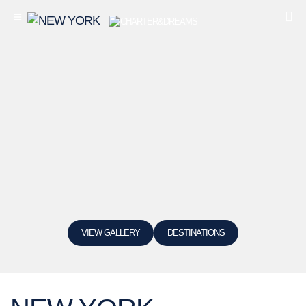
VIEW GALLERY
DESTINATIONS