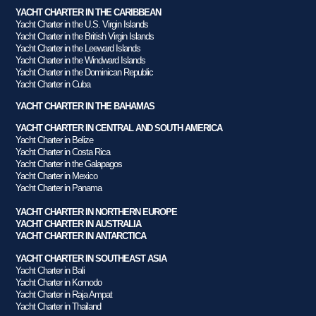
YACHT CHARTER IN THE CARIBBEAN
Yacht Charter in the U.S. Virgin Islands
Yacht Charter in the British Virgin Islands
Yacht Charter in the Leeward Islands
Yacht Charter in the Windward Islands
Yacht Charter in the Dominican Republic
Yacht Charter in Cuba
YACHT CHARTER IN THE BAHAMAS
YACHT CHARTER IN CENTRAL AND SOUTH AMERICA
Yacht Charter in Belize
Yacht Charter in Costa Rica
Yacht Charter in the Galapagos
Yacht Charter in Mexico
Yacht Charter in Panama
YACHT CHARTER IN NORTHERN EUROPE
YACHT CHARTER IN AUSTRALIA
YACHT CHARTER IN ANTARCTICA
YACHT CHARTER IN SOUTHEAST ASIA
Yacht Charter in Bali
Yacht Charter in Komodo
Yacht Charter in Raja Ampat
Yacht Charter in Thailand