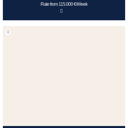
Rate from 115.000 €/Week