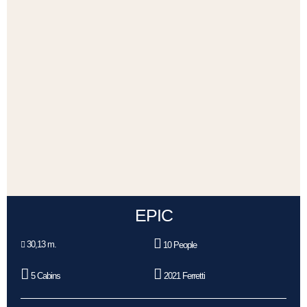
EPIC
30,13 m.
10 People
5 Cabins
2021 Ferretti