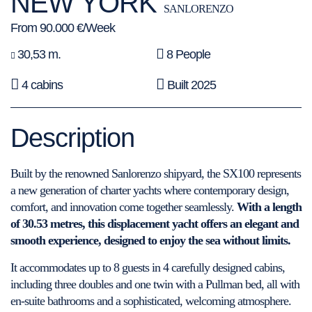
NEW YORK
SANLORENZO
From 90.000 €/Week
30,53 m.
8 People
4 cabins
Built 2025
Description
Built by the renowned Sanlorenzo shipyard, the SX100 represents
a new generation of charter yachts where contemporary design,
comfort, and innovation come together seamlessly.
With a length
of 30.53 metres, this displacement yacht offers an elegant and
smooth experience, designed to enjoy the sea without limits.
It accommodates up to 8 guests in 4 carefully designed cabins,
including three doubles and one twin with a Pullman bed, all with
en-suite bathrooms and a sophisticated, welcoming atmosphere.