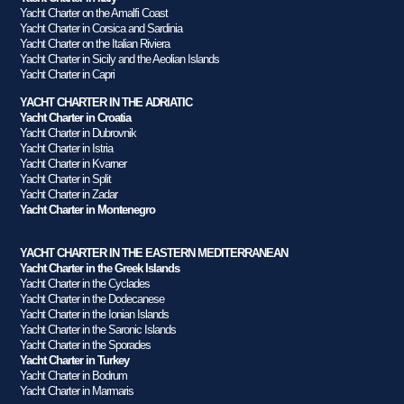
Yacht Charter on the Amalfi Coast
Yacht Charter in Corsica and Sardinia
Yacht Charter on the Italian Riviera
Yacht Charter in Sicily and the Aeolian Islands
Yacht Charter in Capri
YACHT CHARTER IN THE ADRIATIC
Yacht Charter in Croatia
Yacht Charter in Dubrovnik
Yacht Charter in Istria
Yacht Charter in Kvarner
Yacht Charter in Split
Yacht Charter in Zadar
Yacht Charter in Montenegro
YACHT CHARTER IN THE EASTERN MEDITERRANEAN
Yacht Charter in the Greek Islands
Yacht Charter in the Cyclades
Yacht Charter in the Dodecanese
Yacht Charter in the Ionian Islands
Yacht Charter in the Saronic Islands
Yacht Charter in the Sporades
Yacht Charter in Turkey
Yacht Charter in Bodrum
Yacht Charter in Marmaris