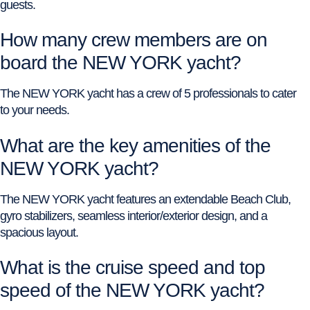
guests.
How many crew members are on
board the NEW YORK yacht?
The NEW YORK yacht has a crew of 5 professionals to cater
to your needs.
What are the key amenities of the
NEW YORK yacht?
The NEW YORK yacht features an extendable Beach Club,
gyro stabilizers, seamless interior/exterior design, and a
spacious layout.
What is the cruise speed and top
speed of the NEW YORK yacht?