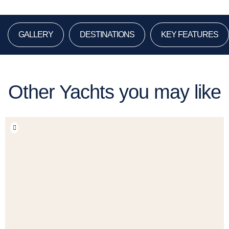
GALLERY
DESTINATIONS
KEY FEATURES
Other Yachts you may like