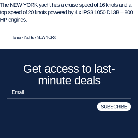
The NEW YORK yacht has a cruise speed of 16 knots and a
top speed of 20 knots powered by 4 x IPS3 1050 D13B – 800
HP engines.
Home
›
Yachts
›
NEW YORK
Get access to last-
minute deals