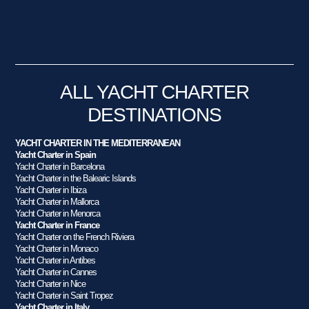
ALL YACHT CHARTER
DESTINATIONS
YACHT CHARTER IN THE MEDITERRANEAN
Yacht Charter in Spain
Yacht Charter in Barcelona
Yacht Charter in the Balearic Islands
Yacht Charter in Ibiza
Yacht Charter in Mallorca
Yacht Charter in Menorca
Yacht Charter in France
Yacht Charter on the French Riviera
Yacht Charter in Monaco
Yacht Charter in Antibes
Yacht Charter in Cannes
Yacht Charter in Nice
Yacht Charter in Saint Tropez
Yacht Charter in Italy