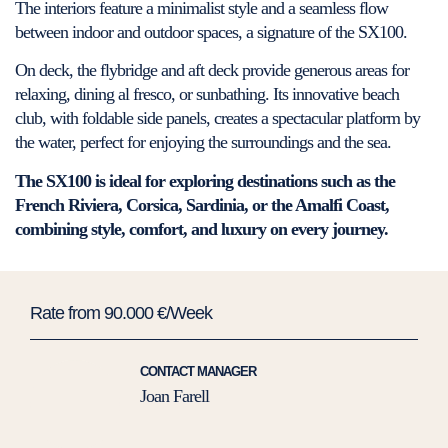
The interiors feature a minimalist style and a seamless flow
between indoor and outdoor spaces, a signature of the SX100.
On deck, the flybridge and aft deck provide generous areas for
relaxing, dining al fresco, or sunbathing. Its innovative beach
club, with foldable side panels, creates a spectacular platform by
the water, perfect for enjoying the surroundings and the sea.
The SX100 is ideal for exploring destinations such as the
French Riviera, Corsica, Sardinia, or the Amalfi Coast,
combining style, comfort, and luxury on every journey.
Rate from 90.000 €/Week
CONTACT MANAGER
Joan Farell