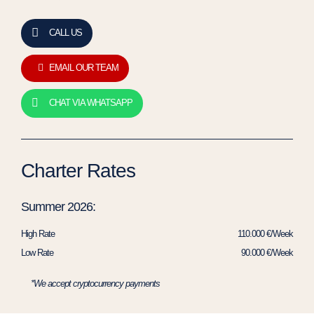
CALL US
EMAIL OUR TEAM
CHAT VIA WHATSAPP
Charter Rates
Summer 2026:
High Rate
110.000 €/Week
Low Rate
90.000 €/Week
*We accept cryptocurrency payments