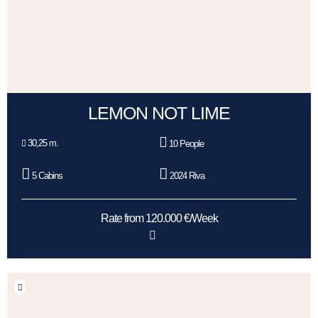
LEMON NOT LIME
30,25 m.
10 People
5 Cabins
2024 Riva
Rate from 120.000 €/Week