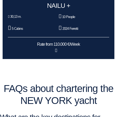
NAILU +
30,13 m.
10 People
5 Cabins
2024 Ferretti
Rate from 110.000 €/Week
FAQs about chartering the
NEW YORK yacht