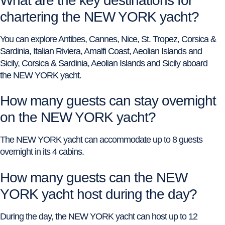
What are the key destinations for
chartering the NEW YORK yacht?
You can explore Antibes, Cannes, Nice, St. Tropez, Corsica &
Sardinia, Italian Riviera, Amalfi Coast, Aeolian Islands and
Sicily, Corsica & Sardinia, Aeolian Islands and Sicily aboard
the NEW YORK yacht.
How many guests can stay overnight
on the NEW YORK yacht?
The NEW YORK yacht can accommodate up to 8 guests
overnight in its 4 cabins.
How many guests can the NEW
YORK yacht host during the day?
During the day, the NEW YORK yacht can host up to 12