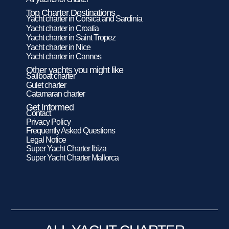
Top Charter Destinations
Yacht charter in Corsica and Sardinia
Yacht charter in Croatia
Yacht charter in Saint Tropez
Yacht charter in Nice
Yacht charter in Cannes
Other yachts you might like
Sailboat charter
Gulet charter
Catamaran charter
Get Informed
Contact
Privacy Policy
Frequently Asked Questions
Legal Notice
Super Yacht Charter Ibiza
Super Yacht Charter Mallorca