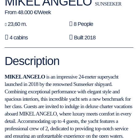
MIKEL ANGELO
SUNSEEKER
From 48.000 €/Week
23,60 m.
8 People
4 cabins
Built 2018
Description
MIKEL ANGELO
is an impressive 24-meter superyacht
launched in 2018 by the renowned Sunseeker shipyard.
Combining exceptional performance with elegant style and
spacious interiors, this incredible yacht sets a new benchmark for
her class. Guests are invited to indulge in deluxe charter vacations
aboard MIKEL ANGELO, where luxury meets comfort in every
detail. Accommodating up to 4 guests, the yacht features a
professional crew of 2, dedicated to providing top-notch service
and ensuring an unforgettable experience on the open waters.