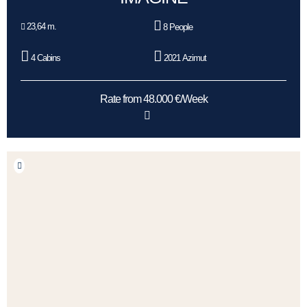
23,64 m.
8 People
4 Cabins
2021 Azimut
Rate from 48.000 €/Week