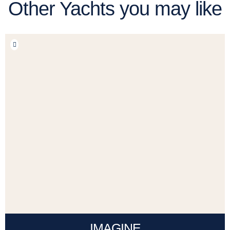
Other Yachts you may like
IMAGINE