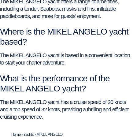
The MIKEL ANGELO yacht offers a range of amenities,
including a tender, Seabobs, masks and fins, inflatable
paddleboards, and more for guests' enjoyment.
Where is the MIKEL ANGELO yacht
based?
The MIKEL ANGELO yacht is based in a convenient location
to start your charter adventure.
What is the performance of the
MIKEL ANGELO yacht?
The MIKEL ANGELO yacht has a cruise speed of 20 knots
and a top speed of 32 knots, providing a thrilling and efficient
cruising experience.
Home
›
Yachts
›
MIKEL ANGELO