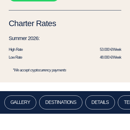
Charter Rates
Summer 2026:
High Rate
53.000 €/Week
Low Rate
48.000 €/Week
*We accept cryptocurrency payments
GALLERY
DESTINATIONS
DETAILS
TE