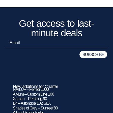
Get access to last-
minute deals
New additions for Charter
NAILU+ – Ferretti 1000
Alvium – Custom Line 106
Xaman – Pershing 90
B4 – Astondoa 102 GLX
Shades of Grey – Sunreef 80
All yachts for charter