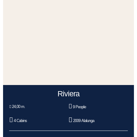
Riviera
24,00 m.
9 People
4 Cabins
2009 Alalunga