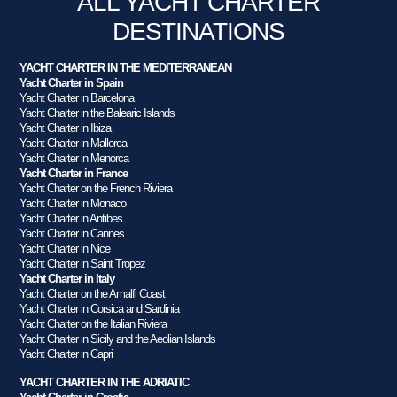
ALL YACHT CHARTER
DESTINATIONS
YACHT CHARTER IN THE MEDITERRANEAN
Yacht Charter in Spain
Yacht Charter in Barcelona
Yacht Charter in the Balearic Islands
Yacht Charter in Ibiza
Yacht Charter in Mallorca
Yacht Charter in Menorca
Yacht Charter in France
Yacht Charter on the French Riviera
Yacht Charter in Monaco
Yacht Charter in Antibes
Yacht Charter in Cannes
Yacht Charter in Nice
Yacht Charter in Saint Tropez
Yacht Charter in Italy
Yacht Charter on the Amalfi Coast
Yacht Charter in Corsica and Sardinia
Yacht Charter on the Italian Riviera
Yacht Charter in Sicily and the Aeolian Islands
Yacht Charter in Capri
YACHT CHARTER IN THE ADRIATIC