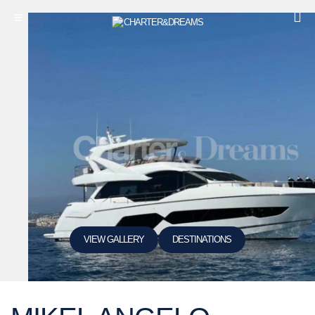
VIEW GALLERY
DESTINATIONS