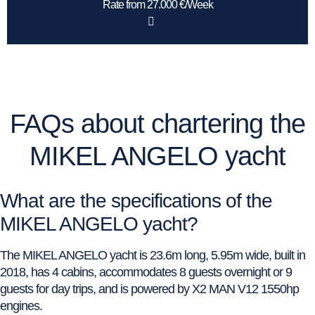
Rate from 27.000 €/Week
FAQs about chartering the
MIKEL ANGELO yacht
What are the specifications of the
MIKEL ANGELO yacht?
The MIKEL ANGELO yacht is 23.6m long, 5.95m wide, built in
2018, has 4 cabins, accommodates 8 guests overnight or 9
guests for day trips, and is powered by X2 MAN V12 1550hp
engines.