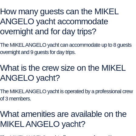
How many guests can the MIKEL
ANGELO yacht accommodate
overnight and for day trips?
The MIKEL ANGELO yacht can accommodate up to 8 guests
overnight and 9 guests for day trips.
What is the crew size on the MIKEL
ANGELO yacht?
The MIKEL ANGELO yacht is operated by a professional crew
of 3 members.
What amenities are available on the
MIKEL ANGELO yacht?