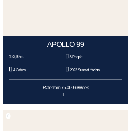
APOLLO 99
23,99 m.
8 People
4 Cabins
2023 Sunreef Yachts
Rate from 75.000 €/Week