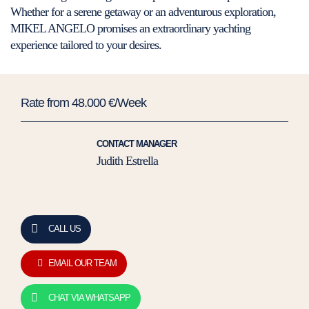
Whether for a serene getaway or an adventurous exploration,
MIKEL ANGELO promises an extraordinary yachting
experience tailored to your desires.
Rate from 48.000 €/Week
CONTACT MANAGER
Judith Estrella
CALL US
EMAIL OUR TEAM
CHAT VIA WHATSAPP