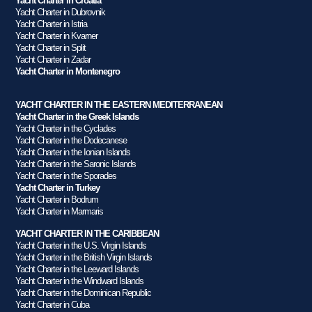
Yacht Charter in Croatia
Yacht Charter in Dubrovnik
Yacht Charter in Istria
Yacht Charter in Kvarner
Yacht Charter in Split
Yacht Charter in Zadar
Yacht Charter in Montenegro
YACHT CHARTER IN THE EASTERN MEDITERRANEAN
Yacht Charter in the Greek Islands
Yacht Charter in the Cyclades
Yacht Charter in the Dodecanese
Yacht Charter in the Ionian Islands
Yacht Charter in the Saronic Islands
Yacht Charter in the Sporades
Yacht Charter in Turkey
Yacht Charter in Bodrum
Yacht Charter in Marmaris
YACHT CHARTER IN THE CARIBBEAN
Yacht Charter in the U.S. Virgin Islands
Yacht Charter in the British Virgin Islands
Yacht Charter in the Leeward Islands
Yacht Charter in the Windward Islands
Yacht Charter in the Dominican Republic
Yacht Charter in Cuba