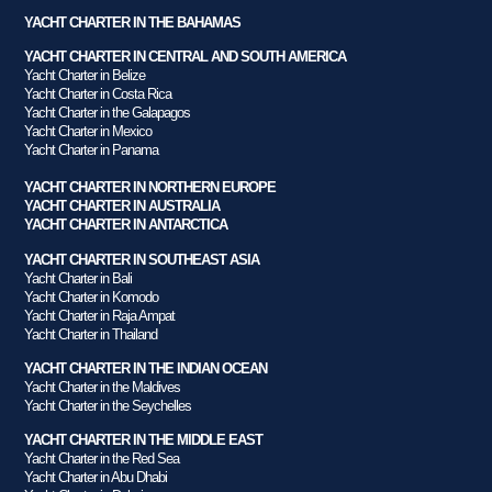
YACHT CHARTER IN THE BAHAMAS
YACHT CHARTER IN CENTRAL AND SOUTH AMERICA
Yacht Charter in Belize
Yacht Charter in Costa Rica
Yacht Charter in the Galapagos
Yacht Charter in Mexico
Yacht Charter in Panama
YACHT CHARTER IN NORTHERN EUROPE
YACHT CHARTER IN AUSTRALIA
YACHT CHARTER IN ANTARCTICA
YACHT CHARTER IN SOUTHEAST ASIA
Yacht Charter in Bali
Yacht Charter in Komodo
Yacht Charter in Raja Ampat
Yacht Charter in Thailand
YACHT CHARTER IN THE INDIAN OCEAN
Yacht Charter in the Maldives
Yacht Charter in the Seychelles
YACHT CHARTER IN THE MIDDLE EAST
Yacht Charter in the Red Sea
Yacht Charter in Abu Dhabi