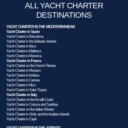
ALL YACHT CHARTER
DESTINATIONS
YACHT CHARTER IN THE MEDITERRANEAN
Yacht Charter in Spain
Yacht Charter in Barcelona
Yacht Charter in the Balearic Islands
Yacht Charter in Ibiza
Yacht Charter in Mallorca
Yacht Charter in Menorca
Yacht Charter in France
Yacht Charter on the French Riviera
Yacht Charter in Monaco
Yacht Charter in Antibes
Yacht Charter in Cannes
Yacht Charter in Nice
Yacht Charter in Saint Tropez
Yacht Charter in Italy
Yacht Charter on the Amalfi Coast
Yacht Charter in Corsica and Sardinia
Yacht Charter on the Italian Riviera
Yacht Charter in Sicily and the Aeolian Islands
Yacht Charter in Capri
YACHT CHARTER IN THE ADRIATIC