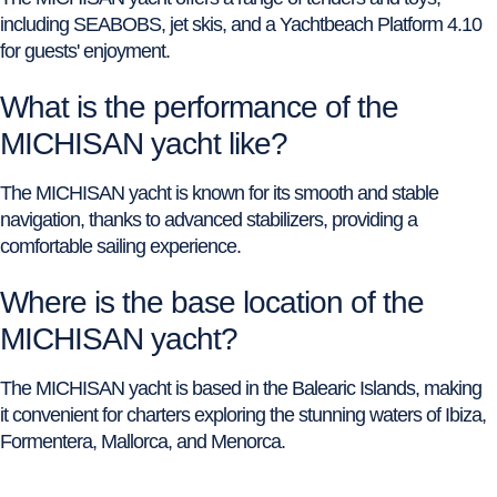
including SEABOBS, jet skis, and a Yachtbeach Platform 4.10
for guests' enjoyment.
What is the performance of the
MICHISAN yacht like?
The MICHISAN yacht is known for its smooth and stable
navigation, thanks to advanced stabilizers, providing a
comfortable sailing experience.
Where is the base location of the
MICHISAN yacht?
The MICHISAN yacht is based in the Balearic Islands, making
it convenient for charters exploring the stunning waters of Ibiza,
Formentera, Mallorca, and Menorca.