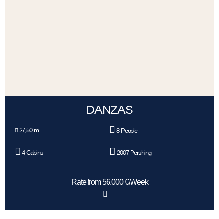
DANZAS
27,50 m.
8 People
4 Cabins
2007 Pershing
Rate from 56.000 €/Week