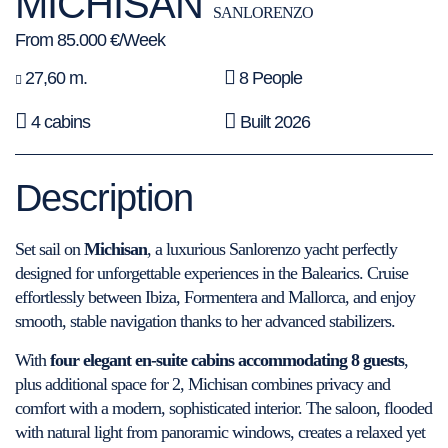
MICHISAN
SANLORENZO
From 85.000 €/Week
27,60 m.
8 People
4 cabins
Built 2026
Description
Set sail on
Michisan
, a luxurious Sanlorenzo yacht perfectly
designed for unforgettable experiences in the Balearics. Cruise
effortlessly between Ibiza, Formentera and Mallorca, and enjoy
smooth, stable navigation thanks to her advanced stabilizers.
With
four elegant en-suite cabins accommodating 8 guests
,
plus additional space for 2, Michisan combines privacy and
comfort with a modern, sophisticated interior. The saloon, flooded
with natural light from panoramic windows, creates a relaxed yet