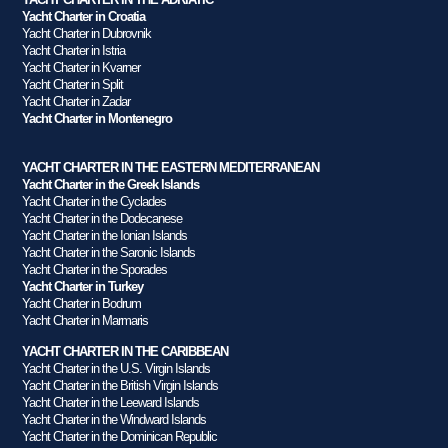
Yacht Charter in Croatia
Yacht Charter in Dubrovnik
Yacht Charter in Istria
Yacht Charter in Kvarner
Yacht Charter in Split
Yacht Charter in Zadar
Yacht Charter in Montenegro
YACHT CHARTER IN THE EASTERN MEDITERRANEAN
Yacht Charter in the Greek Islands
Yacht Charter in the Cyclades
Yacht Charter in the Dodecanese
Yacht Charter in the Ionian Islands
Yacht Charter in the Saronic Islands
Yacht Charter in the Sporades
Yacht Charter in Turkey
Yacht Charter in Bodrum
Yacht Charter in Marmaris
YACHT CHARTER IN THE CARIBBEAN
Yacht Charter in the U.S. Virgin Islands
Yacht Charter in the British Virgin Islands
Yacht Charter in the Leeward Islands
Yacht Charter in the Windward Islands
Yacht Charter in the Dominican Republic