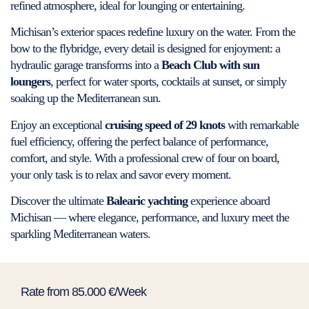
refined atmosphere, ideal for lounging or entertaining.
Michisan’s exterior spaces redefine luxury on the water. From the
bow to the flybridge, every detail is designed for enjoyment: a
hydraulic garage transforms into a
Beach Club with sun
loungers
, perfect for water sports, cocktails at sunset, or simply
soaking up the Mediterranean sun.
Enjoy an exceptional
cruising speed of 29 knots
with remarkable
fuel efficiency, offering the perfect balance of performance,
comfort, and style. With a professional crew of four on board,
your only task is to relax and savor every moment.
Discover the ultimate
Balearic yachting
experience aboard
Michisan — where elegance, performance, and luxury meet the
sparkling Mediterranean waters.
Rate from 85.000 €/Week