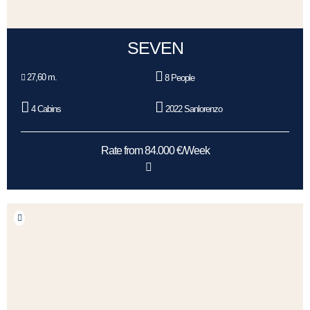
SEVEN
27,60 m.
8 People
4 Cabins
2022 Sanlorenzo
Rate from 84.000 €/Week