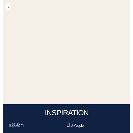
INSPIRATION
27,42 m.
8 People