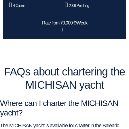
4 Cabins
2006 Pershing
Rate from 70.000 €/Week
FAQs about chartering the
MICHISAN yacht
Where can I charter the MICHISAN
yacht?
The MICHISAN yacht is available for charter in the Balearic