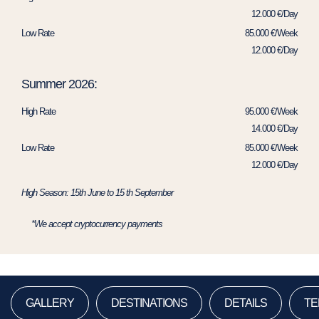
12.000 €/Day
Low Rate
85.000 €/Week
12.000 €/Day
Summer 2026:
High Rate
95.000 €/Week
14.000 €/Day
Low Rate
85.000 €/Week
12.000 €/Day
High Season: 15th June to 15 th September
*We accept cryptocurrency payments
GALLERY
DESTINATIONS
DETAILS
TE