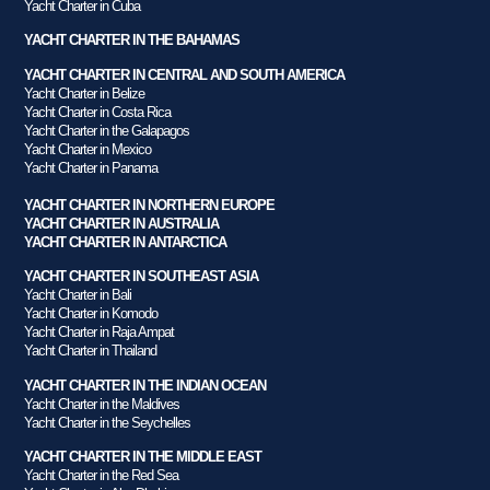
Yacht Charter in Cuba
YACHT CHARTER IN THE BAHAMAS
YACHT CHARTER IN CENTRAL AND SOUTH AMERICA
Yacht Charter in Belize
Yacht Charter in Costa Rica
Yacht Charter in the Galapagos
Yacht Charter in Mexico
Yacht Charter in Panama
YACHT CHARTER IN NORTHERN EUROPE
YACHT CHARTER IN AUSTRALIA
YACHT CHARTER IN ANTARCTICA
YACHT CHARTER IN SOUTHEAST ASIA
Yacht Charter in Bali
Yacht Charter in Komodo
Yacht Charter in Raja Ampat
Yacht Charter in Thailand
YACHT CHARTER IN THE INDIAN OCEAN
Yacht Charter in the Maldives
Yacht Charter in the Seychelles
YACHT CHARTER IN THE MIDDLE EAST
Yacht Charter in the Red Sea