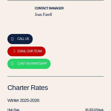
CONTACT MANAGER
Joan Farell
CALL US
EMAIL OUR TEAM
CHAT VIA WHATSAPP
Charter Rates
Winter 2025-2026:
High Rate
85.000 €/Week