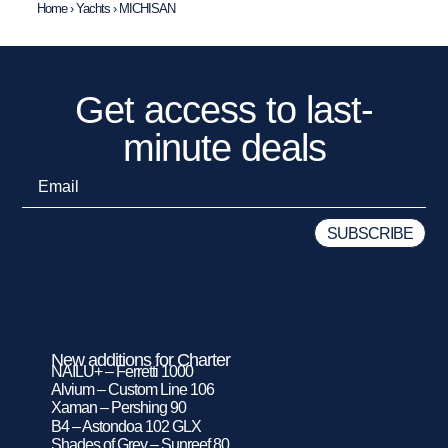
Home
›
Yachts
›
MICHISAN
Get access to last-
minute deals
New additions for Charter
NAILU+ – Ferretti 1000
Alvium – Custom Line 106
Xaman – Pershing 90
B4 – Astondoa 102 GLX
Shades of Grey – Sunreef 80