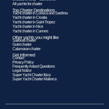
All yachts for charter
Top Charter Destinations
Yacht charter in Corsica and Sardinia
Yacht charter in Croatia
Yacht charter in Saint Tropez
Yacht charter in Nice
Yacht charter in Cannes
Other yachts you might like
Sailboat charter
Gulet charter
Catamaran charter
Get Informed
Contact
Privacy Policy
Frequently Asked Questions
Legal Notice
Super Yacht Charter Ibiza
Super Yacht Charter Mallorca