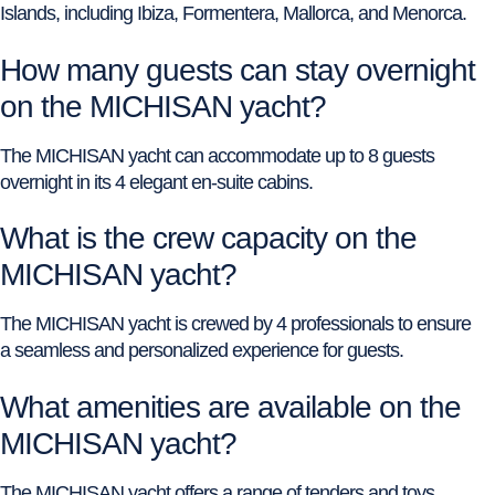
Islands, including Ibiza, Formentera, Mallorca, and Menorca.
How many guests can stay overnight
on the MICHISAN yacht?
The MICHISAN yacht can accommodate up to 8 guests
overnight in its 4 elegant en-suite cabins.
What is the crew capacity on the
MICHISAN yacht?
The MICHISAN yacht is crewed by 4 professionals to ensure
a seamless and personalized experience for guests.
What amenities are available on the
MICHISAN yacht?
The MICHISAN yacht offers a range of tenders and toys,