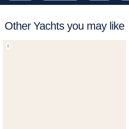
Other Yachts you may like