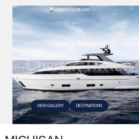
VIEW GALLERY
DESTINATIONS