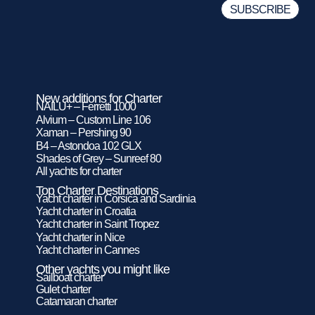
New additions for Charter
NAILU+ – Ferretti 1000
Alvium – Custom Line 106
Xaman – Pershing 90
B4 – Astondoa 102 GLX
Shades of Grey – Sunreef 80
All yachts for charter
Top Charter Destinations
Yacht charter in Corsica and Sardinia
Yacht charter in Croatia
Yacht charter in Saint Tropez
Yacht charter in Nice
Yacht charter in Cannes
Other yachts you might like
Sailboat charter
Gulet charter
Catamaran charter