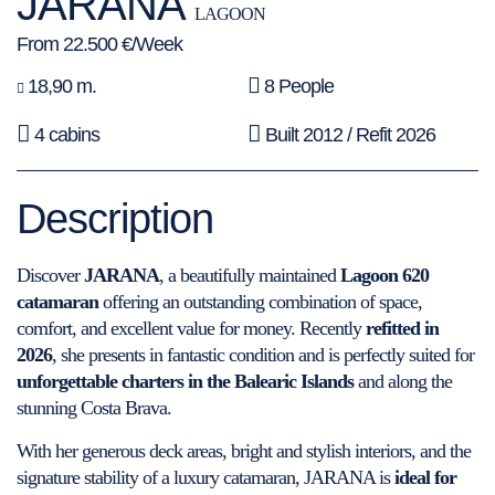
JARANA
LAGOON
From 22.500 €/Week
18,90 m.
8 People
4 cabins
Built 2012 / Refit 2026
Description
Discover
JARANA
, a beautifully maintained
Lagoon 620
catamaran
offering an outstanding combination of space,
comfort, and excellent value for money. Recently
refitted in
2026
, she presents in fantastic condition and is perfectly suited for
unforgettable charters in the Balearic Islands
and along the
stunning Costa Brava.
With her generous deck areas, bright and stylish interiors, and the
signature stability of a luxury catamaran, JARANA is
ideal for