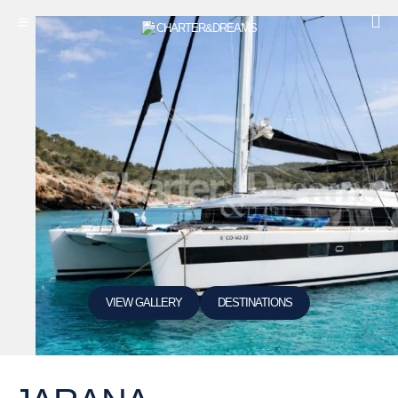
VIEW GALLERY
DESTINATIONS