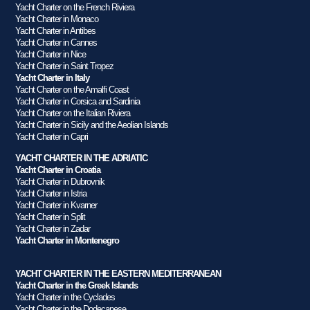
Yacht Charter on the French Riviera
Yacht Charter in Monaco
Yacht Charter in Antibes
Yacht Charter in Cannes
Yacht Charter in Nice
Yacht Charter in Saint Tropez
Yacht Charter in Italy
Yacht Charter on the Amalfi Coast
Yacht Charter in Corsica and Sardinia
Yacht Charter on the Italian Riviera
Yacht Charter in Sicily and the Aeolian Islands
Yacht Charter in Capri
YACHT CHARTER IN THE ADRIATIC
Yacht Charter in Croatia
Yacht Charter in Dubrovnik
Yacht Charter in Istria
Yacht Charter in Kvarner
Yacht Charter in Split
Yacht Charter in Zadar
Yacht Charter in Montenegro
YACHT CHARTER IN THE EASTERN MEDITERRANEAN
Yacht Charter in the Greek Islands
Yacht Charter in the Cyclades
Yacht Charter in the Dodecanese