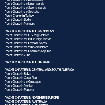
Yacht Charter in the Ionian Islands
Yacht Charter in the Saronic Islands
Yacht Charter in the Sporades
Yacht Charter in Turkey
Yacht Charter in Bodrum
Yacht Charter in Marmaris
YACHT CHARTER IN THE CARIBBEAN
Yacht Charter in the U.S. Virgin Islands
Yacht Charter in the British Virgin Islands
Yacht Charter in the Leeward Islands
Yacht Charter in the Windward Islands
Yacht Charter in the Dominican Republic
Yacht Charter in Cuba
YACHT CHARTER IN THE BAHAMAS
YACHT CHARTER IN CENTRAL AND SOUTH AMERICA
Yacht Charter in Belize
Yacht Charter in Costa Rica
Yacht Charter in the Galapagos
Yacht Charter in Mexico
Yacht Charter in Panama
YACHT CHARTER IN NORTHERN EUROPE
YACHT CHARTER IN AUSTRALIA