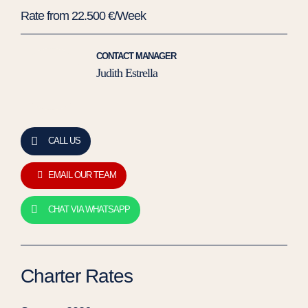
Rate from 22.500 €/Week
CONTACT MANAGER
Judith Estrella
CALL US
EMAIL OUR TEAM
CHAT VIA WHATSAPP
Charter Rates