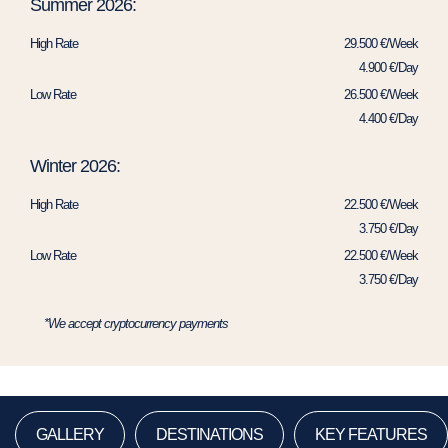
Summer 2026:
High Rate
29.500 €/Week
4.900 €/Day
Low Rate
26.500 €/Week
4.400 €/Day
Winter 2026:
High Rate
22.500 €/Week
3.750 €/Day
Low Rate
22.500 €/Week
3.750 €/Day
*We accept cryptocurrency payments
GALLERY
DESTINATIONS
KEY FEATURES