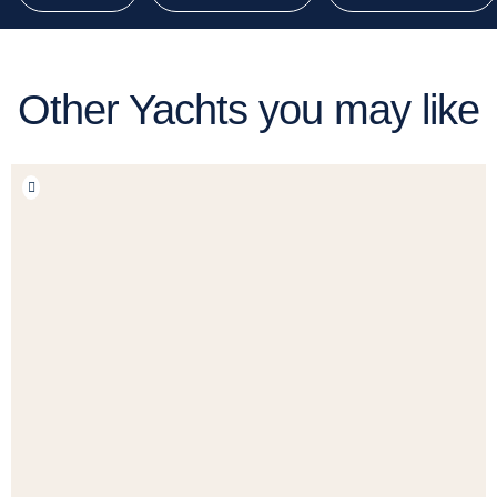
Other Yachts you may like