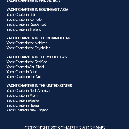
YACHT CHARTER IN ANTARCTICA
YACHT CHARTER IN SOUTHEAST ASIA
Yacht Charter in Bali
Yacht Charter in Komodo
Yacht Charter in Raja Ampat
Yacht Charter in Thailand
YACHT CHARTER IN THE INDIAN OCEAN
Yacht Charter in the Maldives
Yacht Charter in the Seychelles
YACHT CHARTER IN THE MIDDLE EAST
Yacht Charter in the Red Sea
Yacht Charter in Abu Dhabi
Yacht Charter in Dubai
Yacht Charter on the Nile
YACHT CHARTER IN THE UNITED STATES
Yacht Charter in North America
Yacht Charter in Miami
Yacht Charter in Alaska
Yacht Charter in Hawaii
Yacht Charter in New England
COPYRIGHT 2026 CHARTER & DREAMS