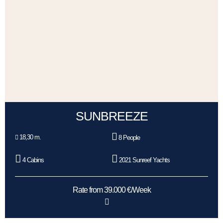
SUNBREEZE
18,30 m.
8 People
4 Cabins
2021 Sunreef Yachts
Rate from 39.000 €/Week