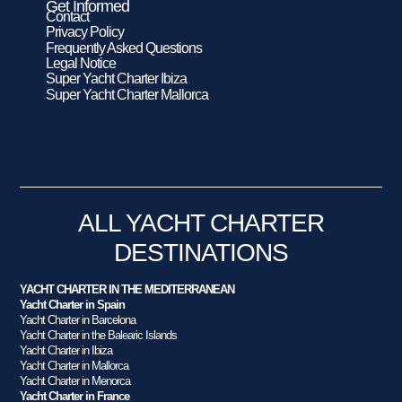
Get Informed
Contact
Privacy Policy
Frequently Asked Questions
Legal Notice
Super Yacht Charter Ibiza
Super Yacht Charter Mallorca
ALL YACHT CHARTER
DESTINATIONS
YACHT CHARTER IN THE MEDITERRANEAN
Yacht Charter in Spain
Yacht Charter in Barcelona
Yacht Charter in the Balearic Islands
Yacht Charter in Ibiza
Yacht Charter in Mallorca
Yacht Charter in Menorca
Yacht Charter in France