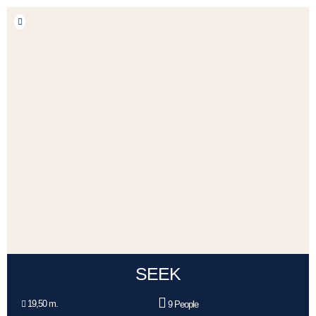
SEEK
19,50 m.
9 People