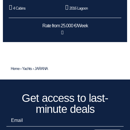
4 Cabins
2016 Lagoon
Rate from 25.000 €/Week
Home
›
Yachts
›
JARANA
Get access to last-
minute deals