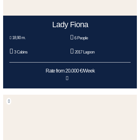
Lady Fiona
18,90 m.
6 People
3 Cabins
2017 Lagoon
Rate from 20.000 €/Week