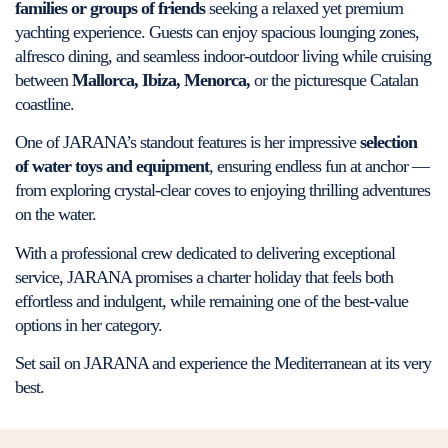
families or groups of friends
seeking a relaxed yet premium
yachting experience. Guests can enjoy spacious lounging zones,
alfresco dining, and seamless indoor-outdoor living while cruising
between
Mallorca, Ibiza, Menorca,
or the picturesque Catalan
coastline.
One of JARANA’s standout features is her impressive
selection
of water toys and equipment
, ensuring endless fun at anchor —
from exploring crystal-clear coves to enjoying thrilling adventures
on the water.
With a professional crew dedicated to delivering exceptional
service, JARANA promises a charter holiday that feels both
effortless and indulgent, while remaining one of the best-value
options in her category.
Set sail on JARANA and experience the Mediterranean at its very
best.