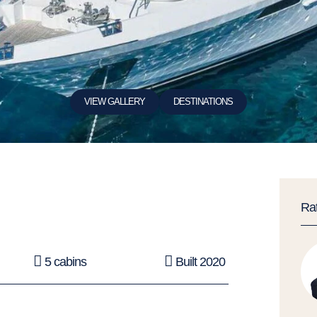
VIEW GALLERY
DESTINATIONS
Ra
5 cabins
Built 2020