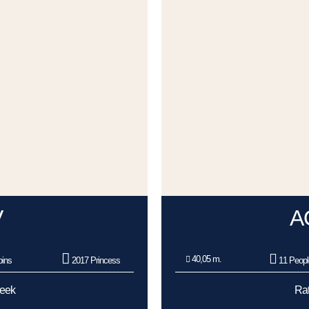
V
A
40,05 m.
ins
2017 Princess
11 Peopl
Week
Rat