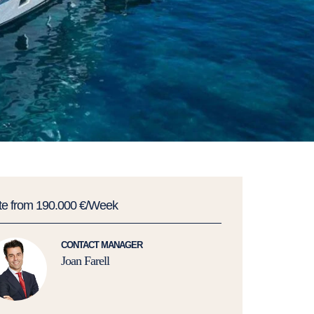
te from 190.000 €/Week
CONTACT MANAGER
Joan Farell