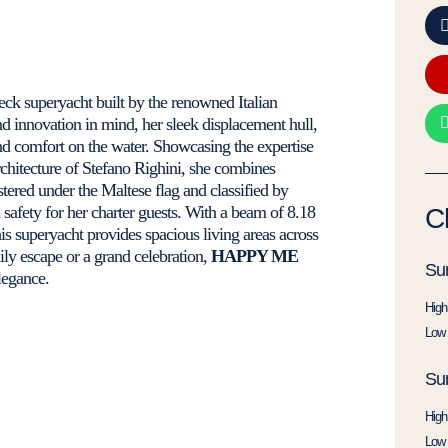
deck superyacht built by the renowned Italian
d innovation in mind, her sleek displacement hull,
d comfort on the water. Showcasing the expertise
architecture of Stefano Righini, she combines
stered under the Maltese flag and classified by
d safety for her charter guests. With a beam of 8.18
C
his superyacht provides spacious living areas across
ily escape or a grand celebration,
HAPPY ME
Su
legance.
High
Low 
Su
High
Low 