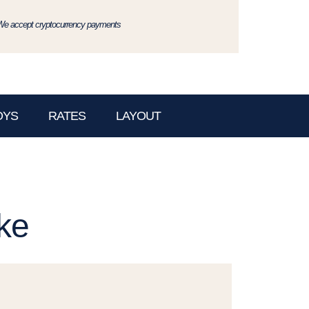
We accept cryptocurrency payments
OYS
RATES
LAYOUT
ke