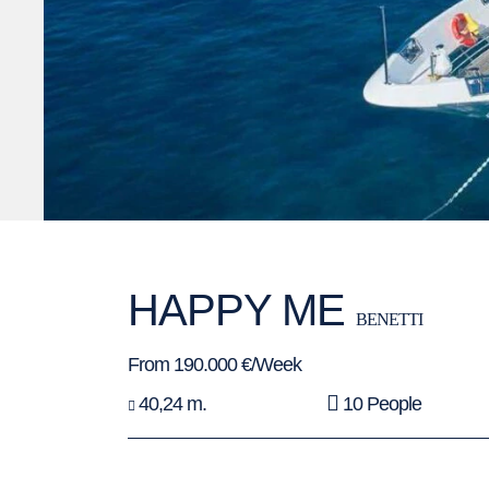
HAPPY ME
BENETTI
From 190.000 €/Week
40,24 m.
10 People