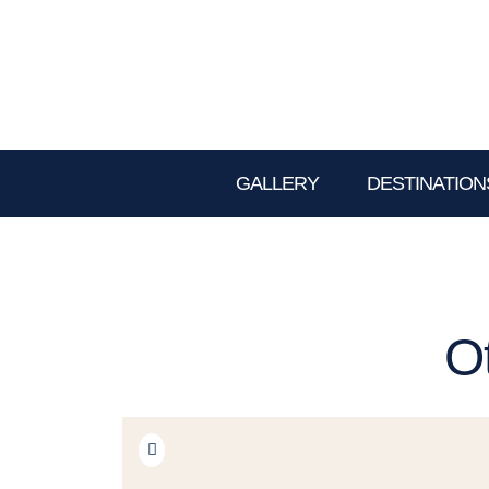
GALLERY
DESTINATION
O