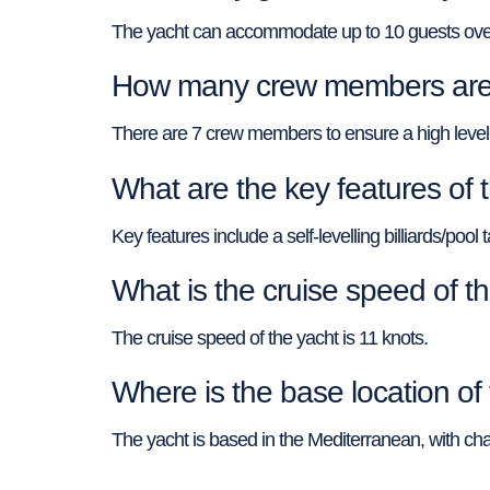
The yacht can accommodate up to 10 guests over
How many crew members are
There are 7 crew members to ensure a high level 
What are the key features o
Key features include a self-levelling billiards/po
What is the cruise speed of
The cruise speed of the yacht is 11 knots.
Where is the base location 
The yacht is based in the Mediterranean, with char