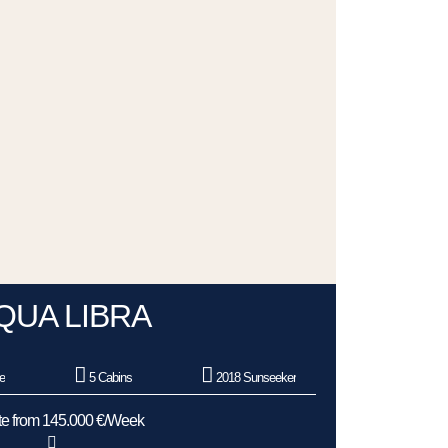
QUA LIBRA
e
5 Cabins
2018 Sunseeker
e from 145.000 €/Week