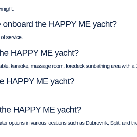
night.
 onboard the HAPPY ME yacht?
of service.
f the HAPPY ME yacht?
ol table, karaoke, massage room, foredeck sunbathing area with a J
 the HAPPY ME yacht?
of the HAPPY ME yacht?
ter options in various locations such as Dubrovnik, Split, and th