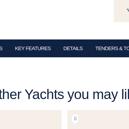
*
S
KEY FEATURES
DETAILS
TENDERS & T
ther Yachts you may li