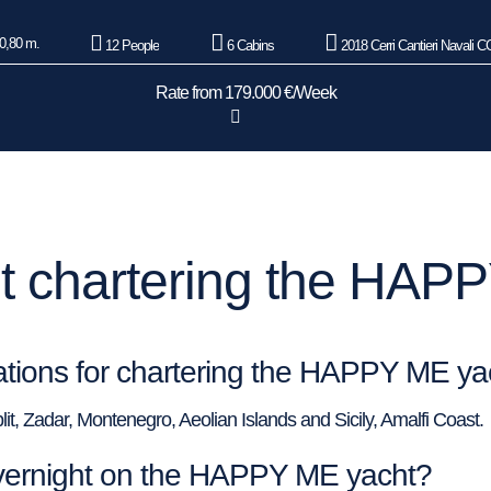
0,80 m.
12 People
6 Cabins
2018 Cerri Cantieri Navali 
Rate from 179.000 €/Week
 chartering the HAP
nations for chartering the HAPPY ME ya
plit, Zadar, Montenegro, Aeolian Islands and Sicily, Amalfi Coast.
vernight on the HAPPY ME yacht?