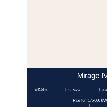
Mirage I
40,16 m.
12 People
6 Cab
Rate from 175.000 €/