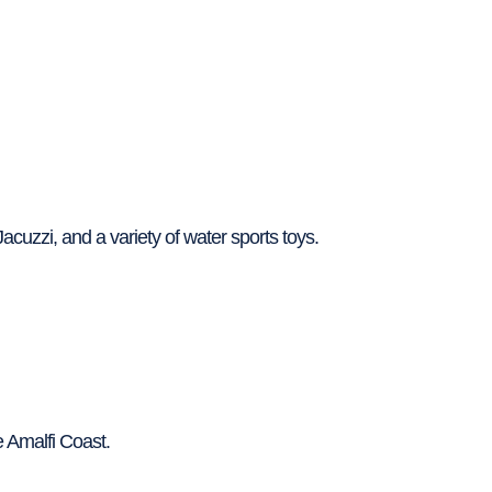
acuzzi, and a variety of water sports toys.
e Amalfi Coast.