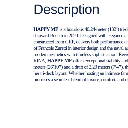
Description
HAPPY ME
is a luxurious 40.24-meter (132’) tri-
shipyard Benetti in 2020. Designed with elegance an
constructed from GRP, delivers both performance an
of François Zuretti in interior design and the naval 
modern aesthetics with timeless sophistication. Regi
RINA,
HAPPY ME
offers exceptional stability an
meters (26’10’’) and a draft of 2.23 meters (7’4’’), t
her tri-deck layout. Whether hosting an intimate fam
promises a seamless blend of luxury, comfort, and e