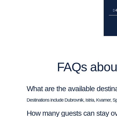
4
FAQs about
What are the available desti
Destinations include Dubrovnik, Istria, Kvarner, S
How many guests can stay o