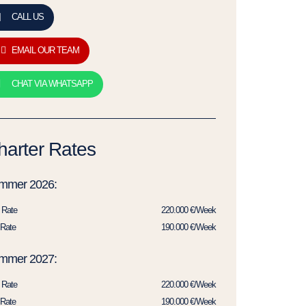
CALL US
EMAIL OUR TEAM
CHAT VIA WHATSAPP
harter Rates
mmer 2026:
 Rate
220.000 €/Week
Rate
190.000 €/Week
mmer 2027:
 Rate
220.000 €/Week
Rate
190.000 €/Week