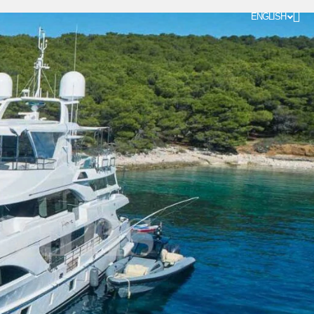
ENGLISH