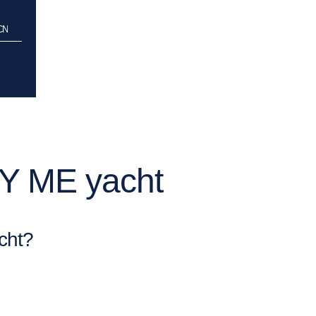
CCN
PY ME yacht
cht?