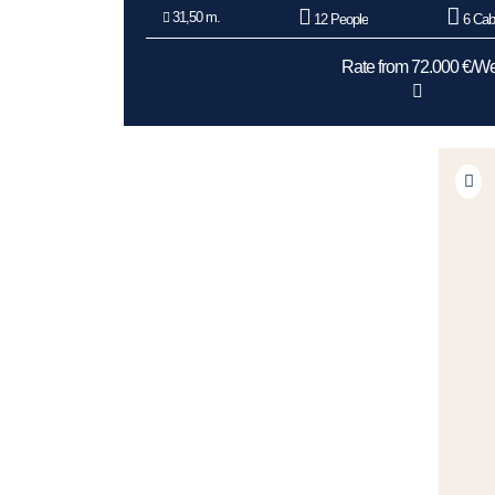
31,50 m.
12 People
6 Cab
Rate from 72.000 €/W