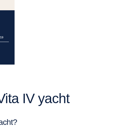
rca
ita IV yacht
yacht?