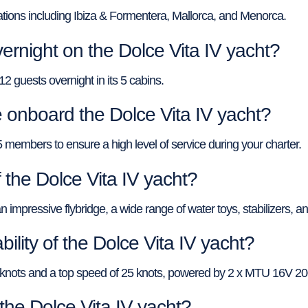
nations including Ibiza & Formentera, Mallorca, and Menorca.
rnight on the Dolce Vita IV yacht?
 guests overnight in its 5 cabins.
nboard the Dolce Vita IV yacht?
5 members to ensure a high level of service during your charter.
 the Dolce Vita IV yacht?
 impressive flybridge, a wide range of water toys, stabilizers, and
ility of the Dolce Vita IV yacht?
15 knots and a top speed of 25 knots, powered by 2 x MTU 16V 
 the Dolce Vita IV yacht?