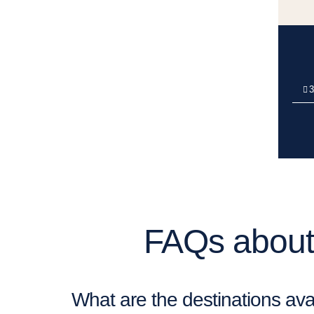
3
FAQs about 
What are the destinations avai