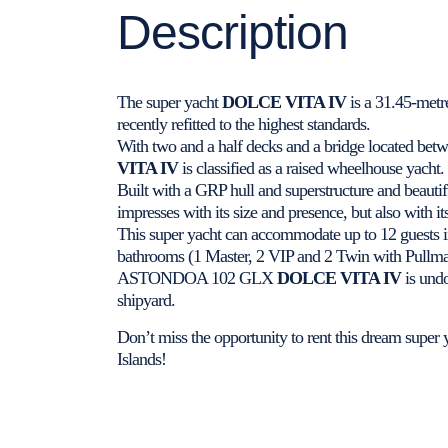
Description
The super yacht
DOLCE VITA IV
is a 31.45-me
recently refitted to the highest standards.
With two and a half decks and a bridge located betw
VITA IV
is classified as a raised wheelhouse yacht.
Built with a GRP hull and superstructure and beauti
impresses with its size and presence, but also with it
This super yacht can accommodate up to 12 guests i
bathrooms (1 Master, 2 VIP and 2 Twin with Pullman 
ASTONDOA 102 GLX
DOLCE VITA IV
is undo
shipyard.
Don’t miss the opportunity to rent this dream super y
Islands!