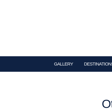
GALLERY
DESTINATION
O