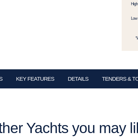
High
Low 
*
S
KEY FEATURES
DETAILS
TENDERS & T
ther Yachts you may li