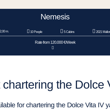
Nemesis
2,00 m.
10 People
5 Cabins
2021 Mallo
Rate from 120.000 €/Week
chartering the Dolce V
lable for chartering the Dolce Vita IV 