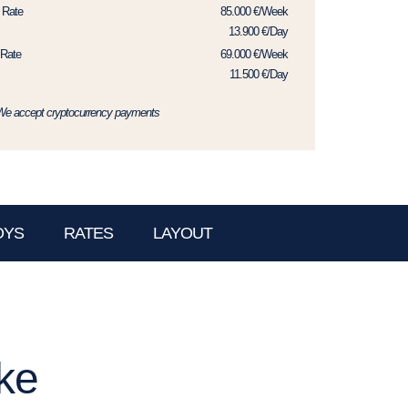
 Rate
85.000 €/Week
13.900 €/Day
Rate
69.000 €/Week
11.500 €/Day
We accept cryptocurrency payments
OYS
RATES
LAYOUT
ke