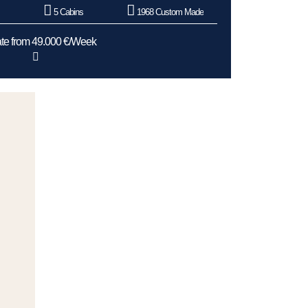
5 Cabins
1968 Custom Made
te from 49.000 €/Week