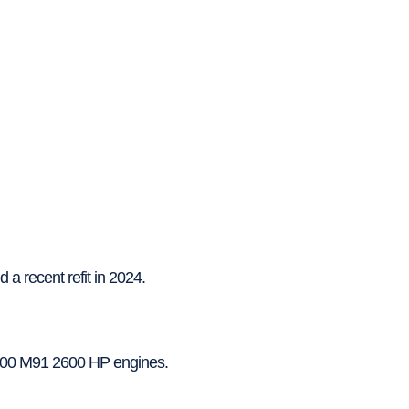
 a recent refit in 2024.
2000 M91 2600 HP engines.