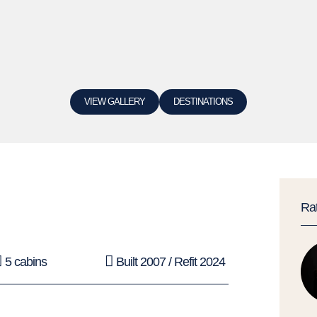
VIEW GALLERY
DESTINATIONS
Ra
5 cabins
Built 2007 / Refit 2024