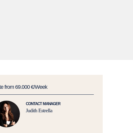
te from 69.000 €/Week
CONTACT MANAGER
Judith Estrella