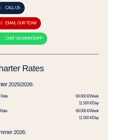
CALL US
EMAIL OUR TEAM
CHAT VIA WHATSAPP
harter Rates
ter 2025/2026:
 Rate
69.000 €/Week
11.500 €/Day
Rate
69.000 €/Week
11.500 €/Day
mmer 2026: