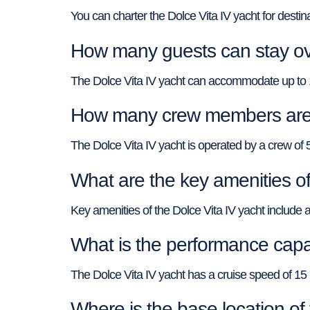
You can charter the Dolce Vita IV yacht for desti
How many guests can stay ove
The Dolce Vita IV yacht can accommodate up to 12
How many crew members are o
The Dolce Vita IV yacht is operated by a crew of 
What are the key amenities of
Key amenities of the Dolce Vita IV yacht include an
What is the performance capab
The Dolce Vita IV yacht has a cruise speed of 
Where is the base location of