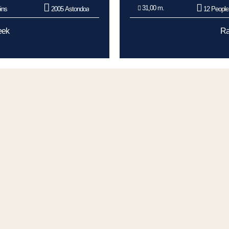
31,00 m.
ins
2005 Astondoa
12 People
eek
Ra