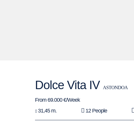
Dolce Vita IV
ASTONDOA
From 69.000 €/Week
31,45 m.
12 People