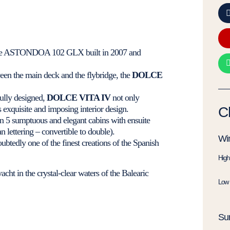
tre ASTONDOA 102 GLX built in 2007 and
een the main deck and the flybridge, the
DOLCE
fully designed,
DOLCE VITA IV
not only
s exquisite and imposing interior design.
C
n 5 sumptuous and elegant cabins with ensuite
lettering – convertible to double).
Win
ubtedly one of the finest creations of the Spanish
High
acht in the crystal-clear waters of the Balearic
Low 
Su