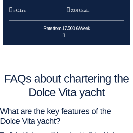
5 Cabins
2001 Croatia
Rate from 17.500 €/Week
FAQs about chartering the
Dolce Vita yacht
What are the key features of the
Dolce Vita yacht?