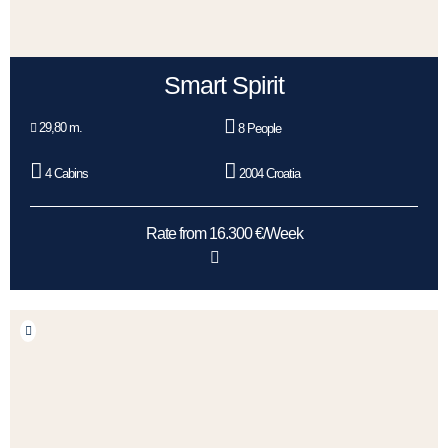
Smart Spirit
29,80 m.
8 People
4 Cabins
2004 Croatia
Rate from 16.300 €/Week