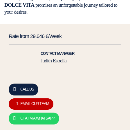
DOLCE VITA
promises an unforgettable journey tailored to
your desires.
Rate from 29.646 €/Week
CONTACT MANAGER
Judith Estrella
CALL US
EMAIL OUR TEAM
CHAT VIA WHATSAPP