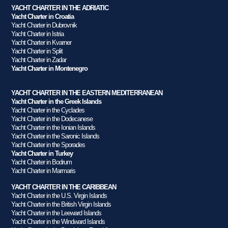
YACHT CHARTER IN THE ADRIATIC
Yacht Charter in Croatia
Yacht Charter in Dubrovnik
Yacht Charter in Istria
Yacht Charter in Kvarner
Yacht Charter in Split
Yacht Charter in Zadar
Yacht Charter in Montenegro
YACHT CHARTER IN THE EASTERN MEDITERRANEAN
Yacht Charter in the Greek Islands
Yacht Charter in the Cyclades
Yacht Charter in the Dodecanese
Yacht Charter in the Ionian Islands
Yacht Charter in the Saronic Islands
Yacht Charter in the Sporades
Yacht Charter in Turkey
Yacht Charter in Bodrum
Yacht Charter in Marmaris
YACHT CHARTER IN THE CARIBBEAN
Yacht Charter in the U.S. Virgin Islands
Yacht Charter in the British Virgin Islands
Yacht Charter in the Leeward Islands
Yacht Charter in the Windward Islands