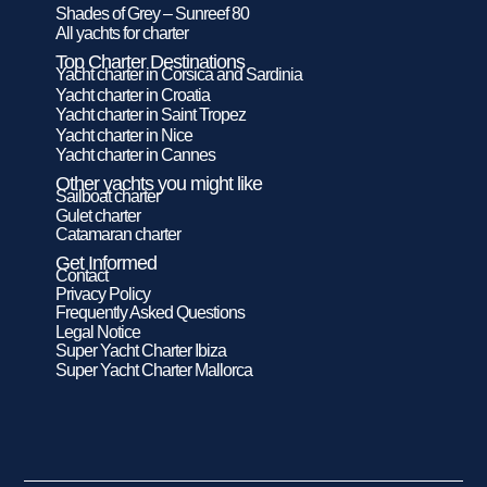
Shades of Grey – Sunreef 80
All yachts for charter
Top Charter Destinations
Yacht charter in Corsica and Sardinia
Yacht charter in Croatia
Yacht charter in Saint Tropez
Yacht charter in Nice
Yacht charter in Cannes
Other yachts you might like
Sailboat charter
Gulet charter
Catamaran charter
Get Informed
Contact
Privacy Policy
Frequently Asked Questions
Legal Notice
Super Yacht Charter Ibiza
Super Yacht Charter Mallorca