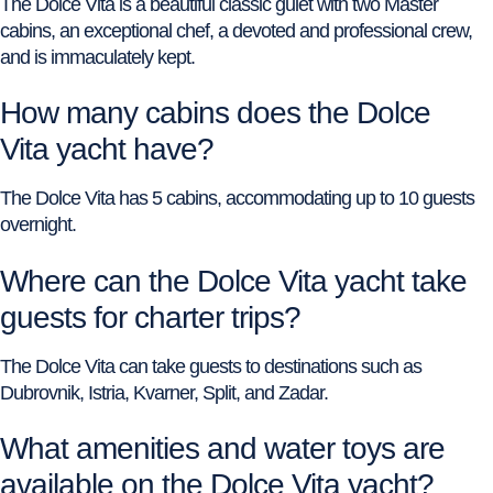
The Dolce Vita is a beautiful classic gulet with two Master
cabins, an exceptional chef, a devoted and professional crew,
and is immaculately kept.
How many cabins does the Dolce
Vita yacht have?
The Dolce Vita has 5 cabins, accommodating up to 10 guests
overnight.
Where can the Dolce Vita yacht take
guests for charter trips?
The Dolce Vita can take guests to destinations such as
Dubrovnik, Istria, Kvarner, Split, and Zadar.
What amenities and water toys are
available on the Dolce Vita yacht?