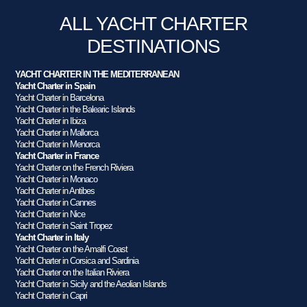
ALL YACHT CHARTER
DESTINATIONS
YACHT CHARTER IN THE MEDITERRANEAN
Yacht Charter in Spain
Yacht Charter in Barcelona
Yacht Charter in the Balearic Islands
Yacht Charter in Ibiza
Yacht Charter in Mallorca
Yacht Charter in Menorca
Yacht Charter in France
Yacht Charter on the French Riviera
Yacht Charter in Monaco
Yacht Charter in Antibes
Yacht Charter in Cannes
Yacht Charter in Nice
Yacht Charter in Saint Tropez
Yacht Charter in Italy
Yacht Charter on the Amalfi Coast
Yacht Charter in Corsica and Sardinia
Yacht Charter on the Italian Riviera
Yacht Charter in Sicily and the Aeolian Islands
Yacht Charter in Capri