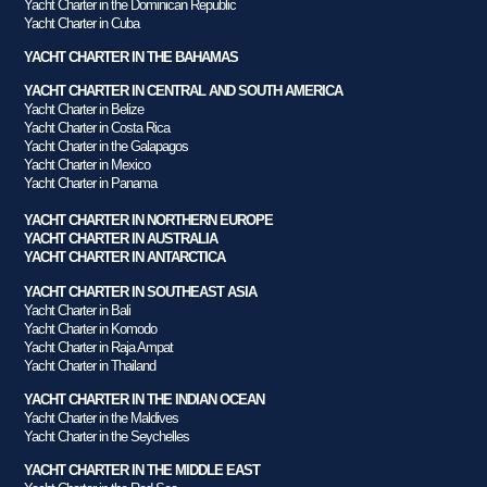
Yacht Charter in the Dominican Republic
Yacht Charter in Cuba
YACHT CHARTER IN THE BAHAMAS
YACHT CHARTER IN CENTRAL AND SOUTH AMERICA
Yacht Charter in Belize
Yacht Charter in Costa Rica
Yacht Charter in the Galapagos
Yacht Charter in Mexico
Yacht Charter in Panama
YACHT CHARTER IN NORTHERN EUROPE
YACHT CHARTER IN AUSTRALIA
YACHT CHARTER IN ANTARCTICA
YACHT CHARTER IN SOUTHEAST ASIA
Yacht Charter in Bali
Yacht Charter in Komodo
Yacht Charter in Raja Ampat
Yacht Charter in Thailand
YACHT CHARTER IN THE INDIAN OCEAN
Yacht Charter in the Maldives
Yacht Charter in the Seychelles
YACHT CHARTER IN THE MIDDLE EAST