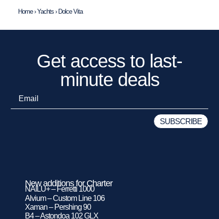
Home
›
Yachts
›
Dolce Vita
Get access to last-
minute deals
New additions for Charter
NAILU+ – Ferretti 1000
Alvium – Custom Line 106
Xaman – Pershing 90
B4 – Astondoa 102 GLX