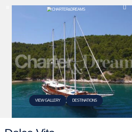
VIEW GALLERY
DESTINATIONS