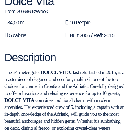
Dolce Vita
From 29.646 €/Week
34,00 m.
10 People
5 cabins
Built 2005 / Refit 2015
Description
The 34-meter gulet
DOLCE VITA
, last refurbished in 2015, is a
masterpiece of elegance and comfort, making it one of the top
choices for charter in Croatia and the Adriatic. Carefully designed
to offer a luxurious and relaxing experience for up to 10 guests,
DOLCE VITA
combines traditional charm with modern
amenities. Her experienced crew of 5, including a captain with an
in-depth knowledge of the Adriatic, will guide you to the most
beautiful anchorages and hidden gems. Whether it’s sunbathing
on deck, dining al fresco, or exploring crystal-clear waters,