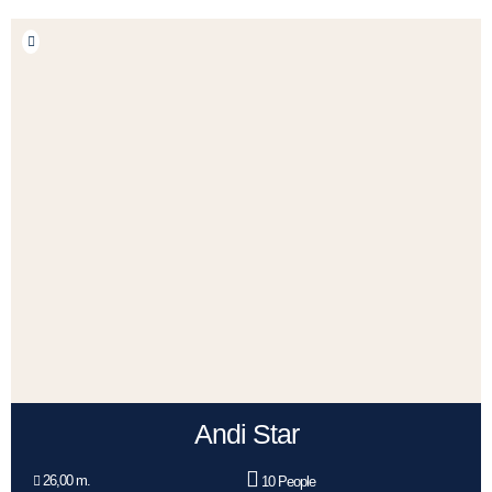
Andi Star
26,00 m.
10 People