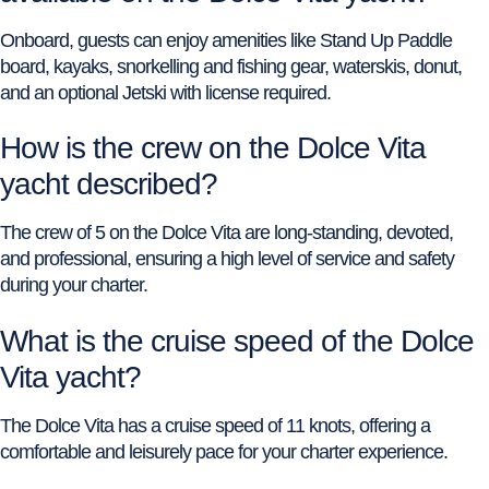
Onboard, guests can enjoy amenities like Stand Up Paddle
board, kayaks, snorkelling and fishing gear, waterskis, donut,
and an optional Jetski with license required.
How is the crew on the Dolce Vita
yacht described?
The crew of 5 on the Dolce Vita are long-standing, devoted,
and professional, ensuring a high level of service and safety
during your charter.
What is the cruise speed of the Dolce
Vita yacht?
The Dolce Vita has a cruise speed of 11 knots, offering a
comfortable and leisurely pace for your charter experience.