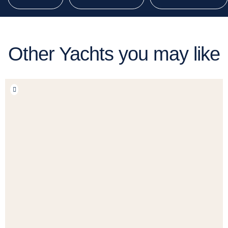
Other Yachts you may like