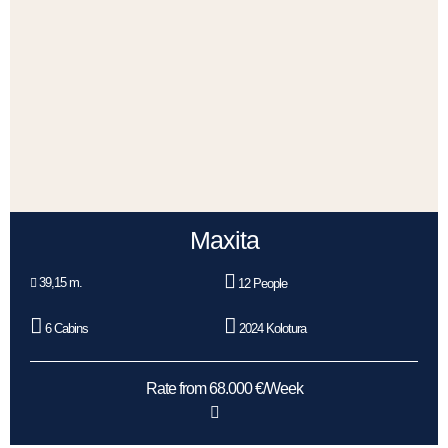
Maxita
39,15 m.
12 People
6 Cabins
2024 Kolotura
Rate from 68.000 €/Week