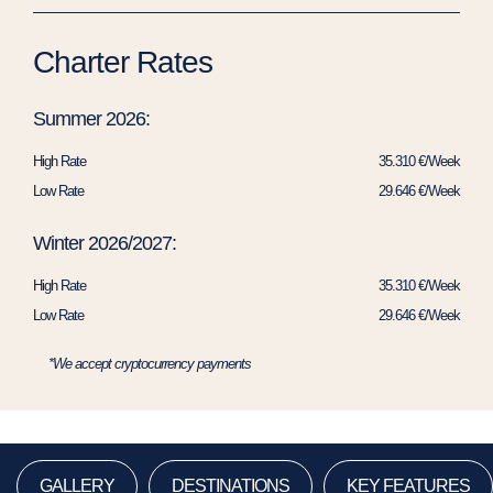
Charter Rates
Summer 2026:
High Rate
35.310 €/Week
Low Rate
29.646 €/Week
Winter 2026/2027:
High Rate
35.310 €/Week
Low Rate
29.646 €/Week
*We accept cryptocurrency payments
GALLERY
DESTINATIONS
KEY FEATURES