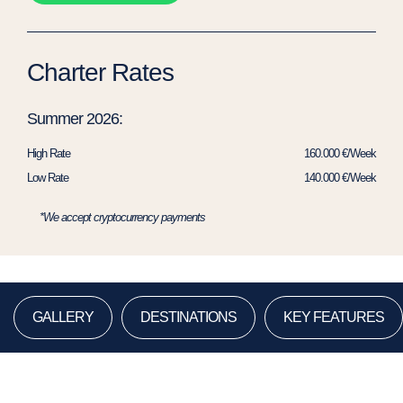
Charter Rates
Summer 2026:
High Rate
160.000 €/Week
Low Rate
140.000 €/Week
*We accept cryptocurrency payments
GALLERY
DESTINATIONS
KEY FEATURES