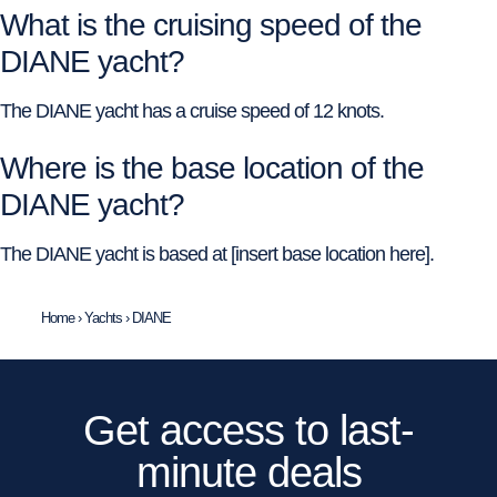
What is the cruising speed of the
DIANE yacht?
The DIANE yacht has a cruise speed of 12 knots.
Where is the base location of the
DIANE yacht?
The DIANE yacht is based at [insert base location here].
Home
›
Yachts
›
DIANE
Get access to last-
minute deals