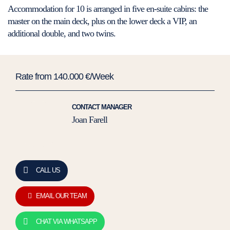
Accommodation for 10 is arranged in five en-suite cabins: the
master on the main deck, plus on the lower deck a VIP, an
additional double, and two twins.
Rate from 140.000 €/Week
CONTACT MANAGER
Joan Farell
CALL US
EMAIL OUR TEAM
CHAT VIA WHATSAPP