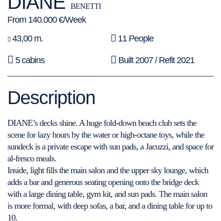
DIANE
BENETTI
From 140.000 €/Week
43,00 m.
11 People
5 cabins
Built 2007 / Refit 2021
Description
DIANE’s decks shine. A huge fold-down beach club sets the
scene for lazy hours by the water or high-octane toys, while the
sundeck is a private escape with sun pads, a Jacuzzi, and space for
al-fresco meals.
Inside, light fills the main salon and the upper sky lounge, which
adds a bar and generous seating opening onto the bridge deck
with a large dining table, gym kit, and sun pads. The main salon
is more formal, with deep sofas, a bar, and a dining table for up to
10.