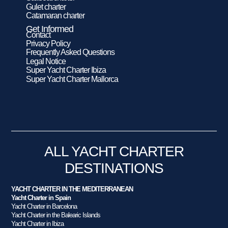
Gulet charter
Catamaran charter
Get Informed
Contact
Privacy Policy
Frequently Asked Questions
Legal Notice
Super Yacht Charter Ibiza
Super Yacht Charter Mallorca
ALL YACHT CHARTER
DESTINATIONS
YACHT CHARTER IN THE MEDITERRANEAN
Yacht Charter in Spain
Yacht Charter in Barcelona
Yacht Charter in the Balearic Islands
Yacht Charter in Ibiza