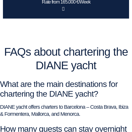
Rate from 165.000 €/Week
FAQs about chartering the
DIANE yacht
What are the main destinations for
chartering the DIANE yacht?
DIANE yacht offers charters to Barcelona – Costa Brava, Ibiza
& Formentera, Mallorca, and Menorca.
How many guests can stay overnight