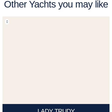
Other Yachts you may like
LADY TRUDY