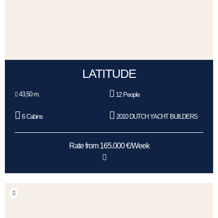
LATITUDE
43,50 m.
12 People
6 Cabins
2010 DUTCH YACHT BUILDERS
Rate from 165.000 €/Week