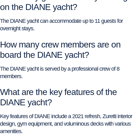
on the DIANE yacht?
The DIANE yacht can accommodate up to 11 guests for
overnight stays.
How many crew members are on
board the DIANE yacht?
The DIANE yacht is served by a professional crew of 8
members.
What are the key features of the
DIANE yacht?
Key features of DIANE include a 2021 refresh, Zuretti interior
design, gym equipment, and voluminous decks with various
amenities.