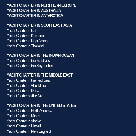
YACHT CHARTER IN NORTHERN EUROPE
YACHT CHARTER IN AUSTRALIA
YACHT CHARTER IN ANTARCTICA
YACHT CHARTER IN SOUTHEAST ASIA
Yacht Charter in Bali
Yacht Charter in Komodo
Yacht Charter in Raja Ampat
Yacht Charter in Thailand
YACHT CHARTER IN THE INDIAN OCEAN
Yacht Charter in the Maldives
Yacht Charter in the Seychelles
YACHT CHARTER IN THE MIDDLE EAST
Yacht Charter in the Red Sea
Yacht Charter in Abu Dhabi
Yacht Charter in Dubai
Yacht Charter on the Nile
YACHT CHARTER IN THE UNITED STATES
Yacht Charter in North America
Yacht Charter in Miami
Yacht Charter in Alaska
Yacht Charter in Hawaii
Yacht Charter in New England