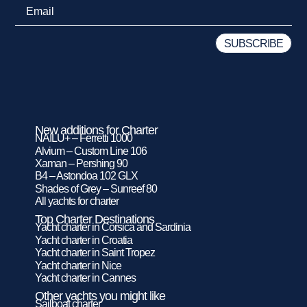
New additions for Charter
NAILU+ – Ferretti 1000
Alvium – Custom Line 106
Xaman – Pershing 90
B4 – Astondoa 102 GLX
Shades of Grey – Sunreef 80
All yachts for charter
Top Charter Destinations
Yacht charter in Corsica and Sardinia
Yacht charter in Croatia
Yacht charter in Saint Tropez
Yacht charter in Nice
Yacht charter in Cannes
Other yachts you might like
Sailboat charter