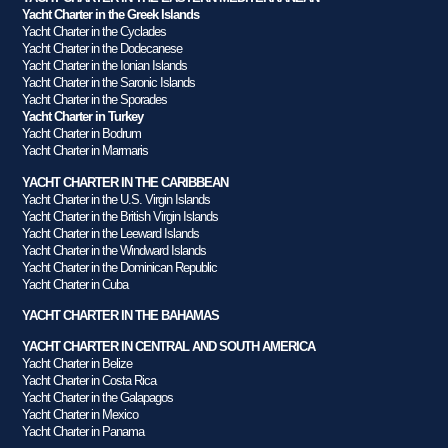
Yacht Charter in the Greek Islands
Yacht Charter in the Cyclades
Yacht Charter in the Dodecanese
Yacht Charter in the Ionian Islands
Yacht Charter in the Saronic Islands
Yacht Charter in the Sporades
Yacht Charter in Turkey
Yacht Charter in Bodrum
Yacht Charter in Marmaris
YACHT CHARTER IN THE CARIBBEAN
Yacht Charter in the U.S. Virgin Islands
Yacht Charter in the British Virgin Islands
Yacht Charter in the Leeward Islands
Yacht Charter in the Windward Islands
Yacht Charter in the Dominican Republic
Yacht Charter in Cuba
YACHT CHARTER IN THE BAHAMAS
YACHT CHARTER IN CENTRAL AND SOUTH AMERICA
Yacht Charter in Belize
Yacht Charter in Costa Rica
Yacht Charter in the Galapagos
Yacht Charter in Mexico
Yacht Charter in Panama