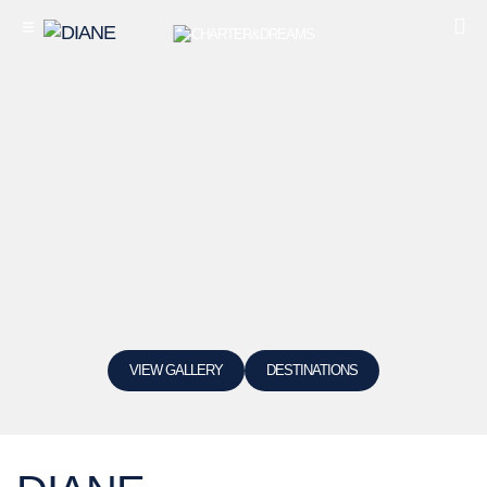
VIEW GALLERY
DESTINATIONS