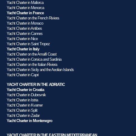
Yacht Charter in Mallorca
Yacht Charter in Menorca
Yacht Charter in France
Yacht Charter on the French Riviera
Yacht Charter in Monaco
Yacht Charter in Antibes
Yacht Charter in Cannes
Yacht Charter in Nice
Yacht Charter in Saint Tropez
Yacht Charter in Italy
Yacht Charter on the Amalfi Coast
Yacht Charter in Corsica and Sardinia
Yacht Charter on the Italian Riviera
Yacht Charter in Sicily and the Aeolian Islands
Yacht Charter in Capri
YACHT CHARTER IN THE ADRIATIC
Yacht Charter in Croatia
Yacht Charter in Dubrovnik
Yacht Charter in Istria
Yacht Charter in Kvarner
Yacht Charter in Split
Yacht Charter in Zadar
Yacht Charter in Montenegro
YACHT CHARTER IN THE EASTERN MEDITERRANEAN