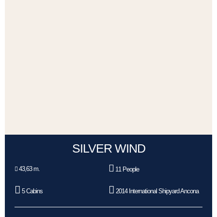
SILVER WIND
43,63 m.
11 People
5 Cabins
2014 International Shipyard Ancona