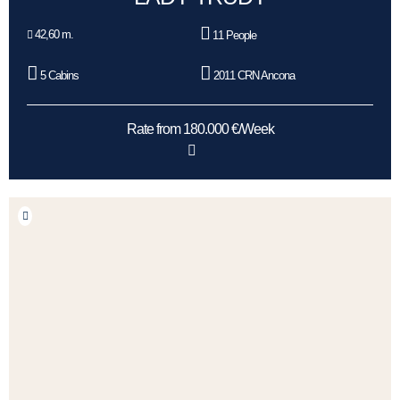
42,60 m.
11 People
5 Cabins
2011 CRN Ancona
Rate from 180.000 €/Week