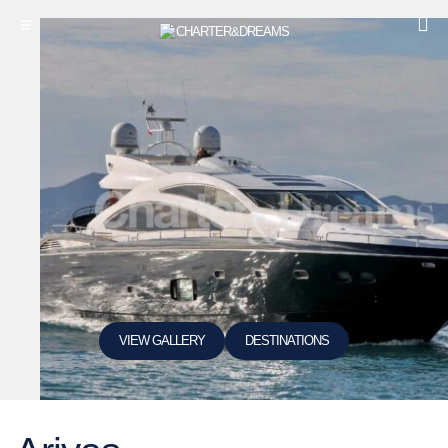
VIEW GALLERY
DESTINATIONS