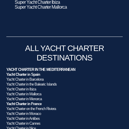
Super Yacht Charter Ibiza
Super Yacht Charter Mallorca
ALL YACHT CHARTER
DESTINATIONS
YACHT CHARTER IN THE MEDITERRANEAN
Yacht Charter in Spain
Yacht Charter in Barcelona
Yacht Charter in the Balearic Islands
Yacht Charter in Ibiza
Yacht Charter in Mallorca
Yacht Charter in Menorca
Yacht Charter in France
Yacht Charter on the French Riviera
Yacht Charter in Monaco
Yacht Charter in Antibes
Yacht Charter in Cannes
Yacht Charter in Nice