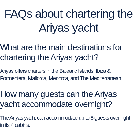
FAQs about chartering the
Ariyas yacht
What are the main destinations for
chartering the Ariyas yacht?
Ariyas offers charters in the Balearic Islands, Ibiza &
Formentera, Mallorca, Menorca, and The Mediterranean.
How many guests can the Ariyas
yacht accommodate overnight?
The Ariyas yacht can accommodate up to 8 guests overnight
in its 4 cabins.