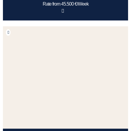
Rate from 45.500 €/Week