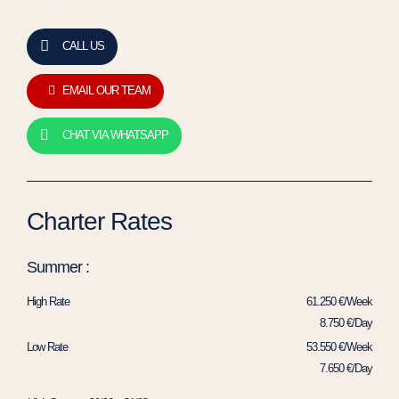
CALL US
EMAIL OUR TEAM
CHAT VIA WHATSAPP
Charter Rates
Summer :
High Rate
61.250 €/Week
8.750 €/Day
Low Rate
53.550 €/Week
7.650 €/Day