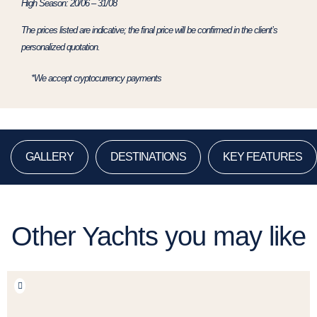
High Season: 20/06 – 31/08
The prices listed are indicative; the final price will be confirmed in the client’s
personalized quotation.
*We accept cryptocurrency payments
GALLERY
DESTINATIONS
KEY FEATURES
Other Yachts you may like