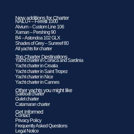
New additions for Charter
NAILU+ – Ferretti 1000
Alvium – Custom Line 106
Xaman – Pershing 90
B4 – Astondoa 102 GLX
Shades of Grey – Sunreef 80
All yachts for charter
Top Charter Destinations
Yacht charter in Corsica and Sardinia
Yacht charter in Croatia
Yacht charter in Saint Tropez
Yacht charter in Nice
Yacht charter in Cannes
Other yachts you might like
Sailboat charter
Gulet charter
Catamaran charter
Get Informed
Contact
Privacy Policy
Frequently Asked Questions
Legal Notice