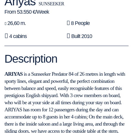
Ariyas
SUNSEEKER
From 53.550 €/Week
26,60 m.
8 People
4 cabins
Built 2010
Description
ARIYAS
is a Sunseeker Predator 84 of 26 metres in length with
sporty lines, elegant and powerful, the perfect combination
between balance and speed, easily recognisable features of this
prestigious English shipyard. With 3 crew members on board,
who will be at your side at all times during your stay on board.
ARIYAS has room for 12 passengers during the day and can
accommodate up to 8 guests in her 4 cabins; On the main deck,
there is the inside saloon and a large living area, and through the
sliding doors, we have access to the outside table at the stern,