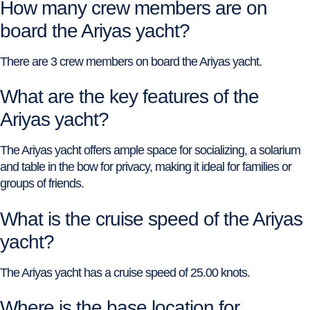
How many crew members are on
board the Ariyas yacht?
There are 3 crew members on board the Ariyas yacht.
What are the key features of the
Ariyas yacht?
The Ariyas yacht offers ample space for socializing, a solarium
and table in the bow for privacy, making it ideal for families or
groups of friends.
What is the cruise speed of the Ariyas
yacht?
The Ariyas yacht has a cruise speed of 25.00 knots.
Where is the base location for