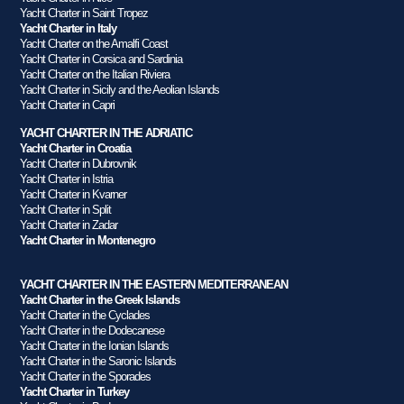
Yacht Charter in Saint Tropez
Yacht Charter in Italy
Yacht Charter on the Amalfi Coast
Yacht Charter in Corsica and Sardinia
Yacht Charter on the Italian Riviera
Yacht Charter in Sicily and the Aeolian Islands
Yacht Charter in Capri
YACHT CHARTER IN THE ADRIATIC
Yacht Charter in Croatia
Yacht Charter in Dubrovnik
Yacht Charter in Istria
Yacht Charter in Kvarner
Yacht Charter in Split
Yacht Charter in Zadar
Yacht Charter in Montenegro
YACHT CHARTER IN THE EASTERN MEDITERRANEAN
Yacht Charter in the Greek Islands
Yacht Charter in the Cyclades
Yacht Charter in the Dodecanese
Yacht Charter in the Ionian Islands
Yacht Charter in the Saronic Islands
Yacht Charter in the Sporades
Yacht Charter in Turkey