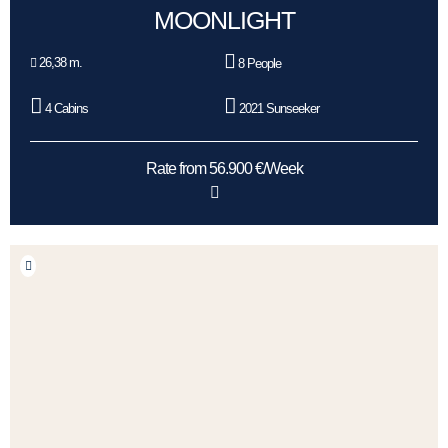
MOONLIGHT
26,38 m.
8 People
4 Cabins
2021 Sunseeker
Rate from 56.900 €/Week