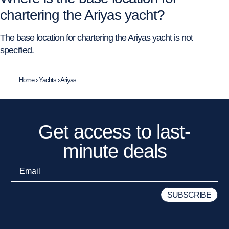
chartering the Ariyas yacht?
The base location for chartering the Ariyas yacht is not
specified.
Home
›
Yachts
›
Ariyas
Get access to last-
minute deals