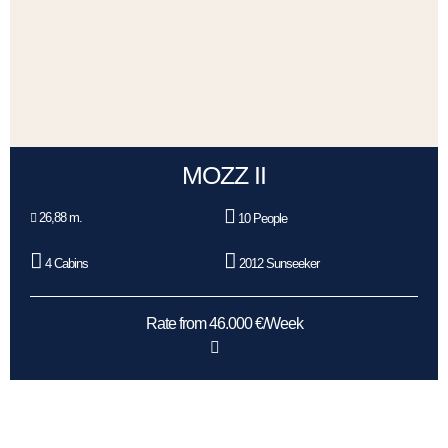
MOZZ II
26,88 m.
10 People
4 Cabins
2012 Sunseeker
Rate from 46.000 €/Week