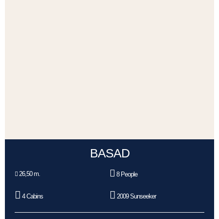
BASAD
26,50 m.
8 People
4 Cabins
2009 Sunseeker