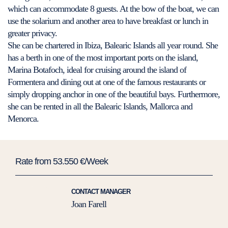
which can accommodate 8 guests. At the bow of the boat, we can
use the solarium and another area to have breakfast or lunch in
greater privacy.
She can be chartered in Ibiza, Balearic Islands all year round. She
has a berth in one of the most important ports on the island,
Marina Botafoch, ideal for cruising around the island of
Formentera and dining out at one of the famous restaurants or
simply dropping anchor in one of the beautiful bays. Furthermore,
she can be rented in all the Balearic Islands, Mallorca and
Menorca.
Rate from 53.550 €/Week
CONTACT MANAGER
Joan Farell