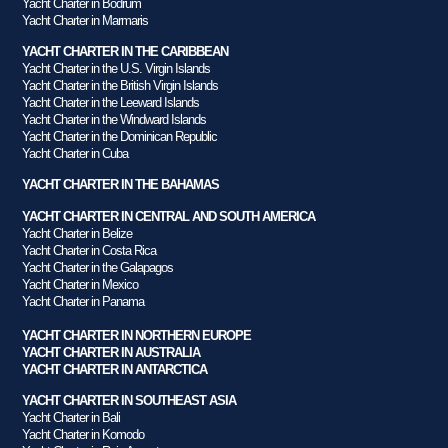
Yacht Charter in Bodrum
Yacht Charter in Marmaris
YACHT CHARTER IN THE CARIBBEAN
Yacht Charter in the U.S. Virgin Islands
Yacht Charter in the British Virgin Islands
Yacht Charter in the Leeward Islands
Yacht Charter in the Windward Islands
Yacht Charter in the Dominican Republic
Yacht Charter in Cuba
YACHT CHARTER IN THE BAHAMAS
YACHT CHARTER IN CENTRAL AND SOUTH AMERICA
Yacht Charter in Belize
Yacht Charter in Costa Rica
Yacht Charter in the Galapagos
Yacht Charter in Mexico
Yacht Charter in Panama
YACHT CHARTER IN NORTHERN EUROPE
YACHT CHARTER IN AUSTRALIA
YACHT CHARTER IN ANTARCTICA
YACHT CHARTER IN SOUTHEAST ASIA
Yacht Charter in Bali
Yacht Charter in Komodo