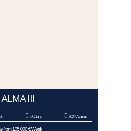
ALMA III
le
5 Cabins
2024 Azimut
e from 105.000 €/Week