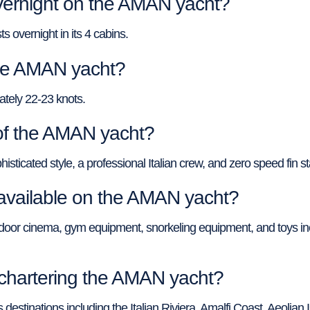
ernight on the AMAN yacht?
overnight in its 4 cabins.
the AMAN yacht?
tely 22-23 knots.
of the AMAN yacht?
cated style, a professional Italian crew, and zero speed fin sta
available on the AMAN yacht?
oor cinema, gym equipment, snorkeling equipment, and toys inc
r chartering the AMAN yacht?
destinations including the Italian Riviera, Amalfi Coast, Aeolian 