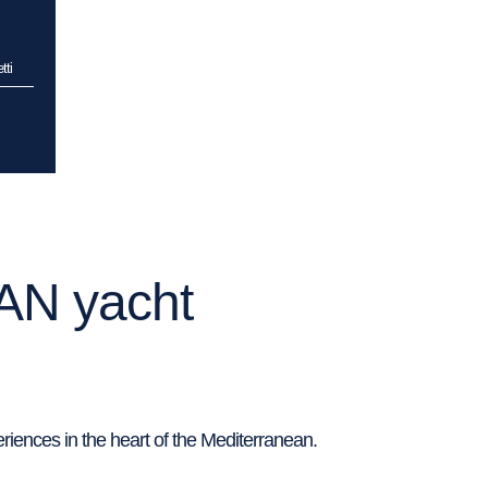
tti
AN yacht
riences in the heart of the Mediterranean.