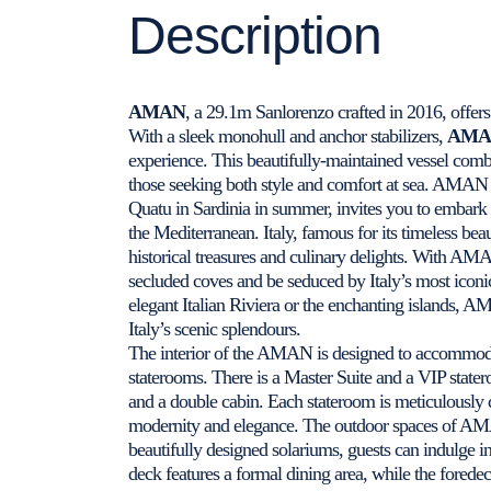
Description
AMAN
, a 29.1m Sanlorenzo crafted in 2016, offer
With a sleek monohull and anchor stabilizers,
AMA
experience. This beautifully-maintained vessel com
those seeking both style and comfort at sea. AMAN ,
Quatu in Sardinia in summer, invites you to embark o
the Mediterranean. Italy, famous for its timeless beau
historical treasures and culinary delights. With AMA
secluded coves and be seduced by Italy’s most iconic
elegant Italian Riviera or the enchanting islands, 
Italy’s scenic splendours.
The interior of the AMAN is designed to accommodat
staterooms. There is a Master Suite and a VIP state
and a double cabin. Each stateroom is meticulously 
modernity and elegance. The outdoor spaces of AMAN
beautifully designed solariums, guests can indulge 
deck features a formal dining area, while the foredec