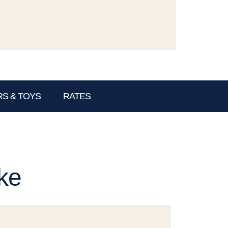
S & TOYS
RATES
ke