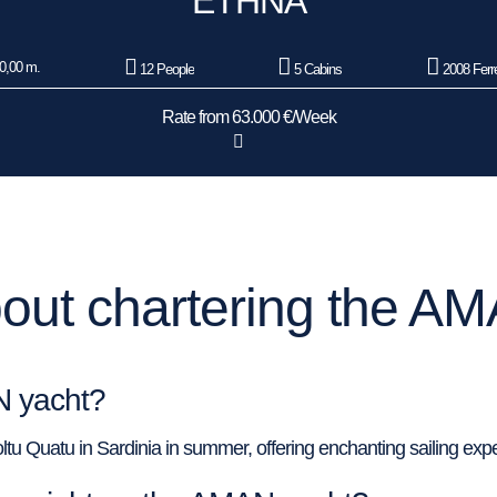
ETHNA
0,00 m.
12 People
5 Cabins
2008 Ferre
Rate from 63.000 €/Week
out chartering the AM
N yacht?
tu Quatu in Sardinia in summer, offering enchanting sailing expe