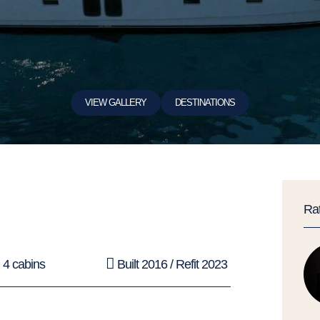
VIEW GALLERY
DESTINATIONS
Ra
4 cabins
Built 2016 / Refit 2023