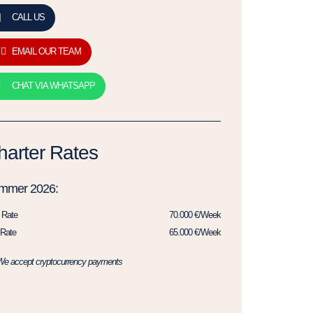
CALL US
EMAIL OUR TEAM
CHAT VIA WHATSAPP
harter Rates
mmer 2026:
 Rate
70.000 €/Week
Rate
65.000 €/Week
We accept cryptocurrency payments