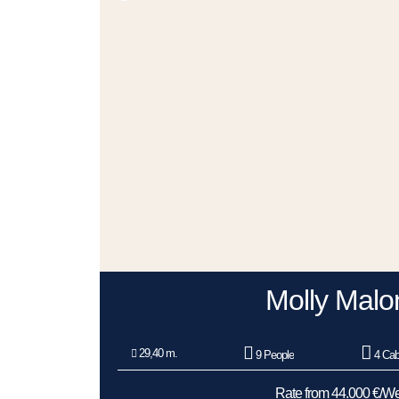
Molly Malo
29,40 m.
9 People
4 Cab
Rate from 44.000 €/W