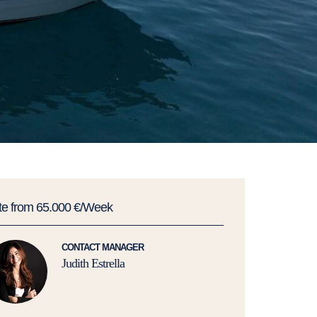
te from 65.000 €/Week
CONTACT MANAGER
Judith Estrella