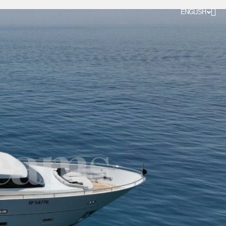
ENGLISH