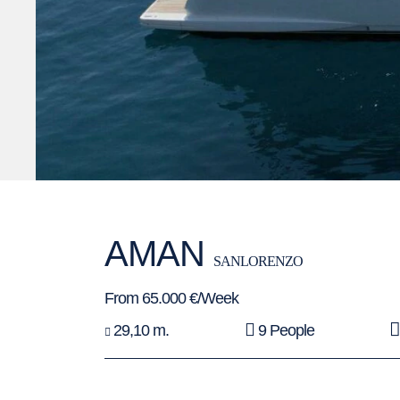
AMAN
SANLORENZO
From 65.000 €/Week
29,10 m.
9 People