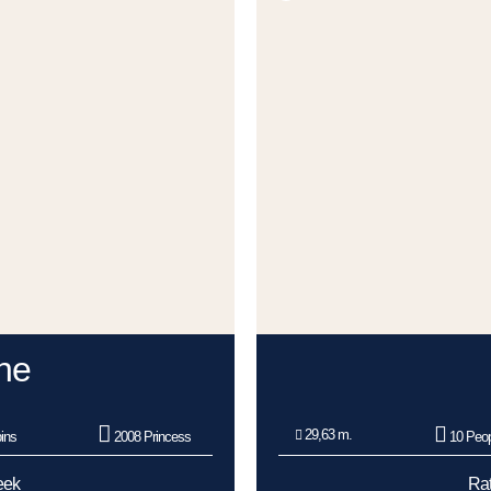
ne
29,63 m.
ins
2008 Princess
10 Peop
eek
Rat