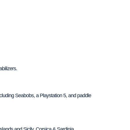
bilizers.
luding Seabobs, a Playstation 5, and paddle
Islands and Sicily, Corsica & Sardinia.