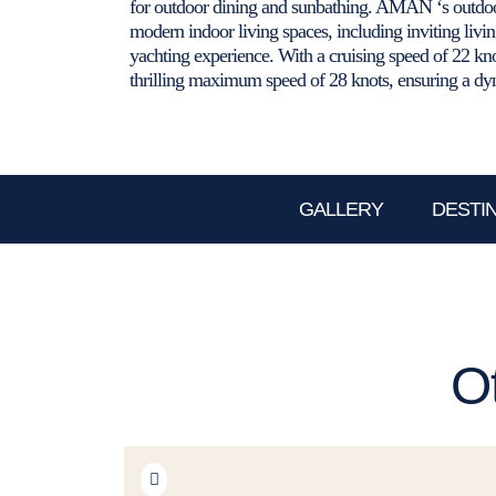
for outdoor dining and sunbathing. AMAN ‘s outdoo
modern indoor living spaces, including inviting livi
yachting experience. With a cruising speed of 22 k
thrilling maximum speed of 28 knots, ensuring a dyn
GALLERY
DESTI
O