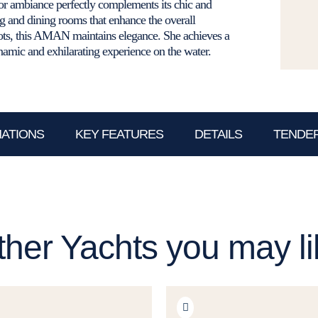
r ambiance perfectly complements its chic and
ng and dining rooms that enhance the overall
nots, this AMAN maintains elegance. She achieves a
amic and exhilarating experience on the water.
NATIONS
KEY FEATURES
DETAILS
TENDER
ther Yachts you may li