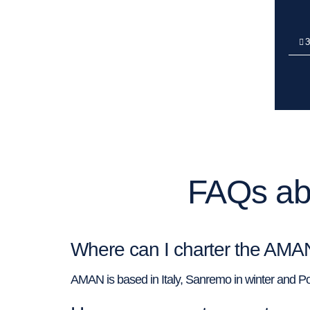
3
FAQs ab
Where can I charter the AMA
AMAN is based in Italy, Sanremo in winter and Pol