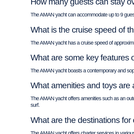
How many guests can stay ov
The AMAN yacht can accommodate up to 9 guests 
What is the cruise speed of 
The AMAN yacht has a cruise speed of approxima
What are some key features 
The AMAN yacht boasts a contemporary and sophisti
What amenities and toys are 
The AMAN yacht offers amenities such as an outd
surf.
What are the destinations fo
The AMAN yacht offers charter services in various 