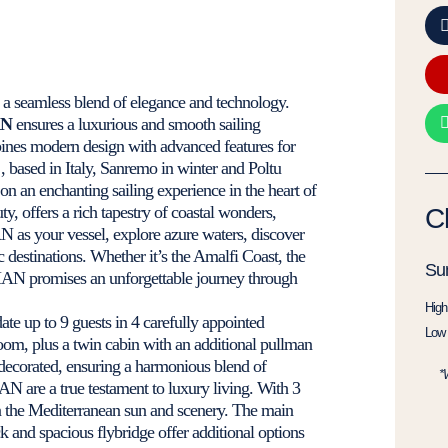
s a seamless blend of elegance and technology.
N
ensures a luxurious and smooth sailing
bines modern design with advanced features for
 based in Italy, Sanremo in winter and Poltu
n an enchanting sailing experience in the heart of
ty, offers a rich tapestry of coastal wonders,
C
N as your vessel, explore azure waters, discover
 destinations. Whether it’s the Amalfi Coast, the
Su
AMAN promises an unforgettable journey through
High
e up to 9 guests in 4 carefully appointed
Low 
room, plus a twin cabin with an additional pullman
decorated, ensuring a harmonious blend of
*
 are a true testament to luxury living. With 3
in the Mediterranean sun and scenery. The main
k and spacious flybridge offer additional options