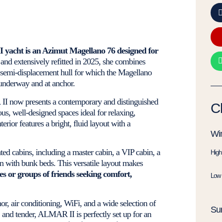
I yacht is an Azimut Magellano 76 designed for
 and extensively refitted in 2025, she combines
nd semi-displacement hull for which the Magellano
 underway and at anchor.
 II now presents a contemporary and distinguished
C
ous, well-designed spaces ideal for relaxing,
terior features a bright, fluid layout with a
Win
d cabins, including a master cabin, a VIP cabin, a
High
in with bunk beds. This versatile layout makes
ies or groups of friends seeking comfort,
Low 
r, air conditioning, WiFi, and a wide selection of
Su
 and tender, ALMAR II is perfectly set up for an