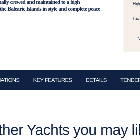
nally crewed and maintained to a high
High
 the Balearic Islands in style and complete peace
Low 
*
NATIONS
KEY FEATURES
DETAILS
TENDER
ther Yachts you may li