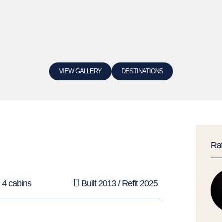
VIEW GALLERY
DESTINATIONS
Ra
4 cabins
Built 2013 / Refit 2025