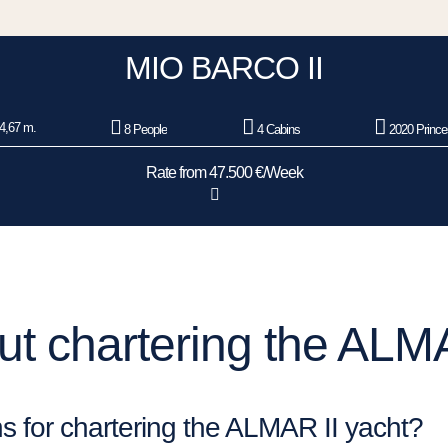
MIO BARCO II
4,67 m.
8 People
4 Cabins
2020 Prince
Rate from 47.500 €/Week
t chartering the ALMA
s for chartering the ALMAR II yacht?