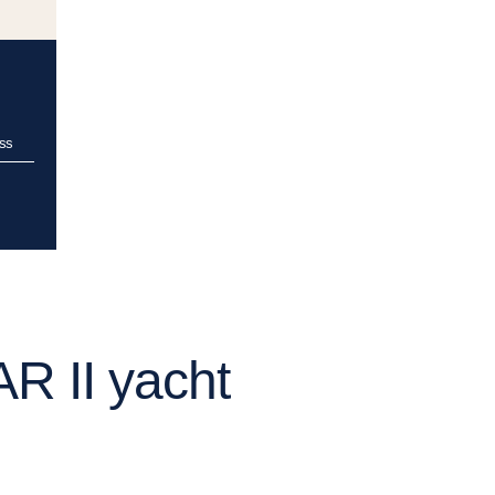
ss
R II yacht