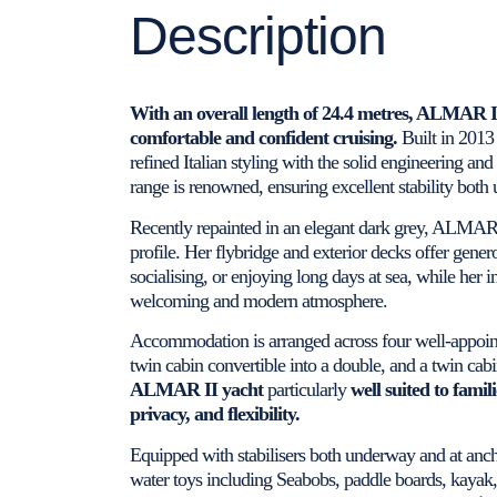
Description
With an overall length of 24.4 metres, ALMAR I
comfortable and confident cruising.
Built in 2013
refined Italian styling with the solid engineering a
range is renowned, ensuring excellent stability both
Recently repainted in an elegant dark grey, ALMAR
profile. Her flybridge and exterior decks offer gener
socialising, or enjoying long days at sea, while her in
welcoming and modern atmosphere.
Accommodation is arranged across four well-appointe
twin cabin convertible into a double, and a twin cab
ALMAR II yacht
particularly
well suited to famil
privacy, and flexibility.
Equipped with stabilisers both underway and at ancho
water toys including Seabobs, paddle boards, kayak,