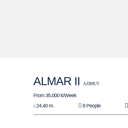
ALMAR II
AZIMUT
From 35.000 €/Week
24,40 m.
8 People