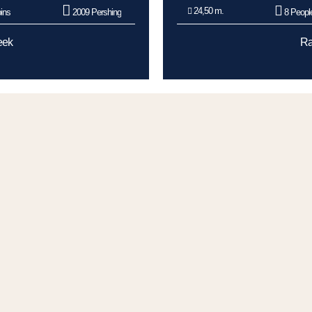
24,50 m.
ins
2009 Pershing
8 Peopl
eek
Ra