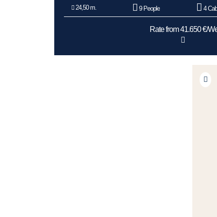
24,50 m.
9 People
4 Cab
Rate from 41.650 €/W