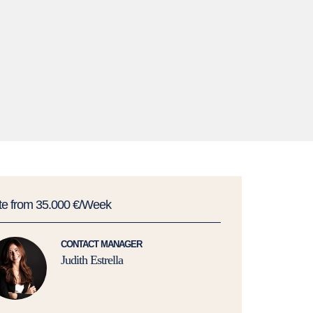
te from 35.000 €/Week
CONTACT MANAGER
Judith Estrella