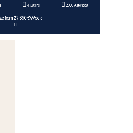
e
4 Cabins
2000 Astondoa
te from 27.650 €/Week