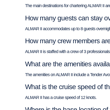
The main destinations for chartering ALMAR II ar
How many guests can stay ov
ALMAR II accommodates up to 8 guests overnigh
How many crew members are 
ALMAR II is staffed with a crew of 3 professionals
What are the amenities avail
The amenities on ALMAR II include a Tender Avo
What is the cruise speed of 
ALMAR II has a cruise speed of 12 knots.
Where is the base location o