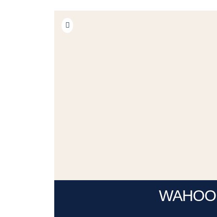
WAHOO