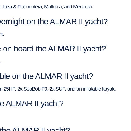
e Ibiza & Formentera, Mallorca, and Menorca.
ernight on the ALMAR II yacht?
t.
on board the ALMAR II yacht?
.
able on the ALMAR II yacht?
n 25HP, 2x SeaBob F9, 2x SUP, and an inflatable kayak.
the ALMAR II yacht?
f the ALMAR II yacht?