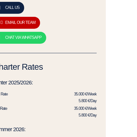
CALL US
EMAIL OUR TEAM
CHAT VIA WHATSAPP
harter Rates
ter 2025/2026:
 Rate
35.000 €/Week
5.800 €/Day
Rate
35.000 €/Week
5.800 €/Day
mmer 2026: