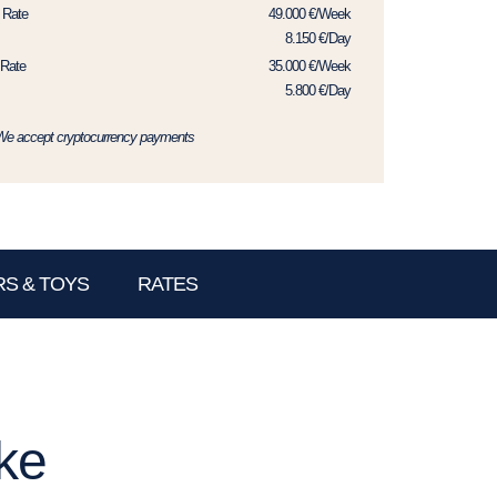
 Rate
49.000 €/Week
8.150 €/Day
Rate
35.000 €/Week
5.800 €/Day
We accept cryptocurrency payments
S & TOYS
RATES
ke