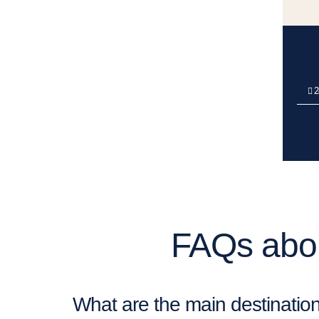
2
FAQs abou
What are the main destination