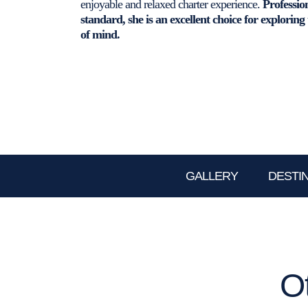
enjoyable and relaxed charter experience.
Professio
standard, she is an excellent choice for exploring
of mind.
GALLERY
DESTI
O