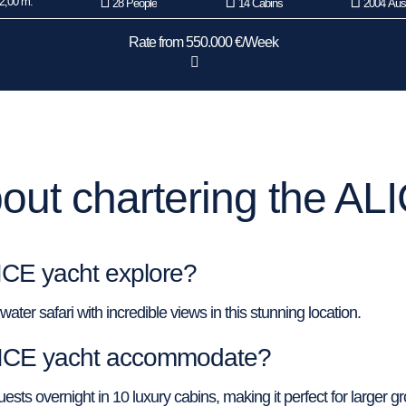
2,00 m.
28 People
14 Cabins
2004 Aust
Rate from 550.000 €/Week
ut chartering the AL
ICE yacht explore?
ter safari with incredible views in this stunning location.
LICE yacht accommodate?
s overnight in 10 luxury cabins, making it perfect for larger g