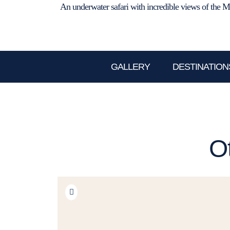
An underwater safari with incredible views of the M
GALLERY
DESTINATION
O