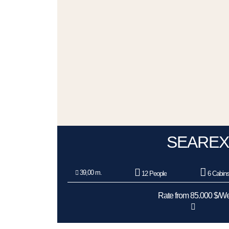
SEAREX
39,00 m.
12 People
6 Cabin
Rate from 85.000 $/W