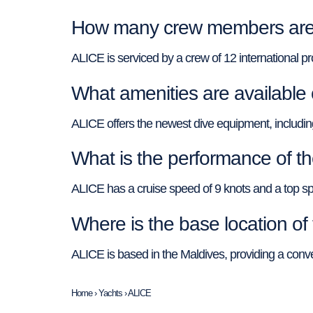
How many crew members are 
ALICE is serviced by a crew of 12 international pr
What amenities are available
ALICE offers the newest dive equipment, including N
What is the performance of t
ALICE has a cruise speed of 9 knots and a top 
Where is the base location o
ALICE is based in the Maldives, providing a conven
Home
›
Yachts
›
ALICE