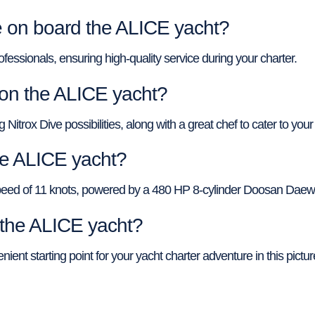
on board the ALICE yacht?
ofessionals, ensuring high-quality service during your charter.
 on the ALICE yacht?
itrox Dive possibilities, along with a great chef to cater to your
he ALICE yacht?
speed of 11 knots, powered by a 480 HP 8-cylinder Doosan Daew
f the ALICE yacht?
ient starting point for your yacht charter adventure in this pictu