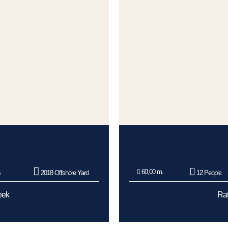
60,00 m.
s
2018 Offshore Yard
12 People
eek
Rat