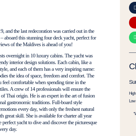
9, and the last redecoration was carried out in the
 aboard this stunning four deck yacht, perfect for
views of the Maldives is ahead of you!
s overnight in 10 luxury cabins. The yacht was
ndy interior design solutions. Each cabin, like a
C
style, and each of them has a very inspiring name:
ies the idea of ​​space, freedom and comfort. The
Su
ou feel comfortable when spending time in the
iles. A crew of 14 professionals will ensure the
High
of Thai origin. He is an expert in the art of fusion
Low 
nal gastronomic traditions. Full-board style
motions every day, with only the freshest natural
*
 great skill. She is available for charter all year
e perfect yacht to dive and discover the picturesque
very day.