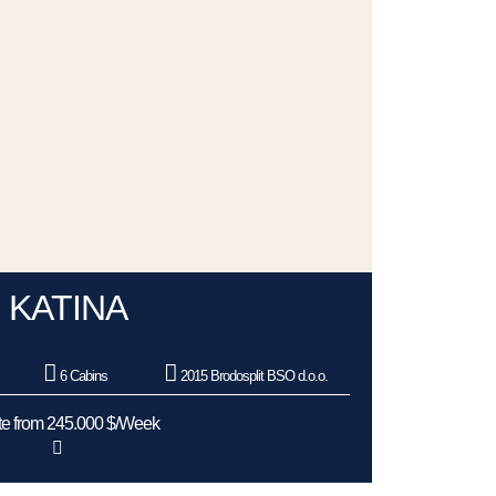
KATINA
6 Cabins
2015 Brodosplit BSO d.o.o.
e from 245.000 $/Week