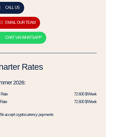
CALL US
EMAIL OUR TEAM
CHAT VIA WHATSAPP
harter Rates
mmer 2026:
 Rate
72.600 $/Week
Rate
72.600 $/Week
We accept cryptocurrency payments