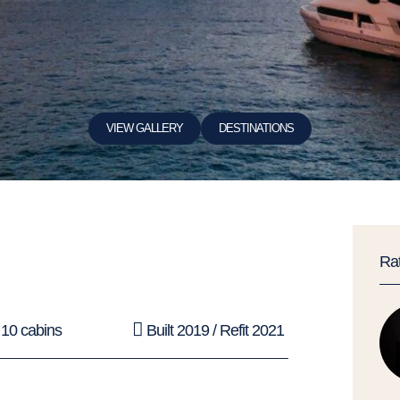
VIEW GALLERY
DESTINATIONS
Ra
10 cabins
Built 2019 / Refit 2021