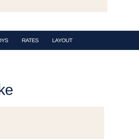
OYS
RATES
LAYOUT
ke