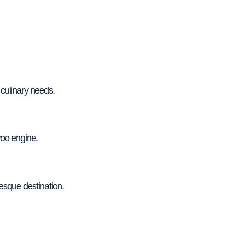
 culinary needs.
oo engine.
resque destination.