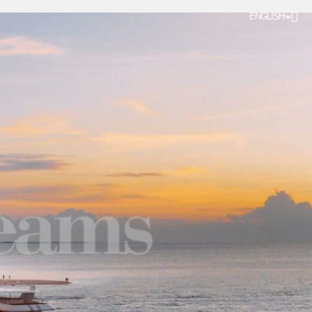
ENGLISH