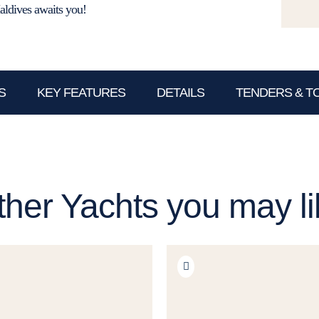
aldives awaits you!
S
KEY FEATURES
DETAILS
TENDERS & T
ther Yachts you may li