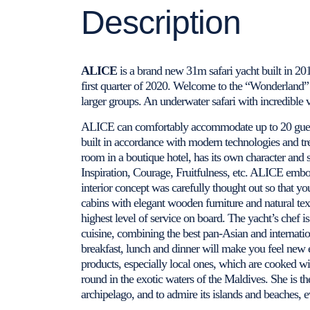
Description
ALICE
is a brand new 31m safari yacht built in 201
first quarter of 2020. Welcome to the “Wonderland” –
larger groups. An underwater safari with incredible 
ALICE can comfortably accommodate up to 20 guest
built in accordance with modern technologies and tre
room in a boutique hotel, has its own character and 
Inspiration, Courage, Fruitfulness, etc. ALICE embod
interior concept was carefully thought out so that y
cabins with elegant wooden furniture and natural text
highest level of service on board. The yacht’s chef is 
cuisine, combining the best pan-Asian and internatio
breakfast, lunch and dinner will make you feel new e
products, especially local ones, which are cooked with
round in the exotic waters of the Maldives. She is th
archipelago, and to admire its islands and beaches, e