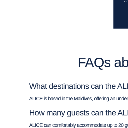
7
FAQs abo
What destinations can the AL
ALICE is based in the Maldives, offering an underwa
How many guests can the A
ALICE can comfortably accommodate up to 20 guest