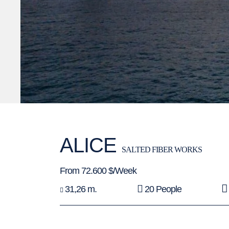
ALICE
SALTED FIBER WORKS
From 72.600 $/Week
31,26 m.
20 People