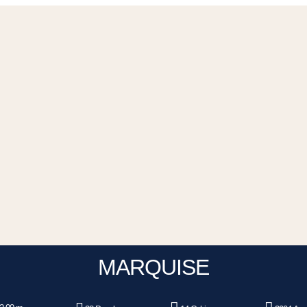
MARQUISE