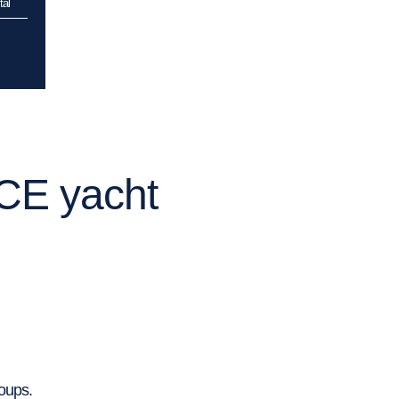
al
ICE yacht
roups.