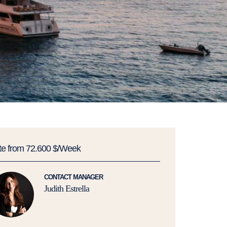
te from 72.600 $/Week
CONTACT MANAGER
Judith Estrella