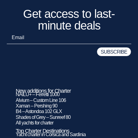
Get access to last-
minute deals
New additions for Charter
NAILU+ – Ferretti 1000
Alvium – Custom Line 106
Xaman – Pershing 90
B4 – Astondoa 102 GLX
Shades of Grey – Sunreef 80
All yachts for charter
Top Charter Destinations
Yacht charter in Corsica and Sardinia