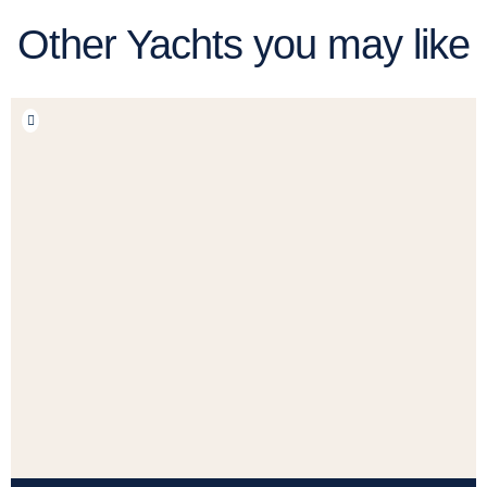
Other Yachts you may like