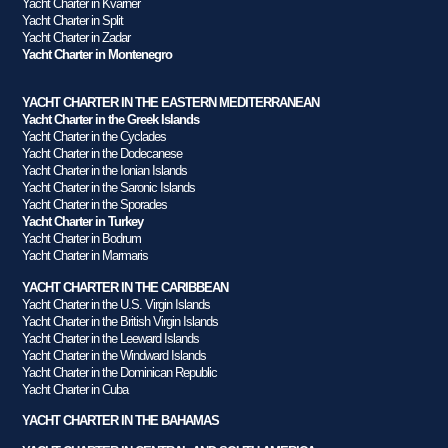
Yacht Charter in Kvarner
Yacht Charter in Split
Yacht Charter in Zadar
Yacht Charter in Montenegro
YACHT CHARTER IN THE EASTERN MEDITERRANEAN
Yacht Charter in the Greek Islands
Yacht Charter in the Cyclades
Yacht Charter in the Dodecanese
Yacht Charter in the Ionian Islands
Yacht Charter in the Saronic Islands
Yacht Charter in the Sporades
Yacht Charter in Turkey
Yacht Charter in Bodrum
Yacht Charter in Marmaris
YACHT CHARTER IN THE CARIBBEAN
Yacht Charter in the U.S. Virgin Islands
Yacht Charter in the British Virgin Islands
Yacht Charter in the Leeward Islands
Yacht Charter in the Windward Islands
Yacht Charter in the Dominican Republic
Yacht Charter in Cuba
YACHT CHARTER IN THE BAHAMAS