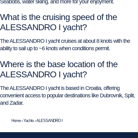
Seabobs, water skiing, and more for your enjoyment.
What is the cruising speed of the
ALESSANDRO I yacht?
The ALESSANDRO I yacht cruises at about 8 knots with the
ability to sail up to ~6 knots when conditions permit.
Where is the base location of the
ALESSANDRO I yacht?
The ALESSANDRO I yacht is based in Croatia, offering
convenient access to popular destinations like Dubrovnik, Split,
and Zadar.
Home
›
Yachts
›
ALESSANDRO I