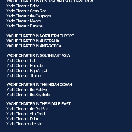
YACHT CHARTER IN CENTRAL AND SOUTH AMERICA
Yacht Charter in Belize
Yacht Charter in Costa Rica
Yacht Charter in the Galapagos
Yacht Charter in Mexico
Yacht Charter in Panama
YACHT CHARTER IN NORTHERN EUROPE
YACHT CHARTER IN AUSTRALIA
YACHT CHARTER IN ANTARCTICA
YACHT CHARTER IN SOUTHEAST ASIA
Yacht Charter in Bali
Yacht Charter in Komodo
Yacht Charter in Raja Ampat
Yacht Charter in Thailand
YACHT CHARTER IN THE INDIAN OCEAN
Yacht Charter in the Maldives
Yacht Charter in the Seychelles
YACHT CHARTER IN THE MIDDLE EAST
Yacht Charter in the Red Sea
Yacht Charter in Abu Dhabi
Yacht Charter in Dubai
Yacht Charter on the Nile