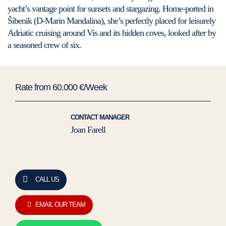
yacht’s vantage point for sunsets and stargazing. Home-ported in
Šibenik (D-Marin Mandalina), she’s perfectly placed for leisurely
Adriatic cruising around Vis and its hidden coves, looked after by
a seasoned crew of six.
Rate from 60.000 €/Week
CONTACT MANAGER
Joan Farell
CALL US
EMAIL OUR TEAM