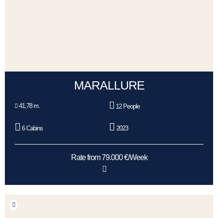
MARALLURE
41,78 m.
12 People
6 Cabins
2023
Rate from 79.000 €/Week