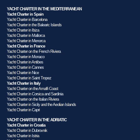
YACHT CHARTER IN THE MEDITERRANEAN
Yacht Charter in Spain
Yacht Charter in Barcelona
Yacht Charter in the Balearic Islands
Yacht Charter in Ibiza
Yacht Charter in Mallorca
Yacht Charter in Menorca
Yacht Charter in France
Yacht Charter on the French Riviera
Yacht Charter in Monaco
Yacht Charter in Antibes
Yacht Charter in Cannes
Yacht Charter in Nice
Yacht Charter in Saint Tropez
Yacht Charter in Italy
Yacht Charter on the Amalfi Coast
Yacht Charter in Corsica and Sardinia
Yacht Charter on the Italian Riviera
Yacht Charter in Sicily and the Aeolian Islands
Yacht Charter in Capri
YACHT CHARTER IN THE ADRIATIC
Yacht Charter in Croatia
Yacht Charter in Dubrovnik
Yacht Charter in Istria