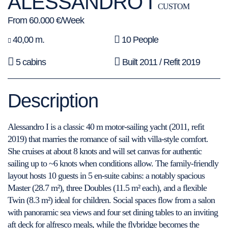
ALESSANDRO I
CUSTOM
From 60.000 €/Week
40,00 m.
10 People
5 cabins
Built 2011 / Refit 2019
Description
Alessandro I is a classic 40 m motor-sailing yacht (2011, refit
2019) that marries the romance of sail with villa-style comfort.
She cruises at about 8 knots and will set canvas for authentic
sailing up to ~6 knots when conditions allow. The family-friendly
layout hosts 10 guests in 5 en-suite cabins: a notably spacious
Master (28.7 m²), three Doubles (11.5 m² each), and a flexible
Twin (8.3 m²) ideal for children. Social spaces flow from a salon
with panoramic sea views and four set dining tables to an inviting
aft deck for alfresco meals, while the flybridge becomes the