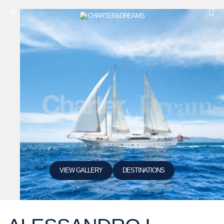
VIEW GALLERY
DESTINATIONS