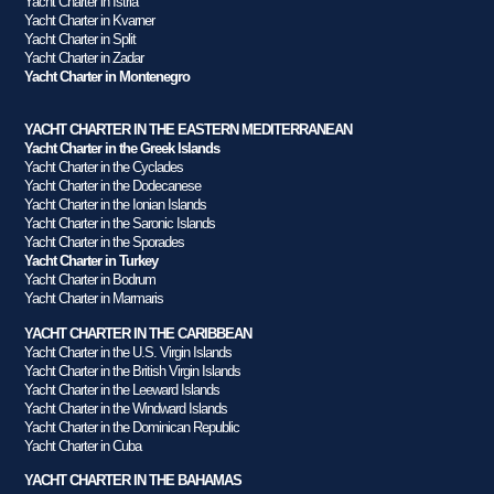
Yacht Charter in Istria
Yacht Charter in Kvarner
Yacht Charter in Split
Yacht Charter in Zadar
Yacht Charter in Montenegro
YACHT CHARTER IN THE EASTERN MEDITERRANEAN
Yacht Charter in the Greek Islands
Yacht Charter in the Cyclades
Yacht Charter in the Dodecanese
Yacht Charter in the Ionian Islands
Yacht Charter in the Saronic Islands
Yacht Charter in the Sporades
Yacht Charter in Turkey
Yacht Charter in Bodrum
Yacht Charter in Marmaris
YACHT CHARTER IN THE CARIBBEAN
Yacht Charter in the U.S. Virgin Islands
Yacht Charter in the British Virgin Islands
Yacht Charter in the Leeward Islands
Yacht Charter in the Windward Islands
Yacht Charter in the Dominican Republic
Yacht Charter in Cuba
YACHT CHARTER IN THE BAHAMAS