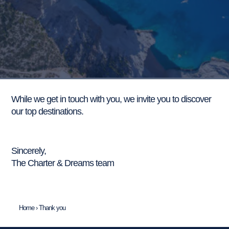
While we get in touch with you, we invite you to discover
our top destinations.
Discover our itineraries.
Sincerely,
The Charter & Dreams team
Home
›
Thank you