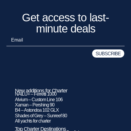
Get access to last-
minute deals
New additions for Charter
NAILU+ – Ferretti 1000
Alvium – Custom Line 106
Xaman – Pershing 90
B4 – Astondoa 102 GLX
Shades of Grey – Sunreef 80
All yachts for charter
Top Charter Destinations