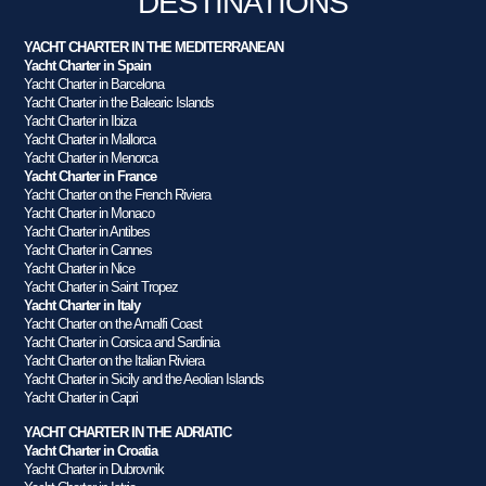
DESTINATIONS
YACHT CHARTER IN THE MEDITERRANEAN
Yacht Charter in Spain
Yacht Charter in Barcelona
Yacht Charter in the Balearic Islands
Yacht Charter in Ibiza
Yacht Charter in Mallorca
Yacht Charter in Menorca
Yacht Charter in France
Yacht Charter on the French Riviera
Yacht Charter in Monaco
Yacht Charter in Antibes
Yacht Charter in Cannes
Yacht Charter in Nice
Yacht Charter in Saint Tropez
Yacht Charter in Italy
Yacht Charter on the Amalfi Coast
Yacht Charter in Corsica and Sardinia
Yacht Charter on the Italian Riviera
Yacht Charter in Sicily and the Aeolian Islands
Yacht Charter in Capri
YACHT CHARTER IN THE ADRIATIC
Yacht Charter in Croatia
Yacht Charter in Dubrovnik