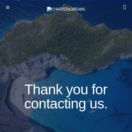
Thank you for
contacting us.