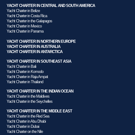
YACHT CHARTER IN CENTRAL AND SOUTH AMERICA
Yacht Charter in Belize
Yacht Charter in Costa Rica
Yacht Charter in the Galapagos
Yacht Charter in Mexico
Yacht Charter in Panama
YACHT CHARTER IN NORTHERN EUROPE
YACHT CHARTER IN AUSTRALIA
YACHT CHARTER IN ANTARCTICA
YACHT CHARTER IN SOUTHEAST ASIA
Yacht Charter in Bali
Yacht Charter in Komodo
Yacht Charter in Raja Ampat
Yacht Charter in Thailand
YACHT CHARTER IN THE INDIAN OCEAN
Yacht Charter in the Maldives
Yacht Charter in the Seychelles
YACHT CHARTER IN THE MIDDLE EAST
Yacht Charter in the Red Sea
Yacht Charter in Abu Dhabi
Yacht Charter in Dubai
Yacht Charter on the Nile