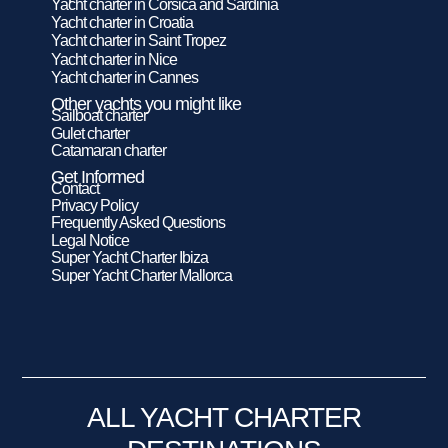
Yacht charter in Corsica and Sardinia
Yacht charter in Croatia
Yacht charter in Saint Tropez
Yacht charter in Nice
Yacht charter in Cannes
Other yachts you might like
Sailboat charter
Gulet charter
Catamaran charter
Get Informed
Contact
Privacy Policy
Frequently Asked Questions
Legal Notice
Super Yacht Charter Ibiza
Super Yacht Charter Mallorca
ALL YACHT CHARTER