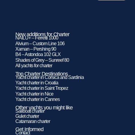
New additions for Charter
NAILU+ – Ferretti 1000
Alvium – Custom Line 106
Xaman – Pershing 90
B4 – Astondoa 102 GLX
Shades of Grey – Sunreef 80
All yachts for charter
Top Charter Destinations
Yacht charter in Corsica and Sardinia
Yacht charter in Croatia
Yacht charter in Saint Tropez
Yacht charter in Nice
Yacht charter in Cannes
Other yachts you might like
Sailboat charter
Gulet charter
Catamaran charter
Get Informed
Contact