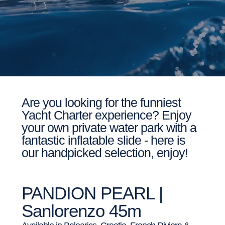
Are you looking for the funniest
Yacht Charter experience? Enjoy
your own private water park with a
fantastic inflatable slide - here is
our handpicked selection, enjoy!
PANDION PEARL |
Sanlorenzo 45m