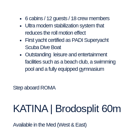
6 cabins / 12 guests / 18 crew members
Ultra modern stabilization system that
reduces the roll motion effect
First yacht certified as PADI Superyacht
Scuba Dive Boat
Outstanding leisure and entertainment
facilities such as a beach club, a swimming
pool and a fully equipped gymnasium
Step aboard ROMA
KATINA | Brodosplit 60m
Available in the Med (West & East)