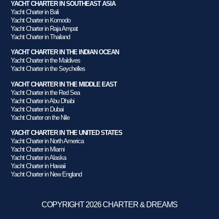
YACHT CHARTER IN SOUTHEAST ASIA
Yacht Charter in Bali
Yacht Charter in Komodo
Yacht Charter in Raja Ampat
Yacht Charter in Thailand
YACHT CHARTER IN THE INDIAN OCEAN
Yacht Charter in the Maldives
Yacht Charter in the Seychelles
YACHT CHARTER IN THE MIDDLE EAST
Yacht Charter in the Red Sea
Yacht Charter in Abu Dhabi
Yacht Charter in Dubai
Yacht Charter on the Nile
YACHT CHARTER IN THE UNITED STATES
Yacht Charter in North America
Yacht Charter in Miami
Yacht Charter in Alaska
Yacht Charter in Hawaii
Yacht Charter in New England
COPYRIGHT 2026 CHARTER & DREAMS