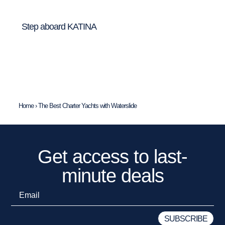
Step aboard KATINA
Home
›
The Best Charter Yachts with Waterslide
Get access to last-
minute deals