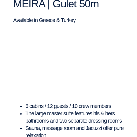
MEIRA | Gulet 50m
Available in Greece & Turkey
6 cabins / 12 guests / 10 crew members
The large master suite features his & hers
bathrooms and two separate dressing rooms
Sauna, massage room and Jacuzzi offer pure
relaxation