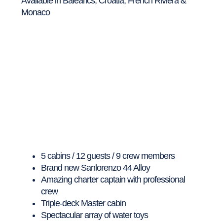
Available in Balearics, Croatia, French Riviera &
Monaco
5 cabins / 12 guests / 9 crew members
Brand new Sanlorenzo 44 Alloy
Amazing charter captain with professional
crew
Triple-deck Master cabin
Spectacular array of water toys