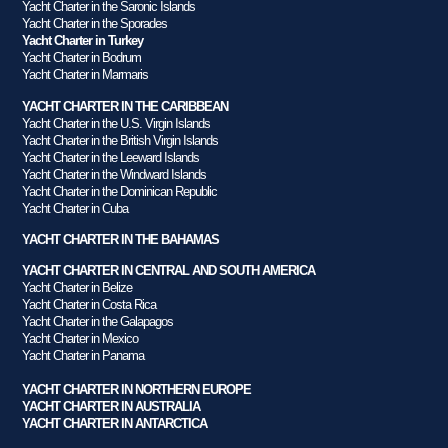
Yacht Charter in the Saronic Islands
Yacht Charter in the Sporades
Yacht Charter in Turkey
Yacht Charter in Bodrum
Yacht Charter in Marmaris
YACHT CHARTER IN THE CARIBBEAN
Yacht Charter in the U.S. Virgin Islands
Yacht Charter in the British Virgin Islands
Yacht Charter in the Leeward Islands
Yacht Charter in the Windward Islands
Yacht Charter in the Dominican Republic
Yacht Charter in Cuba
YACHT CHARTER IN THE BAHAMAS
YACHT CHARTER IN CENTRAL AND SOUTH AMERICA
Yacht Charter in Belize
Yacht Charter in Costa Rica
Yacht Charter in the Galapagos
Yacht Charter in Mexico
Yacht Charter in Panama
YACHT CHARTER IN NORTHERN EUROPE
YACHT CHARTER IN AUSTRALIA
YACHT CHARTER IN ANTARCTICA