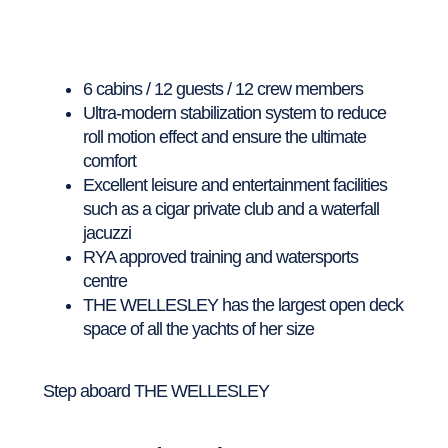
6 cabins / 12 guests / 12 crew members
Ultra-modern stabilization system to reduce
roll motion effect and ensure the ultimate
comfort
Excellent leisure and entertainment facilities
such as a cigar private club and a waterfall
jacuzzi
RYA approved training and watersports
centre
THE WELLESLEY has the largest open deck
space of all the yachts of her size
Step aboard THE WELLESLEY