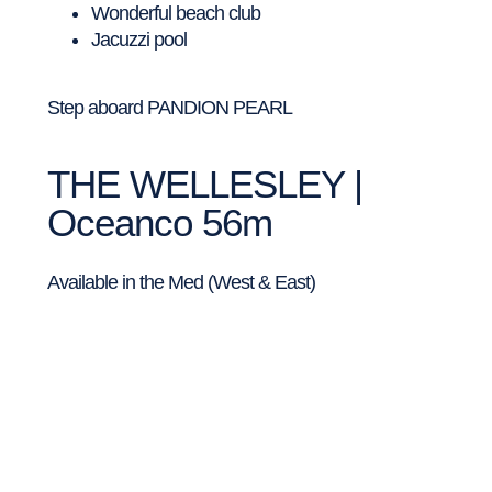
Wonderful beach club
Jacuzzi pool
Step aboard PANDION PEARL
THE WELLESLEY |
Oceanco 56m
Available in the Med (West & East)