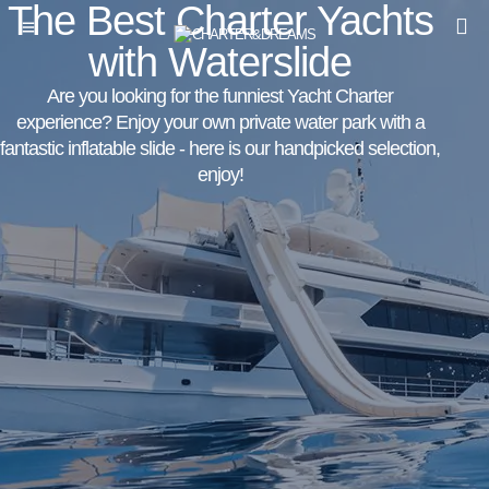
The Best Charter Yachts
with Waterslide
Are you looking for the funniest Yacht Charter
experience? Enjoy your own private water park with a
fantastic inflatable slide - here is our handpicked selection,
enjoy!