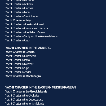
Yacht Charter in Monaco
Yacht Charter in Antibes
Yacht Charter in Cannes
Yacht Charter in Nice
Yacht Charter in Saint Tropez
Yacht Charter in Italy
Yacht Charter on the Amalfi Coast
Yacht Charter in Corsica and Sardinia
Yacht Charter on the Italian Riviera
Yacht Charter in Sicily and the Aeolian Islands
Yacht Charter in Capri
YACHT CHARTER IN THE ADRIATIC
Yacht Charter in Croatia
Yacht Charter in Dubrovnik
Yacht Charter in Istria
Yacht Charter in Kvarner
Yacht Charter in Split
Yacht Charter in Zadar
Yacht Charter in Montenegro
YACHT CHARTER IN THE EASTERN MEDITERRANEAN
Yacht Charter in the Greek Islands
Yacht Charter in the Cyclades
Yacht Charter in the Dodecanese
Yacht Charter in the Ionian Islands