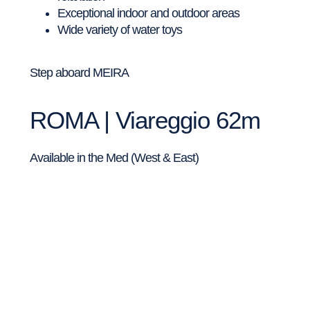
Exceptional indoor and outdoor areas
Wide variety of water toys
Step aboard MEIRA
ROMA | Viareggio 62m
Available in the Med (West & East)