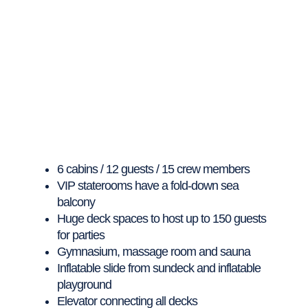
6 cabins / 12 guests / 15 crew members
VIP staterooms have a fold-down sea
balcony
Huge deck spaces to host up to 150 guests
for parties
Gymnasium, massage room and sauna
Inflatable slide from sundeck and inflatable
playground
Elevator connecting all decks