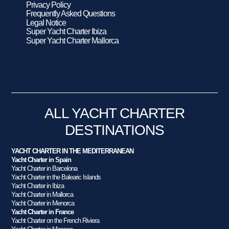
Privacy Policy
Frequently Asked Questions
Legal Notice
Super Yacht Charter Ibiza
Super Yacht Charter Mallorca
ALL YACHT CHARTER
DESTINATIONS
YACHT CHARTER IN THE MEDITERRANEAN
Yacht Charter in Spain
Yacht Charter in Barcelona
Yacht Charter in the Balearic Islands
Yacht Charter in Ibiza
Yacht Charter in Mallorca
Yacht Charter in Menorca
Yacht Charter in France
Yacht Charter on the French Riviera