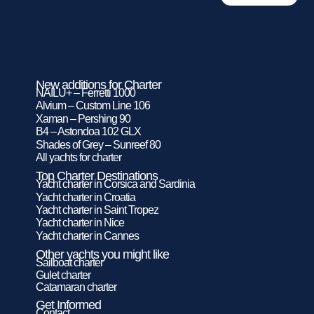
New additions for Charter
NAILU+ – Ferretti 1000
Alvium – Custom Line 106
Xaman – Pershing 90
B4 – Astondoa 102 GLX
Shades of Grey – Sunreef 80
All yachts for charter
Top Charter Destinations
Yacht charter in Corsica and Sardinia
Yacht charter in Croatia
Yacht charter in Saint Tropez
Yacht charter in Nice
Yacht charter in Cannes
Other yachts you might like
Sailboat charter
Gulet charter
Catamaran charter
Get Informed
Contact