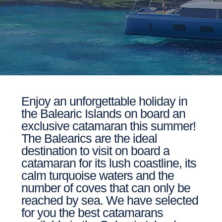
Enjoy an unforgettable holiday in
the Balearic Islands on board an
exclusive catamaran this summer!
The Balearics are the ideal
destination to visit on board a
catamaran for its lush coastline, its
calm turquoise waters and the
number of coves that can only be
reached by sea. We have selected
for you the best catamarans