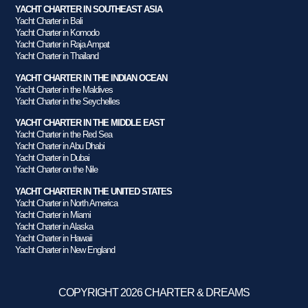
YACHT CHARTER IN SOUTHEAST ASIA
Yacht Charter in Bali
Yacht Charter in Komodo
Yacht Charter in Raja Ampat
Yacht Charter in Thailand
YACHT CHARTER IN THE INDIAN OCEAN
Yacht Charter in the Maldives
Yacht Charter in the Seychelles
YACHT CHARTER IN THE MIDDLE EAST
Yacht Charter in the Red Sea
Yacht Charter in Abu Dhabi
Yacht Charter in Dubai
Yacht Charter on the Nile
YACHT CHARTER IN THE UNITED STATES
Yacht Charter in North America
Yacht Charter in Miami
Yacht Charter in Alaska
Yacht Charter in Hawaii
Yacht Charter in New England
COPYRIGHT 2026 CHARTER & DREAMS