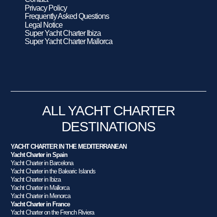
Privacy Policy
Frequently Asked Questions
Legal Notice
Super Yacht Charter Ibiza
Super Yacht Charter Mallorca
ALL YACHT CHARTER
DESTINATIONS
YACHT CHARTER IN THE MEDITERRANEAN
Yacht Charter in Spain
Yacht Charter in Barcelona
Yacht Charter in the Balearic Islands
Yacht Charter in Ibiza
Yacht Charter in Mallorca
Yacht Charter in Menorca
Yacht Charter in France
Yacht Charter on the French Riviera