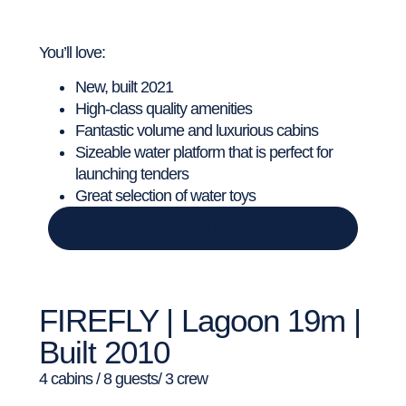
You’ll love:
New, built 2021
High-class quality amenities
Fantastic volume and luxurious cabins
Sizeable water platform that is perfect for
launching tenders
Great selection of water toys
DISCOVER THE SUNBREEZE CATAMARAN
FIREFLY | Lagoon 19m |
Built 2010
4 cabins / 8 guests/ 3 crew