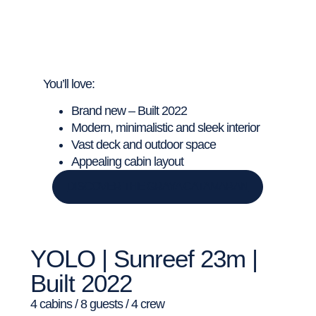
You’ll love:
Brand new – Built 2022
Modern, minimalistic and sleek interior
Vast deck and outdoor space
Appealing cabin layout
DISCOVER THE GRAYA CATAMARAN
YOLO | Sunreef 23m |
Built 2022
4 cabins / 8 guests / 4 crew