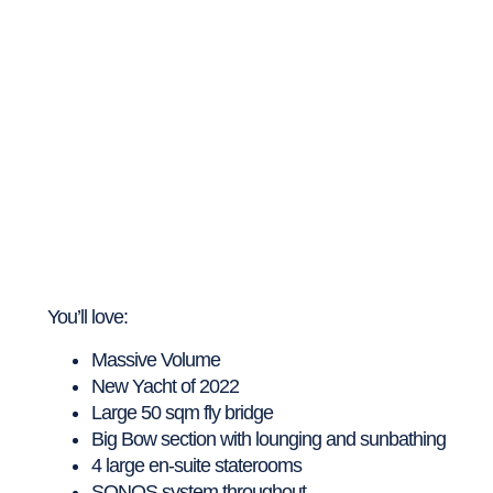
You’ll love:
Massive Volume
New Yacht of 2022
Large 50 sqm fly bridge
Big Bow section with lounging and sunbathing
4 large en-suite staterooms
SONOS system throughout