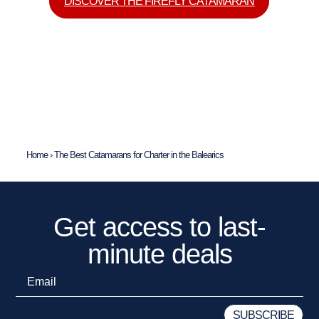
DISCOVER THE FIREFLY CATAMARAN
Home
›
The Best Catamarans for Charter in the Balearics
Get access to last-
minute deals