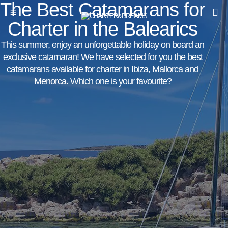
The Best Catamarans for
Charter in the Balearics
This summer, enjoy an unforgettable holiday on board an
exclusive catamaran! We have selected for you the best
catamarans available for charter in Ibiza, Mallorca and
Menorca. Which one is your favourite?