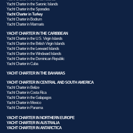
Yacht Charter in the Saronic Islands
Yacht Charter in the Sporades
Yacht Charter in Turkey
Yacht Charter in Bodrum
Yacht Charter in Marmaris
YACHT CHARTER IN THE CARIBBEAN
Yacht Charter in the U.S. Virgin Islands
Yacht Charter in the British Virgin Islands
Yacht Charter in the Leeward Islands
Yacht Charter in the Windward Islands
Yacht Charter in the Dominican Republic
Yacht Charter in Cuba
YACHT CHARTER IN THE BAHAMAS
YACHT CHARTER IN CENTRAL AND SOUTH AMERICA
Yacht Charter in Belize
Yacht Charter in Costa Rica
Yacht Charter in the Galapagos
Yacht Charter in Mexico
Yacht Charter in Panama
YACHT CHARTER IN NORTHERN EUROPE
YACHT CHARTER IN AUSTRALIA
YACHT CHARTER IN ANTARCTICA