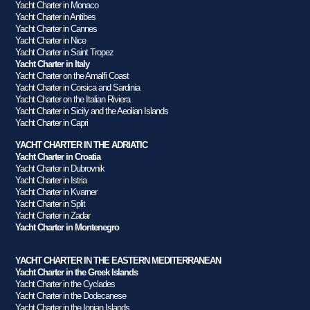
Yacht Charter in Monaco
Yacht Charter in Antibes
Yacht Charter in Cannes
Yacht Charter in Nice
Yacht Charter in Saint Tropez
Yacht Charter in Italy
Yacht Charter on the Amalfi Coast
Yacht Charter in Corsica and Sardinia
Yacht Charter on the Italian Riviera
Yacht Charter in Sicily and the Aeolian Islands
Yacht Charter in Capri
YACHT CHARTER IN THE ADRIATIC
Yacht Charter in Croatia
Yacht Charter in Dubrovnik
Yacht Charter in Istria
Yacht Charter in Kvarner
Yacht Charter in Split
Yacht Charter in Zadar
Yacht Charter in Montenegro
YACHT CHARTER IN THE EASTERN MEDITERRANEAN
Yacht Charter in the Greek Islands
Yacht Charter in the Cyclades
Yacht Charter in the Dodecanese
Yacht Charter in the Ionian Islands