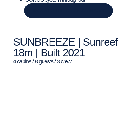
DISCOVER THE YOLO CATAMARAN
SUNBREEZE | Sunreef
18m | Built 2021
4 cabins / 8 guests / 3 crew