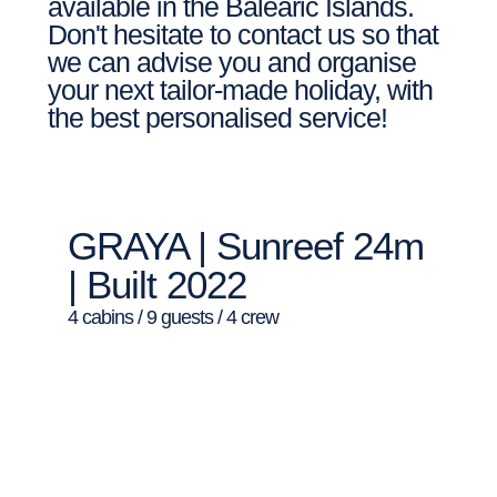
available in the Balearic Islands.
Don't hesitate to contact us so that
we can advise you and organise
your next tailor-made holiday, with
the best personalised service!
GRAYA | Sunreef 24m
| Built 2022
4 cabins / 9 guests / 4 crew