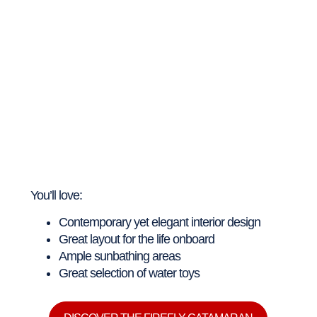
You’ll love:
Contemporary yet elegant interior design
Great layout for the life onboard
Ample sunbathing areas
Great selection of water toys