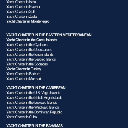
Yacht Charter in Istria
Yacht Charter in Kvarner
Yacht Charter in Split
Yacht Charter in Zadar
Yacht Charter in Montenegro
YACHT CHARTER IN THE EASTERN MEDITERRANEAN
Yacht Charter in the Greek Islands
Yacht Charter in the Cyclades
Yacht Charter in the Dodecanese
Yacht Charter in the Ionian Islands
Yacht Charter in the Saronic Islands
Yacht Charter in the Sporades
Yacht Charter in Turkey
Yacht Charter in Bodrum
Yacht Charter in Marmaris
YACHT CHARTER IN THE CARIBBEAN
Yacht Charter in the U.S. Virgin Islands
Yacht Charter in the British Virgin Islands
Yacht Charter in the Leeward Islands
Yacht Charter in the Windward Islands
Yacht Charter in the Dominican Republic
Yacht Charter in Cuba
YACHT CHARTER IN THE BAHAMAS