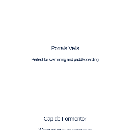
Portals Vells
Perfect for swimming and paddleboarding
Cap de Formentor
Where nature takes centre stage