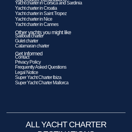
Yacht charter in Corsica and Sardinia
Yacht charter in Croatia
Yacht charter in Saint Tropez
Yacht charter in Nice
Yacht charter in Cannes
Other yachts you might like
Sailboat charter
Gulet charter
Catamaran charter
Get Informed
Contact
Privacy Policy
Frequently Asked Questions
Legal Notice
Super Yacht Charter Ibiza
Super Yacht Charter Mallorca
ALL YACHT CHARTER