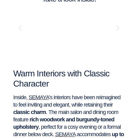
Warm Interiors with Classic
Character
Inside,
SEMAYA
’s interiors have been reimagined
to feel inviting and elegant, while retaining their
classic charm
. The main salon and dining room
feature
rich woodwork and burgundy-toned
upholstery
, perfect for a cosy evening or a formal
dinner below deck.
SEMAYA
accommodates
up to