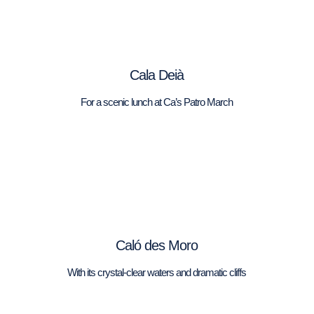
Cala Deià
For a scenic lunch at Ca’s Patro March
Caló des Moro
With its crystal-clear waters and dramatic cliffs