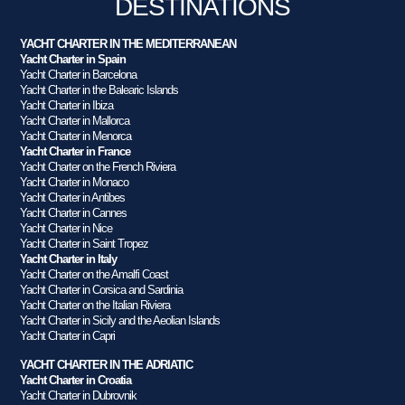
DESTINATIONS
YACHT CHARTER IN THE MEDITERRANEAN
Yacht Charter in Spain
Yacht Charter in Barcelona
Yacht Charter in the Balearic Islands
Yacht Charter in Ibiza
Yacht Charter in Mallorca
Yacht Charter in Menorca
Yacht Charter in France
Yacht Charter on the French Riviera
Yacht Charter in Monaco
Yacht Charter in Antibes
Yacht Charter in Cannes
Yacht Charter in Nice
Yacht Charter in Saint Tropez
Yacht Charter in Italy
Yacht Charter on the Amalfi Coast
Yacht Charter in Corsica and Sardinia
Yacht Charter on the Italian Riviera
Yacht Charter in Sicily and the Aeolian Islands
Yacht Charter in Capri
YACHT CHARTER IN THE ADRIATIC
Yacht Charter in Croatia
Yacht Charter in Dubrovnik