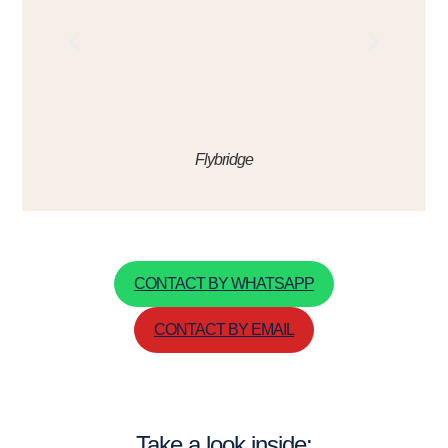
Flybridge
CONTACT BY WHATSAPP
CONTACT BY EMAIL
Take a look inside: