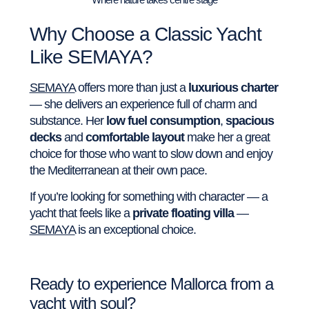
Why Choose a Classic Yacht
Like SEMAYA?
SEMAYA
offers more than just a
luxurious charter
— she delivers an experience full of charm and
substance. Her
low fuel consumption
,
spacious
decks
and
comfortable layout
make her a great
choice for those who want to slow down and enjoy
the Mediterranean at their own pace.
If you’re looking for something with character — a
yacht that feels like a
private floating villa
—
SEMAYA
is an exceptional choice.
Ready to experience Mallorca from a
yacht with soul?