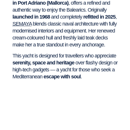
in Port Adriano (Mallorca)
, offers a refined and
authentic way to enjoy the Balearics. Originally
launched in 1968
and completely
refitted in 2025
,
SEMAYA
blends classic naval architecture with fully
modernised interiors and equipment. Her renewed
cream-coloured hull and freshly laid teak decks
make her a true standout in every anchorage.
This yacht is designed for travellers who appreciate
serenity, space and heritage
over flashy design or
high-tech gadgets — a yacht for those who seek a
Mediterranean
escape with soul
.