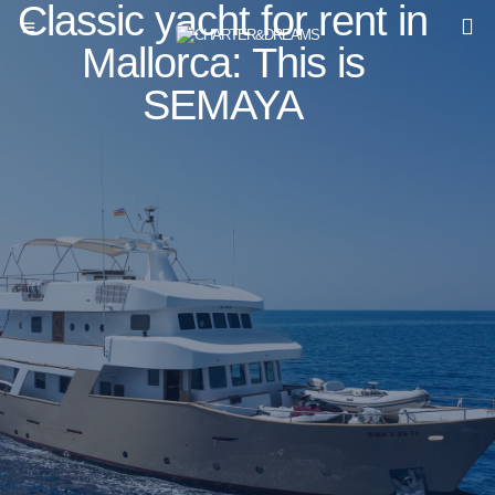
Classic yacht for rent in
Mallorca: This is
SEMAYA