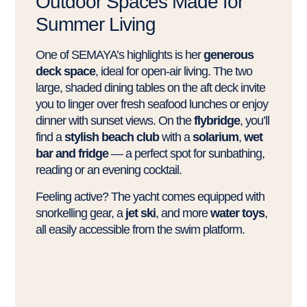
Outdoor Spaces Made for
Summer Living
One of SEMAYA’s highlights is her
generous
deck space
, ideal for open-air living. The two
large, shaded dining tables on the aft deck invite
you to linger over fresh seafood lunches or enjoy
dinner with sunset views. On the
flybridge
, you’ll
find a
stylish beach club
with a
solarium
,
wet
bar and fridge
— a perfect spot for sunbathing,
reading or an evening cocktail.
Feeling active? The yacht comes equipped with
snorkelling gear, a
jet ski
, and more
water toys
,
all easily accessible from the swim platform.