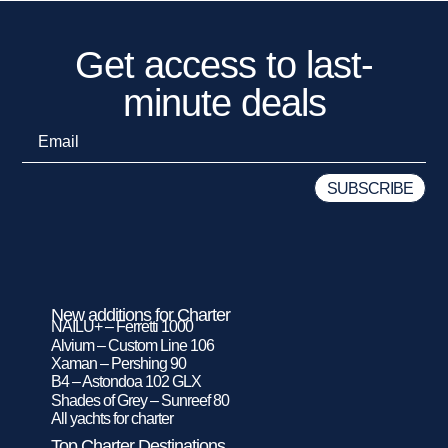
Get access to last-
minute deals
New additions for Charter
NAILU+ – Ferretti 1000
Alvium – Custom Line 106
Xaman – Pershing 90
B4 – Astondoa 102 GLX
Shades of Grey – Sunreef 80
All yachts for charter
Top Charter Destinations