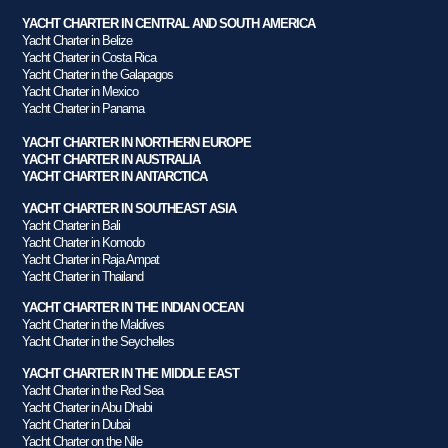
YACHT CHARTER IN CENTRAL AND SOUTH AMERICA
Yacht Charter in Belize
Yacht Charter in Costa Rica
Yacht Charter in the Galapagos
Yacht Charter in Mexico
Yacht Charter in Panama
YACHT CHARTER IN NORTHERN EUROPE
YACHT CHARTER IN AUSTRALIA
YACHT CHARTER IN ANTARCTICA
YACHT CHARTER IN SOUTHEAST ASIA
Yacht Charter in Bali
Yacht Charter in Komodo
Yacht Charter in Raja Ampat
Yacht Charter in Thailand
YACHT CHARTER IN THE INDIAN OCEAN
Yacht Charter in the Maldives
Yacht Charter in the Seychelles
YACHT CHARTER IN THE MIDDLE EAST
Yacht Charter in the Red Sea
Yacht Charter in Abu Dhabi
Yacht Charter in Dubai
Yacht Charter on the Nile