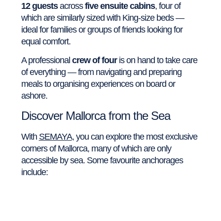
12 guests
across
five ensuite cabins
, four of
which are similarly sized with King-size beds —
ideal for families or groups of friends looking for
equal comfort.
A professional
crew of four
is on hand to take care
of everything — from navigating and preparing
meals to organising experiences on board or
ashore.
Discover Mallorca from the Sea
With
SEMAYA
, you can explore the most exclusive
corners of Mallorca, many of which are only
accessible by sea. Some favourite anchorages
include: