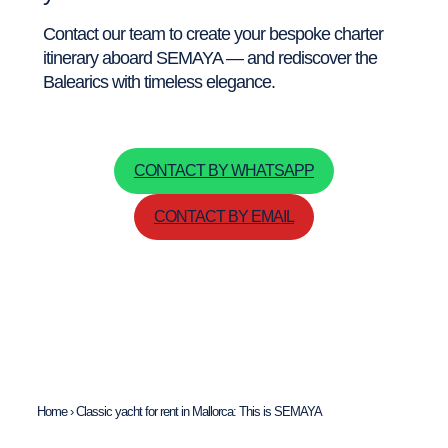
Contact our team to create your bespoke charter
itinerary aboard SEMAYA — and rediscover the
Balearics with timeless elegance.
CONTACT BY WHATSAPP
CONTACT BY EMAIL
Home
›
Classic yacht for rent in Mallorca: This is SEMAYA