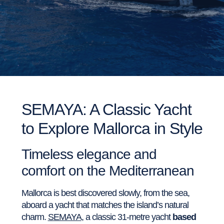
SEMAYA: A Classic Yacht
to Explore Mallorca in Style
Timeless elegance and
comfort on the Mediterranean
Mallorca is best discovered slowly, from the sea,
aboard a yacht that matches the island’s natural
charm.
SEMAYA
, a classic 31-metre yacht
based