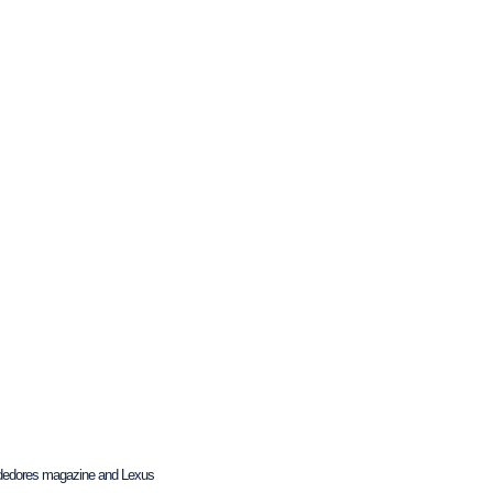
endedores magazine and Lexus