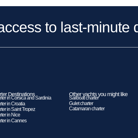
access to last-minute 
ter Destinations
Other yachts you might like
rter in Corsica and Sardinia
Sailboat charter
Gulet charter
ter in Croatia
Catamaran charter
ter in Saint Tropez
ter in Nice
rter in Cannes