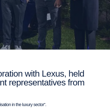
ation with Lexus, held
ent representatives from
ation in the luxury sector”.