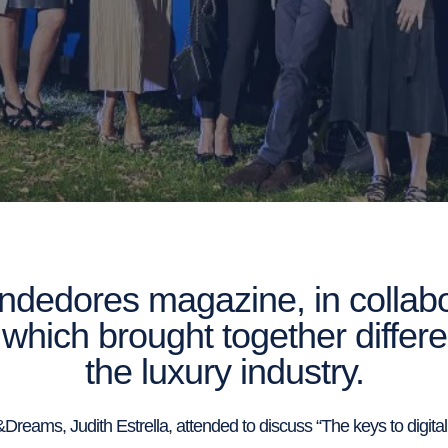
dedores magazine, in collabor
which brought together differ
the luxury industry.
reams, Judith Estrella, attended to discuss “The keys to digitalis