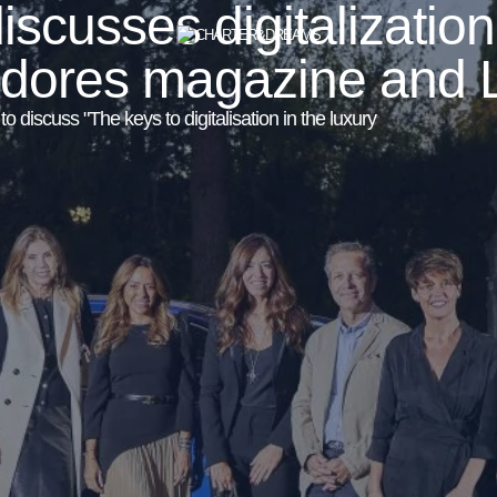
cusses digitalization
edores magazine and 
 discuss "The keys to digitalisation in the luxury