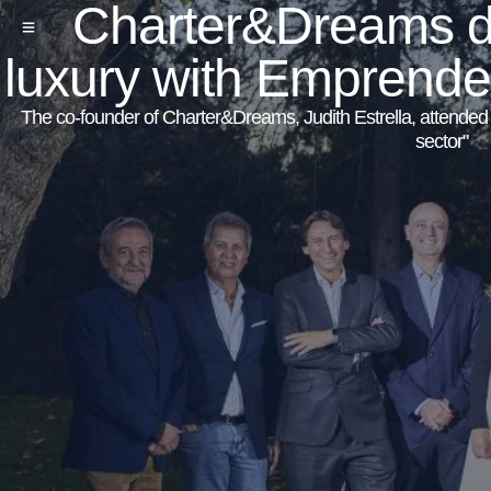
Charter&Dreams dis
luxury with Emprend
The co-founder of Charter&Dreams, Judith Estrella, attended to
sector"