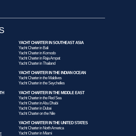
S
YACHT CHARTER IN SOUTHEAST ASIA
Yacht Charter in Bali
Yacht Charter in Komodo
Yacht Charter in Raja Ampat
Yacht Charter in Thailand
YACHT CHARTER IN THE INDIAN OCEAN
Yacht Charter in the Maldives
Yacht Charter in the Seychelles
TH
YACHT CHARTER IN THE MIDDLE EAST
Yacht Charter in the Red Sea
Yacht Charter in Abu Dhabi
Yacht Charter in Dubai
Yacht Charter on the Nile
YACHT CHARTER IN THE UNITED STATES
Yacht Charter in North America
Yacht Charter in Miami
E