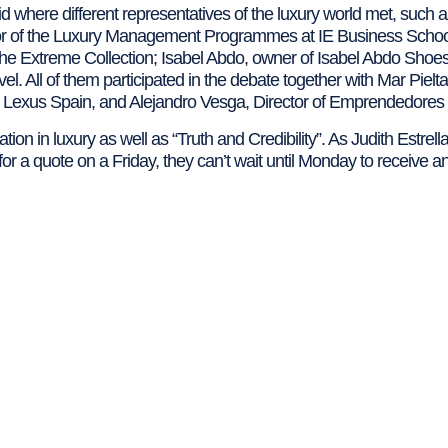
d where different representatives of the luxury world met, suc
r of the Luxury Management Programmes at IE Business Scho
e Extreme Collection; Isabel Abdo, owner of Isabel Abdo Sho
. All of them participated in the debate together with Mar Pielta
Lexus Spain, and Alejandro Vesga, Director of Emprendedore
tion in luxury as well as “Truth and Credibility”. As Judith Estrell
or a quote on a Friday, they can’t wait until Monday to receive an 