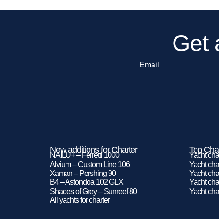
Get 
New additions for Charter
Top Char
NAILU+ – Ferretti 1000
Yacht cha
Alvium – Custom Line 106
Yacht char
Xaman – Pershing 90
Yacht char
B4 – Astondoa 102 GLX
Yacht char
Shades of Grey – Sunreef 80
Yacht cha
All yachts for charter