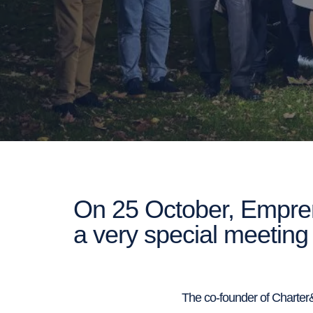
On 25 October, Empren
a very special meeting 
The co-founder of Charter&D