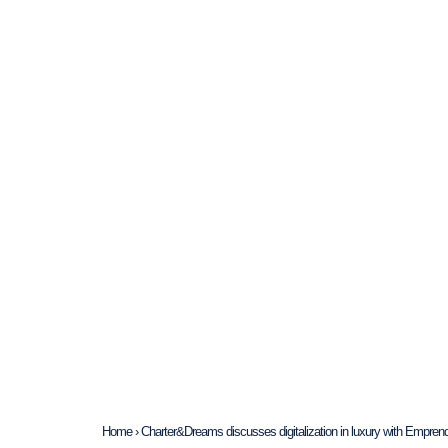
Home
›
Charter&Dreams discusses digitalization in luxury with Empr