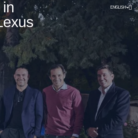
 in
ENGLISH
Lexus