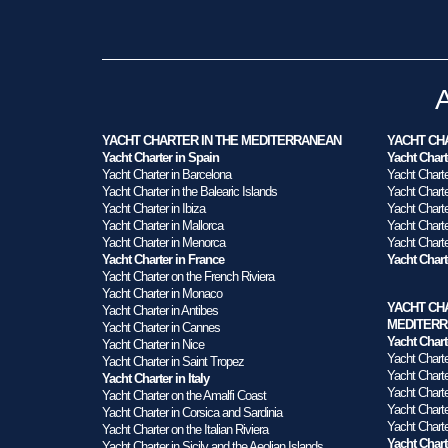
YACHT CHARTER IN THE MEDITERRANEAN
YACHT CHA
Yacht Charter in Spain
Yacht Chart
Yacht Charter in Barcelona
Yacht Charte
Yacht Charter in the Balearic Islands
Yacht Charter
Yacht Charter in Ibiza
Yacht Charte
Yacht Charter in Mallorca
Yacht Charter
Yacht Charter in Menorca
Yacht Charte
Yacht Charter in France
Yacht Char
Yacht Charter on the French Riviera
Yacht Charter in Monaco
YACHT CH
Yacht Charter in Antibes
MEDITER
Yacht Charter in Cannes
Yacht Chart
Yacht Charter in Nice
Yacht Charte
Yacht Charter in Saint Tropez
Yacht Chart
Yacht Charter in Italy
Yacht Charte
Yacht Charter on the Amalfi Coast
Yacht Charte
Yacht Charter in Corsica and Sardinia
Yacht Charte
Yacht Charter on the Italian Riviera
Yacht Chart
Yacht Charter in Sicily and the Aeolian Islands