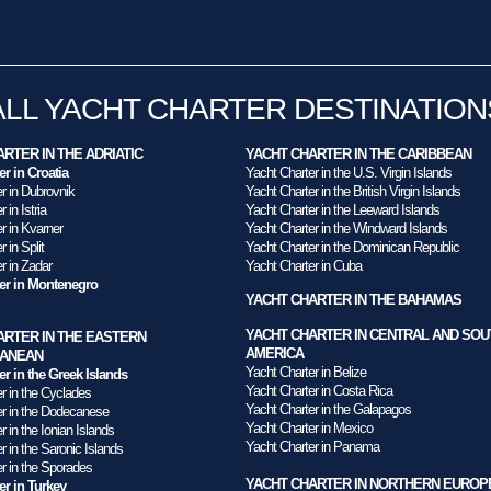
ALL YACHT CHARTER DESTINATION
RTER IN THE ADRIATIC
YACHT CHARTER IN THE CARIBBEAN
er in Croatia
Yacht Charter in the U.S. Virgin Islands
r in Dubrovnik
Yacht Charter in the British Virgin Islands
 in Istria
Yacht Charter in the Leeward Islands
r in Kvarner
Yacht Charter in the Windward Islands
 in Split
Yacht Charter in the Dominican Republic
r in Zadar
Yacht Charter in Cuba
ter in Montenegro
YACHT CHARTER IN THE BAHAMAS
YACHT CHARTER IN CENTRAL AND SOU
ARTER IN THE EASTERN
AMERICA
RANEAN
Yacht Charter in Belize
er in the Greek Islands
Yacht Charter in Costa Rica
r in the Cyclades
Yacht Charter in the Galapagos
er in the Dodecanese
Yacht Charter in Mexico
r in the Ionian Islands
Yacht Charter in Panama
r in the Saronic Islands
r in the Sporades
YACHT CHARTER IN NORTHERN EUROP
er in Turkey