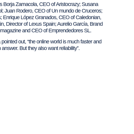
h as Borja Zamacola, CEO of Aristocrazy; Susana
ol; Juan Rodero, CEO of Un mundo de Cruceros;
es; Enrique López Granados, CEO of Caledonian,
in, Director of Lexus Spain; Aurelio García, Brand
s magazine and CEO of Emprendedores SL.
a pointed out, “the online world is much faster and
answer. But they also want reliability”.