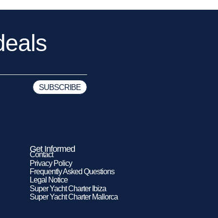
deals
Get Informed
Contact
Privacy Policy
Frequently Asked Questions
Legal Notice
Super Yacht Charter Ibiza
Super Yacht Charter Mallorca