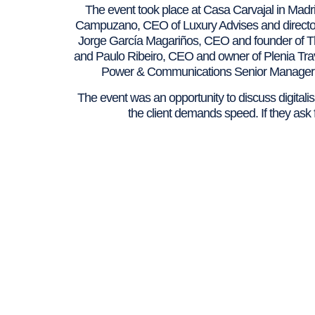
The event took place at Casa Carvajal in Madri
Campuzano, CEO of Luxury Advises and directo
Jorge García Magariños, CEO and founder of Th
and Paulo Ribeiro, CEO and owner of Plenia Travel
Power & Communications Senior Manager 
The event was an opportunity to discuss digitalisa
the client demands speed. If they ask f