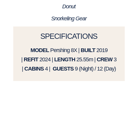
Donut
Snorkeling Gear
SPECIFICATIONS
MODEL
Pershing 8X
|
BUILT
2019
|
REFIT
2024 |
LENGTH
25.55m |
CREW
3
|
CABINS
4 |
GUESTS
9 (Night) / 12 (Day)