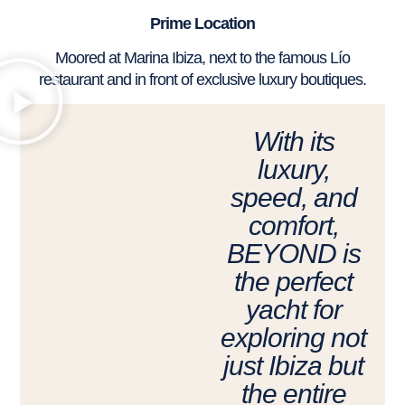
Prime Location
Moored at Marina Ibiza, next to the famous Lío
restaurant and in front of exclusive luxury boutiques.
With its
luxury,
speed, and
comfort,
BEYOND is
the perfect
yacht for
exploring not
just Ibiza but
the entire