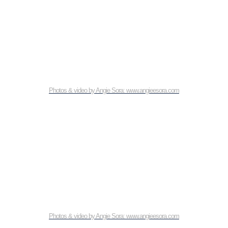
Photos & video by Angie Sora: www.angieesora.com
Photos & video by Angie Sora: www.angieesora.com