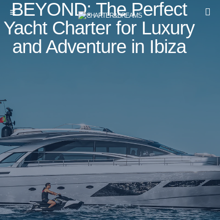
BEYOND: The Perfect
Yacht Charter for Luxury
and Adventure in Ibiza