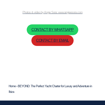
Photos & video by Angie Sora: www.angieesora.com
CONTACT BY WHATSAPP
CONTACT BY EMAIL
Home
›
BEYOND: The Perfect Yacht Charter for Luxury and Adventure in
Ibiza