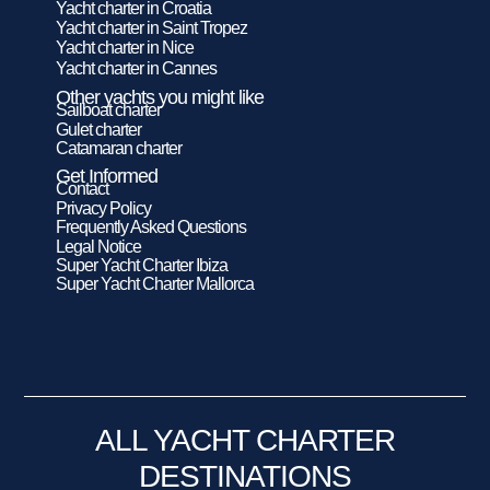
Yacht charter in Croatia
Yacht charter in Saint Tropez
Yacht charter in Nice
Yacht charter in Cannes
Other yachts you might like
Sailboat charter
Gulet charter
Catamaran charter
Get Informed
Contact
Privacy Policy
Frequently Asked Questions
Legal Notice
Super Yacht Charter Ibiza
Super Yacht Charter Mallorca
ALL YACHT CHARTER
DESTINATIONS