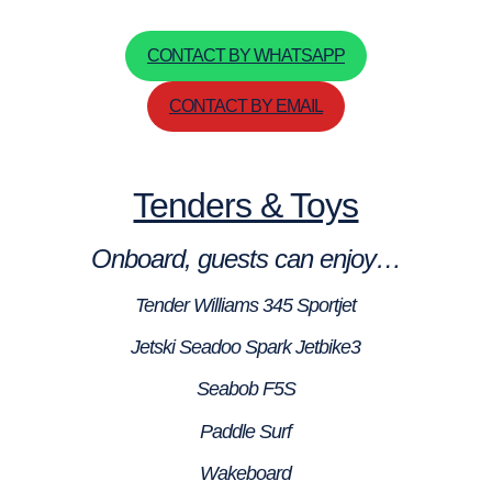
CONTACT BY WHATSAPP
CONTACT BY EMAIL
Tenders & Toys
Onboard, guests can enjoy…
Tender Williams 345 Sportjet
Jetski Seadoo Spark Jetbike3
Seabob F5S
Paddle Surf
Wakeboard