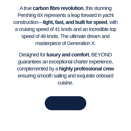
A true
carbon fibre revolution
, this stunning
Pershing 8X represents a leap forward in yacht
construction—
light, fast, and built for speed
, with
a cruising speed of 41 knots and an incredible top
speed of 48 knots. The ultimate dream and
masterpiece of Generation X.
Designed for
luxury and comfort
, BEYOND
guarantees an exceptional charter experience,
complemented by a
highly professional crew
ensuring smooth sailing and exquisite onboard
cuisine.
VIEW DETAILS