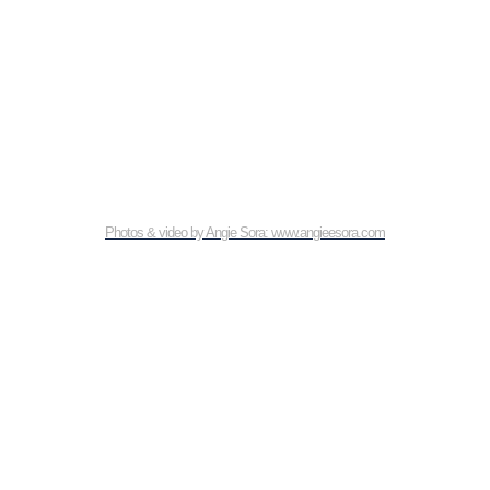
Photos & video by Angie Sora: www.angieesora.com