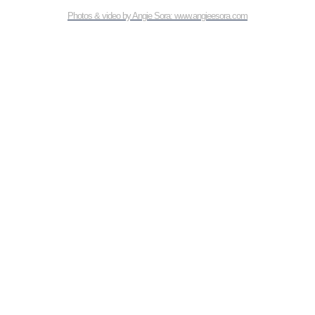
Photos & video by Angie Sora: www.angieesora.com