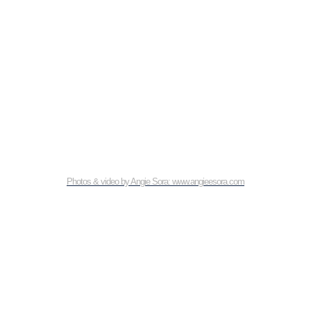
Photos & video by Angie Sora: www.angieesora.com