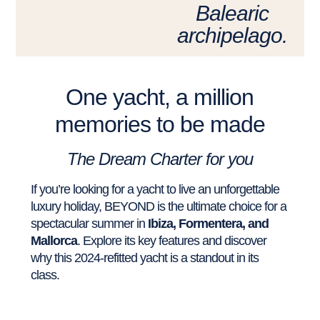
Balearic
archipelago.
One yacht, a million
memories to be made
The Dream Charter for you
If you’re looking for a yacht to live an unforgettable
luxury holiday, BEYOND is the ultimate choice for a
spectacular summer in
Ibiza, Formentera, and
Mallorca
. Explore its key features and discover
why this 2024-refitted yacht is a standout in its
class.