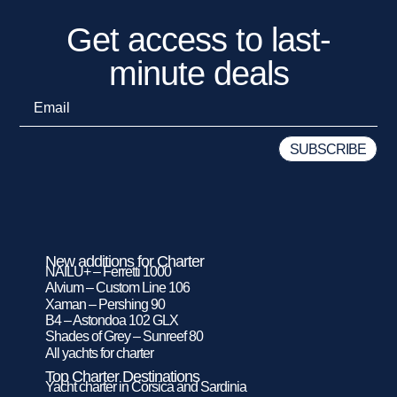
Get access to last-
minute deals
New additions for Charter
NAILU+ – Ferretti 1000
Alvium – Custom Line 106
Xaman – Pershing 90
B4 – Astondoa 102 GLX
Shades of Grey – Sunreef 80
All yachts for charter
Top Charter Destinations
Yacht charter in Corsica and Sardinia