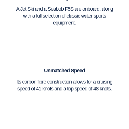
A Jet Ski and a Seabob F5S are onboard, along
with a full selection of classic water sports
equipment.
Unmatched Speed
Its carbon fibre construction allows for a cruising
speed of 41 knots and a top speed of 48 knots.