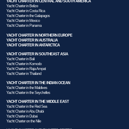
YACHT CHARTER IN CENTRAL AND SOUTH AMERICA
Yacht Charter in Belize
Yacht Charter in Costa Rica
Yacht Charter in the Galapagos
Yacht Charter in Mexico
Yacht Charter in Panama
YACHT CHARTER IN NORTHERN EUROPE
YACHT CHARTER IN AUSTRALIA
YACHT CHARTER IN ANTARCTICA
YACHT CHARTER IN SOUTHEAST ASIA
Yacht Charter in Bali
Yacht Charter in Komodo
Yacht Charter in Raja Ampat
Yacht Charter in Thailand
YACHT CHARTER IN THE INDIAN OCEAN
Yacht Charter in the Maldives
Yacht Charter in the Seychelles
YACHT CHARTER IN THE MIDDLE EAST
Yacht Charter in the Red Sea
Yacht Charter in Abu Dhabi
Yacht Charter in Dubai
Yacht Charter on the Nile