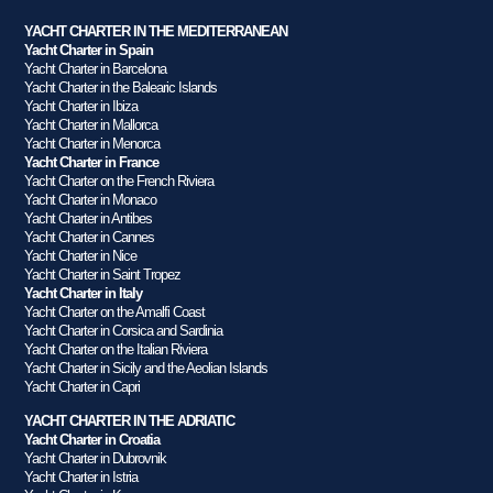
YACHT CHARTER IN THE MEDITERRANEAN
Yacht Charter in Spain
Yacht Charter in Barcelona
Yacht Charter in the Balearic Islands
Yacht Charter in Ibiza
Yacht Charter in Mallorca
Yacht Charter in Menorca
Yacht Charter in France
Yacht Charter on the French Riviera
Yacht Charter in Monaco
Yacht Charter in Antibes
Yacht Charter in Cannes
Yacht Charter in Nice
Yacht Charter in Saint Tropez
Yacht Charter in Italy
Yacht Charter on the Amalfi Coast
Yacht Charter in Corsica and Sardinia
Yacht Charter on the Italian Riviera
Yacht Charter in Sicily and the Aeolian Islands
Yacht Charter in Capri
YACHT CHARTER IN THE ADRIATIC
Yacht Charter in Croatia
Yacht Charter in Dubrovnik
Yacht Charter in Istria