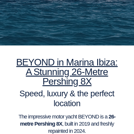
BEYOND in Marina Ibiza:
A Stunning 26-Metre
Pershing 8X
Speed, luxury & the perfect
location
The impressive motor yacht BEYOND is a
26-
metre Pershing 8X
, built in 2019 and freshly
repainted in 2024.