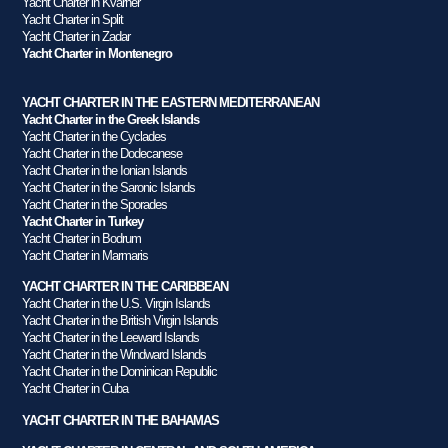
Yacht Charter in Kvarner
Yacht Charter in Split
Yacht Charter in Zadar
Yacht Charter in Montenegro
YACHT CHARTER IN THE EASTERN MEDITERRANEAN
Yacht Charter in the Greek Islands
Yacht Charter in the Cyclades
Yacht Charter in the Dodecanese
Yacht Charter in the Ionian Islands
Yacht Charter in the Saronic Islands
Yacht Charter in the Sporades
Yacht Charter in Turkey
Yacht Charter in Bodrum
Yacht Charter in Marmaris
YACHT CHARTER IN THE CARIBBEAN
Yacht Charter in the U.S. Virgin Islands
Yacht Charter in the British Virgin Islands
Yacht Charter in the Leeward Islands
Yacht Charter in the Windward Islands
Yacht Charter in the Dominican Republic
Yacht Charter in Cuba
YACHT CHARTER IN THE BAHAMAS