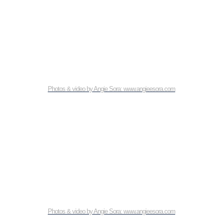
Photos & video by Angie Sora: www.angieesora.com
Photos & video by Angie Sora: www.angieesora.com