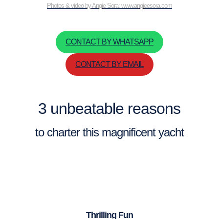
Photos & video by Angie Sora: www.angieesora.com
CONTACT BY WHATSAPP
CONTACT BY EMAIL
3 unbeatable reasons
to charter this magnificent yacht
Thrilling Fun